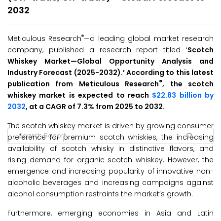
2032
®
Meticulous Research
—a leading global market research
company, published a research report titled ‘
Scotch
Whiskey Market
—Global Opportunity Analysis and
Industry Forecast (2025-2032
)
.’ According to this latest
®
publication from Meticulous Research
, the scotch
whiskey market is expected to reach
$22.83 billion by
2032
, at a CAGR of 7.3% from 2025 to 2032.
The scotch whiskey market is driven by growing consumer
preference for premium scotch whiskies, the increasing
availability of scotch whisky in distinctive flavors, and
rising demand for organic scotch whiskey. However, the
emergence and increasing popularity of innovative non-
alcoholic beverages and increasing campaigns against
alcohol consumption restraints the market’s growth.
Furthermore, emerging economies in Asia and Latin