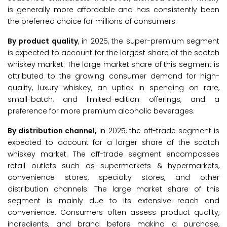
is generally more affordable and has consistently been
the preferred choice for millions of consumers.
By product quality
, in 2025, the super-premium segment
is expected to account for the largest share of the scotch
whiskey market. The large market share of this segment is
attributed to the growing consumer demand for high-
quality, luxury whiskey, an uptick in spending on rare,
small-batch, and limited-edition offerings, and a
preference for more premium alcoholic beverages.
By distribution channel,
in 2025, the off-trade segment is
expected to account for a larger share of the scotch
whiskey market. The off-trade segment encompasses
retail outlets such as supermarkets & hypermarkets,
convenience stores, specialty stores, and other
distribution channels. The large market share of this
segment is mainly due to its extensive reach and
convenience. Consumers often assess product quality,
ingredients, and brand before making a purchase,