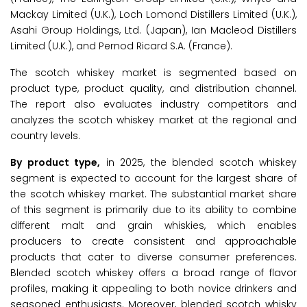
Mackay Limited (U.K.), Loch Lomond Distillers Limited (U.K.),
Asahi Group Holdings, Ltd. (Japan), Ian Macleod Distillers
Limited (U.K.), and Pernod Ricard S.A. (France).
The scotch whiskey market is segmented based on
product type, product quality, and distribution channel.
The report also evaluates industry competitors and
analyzes the scotch whiskey market at the regional and
country levels.
By product type,
in 2025, the blended scotch whiskey
segment is expected to account for the largest share of
the scotch whiskey market. The substantial market share
of this segment is primarily due to its ability to combine
different malt and grain whiskies, which enables
producers to create consistent and approachable
products that cater to diverse consumer preferences.
Blended scotch whiskey offers a broad range of flavor
profiles, making it appealing to both novice drinkers and
seasoned enthusiasts. Moreover, blended scotch whisky