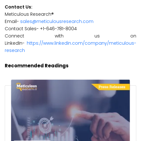
Contact Us:
Meticulous Research®
Email-
sales@meticulousresearch.com
Contact Sales- +1-646-781-8004
Connect with us on
LinkedIn-
https://www.linkedin.com/company/meticulous-
research
Recommended Readings