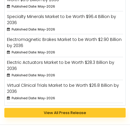
Published Date: May-2026
Specialty Minerals Market to be Worth $96.4 Billion by
2036
Published Date: May-2026
Electromagnetic Brakes Market to be Worth $2.90 Billion
by 2036
Published Date: May-2026
Electric Actuators Market to be Worth $28.3 Billion by
2036
Published Date: May-2026
Virtual Clinical Trials Market to be Worth $26.8 Billion by
2036
Published Date: May-2026
View All Press Release