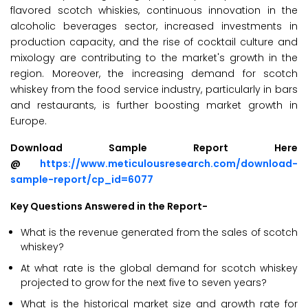
flavored scotch whiskies, continuous innovation in the
alcoholic beverages sector, increased investments in
production capacity, and the rise of cocktail culture and
mixology are contributing to the market's growth in the
region. Moreover, the increasing demand for scotch
whiskey from the food service industry, particularly in bars
and restaurants, is further boosting market growth in
Europe.
Download Sample Report Here
@
https://www.meticulousresearch.com/download-
sample-report/cp_id=6077
Key Questions Answered in the Report-
What is the revenue generated from the sales of scotch
whiskey?
At what rate is the global demand for scotch whiskey
projected to grow for the next five to seven years?
What is the historical market size and growth rate for