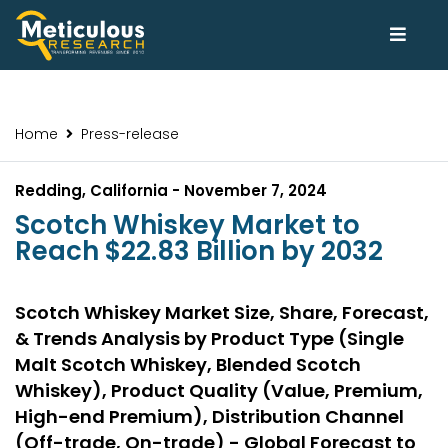
Home
Press-release
Redding, California - November 7, 2024
Scotch Whiskey Market to
Reach $22.83 Billion by 2032
Scotch Whiskey Market Size, Share, Forecast,
& Trends Analysis by Product Type (Single
Malt Scotch Whiskey, Blended Scotch
Whiskey), Product Quality (Value, Premium,
High-end Premium), Distribution Channel
(Off-trade, On-trade) - Global Forecast to