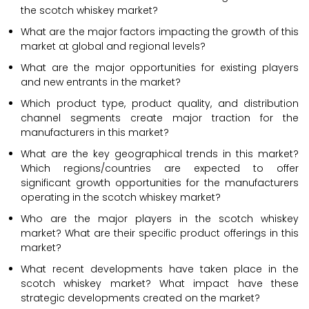
the scotch whiskey market?
What are the major factors impacting the growth of this
market at global and regional levels?
What are the major opportunities for existing players
and new entrants in the market?
Which product type, product quality, and distribution
channel segments create major traction for the
manufacturers in this market?
What are the key geographical trends in this market?
Which regions/countries are expected to offer
significant growth opportunities for the manufacturers
operating in the scotch whiskey market?
Who are the major players in the scotch whiskey
market? What are their specific product offerings in this
market?
What recent developments have taken place in the
scotch whiskey market? What impact have these
strategic developments created on the market?