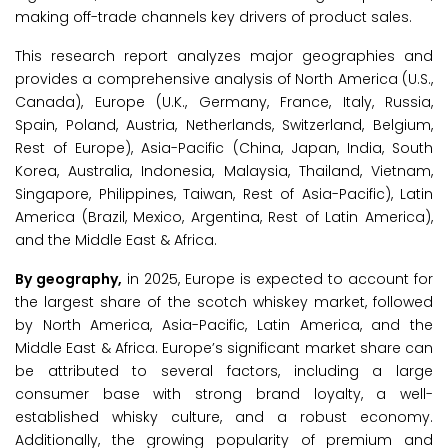
making off-trade channels key drivers of product sales.
This research report analyzes major geographies and
provides a comprehensive analysis of North America (U.S.,
Canada), Europe (U.K., Germany, France, Italy, Russia,
Spain, Poland, Austria, Netherlands, Switzerland, Belgium,
Rest of Europe), Asia-Pacific (China, Japan, India, South
Korea, Australia, Indonesia, Malaysia, Thailand, Vietnam,
Singapore, Philippines, Taiwan, Rest of Asia-Pacific), Latin
America (Brazil, Mexico, Argentina, Rest of Latin America),
and the Middle East & Africa.
By geography,
in 2025, Europe is expected to account for
the largest share of the scotch whiskey market, followed
by North America, Asia-Pacific, Latin America, and the
Middle East & Africa. Europe’s significant market share can
be attributed to several factors, including a large
consumer base with strong brand loyalty, a well-
established whisky culture, and a robust economy.
Additionally, the growing popularity of premium and