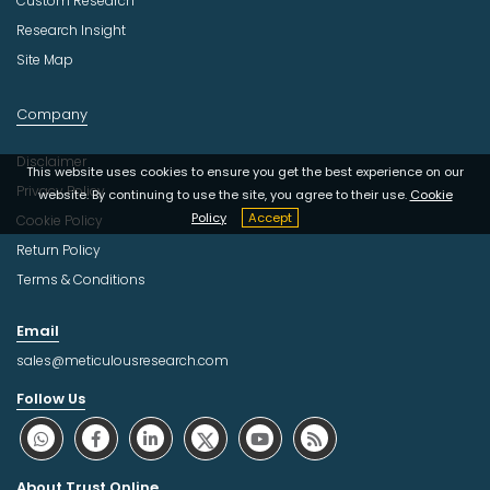
Custom Research
Research Insight
Site Map
Company
Disclaimer
This website uses cookies to ensure you get the best experience on our
Privacy Policy
website. By continuing to use the site, you agree to their use.
Cookie
Policy
Accept
Cookie Policy
Return Policy
Terms & Conditions
Email
sales@meticulousresearch.com
Follow Us
About Trust Online