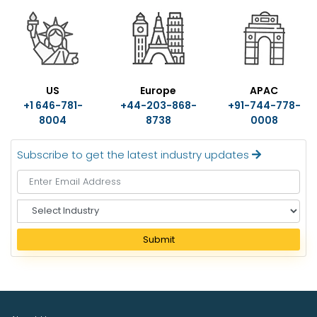
US
Europe
APAC
+1 646-781-
+44-203-868-
+91-744-778-
8004
8738
0008
Subscribe to get the latest industry updates
S
e
l
Submit
e
c
t
I
n