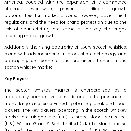
America, coupled with the expansion of e-commerce
channels worldwide, present significant growth
opportunities for market players. However, government
regulations and the need for brand protection due to the
risk of counterfeiting are some of the key challenges
affecting market growth.
Additionally, the rising popularity of luxury scotch whiskies,
along with advancements in production technology and
packaging, are some of the prominent trends in the
scotch whiskey market.
Key Players:
The scotch whiskey market is characterized by a
moderately competitive scenario due to the presence of
many large and small-sized global, regional, and local
players. The key players operating in the scotch whiskey
market are Diageo plc (U.K.), Suntory Global Spirits Inc.
(U.S.), William Grant & Sons Limited (U.K.), La Martiniquaise
(France), The Edrington Group Limited (U.K.), Whyte and