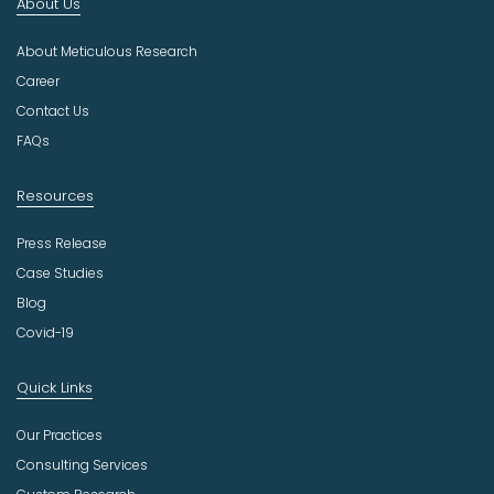
About Us
d
u
About Meticulous Research
s
t
Career
r
Contact Us
y
FAQs
Resources
Press Release
Case Studies
Blog
Covid-19
Quick Links
Our Practices
Consulting Services