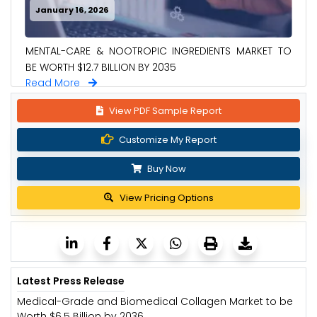
January 16, 2026
MENTAL-CARE & NOOTROPIC INGREDIENTS MARKET TO
BE WORTH $12.7 BILLION BY 2035
Read More
View PDF Sample Report
Customize My Report
Buy Now
View Pricing Options
Latest Press Release
Medical-Grade and Biomedical Collagen Market to be
Worth $6.5 Billion by 2036