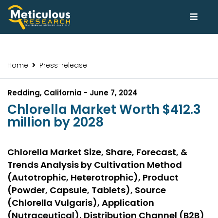
Home
Press-release
Redding, California - June 7, 2024
Chlorella Market Worth $412.3
million by 2028
Chlorella Market Size, Share, Forecast, &
Trends Analysis by Cultivation Method
(Autotrophic, Heterotrophic), Product
(Powder, Capsule, Tablets), Source
(Chlorella Vulgaris), Application
(Nutraceutical), Distribution Channel (B2B)