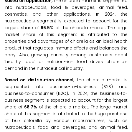
Based on application,
the chlorella market is segmented
into nutraceuticals, food & beverages, animal feed,
cosmetics, and other applications. In 2024, the
nutraceuticals segment is expected to account for the
largest share of
66.5%
of the chlorella market. The large
market share of this segment is attributed to the
properties and advantages of chlorella as an ideal health
product that regulates immune effects and balances the
body. Also, growing curiosity among customers about
‘healthy food’ or nutrition-rich food drives chlorella's
demand in the nutraceutical industry.
Based on distribution channel,
the chlorella market is
segmented into business-to-business (B2B) and
business-to-consumer (B2C). In 2024, the business-to-
business segment is expected to account for the largest
share of
68.7%
of the chlorella market. The large market
share of this segment is attributed to the huge purchase
of bulk chlorella by various manufacturers, such as
nutraceuticals, food and beverages, and animal feed,