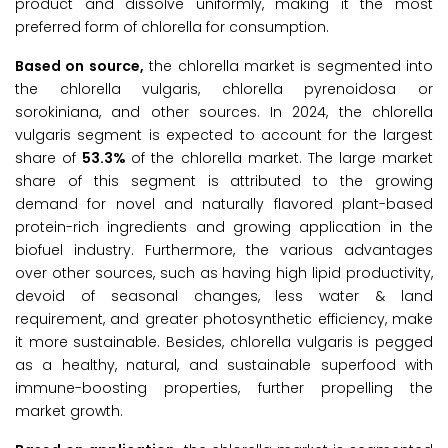
product and dissolve uniformly, making it the most
preferred form of chlorella for consumption.
Based on source,
the chlorella market is segmented into
the chlorella vulgaris, chlorella pyrenoidosa or
sorokiniana, and other sources. In 2024, the chlorella
vulgaris segment is expected to account for the largest
share of
53.3%
of the chlorella market. The large market
share of this segment is attributed to the growing
demand for novel and naturally flavored plant-based
protein-rich ingredients and growing application in the
biofuel industry. Furthermore, the various advantages
over other sources, such as having high lipid productivity,
devoid of seasonal changes, less water & land
requirement, and greater photosynthetic efficiency, make
it more sustainable. Besides, chlorella vulgaris is pegged
as a healthy, natural, and sustainable superfood with
immune-boosting properties, further propelling the
market growth.