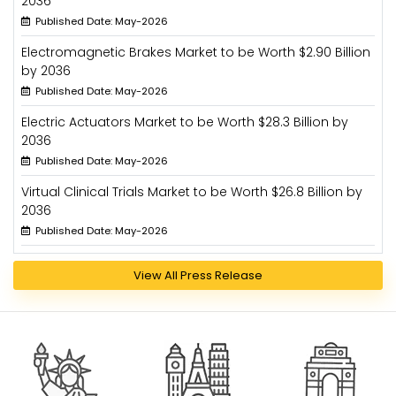
2036
Published Date: May-2026
Electromagnetic Brakes Market to be Worth $2.90 Billion
by 2036
Published Date: May-2026
Electric Actuators Market to be Worth $28.3 Billion by
2036
Published Date: May-2026
Virtual Clinical Trials Market to be Worth $26.8 Billion by
2036
Published Date: May-2026
View All Press Release