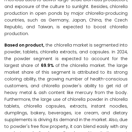
and exposure of the culture to sunlight. Besides, chlorella
production in open ponds by major chlorella-producing
countries, such as Germany, Japan, China, the Czech
Republic, and Taiwan, is expected to boost chlorella
production.
Based on product,
the chlorella market is segmented into
powder, tablets, chlorella extracts, and capsules. In 2024,
the powder segment is expected to account for the
largest share of
69.9%
of the chlorella market. The large
market share of this segment is attributed to its strong
coloring ability, the growing number of health-conscious
customers, and chlorella powder's ability to get rid of
heavy metal & ash content like mercury from the body.
Furthermore, the large use of chlorella powder in chlorella
tablets, chlorella capsules, extracts, instant noodles,
dumplings, bakery, beverages, ice cream, and dietary
supplements is driving its demand in the market. Also, due
to powder's free flow property, it can blend easily with any