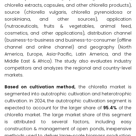
chlorella extracts, capsules, and other chlorella products),
source (chlorella vulgaris, chlorella pyrenoidosa or
sorokiniana, and other sources), application
(nutraceuticals, fruits & vegetables, animal feed,
cosmetics, and other applications), distribution channel
(business-to-business and business-to-consumer {offline
channel and online channel) and geography (North
America, Europe, Asia-Pacific, Latin America, and the
Middle East & Africa). The study also evaluates industry
competitors and analyzes the regional and country-level
markets.
Based on cultivation method,
the chlorella market is
segmented into autotrophic cultivation and heterotrophic
cultivation. In 2024, the autotrophic cultivation segment is
expected to account for the larger share of
95.4%
of the
chlorella market. The large market share of this segment
is attributed to several factors, including easy
construction & management of open ponds, inexpensive
methods used to deliver large-scale biomass production,