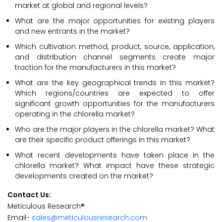
market at global and regional levels?
What are the major opportunities for existing players
and new entrants in the market?
Which cultivation method, product, source, application,
and distribution channel segments create major
traction for the manufacturers in this market?
What are the key geographical trends in this market?
Which regions/countries are expected to offer
significant growth opportunities for the manufacturers
operating in the chlorella market?
Who are the major players in the chlorella market? What
are their specific product offerings in this market?
What recent developments have taken place in the
chlorella market? What impact have these strategic
developments created on the market?
Contact Us:
Meticulous Research®
Email-
sales@meticulousresearch.com