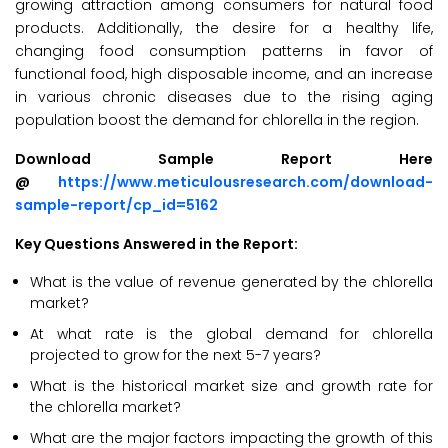
growing attraction among consumers for natural food
products. Additionally, the desire for a healthy life,
changing food consumption patterns in favor of
functional food, high disposable income, and an increase
in various chronic diseases due to the rising aging
population boost the demand for chlorella in the region.
Download Sample Report Here
@
https://www.meticulousresearch.com/download-
sample-report/cp_id=5162
Key Questions Answered in the Report:
What is the value of revenue generated by the chlorella
market?
At what rate is the global demand for chlorella
projected to grow for the next 5-7 years?
What is the historical market size and growth rate for
the chlorella market?
What are the major factors impacting the growth of this