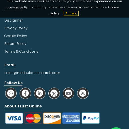
This website uses cookies to ensure you get the best experience on our
website. By continuing to use the site, you agree to their use.
Cookie
Company
Policy
Accept
Disclaimer
Privacy Policy
Cookie Policy
Return Policy
Terms & Conditions
Email
sales@meticulousresearch.com
Follow Us
About Trust Online