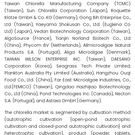
Taiwan Chlorella Manufacturing Company (TCMC)
(Taiwan), Sun Chlorella Corporation (Japan), Roquette
Klötze GmbH & Co. KG (Germany), Gong Bih Enterprise Co.,
Ltd. (Taiwan), Yaeyama Shokusan Co., Ltd. (Euglena Co
Ltd) (Japan), Vedan Biotechnology Corporation (Taiwan),
AlgoSource (France), Tianjin Norland Biotech Co., Ltd
(China), Phycom BV (Netherlands), Allmicroalgae Natural
Products S.A. (Portugal), Aliga Microalgae (Denmark),
TAIWAN WILSON ENTERPRISE INC. (Taiwan), DAESANG
Corporation (Korea), Seagrass Tech Private Limited,
Plankton Australia Pty Limited (Australia), Hangzhou Ouqi
Food Co., Ltd. (China), Far East Microalgae Industries, Co.,
Ltd.(FEMICO) (Taiwan), Qingdao Haizhijiao Biotechnology
Co., Ltd (China), Pond Technologies Inc. (Canada), Necton
S.A. (Portugal), and Astaxa GmbH (Germany).
The chlorella market is segmented by cultivation method
(autotrophic cultivation {open-pond autotrophic
cultivation and closed-pond autotrophic cultivation} and
heterotrophic cultivation), product (powder, tablets,