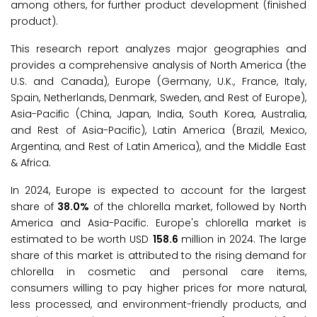
among others, for further product development (finished
product).
This research report analyzes major geographies and
provides a comprehensive analysis of North America (the
U.S. and Canada), Europe (Germany, U.K., France, Italy,
Spain, Netherlands, Denmark, Sweden, and Rest of Europe),
Asia-Pacific (China, Japan, India, South Korea, Australia,
and Rest of Asia-Pacific), Latin America (Brazil, Mexico,
Argentina, and Rest of Latin America), and the Middle East
& Africa.
In 2024, Europe is expected to account for the largest
share of
38.0%
of the chlorella market, followed by North
America and Asia-Pacific. Europe's chlorella market is
estimated to be worth USD
158.6
million in 2024. The large
share of this market is attributed to the rising demand for
chlorella in cosmetic and personal care items,
consumers willing to pay higher prices for more natural,
less processed, and environment-friendly products, and