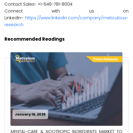
Contact Sales- +1-646-781-8004
Connect with us on
LinkedIn-
https://www.linkedin.com/company/meticulous-
research
Recommended Readings
January 16, 2026
MENTAL-CARE & NOOTROPIC INGREDIENTS MARKET TO