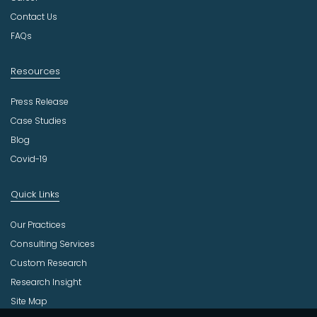
r
Contact Us
y
FAQs
Resources
Press Release
Case Studies
Blog
Covid-19
Quick Links
Our Practices
Consulting Services
Custom Research
Research Insight
Site Map