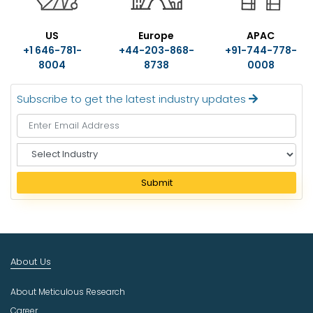
US
Europe
APAC
+1 646-781-
+44-203-868-
+91-744-778-
8004
8738
0008
Subscribe to get the latest industry updates
S
e
l
Submit
e
c
t
I
n
About Us
d
u
About Meticulous Research
s
t
Career