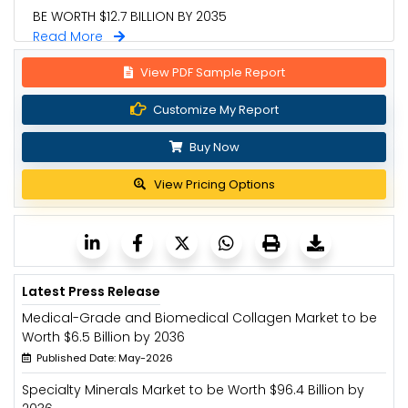
BE WORTH $12.7 BILLION BY 2035
Read More
View PDF Sample Report
Customize My Report
Buy Now
View Pricing Options
Latest Press Release
Medical-Grade and Biomedical Collagen Market to be
Worth $6.5 Billion by 2036
Published Date: May-2026
Specialty Minerals Market to be Worth $96.4 Billion by