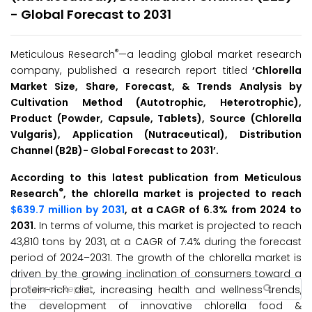
- Global Forecast to 2031
®
Meticulous Research
—a leading global market research
company, published a research report titled
‘Chlorella
Market Size, Share, Forecast, & Trends Analysis by
Cultivation Method (Autotrophic, Heterotrophic),
Product (Powder, Capsule, Tablets), Source (Chlorella
Vulgaris), Application (Nutraceutical), Distribution
Channel (B2B)- Global Forecast to 2031’
.
According to this latest publication from Meticulous
®
Research
, the chlorella market is projected to reach
$639.7 million by 2031
, at a CAGR of 6.3% from 2024 to
2031.
In terms of volume, this market is projected to reach
43,810 tons by 2031, at a CAGR of 7.4% during the forecast
period of 2024–2031. The growth of the chlorella market is
driven by the growing inclination of consumers toward a
protein-rich diet, increasing health and wellness trends,
the development of innovative chlorella food &