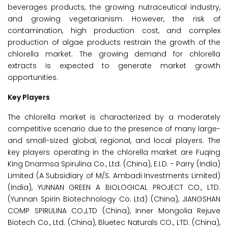
beverages products, the growing nutraceutical industry,
and growing vegetarianism. However, the risk of
contamination, high production cost, and complex
production of algae products restrain the growth of the
chlorella market. The growing demand for chlorella
extracts is expected to generate market growth
opportunities.
Key Players
The chlorella market is characterized by a moderately
competitive scenario due to the presence of many large-
and small-sized global, regional, and local players. The
key players operating in the chlorella market are Fuqing
King Dnarmsa Spirulina Co., Ltd. (China), E.I.D. - Parry (India)
Limited (A Subsidiary of M/S. Ambadi Investments Limited)
(India), YUNNAN GREEN A BIOLOGICAL PROJECT CO., LTD.
(Yunnan Spirin Biotechnology Co. Ltd) (China), JIANGSHAN
COMP SPIRULINA CO.,LTD (China), Inner Mongolia Rejuve
Biotech Co., Ltd. (China), Bluetec Naturals CO., LTD. (China),