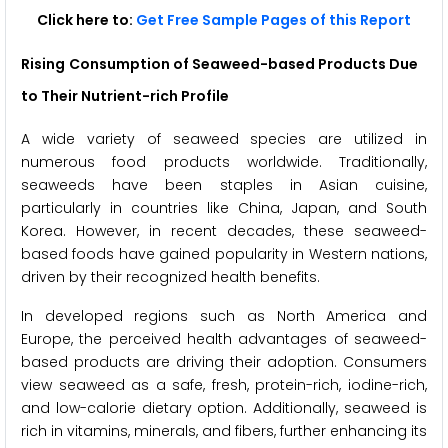
Click here to:
Get Free Sample Pages of this Report
Rising
Consumption of Seaweed-based Products Due
to Their Nutrient-rich Profile
A wide variety of seaweed species are utilized in
numerous food products worldwide. Traditionally,
seaweeds have been staples in Asian cuisine,
particularly in countries like China, Japan, and South
Korea. However, in recent decades, these seaweed-
based foods have gained popularity in Western nations,
driven by their recognized health benefits.
In developed regions such as North America and
Europe, the perceived health advantages of seaweed-
based products are driving their adoption. Consumers
view seaweed as a safe, fresh, protein-rich, iodine-rich,
and low-calorie dietary option. Additionally, seaweed is
rich in vitamins, minerals, and fibers, further enhancing its