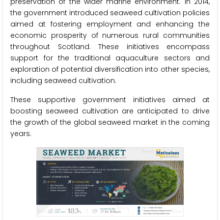
preservation of the wider marine environment. In 2014,
the government introduced seaweed cultivation policies
aimed at fostering employment and enhancing the
economic prosperity of numerous rural communities
throughout Scotland. These initiatives encompass
support for the traditional aquaculture sectors and
exploration of potential diversification into other species,
including seaweed cultivation.
These supportive government initiatives aimed at
boosting seaweed cultivation are anticipated to drive
the growth of the global seaweed market in the coming
years.