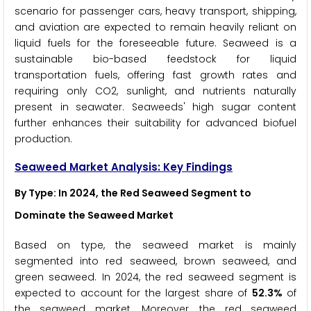
scenario for passenger cars, heavy transport, shipping,
and aviation are expected to remain heavily reliant on
liquid fuels for the foreseeable future. Seaweed is a
sustainable bio-based feedstock for liquid
transportation fuels, offering fast growth rates and
requiring only CO2, sunlight, and nutrients naturally
present in seawater. Seaweeds' high sugar content
further enhances their suitability for advanced biofuel
production.
Seaweed Market Analysis: Key Findings
By Type: In 2024, the Red Seaweed
Segment to
Dominate the Seaweed Market
Based on type, the seaweed market is mainly
segmented into red seaweed, brown seaweed, and
green seaweed. In 2024, the red seaweed segment is
expected to account for the largest share of
52.3%
of
the seaweed market. Moreover, the red seaweed