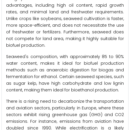
advantages, including high oil content, rapid growth
rates, and minimal land and freshwater requirements.
Unlike crops like soybeans, seaweed cultivation is faster,
more space-efficient, and does not necessitate the use
of freshwater or fertilizers. Furthermore, seaweed does
not compete for land area, making it highly suitable for
biofuel production.
Seaweed's composition, with approximately 85 to 90%
water content, makes it ideal for biofuel production
methods such as anaerobic digestion for biogas and
fermentation for ethanol. Certain seaweed species, such
as sugar kelp, have high carbohydrate and low lignin
content, making them ideal for bioethanol production.
There is a rising need to decarbonize the transportation
and aviation sectors, particularly in Europe, where these
sectors exhibit rising greenhouse gas (GHG) and CO2
emissions. For instance, emissions from aviation have
doubled since 1990. While electrification is a likely