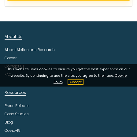
c
t
I
n
d
About Us
u
s
About Meticulous Research
t
r
Career
y
Contact Us
This website uses cookies to ensure you get the best experience on our
FAQs
website. By continuing to use the site, you agree to their use.
Cookie
Policy
Accept
Resources
Press Release
Case Studies
Blog
Covid-19