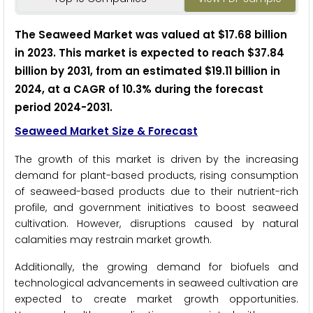
The Seaweed Market was valued at $17.68 billion
in 2023. This market is expected to reach $37.84
billion by 2031, from an estimated $19.11 billion in
2024, at a CAGR of 10.3% during the forecast
period 2024-2031.
Seaweed Market Size & Forecast
The growth of this market is driven by the increasing
demand for plant-based products, rising consumption
of seaweed-based products due to their nutrient-rich
profile, and government initiatives to boost seaweed
cultivation. However, disruptions caused by natural
calamities may restrain market growth.
Additionally, the growing demand for biofuels and
technological advancements in seaweed cultivation are
expected to create market growth opportunities.