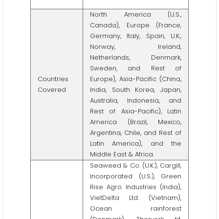
North America (U.S.,
Canada), Europe (France,
Germany, Italy, Spain, U.K.,
Norway, Ireland,
Netherlands, Denmark,
Sweden, and Rest of
Countries
Europe), Asia-Pacific (China,
Covered
India, South Korea, Japan,
Australia, Indonesia, and
Rest of Asia-Pacific), Latin
America (Brazil, Mexico,
Argentina, Chile, and Rest of
Latin America), and the
Middle East & Africa.
Seaweed & Co. (U.K.), Cargill,
Incorporated (U.S.), Green
Rise Agro Industries (India),
VietDelta Ltd. (Vietnam),
Ocean rainforest