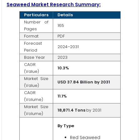
Seaweed Market Research Summary:
Particulars
Details
Number of
165
Pages
Format
PDF
Forecast
2024–2031
Period
Base Year
2023
CAGR
10.3%
(Value)
Market Size
USD 37.84 Billion
by 2031
(Value)
CAGR
11.1%
(Volume)
Market Size
18,871.4 Tons
by 2031
(Volume)
By Type
Red Seaweed