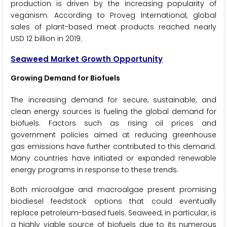
production is driven by the increasing popularity of
veganism. According to Proveg International, global
sales of plant-based meat products reached nearly
USD 12 billion in 2019.
Seaweed Market Growth Opportunity
Growing Demand for Biofuels
The increasing demand for secure, sustainable, and
clean energy sources is fueling the global demand for
biofuels. Factors such as rising oil prices and
government policies aimed at reducing greenhouse
gas emissions have further contributed to this demand.
Many countries have initiated or expanded renewable
energy programs in response to these trends.
Both microalgae and macroalgae present promising
biodiesel feedstock options that could eventually
replace petroleum-based fuels. Seaweed, in particular, is
a highly viable source of biofuels due to its numerous