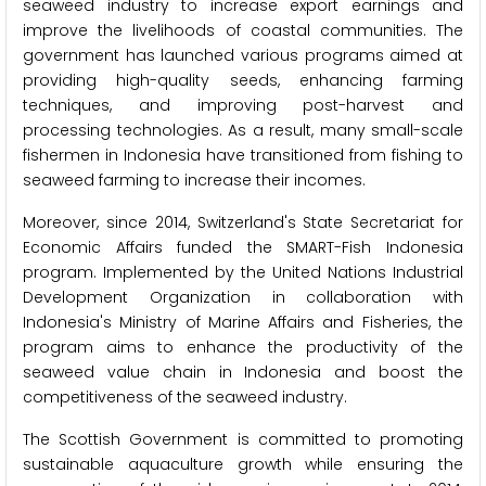
seaweed industry to increase export earnings and
improve the livelihoods of coastal communities. The
government has launched various programs aimed at
providing high-quality seeds, enhancing farming
techniques, and improving post-harvest and
processing technologies. As a result, many small-scale
fishermen in Indonesia have transitioned from fishing to
seaweed farming to increase their incomes.
Moreover, since 2014, Switzerland's State Secretariat for
Economic Affairs funded the SMART-Fish Indonesia
program. Implemented by the United Nations Industrial
Development Organization in collaboration with
Indonesia's Ministry of Marine Affairs and Fisheries, the
program aims to enhance the productivity of the
seaweed value chain in Indonesia and boost the
competitiveness of the seaweed industry.
The Scottish Government is committed to promoting
sustainable aquaculture growth while ensuring the