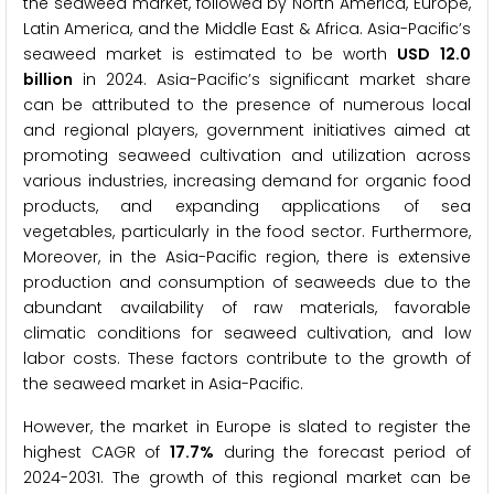
the seaweed market, followed by North America, Europe,
Latin America, and the Middle East & Africa. Asia-Pacific’s
seaweed market is estimated to be worth
USD
12.0
billion
in 2024. Asia-Pacific’s significant market share
can be attributed to the presence of numerous local
and regional players, government initiatives aimed at
promoting seaweed cultivation and utilization across
various industries, increasing demand for organic food
products, and expanding applications of sea
vegetables, particularly in the food sector. Furthermore,
Moreover, in the Asia-Pacific region, there is extensive
production and consumption of seaweeds due to the
abundant availability of raw materials, favorable
climatic conditions for seaweed cultivation, and low
labor costs. These factors contribute to the growth of
the seaweed market in Asia-Pacific.
However, the market in Europe is slated to register the
highest CAGR of
17.7%
during the forecast period of
2024-2031. The growth of this regional market can be