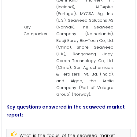
(Denmark), Thorverk hf.
(Iceland), ALGAplus
(Portugal), MYCSA Ag, Inc.
(U.S.), Seaweed Solutions AS
Key
(Norway), The Seaweed
Companies
Company (Netherlands),
Baoji Earay Bio-Tech Co., Ltd.
(China), Shore Seaweed
(U.K.), Rongcheng Jingyi
Ocean Technology Co., Ltd.
(China), Sar Agrochemicals
& Fertilizers Pvt. Ltd. (India),
and Algea, the Arctic
Company (Part of Valagro
Group) (Norway).
Key questions answered in the seaweed market
report:
What is the focus of the seaweed market