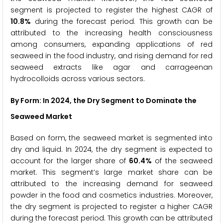
segment is projected to register the highest CAGR of
10.8%
during the forecast period. This growth can be
attributed to the increasing health consciousness
among consumers, expanding applications of red
seaweed in the food industry, and rising demand for red
seaweed extracts like agar and carrageenan
hydrocolloids across various sectors.
By Form: In 2024, the Dry
Segment to Dominate the
Seaweed Market
Based on form, the seaweed market is segmented into
dry and liquid. In 2024, the dry segment is expected to
account for the larger share of
60.4%
of the seaweed
market. This segment’s large market share can be
attributed to the increasing demand for seaweed
powder in the food and cosmetics industries. Moreover,
the dry segment is projected to register a higher CAGR
during the forecast period. This growth can be attributed