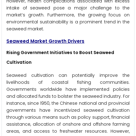
However, health complications associated with excess
intake of seaweed pose a major challenge to the
market’s growth. Furthermore, the growing focus on
environmental sustainability is a prominent trend in the
seaweed market.
Seaweed Market Growth Drivers
Rising Government Initiatives to Boost Seaweed
Cultivation
Seaweed cultivation can potentially improve the
livelihoods of coastal fishing communities.
Governments worldwide have implemented policies
and allocated funds to bolster the seaweed industry. For
instance, since 1950, the Chinese national and provincial
governments have incentivized seaweed cultivation
through various means such as policy support, financial
assistance, allocation of onshore and offshore farming
areas, and access to freshwater resources. However,