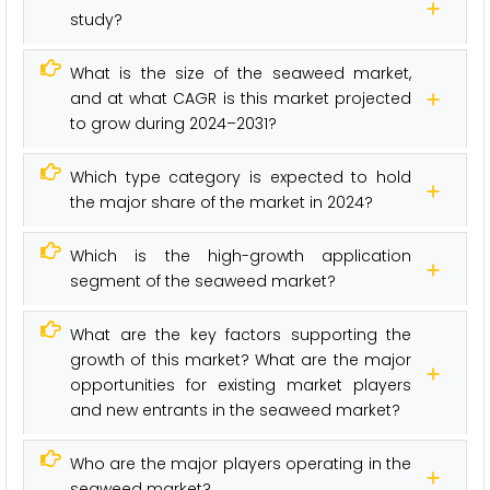
study?
What is the size of the seaweed market,
and at what CAGR is this market projected
to grow during 2024–2031?
Which type category is expected to hold
the major share of the market in 2024?
Which is the high-growth application
segment of the seaweed market?
What are the key factors supporting the
growth of this market? What are the major
opportunities for existing market players
and new entrants in the seaweed market?
Who are the major players operating in the
seaweed market?