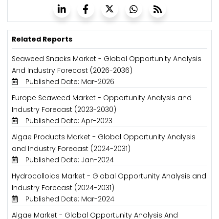
Related Reports
Seaweed Snacks Market - Global Opportunity Analysis
And Industry Forecast (2026-2036)
Published Date: Mar-2026
Europe Seaweed Market - Opportunity Analysis and
Industry Forecast (2023-2030)
Published Date: Apr-2023
Algae Products Market - Global Opportunity Analysis
and Industry Forecast (2024-2031)
Published Date: Jan-2024
Hydrocolloids Market - Global Opportunity Analysis and
Industry Forecast (2024-2031)
Published Date: Mar-2024
Algae Market - Global Opportunity Analysis And