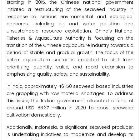
starting in 2015, the Chinese national government
initiated a restructuring of the seaweed industry in
response to serious environmental and ecological
concerns, including air and water pollution and
unsustainable resource exploitation. China’s National
Fisheries & Aquaculture Authority is focusing on the
transition of the Chinese aquaculture industry towards a
period of stable and gradual growth. The focus of the
entire aquaculture sector is expected to shift from
prioritizing quantity, value, and rapid expansion to
emphasizing quality, safety, and sustainability.
In India, approximately 46-50 seaweed-based industries
are grappling with raw material shortages. To address
this issue, the Indian government allocated a fund of
around USD 86.37 million in 2020 to boost seaweed
cultivation domestically.
Additionally, Indonesia, a significant seaweed producer,
is undertaking initiatives to modernize and develop its