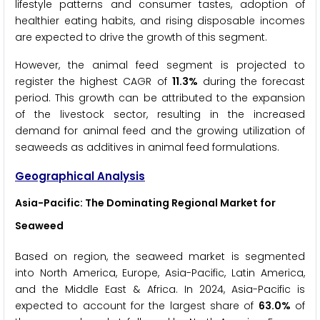
lifestyle patterns and consumer tastes, adoption of
healthier eating habits, and rising disposable incomes
are expected to drive the growth of this segment.
However, the animal feed segment is projected to
register the highest CAGR of
11.3%
during the forecast
period. This growth can be attributed to the expansion
of the livestock sector, resulting in the increased
demand for animal feed and the growing utilization of
seaweeds as additives in animal feed formulations.
Geographical Analysis
Asia-Pacific: The Dominating Regional Market for
Seaweed
Based on region, the seaweed market is segmented
into North America, Europe, Asia-Pacific, Latin America,
and the Middle East & Africa. In 2024, Asia-Pacific is
expected to account for the largest share of
63.0%
of