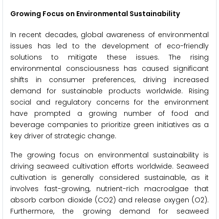
Growing Focus on Environmental Sustainability
In recent decades, global awareness of environmental
issues has led to the development of eco-friendly
solutions to mitigate these issues. The rising
environmental consciousness has caused significant
shifts in consumer preferences, driving increased
demand for sustainable products worldwide. Rising
social and regulatory concerns for the environment
have prompted a growing number of food and
beverage companies to prioritize green initiatives as a
key driver of strategic change.
The growing focus on environmental sustainability is
driving seaweed cultivation efforts worldwide. Seaweed
cultivation is generally considered sustainable, as it
involves fast-growing, nutrient-rich macroalgae that
absorb carbon dioxide (CO2) and release oxygen (O2).
Furthermore, the growing demand for seaweed