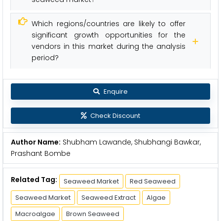
Which regions/countries are likely to offer
significant growth opportunities for the
vendors in this market during the analysis
period?
Enquire
Check Discount
Author Name:
Shubham Lawande, Shubhangi Bawkar,
Prashant Bombe
Related Tag:
Seaweed Market
Red Seaweed
Seaweed Market
Seaweed Extract
Algae
Macroalgae
Brown Seaweed