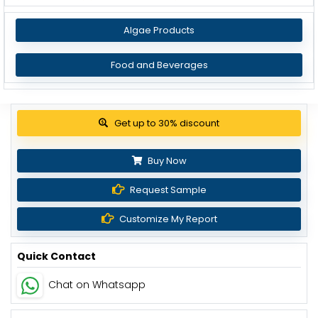
Algae Products
Food and Beverages
Get up to 30% discount
Buy Now
Request Sample
Customize My Report
Quick Contact
Chat on Whatsapp