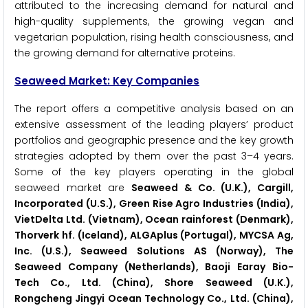
attributed to the increasing demand for natural and
high-quality supplements, the growing vegan and
vegetarian population, rising health consciousness, and
the growing demand for alternative proteins.
Seaweed Market: Key Companies
The report offers a competitive analysis based on an
extensive assessment of the leading players’ product
portfolios and geographic presence and the key growth
strategies adopted by them over the past 3–4 years.
Some of the key players operating in the global
seaweed market are
Seaweed & Co. (U.K.), Cargill,
Incorporated (U.S.), Green Rise Agro Industries (India),
VietDelta Ltd. (Vietnam), Ocean rainforest (Denmark),
Thorverk hf. (Iceland), ALGAplus (Portugal), MYCSA Ag,
Inc. (U.S.), Seaweed Solutions AS (Norway), The
Seaweed Company (Netherlands), Baoji Earay Bio-
Tech Co., Ltd. (China), Shore Seaweed (U.K.),
Rongcheng Jingyi Ocean Technology Co., Ltd. (China),