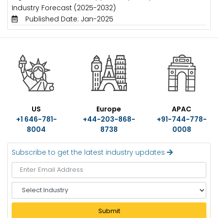
Industry Forecast (2025-2032)
Published Date: Jan-2025
US
Europe
APAC
+1 646-781-
+44-203-868-
+91-744-778-
8004
8738
0008
Subscribe to get the latest industry updates
S
e
l
Submit
e