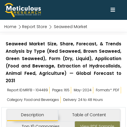
Home
Report Store
Seaweed Market
Seaweed Market Size, Share, Forecast, & Trends
Analysis by Type (Red Seaweed, Brown Seaweed,
Green Seaweed), Form (Dry, Liquid), Application
(Food and Beverage, Extraction of Hydrocolloids,
Animal Feed, Agriculture) — Global Forecast to
2031
Report ID:MRFB - 104489
Pages: 165
May-2024
Formats*: PDF
Category: Food and Beverages
Delivery: 24 to 48 Hours
Description
Table of Content
Top 10 Companies
View PDF Sample