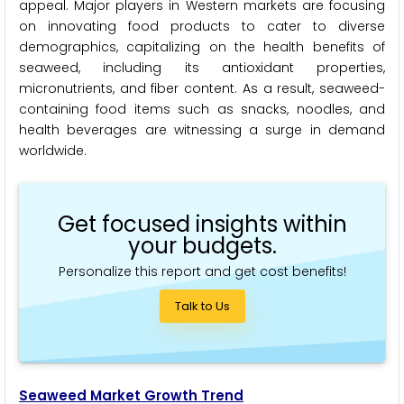
appeal. Major players in Western markets are focusing
on innovating food products to cater to diverse
demographics, capitalizing on the health benefits of
seaweed, including its antioxidant properties,
micronutrients, and fiber content. As a result, seaweed-
containing food items such as snacks, noodles, and
health beverages are witnessing a surge in demand
worldwide.
Get focused insights within
your budgets.
Personalize this report and get cost benefits!
Talk to Us
Seaweed Market Growth Trend