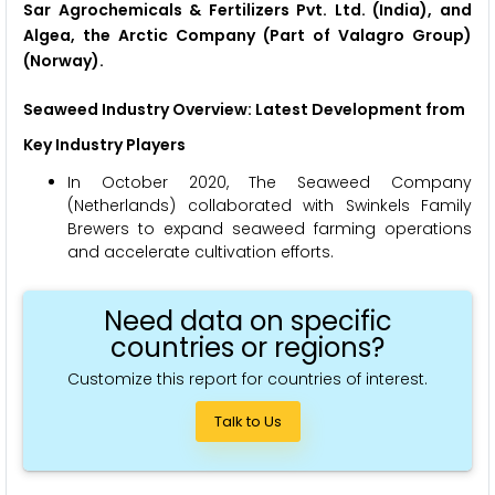
Sar Agrochemicals & Fertilizers Pvt. Ltd. (India), and
Algea, the Arctic Company (Part of Valagro Group)
(Norway).
Seaweed Industry Overview: Latest Development from
Key Industry Players
In October 2020, The Seaweed Company
(Netherlands) collaborated with Swinkels Family
Brewers to expand seaweed farming operations
and accelerate cultivation efforts.
Need data on specific
countries or regions?
Customize this report for countries of interest.
Talk to Us