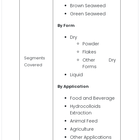
Brown Seaweed
Green Seaweed
By Form
Dry
Powder
Flakes
Segments
Other Dry
Covered
Forms
Liquid
By Application
Food and Beverage
Hydrocolloids
Extraction
Animal Feed
Agriculture
Other Applications