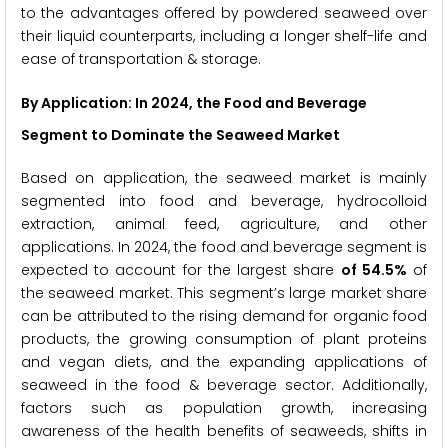
to the advantages offered by powdered seaweed over
their liquid counterparts, including a longer shelf-life and
ease of transportation & storage.
By Application: In 2024, the Food and Beverage
Segment to Dominate the Seaweed Market
Based on application, the seaweed market is mainly
segmented into food and beverage, hydrocolloid
extraction, animal feed, agriculture, and other
applications. In 2024, the food and beverage segment is
expected to account for the largest share
of 54.5%
of
the seaweed market. This segment’s large market share
can be attributed to the rising demand for organic food
products, the growing consumption of plant proteins
and vegan diets, and the expanding applications of
seaweed in the food & beverage sector. Additionally,
factors such as population growth, increasing
awareness of the health benefits of seaweeds, shifts in