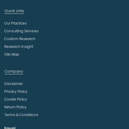
Quick Links
Our Practices
Consulting Services
Custom Research
Research Insight
Site Map
Company
Disclaimer
Privacy Policy
Cookie Policy
Return Policy
Terms & Conditions
Email