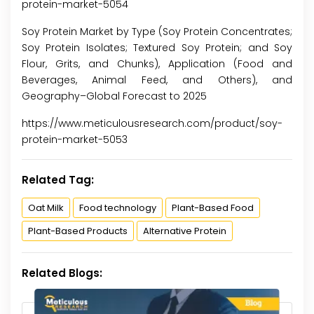
protein-market-5054
Soy Protein Market by Type (Soy Protein Concentrates;
Soy Protein Isolates; Textured Soy Protein; and Soy
Flour, Grits, and Chunks), Application (Food and
Beverages, Animal Feed, and Others), and
Geography–Global Forecast to 2025
https://www.meticulousresearch.com/product/soy-
protein-market-5053
Related Tag:
Oat Milk
Food technology
Plant-Based Food
Plant-Based Products
Alternative Protein
Related Blogs: