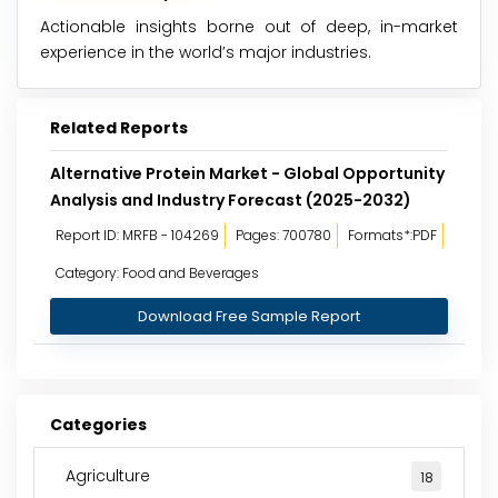
Actionable insights borne out of deep, in-market
experience in the world’s major industries.
Related Reports
Alternative Protein Market - Global Opportunity
Analysis and Industry Forecast (2025-2032)
Report ID: MRFB - 104269
Pages: 700780
Formats*:PDF
Category: Food and Beverages
Download Free Sample Report
Categories
Agriculture
18