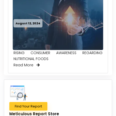
August 12, 2024
RISING CONSUMER AWARENESS REGARDING
NUTRITIONAL FOODS
Read More
Find Your Report
Meticulous Report Store