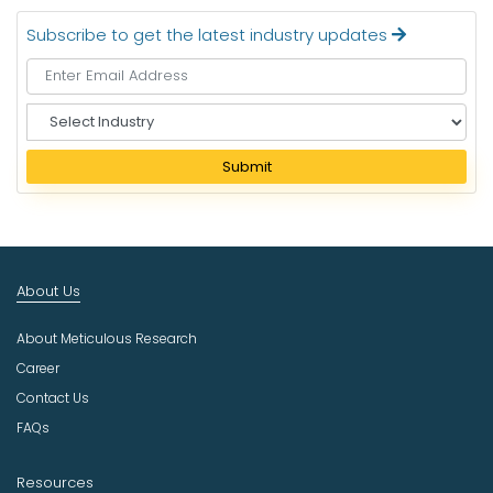
Subscribe to get the latest industry updates
S
e
l
Submit
e
c
t
I
n
About Us
d
u
About Meticulous Research
s
t
Career
r
Contact Us
y
FAQs
Resources