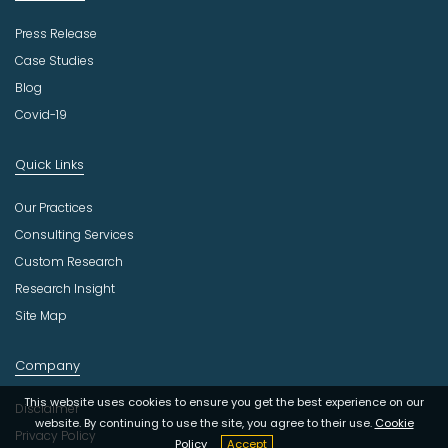
Press Release
Case Studies
Blog
Covid-19
Quick Links
Our Practices
Consulting Services
Custom Research
Research Insight
Site Map
Company
This website uses cookies to ensure you get the best experience on our
Disclaimer
website. By continuing to use the site, you agree to their use.
Cookie
Privacy Policy
Policy
Accept