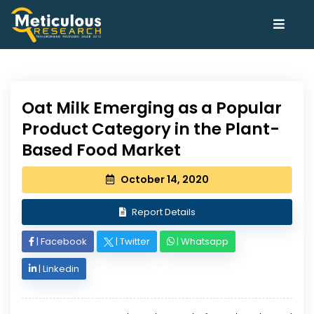
Oat Milk Emerging as a Popular
Product Category in the Plant-
Based Food Market
October 14, 2020
Report Details
|
Facebook
|
Twitter
|
Whatsapp
|
Linkedin