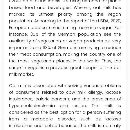
evolution of clean labels is striking demand for plant-
based food and beverages. Wherein, oat milk has
marked its utmost priority among the vegan
population. According to the report of the USDA, 2020,
European food culture is turning more into vegan. For
instance, 35% of the German population see the
availability of vegetarian or vegan products as ‘very
important,’ and 63% of Germans are trying to reduce
their meat consumption, making the country one of
the most vegetarian places in the world. Thus, the
surge in veganism provides great scope for the oat
milk market.
Oat milk is associated with solving various problems
of consumers related to cow milk allergy, lactose
intolerance, calorie concern, and the prevalence of
hypercholesterolemia and celiac. This milk is
considered as the best option for a person suffering
from a metabolic disorder, such as lactose
intolerance and celiac because the milk is naturally