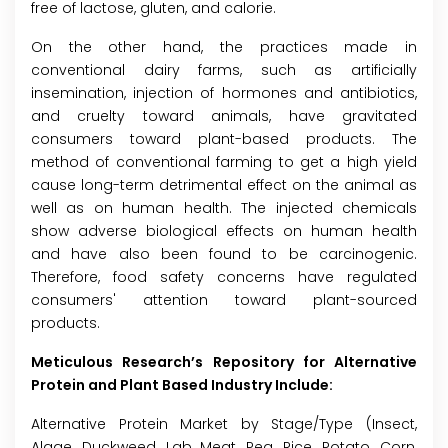
free of lactose, gluten, and calorie.
On the other hand, the practices made in
conventional dairy farms, such as artificially
insemination, injection of hormones and antibiotics,
and cruelty toward animals, have gravitated
consumers toward plant-based products. The
method of conventional farming to get a high yield
cause long-term detrimental effect on the animal as
well as on human health. The injected chemicals
show adverse biological effects on human health
and have also been found to be carcinogenic.
Therefore, food safety concerns have regulated
consumers' attention toward plant-sourced
products.
Meticulous Research’s Repository for Alternative
Protein and Plant Based Industry Include:
Alternative Protein Market by Stage/Type (Insect,
Algae, Duckweed, Lab Meat, Pea, Rice, Potato, Corn,