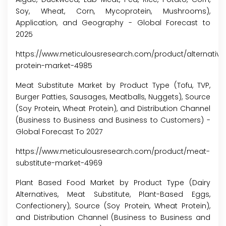
Soy, Wheat, Corn, Mycoprotein, Mushrooms),
Application, and Geography - Global Forecast to
2025
https://www.meticulousresearch.com/product/alternative
protein-market-4985
Meat Substitute Market by Product Type (Tofu, TVP,
Burger Patties, Sausages, Meatballs, Nuggets), Source
(Soy Protein, Wheat Protein), and Distribution Channel
(Business to Business and Business to Customers) -
Global Forecast To 2027
https://www.meticulousresearch.com/product/meat-
substitute-market-4969
Plant Based Food Market by Product Type (Dairy
Alternatives, Meat Substitute, Plant-Based Eggs,
Confectionery), Source (Soy Protein, Wheat Protein),
and Distribution Channel (Business to Business and