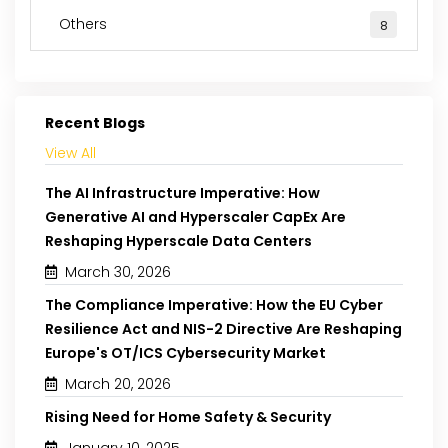
Others
8
Recent Blogs
View All
The AI Infrastructure Imperative: How
Generative AI and Hyperscaler CapEx Are
Reshaping Hyperscale Data Centers
March 30, 2026
The Compliance Imperative: How the EU Cyber
Resilience Act and NIS-2 Directive Are Reshaping
Europe's OT/ICS Cybersecurity Market
March 20, 2026
Rising Need for Home Safety & Security
January 10, 2025