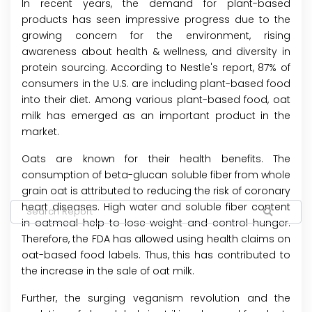
In recent years, the demand for plant-based
products has seen impressive progress due to the
growing concern for the environment, rising
awareness about health & wellness, and diversity in
protein sourcing. According to Nestle's report, 87% of
consumers in the U.S. are including plant-based food
into their diet. Among various plant-based food, oat
milk has emerged as an important product in the
market.
Oats are known for their health benefits. The
consumption of beta-glucan soluble fiber from whole
grain oat is attributed to reducing the risk of coronary
heart diseases. High water and soluble fiber content
in oatmeal help to lose weight and control hunger.
Therefore, the FDA has allowed using health claims on
oat-based food labels. Thus, this has contributed to
the increase in the sale of oat milk.
Further, the surging veganism revolution and the