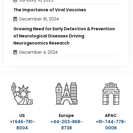
The Importance of Viral Vaccines
December 16, 2024
Growing Need for Early Detection & Prevention
of Neurological Diseases Driving
Neurogenomics Research
December 4, 2024
US
Europe
APAC
+1 646-781-
+44-203-868-
+91-744-778-
8004
8738
0008