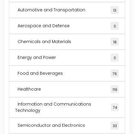
Automotive and Transportation
13
Aerospace and Defense
0
Chemicals and Materials
18
Energy and Power
0
Food and Beverages
76
Healthcare
119
Information and Communications
74
Technology
Semiconductor and Electronics
33