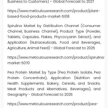
Business to Customers) – Global Forecast to 2027
https://www.meticulousresearch.com/product/plant-
based-food-products-market-5108
Spirulina Market by Distribution Channel (Consumer
Channel, Business Channel), Product Type (Powder,
Tablets, Capsules, Flakes, Phycocyanin Extract), and
Application (Nutraceuticals, Food and Beverages,
Agriculture, Animal Feed) - Global Forecast to 2025
https://www.meticulousresearch.com/product/spirulina-
market-5070
Pea Protein Market by Type (Pea Protein Isolate, Pea
Protein Concentrate), Application (Nutrition and
Health Supplements; Bakery, Cereals, and Snacks;
Meat Products and Alternatives; Beverages), and
Geography - Global Forecast to 2025
https://www.meticulousresearch.com/product/pea-