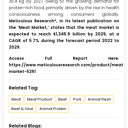
35.4 kg by 2027, owing to the growing demand for
protein-rich food, primarily driven by the rise in health
consciousness among consumers globally.
Meticulous Research®, in its latest publication on
the ‘Meat Market,’ states that the meat market is
expected to reach $1,345.9 billion by 2029, at a
CAGR of 5.7% during the forecast period 2022 to
2029.
Access Full Report Here:
https://www.meticulousresearch.com/product/meat-
market-5261
Related Tag:
Meat
Meat Product
Beef
Pork
Animal Flesh
Beef & Veal
Animal Protein
Related Blogs: