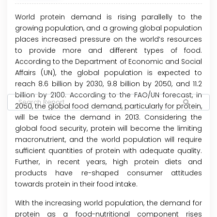
World protein demand is rising parallelly to the
growing population, and a growing global population
places increased pressure on the world’s resources
to provide more and different types of food.
According to the Department of Economic and Social
Affairs (UN), the global population is expected to
reach 8.6 billion by 2030, 9.8 billion by 2050, and 11.2
billion by 2100. According to the FAO/UN forecast, in
2050, the global food demand, particularly for protein,
will be twice the demand in 2013. Considering the
global food security, protein will become the limiting
macronutrient, and the world population will require
sufficient quantities of protein with adequate quality.
Further, in recent years, high protein diets and
products have re-shaped consumer attitudes
towards protein in their food intake.
With the increasing world population, the demand for
protein as a food-nutritional component rises