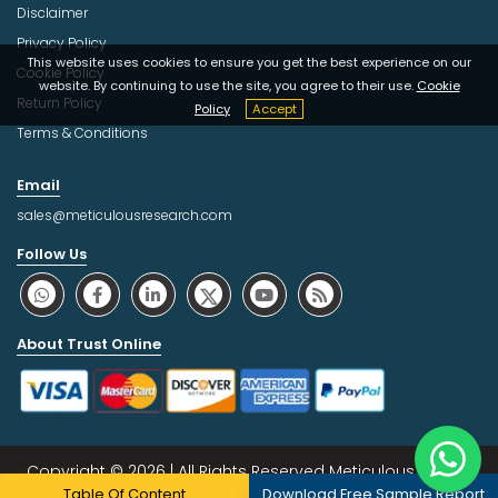
Disclaimer
Privacy Policy
This website uses cookies to ensure you get the best experience on our
Cookie Policy
website. By continuing to use the site, you agree to their use.
Cookie
Return Policy
Policy
Accept
Terms & Conditions
Email
sales@meticulousresearch.com
Follow Us
About Trust Online
Copyright © 2026 | All Rights Reserved Meticulous Market
Table Of Content
Download Free Sample Report
Research Pvt. Ltd.