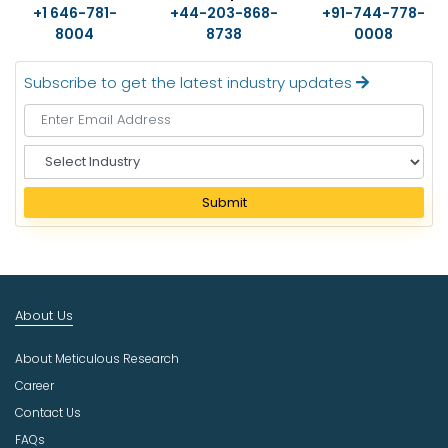
+1 646-781-
+44-203-868-
+91-744-778-
8004
8738
0008
Subscribe to get the latest industry updates
S
e
l
Submit
e
c
t
I
n
About Us
d
u
About Meticulous Research
s
t
Career
r
Contact Us
y
FAQs