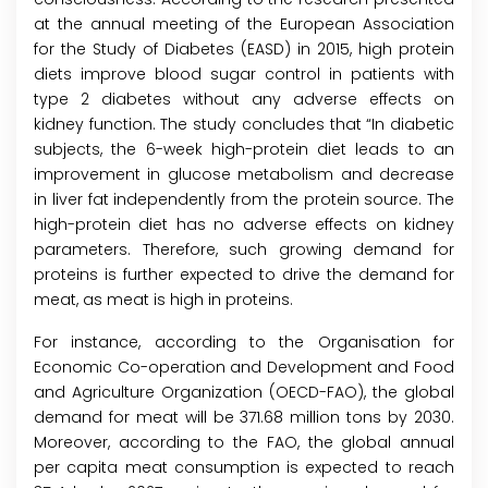
at the annual meeting of the European Association
for the Study of Diabetes (EASD) in 2015, high protein
diets improve blood sugar control in patients with
type 2 diabetes without any adverse effects on
kidney function. The study concludes that “In diabetic
subjects, the 6-week high-protein diet leads to an
improvement in glucose metabolism and decrease
in liver fat independently from the protein source. The
high-protein diet has no adverse effects on kidney
parameters. Therefore, such growing demand for
proteins is further expected to drive the demand for
meat, as meat is high in proteins.
For instance, according to the Organisation for
Economic Co-operation and Development and Food
and Agriculture Organization (OECD-FAO), the global
demand for meat will be 371.68 million tons by 2030.
Moreover, according to the FAO, the global annual
per capita meat consumption is expected to reach