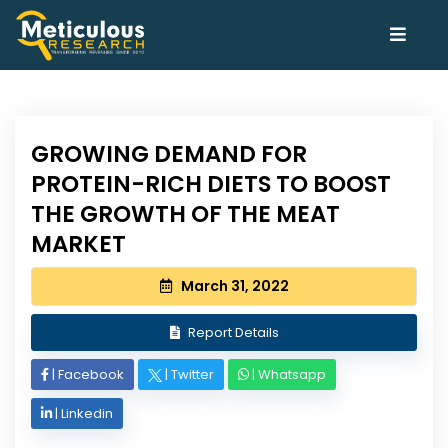
GROWING DEMAND FOR
PROTEIN-RICH DIETS TO BOOST
THE GROWTH OF THE MEAT
MARKET
March 31, 2022
Report Details
|
Facebook
|
Twitter
|
Whatsapp
|
Linkedin