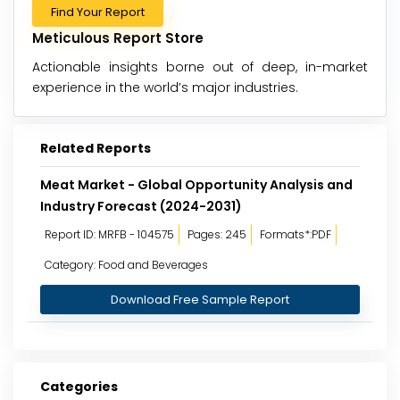
Find Your Report
Meticulous Report Store
Actionable insights borne out of deep, in-market
experience in the world’s major industries.
Related Reports
Meat Market - Global Opportunity Analysis and
Industry Forecast (2024-2031)
Report ID: MRFB - 104575
Pages: 245
Formats*:PDF
Category: Food and Beverages
Download Free Sample Report
Categories