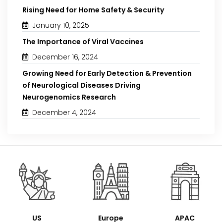
Rising Need for Home Safety & Security
January 10, 2025
The Importance of Viral Vaccines
December 16, 2024
Growing Need for Early Detection & Prevention
of Neurological Diseases Driving
Neurogenomics Research
December 4, 2024
US
Europe
APAC