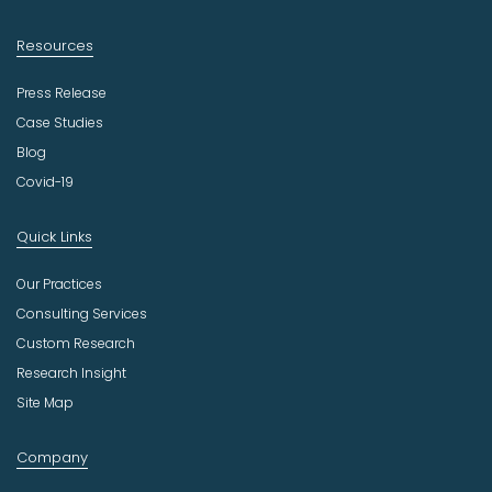
Resources
Press Release
Case Studies
Blog
Covid-19
Quick Links
Our Practices
Consulting Services
Custom Research
Research Insight
Site Map
Company