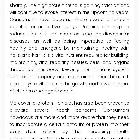
sharply. The high protein trend is gaining traction and
will continue to evoke interest in the upcoming years.
Consumers have become more aware of protein
benefits for an active lifestyle. Proteins can help to
reduce the risk for diabetes and cardiovascular
diseases, as well as being imperative to feeling
healthy and energetic by maintaining healthy skin,
nails, and hair. It is a vital nutrient required for building,
maintaining, and repairing tissues, cells, and organs
throughout the body, keeping the immune system
functioning properly and maintaining heart health. It
also plays a vital role in the growth and development
of children and aged people.
Moreover, a protein-rich diet has also been proven to
alleviate several health concerns. Consumers
nowadays are more and more aware that they need
to incorporate a certain amount of protein into their
daily diets, driven by the increasing health
consciousness. According to the research presented