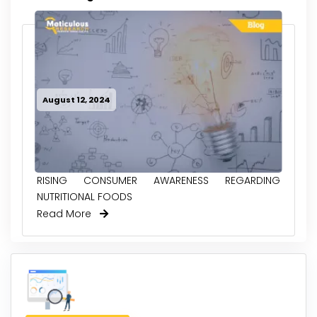
August 12, 2024
RISING CONSUMER AWARENESS REGARDING
NUTRITIONAL FOODS
Read More