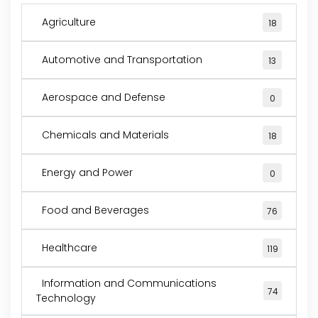
Agriculture
18
Automotive and Transportation
13
Aerospace and Defense
0
Chemicals and Materials
18
Energy and Power
0
Food and Beverages
76
Healthcare
119
Information and Communications
74
Technology