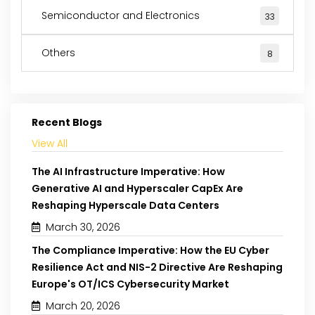
Semiconductor and Electronics
33
Others
8
Recent Blogs
View All
The AI Infrastructure Imperative: How
Generative AI and Hyperscaler CapEx Are
Reshaping Hyperscale Data Centers
March 30, 2026
The Compliance Imperative: How the EU Cyber
Resilience Act and NIS-2 Directive Are Reshaping
Europe's OT/ICS Cybersecurity Market
March 20, 2026