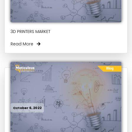
3D PRINTERS MARKET
Read More
October 6, 2022