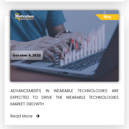
October 6, 2022
ADVANCEMENTS IN WEARABLE TECHNOLOGIES ARE
EXPECTED TO DRIVE THE WEARABLE TECHNOLOGIES
MARKET GROWTH
Read More