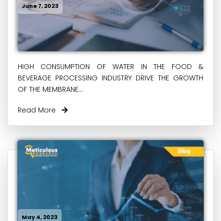
June 7, 2023
HIGH CONSUMPTION OF WATER IN THE FOOD &
BEVERAGE PROCESSING INDUSTRY DRIVE THE GROWTH
OF THE MEMBRANE...
Read More
May 4, 2023