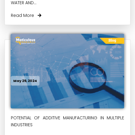
WATER AND...
Read More
May 29, 2024
POTENTIAL OF ADDITIVE MANUFACTURING IN MULTIPLE
INDUSTRIES