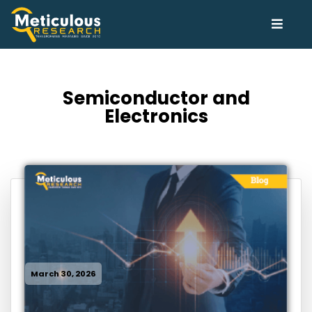
Semiconductor and
Electronics
March 30, 2026