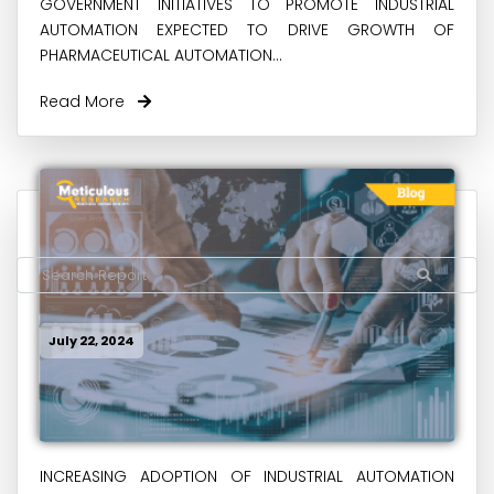
GOVERNMENT INITIATIVES TO PROMOTE INDUSTRIAL
AUTOMATION EXPECTED TO DRIVE GROWTH OF
PHARMACEUTICAL AUTOMATION...
Read More
July 22, 2024
INCREASING ADOPTION OF INDUSTRIAL AUTOMATION