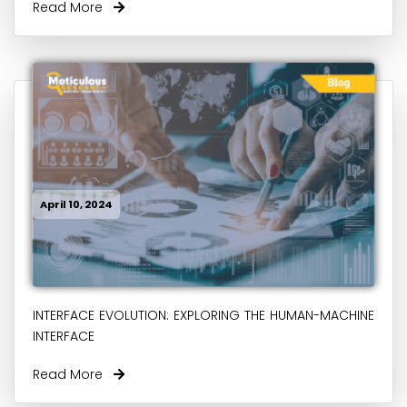
Read More
April 10, 2024
INTERFACE EVOLUTION: EXPLORING THE HUMAN-MACHINE
INTERFACE
Read More