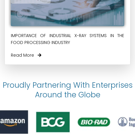
IMPORTANCE OF INDUSTRIAL X-RAY SYSTEMS IN THE
FOOD PROCESSING INDUSTRY
Read More
Proudly Partnering With Enterprises
Around the Globe