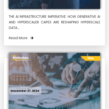
THE AI INFRASTRUCTURE IMPERATIVE: HOW GENERATIVE AI
AND HYPERSCALER CAPEX ARE RESHAPING HYPERSCALE
DATA...
Read More
November 27, 2024