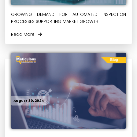
GROWING DEMAND FOR AUTOMATED INSPECTION
PROCESSES SUPPORTING MARKET GROWTH
Read More
August 30, 2024