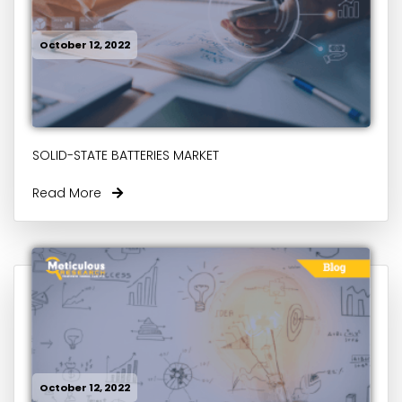
October 12, 2022
SOLID-STATE BATTERIES MARKET
Read More
October 12, 2022