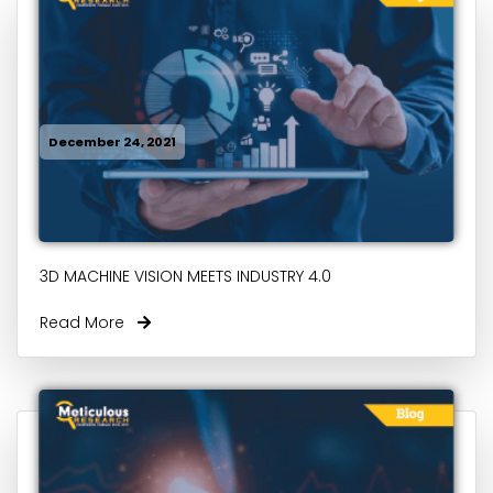
December 24, 2021
3D MACHINE VISION MEETS INDUSTRY 4.0
Read More