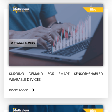
October 6, 2022
SURGING DEMAND FOR SMART SENSOR-ENABLED
WEARABLE DEVICES
Read More