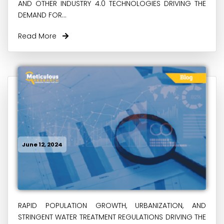
AND OTHER INDUSTRY 4.0 TECHNOLOGIES DRIVING THE
DEMAND FOR...
Read More
June 12, 2024
RAPID POPULATION GROWTH, URBANIZATION, AND
STRINGENT WATER TREATMENT REGULATIONS DRIVING THE