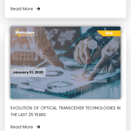
Read More
January 31, 2023
EVOLUTION OF OPTICAL TRANSCEIVER TECHNOLOGIES IN
THE LAST 25 YEARS
Read More