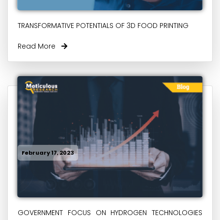
TRANSFORMATIVE POTENTIALS OF 3D FOOD PRINTING
Read More
February 17, 2023
GOVERNMENT FOCUS ON HYDROGEN TECHNOLOGIES