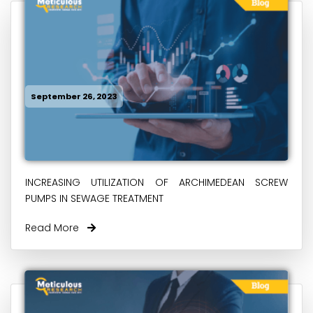
September 26, 2023
INCREASING UTILIZATION OF ARCHIMEDEAN SCREW
PUMPS IN SEWAGE TREATMENT
Read More