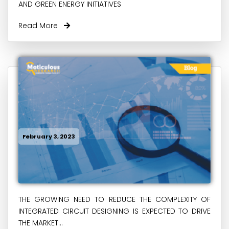
AND GREEN ENERGY INITIATIVES
Read More
February 3, 2023
THE GROWING NEED TO REDUCE THE COMPLEXITY OF
INTEGRATED CIRCUIT DESIGNING IS EXPECTED TO DRIVE
THE MARKET...