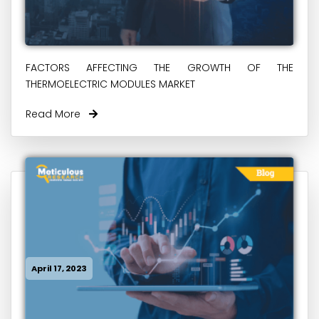
FACTORS AFFECTING THE GROWTH OF THE
THERMOELECTRIC MODULES MARKET
Read More
April 17, 2023