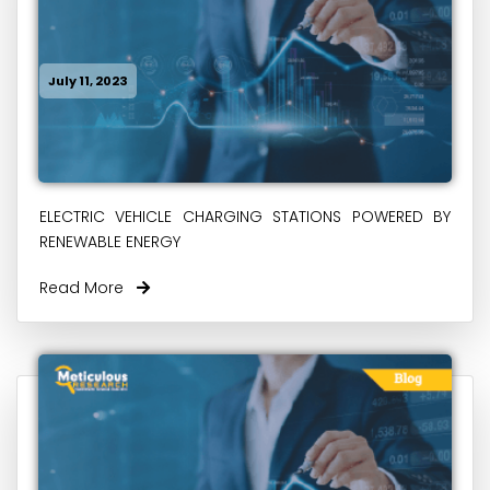
July 11, 2023
ELECTRIC VEHICLE CHARGING STATIONS POWERED BY
RENEWABLE ENERGY
Read More