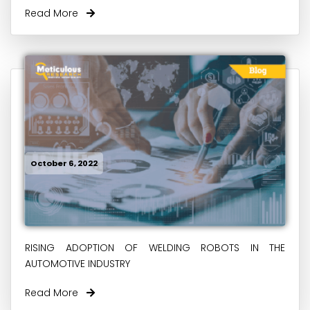
Read More
October 6, 2022
RISING ADOPTION OF WELDING ROBOTS IN THE
AUTOMOTIVE INDUSTRY
Read More