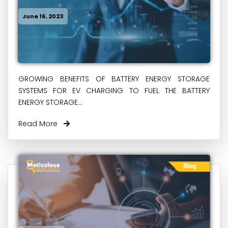
June 16, 2023
GROWING BENEFITS OF BATTERY ENERGY STORAGE
SYSTEMS FOR EV CHARGING TO FUEL THE BATTERY
ENERGY STORAGE...
Read More