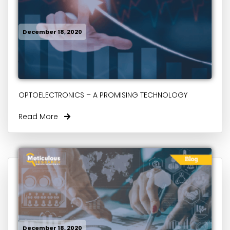
December 18, 2020
OPTOELECTRONICS – A PROMISING TECHNOLOGY
Read More
December 18, 2020