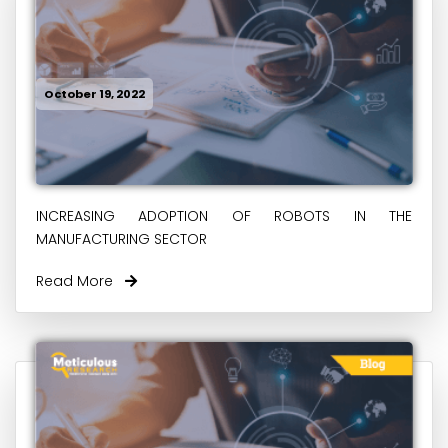
October 19, 2022
INCREASING ADOPTION OF ROBOTS IN THE
MANUFACTURING SECTOR
Read More