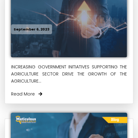
September 6, 2023
INCREASING GOVERNMENT INITIATIVES SUPPORTING THE
AGRICULTURE SECTOR DRIVE THE GROWTH OF THE
AGRICULTURE...
Read More