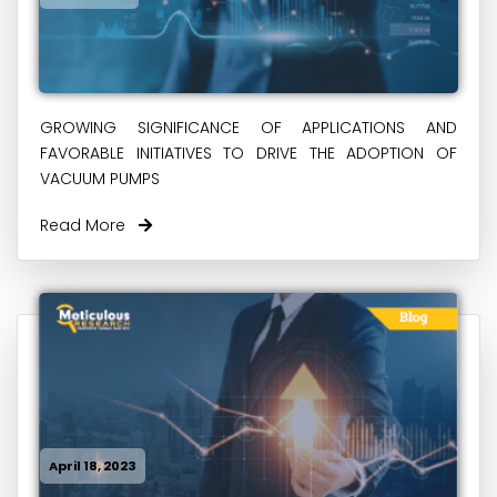
GROWING SIGNIFICANCE OF APPLICATIONS AND
FAVORABLE INITIATIVES TO DRIVE THE ADOPTION OF
VACUUM PUMPS
Read More
April 18, 2023