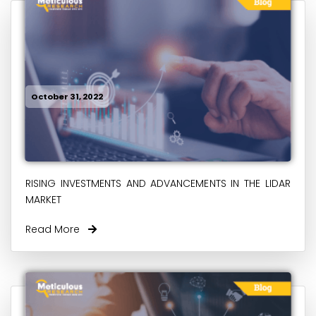
October 31, 2022
RISING INVESTMENTS AND ADVANCEMENTS IN THE LIDAR
MARKET
Read More