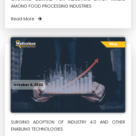
AMONG FOOD PROCESSING INDUSTRIES
Read More
October 6, 2022
SURGING ADOPTION OF INDUSTRY 4.0 AND OTHER
ENABLING TECHNOLOGIES