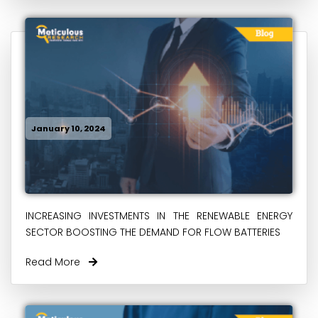
January 10, 2024
INCREASING INVESTMENTS IN THE RENEWABLE ENERGY
SECTOR BOOSTING THE DEMAND FOR FLOW BATTERIES
Read More