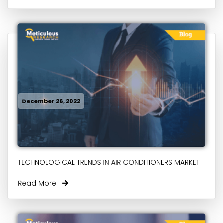
December 26, 2022
TECHNOLOGICAL TRENDS IN AIR CONDITIONERS MARKET
Read More