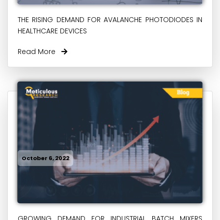
THE RISING DEMAND FOR AVALANCHE PHOTODIODES IN
HEALTHCARE DEVICES
Read More
October 6, 2022
GROWING DEMAND FOR INDUSTRIAL BATCH MIXERS