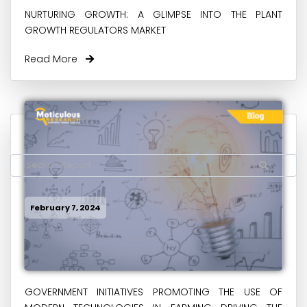
NURTURING GROWTH: A GLIMPSE INTO THE PLANT
GROWTH REGULATORS MARKET
Read More
February 7, 2024
GOVERNMENT INITIATIVES PROMOTING THE USE OF