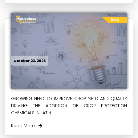
October 23, 2023
GROWING NEED TO IMPROVE CROP YIELD AND QUALITY
DRIVING THE ADOPTION OF CROP PROTECTION
CHEMICALS IN LATIN...
Read More