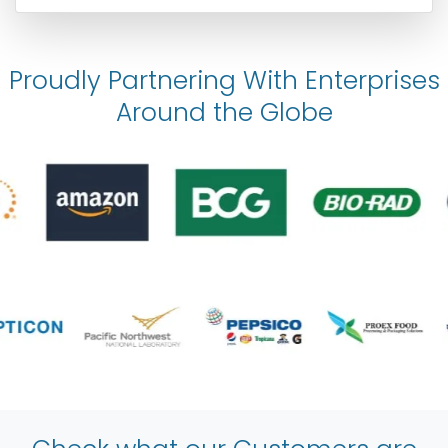
Proudly Partnering With Enterprises
Around the Globe