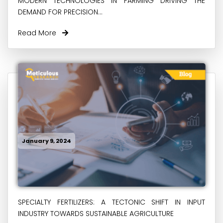
MODERN TECHNOLOGIES IN FARMING DRIVING THE
DEMAND FOR PRECISION...
Read More
January 9, 2024
SPECIALTY FERTILIZERS: A TECTONIC SHIFT IN INPUT
INDUSTRY TOWARDS SUSTAINABLE AGRICULTURE