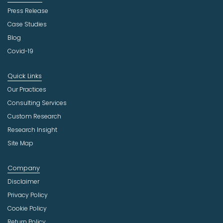
Press Release
Case Studies
Blog
Covid-19
Quick Links
Our Practices
Consulting Services
Custom Research
Research Insight
Site Map
Company
Disclaimer
Privacy Policy
Cookie Policy
Return Policy