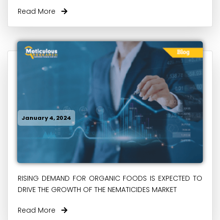
Read More
January 4, 2024
RISING DEMAND FOR ORGANIC FOODS IS EXPECTED TO
DRIVE THE GROWTH OF THE NEMATICIDES MARKET
Read More