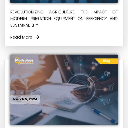
REVOLUTIONIZING AGRICULTURE: THE IMPACT OF
MODERN IRRIGATION EQUIPMENT ON EFFICIENCY AND
SUSTAINABILITY
Read More
March 5, 2024