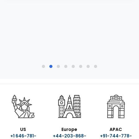
US
Europe
APAC
+1 646-781-
+44-203-868-
+91-744-778-