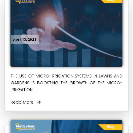
April 13, 2023
THE USE OF MICRO-IRRIGATION SYSTEMS IN LAWNS AND
GARDENS IS BOOSTING THE GROWTH OF THE MICRO-
IRRIGATION...
Read More