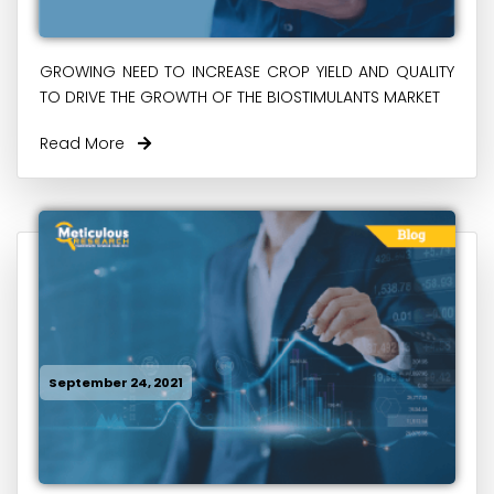
GROWING NEED TO INCREASE CROP YIELD AND QUALITY
TO DRIVE THE GROWTH OF THE BIOSTIMULANTS MARKET
Read More
September 24, 2021