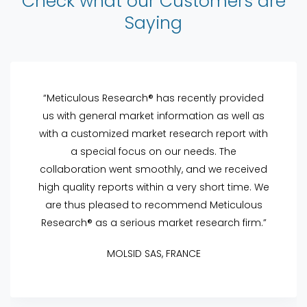
Check what our Customers are
Saying
“Meticulous Research® has recently provided
us with general market information as well as
with a customized market research report with
a special focus on our needs. The
collaboration went smoothly, and we received
high quality reports within a very short time. We
are thus pleased to recommend Meticulous
Research® as a serious market research firm.”
MOLSID SAS, FRANCE