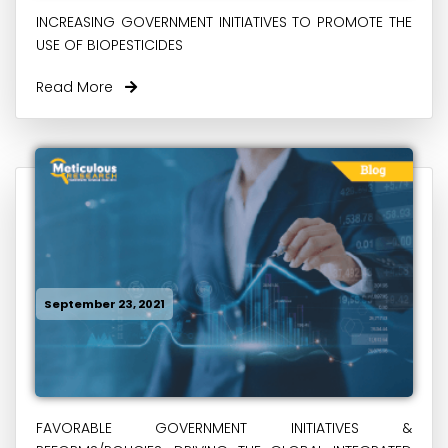
INCREASING GOVERNMENT INITIATIVES TO PROMOTE THE
USE OF BIOPESTICIDES
Read More
September 23, 2021
FAVORABLE GOVERNMENT INITIATIVES &