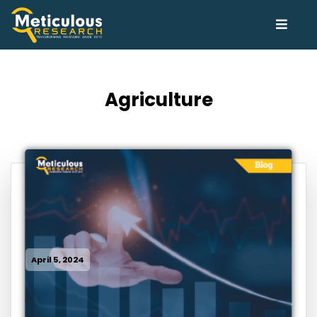
Agriculture
April 5, 2024