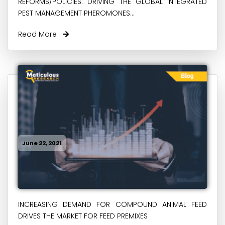
REFORMS/POLICIES: DRIVING THE GLOBAL INTEGRATED
PEST MANAGEMENT PHEROMONES...
Read More
June 22, 2021
INCREASING DEMAND FOR COMPOUND ANIMAL FEED
DRIVES THE MARKET FOR FEED PREMIXES