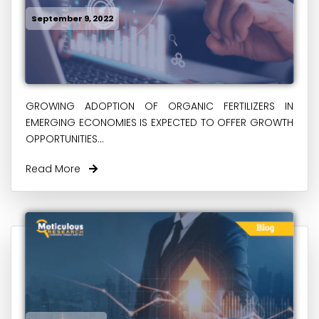
September 9, 2022
GROWING ADOPTION OF ORGANIC FERTILIZERS IN
EMERGING ECONOMIES IS EXPECTED TO OFFER GROWTH
OPPORTUNITIES...
Read More