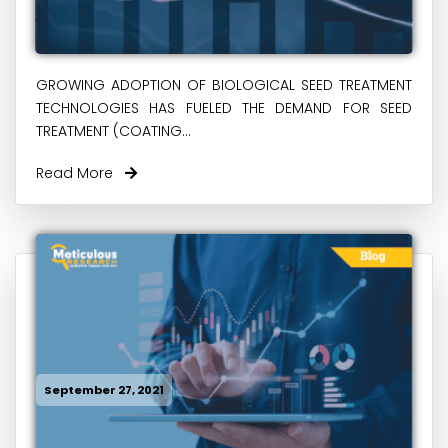
GROWING ADOPTION OF BIOLOGICAL SEED TREATMENT
TECHNOLOGIES HAS FUELED THE DEMAND FOR SEED
TREATMENT (COATING...
Read More
September 27, 2021