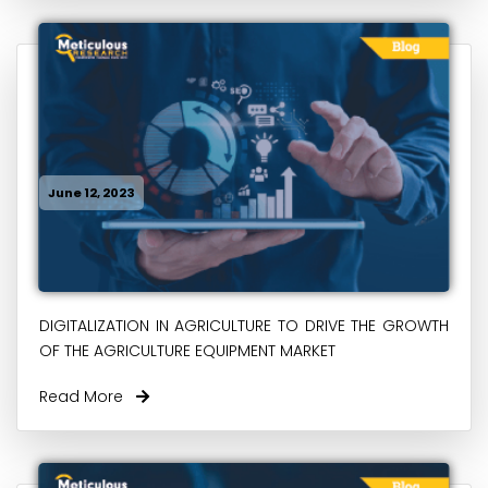
June 12, 2023
DIGITALIZATION IN AGRICULTURE TO DRIVE THE GROWTH
OF THE AGRICULTURE EQUIPMENT MARKET
Read More