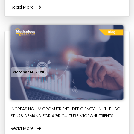
Read More
October 14, 2020
INCREASING MICRONUTRIENT DEFICIENCY IN THE SOIL
SPURS DEMAND FOR AGRICULTURE MICRONUTRIENTS
Read More