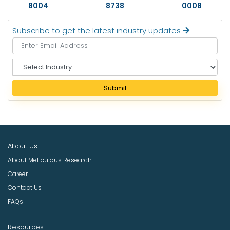
8004
8738
0008
Subscribe to get the latest industry updates
S
e
l
Submit
e
c
t
I
n
About Us
d
u
About Meticulous Research
s
Career
t
Contact Us
r
FAQs
y
Resources