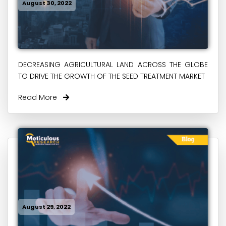
August 30, 2022
DECREASING AGRICULTURAL LAND ACROSS THE GLOBE
TO DRIVE THE GROWTH OF THE SEED TREATMENT MARKET
Read More
August 29, 2022