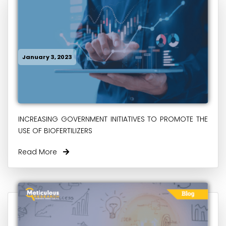
January 3, 2023
INCREASING GOVERNMENT INITIATIVES TO PROMOTE THE
USE OF BIOFERTILIZERS
Read More