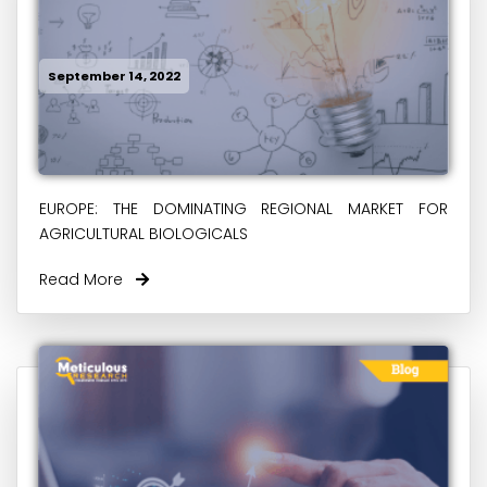
September 14, 2022
EUROPE: THE DOMINATING REGIONAL MARKET FOR
AGRICULTURAL BIOLOGICALS
Read More