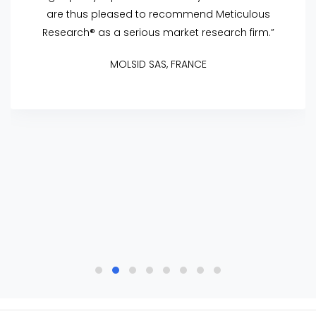
are thus pleased to recommend Meticulous
Research® as a serious market research firm.”
MOLSID SAS, FRANCE