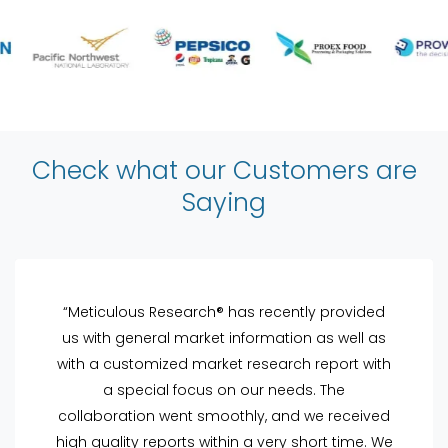
Check what our Customers are
Saying
“Meticulous Research® has recently provided
us with general market information as well as
with a customized market research report with
a special focus on our needs. The
collaboration went smoothly, and we received
high quality reports within a very short time. We