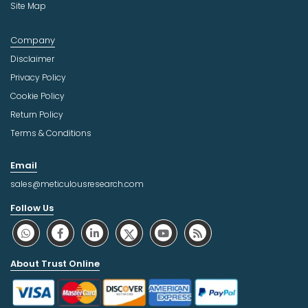
Site Map
Company
Disclaimer
Privacy Policy
Cookie Policy
Return Policy
Terms & Conditions
Email
sales@meticulousresearch.com
Follow Us
About Trust Online