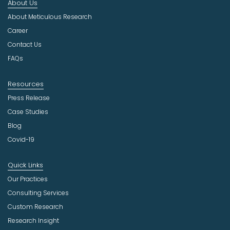
About Us
d
u
About Meticulous Research
s
Career
t
Contact Us
r
FAQs
y
Resources
Press Release
Case Studies
Blog
Covid-19
Quick Links
Our Practices
Consulting Services
Custom Research
Research Insight