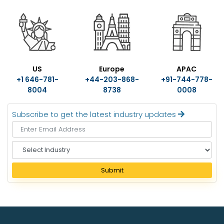
US
Europe
APAC
+1 646-781-
+44-203-868-
+91-744-778-
8004
8738
0008
Subscribe to get the latest industry updates
S
e
l
Submit
e
c
t
I
n