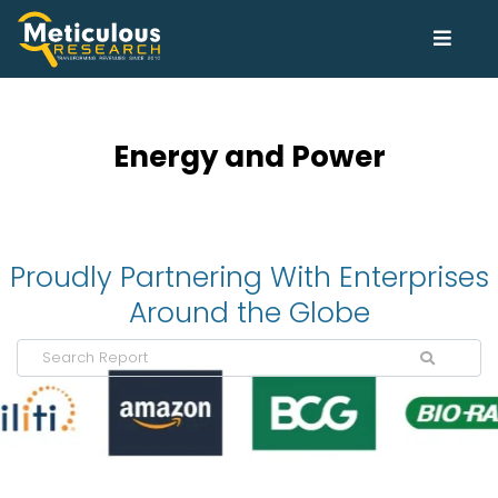
Energy and Power
Proudly Partnering With Enterprises
Around the Globe