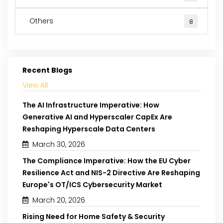
Others
8
Recent Blogs
View All
The AI Infrastructure Imperative: How
Generative AI and Hyperscaler CapEx Are
Reshaping Hyperscale Data Centers
March 30, 2026
The Compliance Imperative: How the EU Cyber
Resilience Act and NIS-2 Directive Are Reshaping
Europe's OT/ICS Cybersecurity Market
March 20, 2026
Rising Need for Home Safety & Security