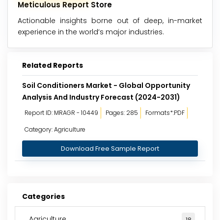
Meticulous Report Store
Actionable insights borne out of deep, in-market
experience in the world’s major industries.
Related Reports
Soil Conditioners Market - Global Opportunity
Analysis And Industry Forecast (2024-2031)
Report ID: MRAGR - 10449
Pages: 285
Formats*:PDF
Category: Agriculture
Download Free Sample Report
Categories
Agriculture
18