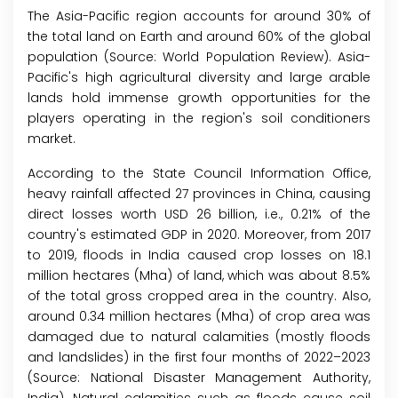
The Asia-Pacific region accounts for around 30% of
the total land on Earth and around 60% of the global
population (Source: World Population Review). Asia-
Pacific's high agricultural diversity and large arable
lands hold immense growth opportunities for the
players operating in the region's soil conditioners
market.
According to the State Council Information Office,
heavy rainfall affected 27 provinces in China, causing
direct losses worth USD 26 billion, i.e., 0.21% of the
country's estimated GDP in 2020. Moreover, from 2017
to 2019, floods in India caused crop losses on 18.1
million hectares (Mha) of land, which was about 8.5%
of the total gross cropped area in the country. Also,
around 0.34 million hectares (Mha) of crop area was
damaged due to natural calamities (mostly floods
and landslides) in the first four months of 2022–2023
(Source: National Disaster Management Authority,