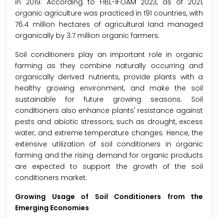
in 2019. According to FIBL-IFOAM 2023, as of 2021,
organic agriculture was practiced in 191 countries, with
76.4 million hectares of agricultural land managed
organically by 3.7 million organic farmers.
Soil conditioners play an important role in organic
farming as they combine naturally occurring and
organically derived nutrients, provide plants with a
healthy growing environment, and make the soil
sustainable for future growing seasons. Soil
conditioners also enhance plants' resistance against
pests and abiotic stressors, such as drought, excess
water, and extreme temperature changes. Hence, the
extensive utilization of soil conditioners in organic
farming and the rising demand for organic products
are expected to support the growth of the soil
conditioners market.
Growing Usage of Soil Conditioners from the
Emerging Economies