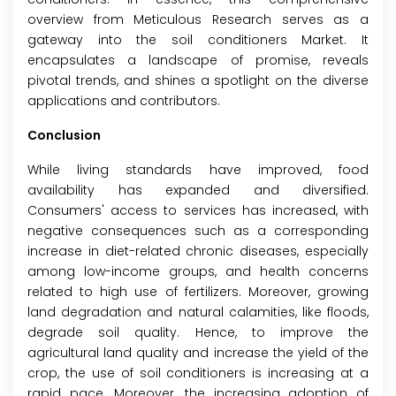
overview from Meticulous Research serves as a
gateway into the soil conditioners Market. It
encapsulates a landscape of promise, reveals
pivotal trends, and shines a spotlight on the diverse
applications and contributors.
Conclusion
While living standards have improved, food
availability has expanded and diversified.
Consumers' access to services has increased, with
negative consequences such as a corresponding
increase in diet-related chronic diseases, especially
among low-income groups, and health concerns
related to high use of fertilizers. Moreover, growing
land degradation and natural calamities, like floods,
degrade soil quality. Hence, to improve the
agricultural land quality and increase the yield of the
crop, the use of soil conditioners is increasing at a
rapid pace. Moreover, the increasing adoption of