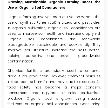
Growing Sustainable Organic Farming Boost the
Use of Organic Soil Conditioners
Organic farming involves crop cultivation without the
use of synthetic (chemical) fertilizers and pesticides.
In organic cultivation, organic soil conditioners are
used to improve soil health and increase crop yield.
Organic soil conditioners are renewable,
biodegradable, sustainable, and eco-friendly. They
improve soil structure, increase the soil's water-
holding capacity, and prevent groundwater
contamination.
Chemical fertilizers are widely used to enhance
agricultural production. However, chemical residues
in food can be harmful and may lead to diseases. As
food safety has become a major concern,
consumers increasingly prefer chemical residue-free
produce. Organic food is grown using natural
fertilizers or organic soil conditioners. Consuming