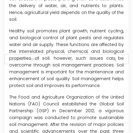
the delivery of water, air, and nutrients to plants.
Hence, agricultural yield depends on the quality of the
soil.
Healthy soil promotes plant growth, nutrient cycling,
and biological control of plant pests and regulates
water and air supply. These functions are affected by
the interrelated physical, chemical, and biological
properties of soil; however, such issues can be
overcome through soil management practices. Soil
management is important for the maintenance and
enhancement of soil quality. Soil management helps
protect soil and improves its performance.
The Food and Agriculture Organization of the United
Nations (FAO) Council established the Global Soil
Partnership (GSP) in December 2012; a vigorous
campaign was conducted to promote sustainable
soil management. After the revision of major policies
and scientific advancements over the past three