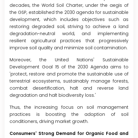
decades, the World Soil Charter, under the aegis of
the GSP, established the 2030 agenda for sustainable
development, which includes objectives such as
restoring degraded soil, striving to achieve a land
degradation-neutral world, and implementing
resilient agricultural practices that progressively
improve soil quality and minimize soil contamination.
Moreover, the United Nations' Sustainable
Development Goal 15 of the 2030 Agenda aims to
'protect, restore and promote the sustainable use of
terrestrial ecosystems, sustainably manage forests,
combat desertification, halt and reverse land
degradation and halt biodiversity loss.'
Thus, the increasing focus on soil management
practices is boosting the adoption of soil
conditioners, driving market growth.
Consumers' Strong Demand for Organic Food and