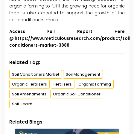
organic farming to fulfill the growing need for organic
food is also expected to support the growth of the
soil conditioners market.
Access Full Report Here
@
https://www.meticulousresearch.com/product/soil-
conditioners-market-3888
Related Tag:
Soil Conditioners Market
Soil Management
Organic Fertilizers
Fertilizers
Organic Farming
Soil Amendments
Organic Soil Conditioner
Soil Health
Related Blogs: