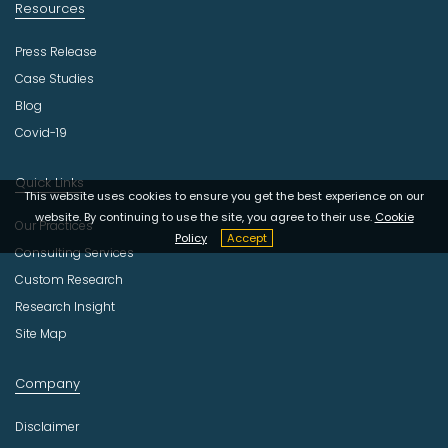
Resources
Press Release
Case Studies
Blog
Covid-19
Quick Links
This website uses cookies to ensure you get the best experience on our
website. By continuing to use the site, you agree to their use.
Cookie
Our Practices
Policy
Accept
Consulting Services
Custom Research
Research Insight
Site Map
Company
Disclaimer