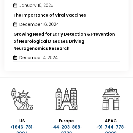
January 10, 2025
The Importance of Viral Vaccines
December 16, 2024
Growing Need for Early Detection & Prevention
of Neurological Diseases Driving
Neurogenomics Research
December 4, 2024
US
Europe
APAC
+1 646-781-
+44-203-868-
+91-744-778-