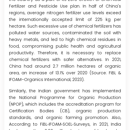
Fertilizer and Pesticide Use plan. In half of China's
regions, average nitrogen fertilizer use levels exceed
the internationally accepted limit of 225 kg per
hectare. Such excessive use of chemical fertilizers has
polluted water sources, contaminated the soil with
heavy metals, and led to high chemical residues in
food, compromising public health and agricultural
productivity. Therefore, it is necessary to replace
chemical fertilizers with safer alternatives. In 2021,
China had around 2.7 million hectares of organic
area, an increase of 13.1% over 2020 (Source: FiBL &
IFOAM–Organics International, 2023).
Similarly, the Indian government has implemented
the National Programme for Organic Production
(NPOP), which includes the accreditation program for
Certification Bodies (CB), organic production
standards, and organic farming promotion. Also,
According to FiBL‐IFOAM‐SOEL‐Surveys, in 2021, India