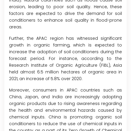
India). Natural calamities such as floods cause soil
erosion, leading to poor soil quality. Hence, these
factors are expected to drive the demand for soil
conditioners to enhance soil quality in flood-prone
areas.
Further, the APAC region has witnessed significant
growth in organic farming, which is expected to
increase the adoption of soil conditioners during the
forecast period. For instance, according to the
Research Institute of Organic Agriculture (FiBL), Asia
held almost 6.5 million hectares of organic area in
2021, an increase of 5.8% over 2020.
Moreover, consumers in APAC countries such as
China, Japan, and India are increasingly adopting
organic products due to rising awareness regarding
the health and environmental hazards caused by
chemical inputs. China is promoting organic soil
conditioners to reduce the use of chemical inputs in
the country as a part of its Zero Growth of Chemical