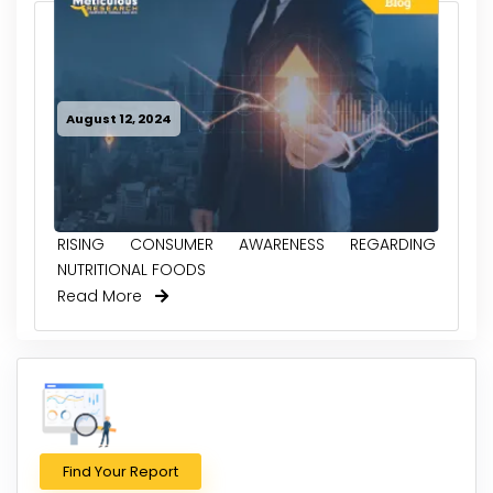
August 12, 2024
RISING CONSUMER AWARENESS REGARDING
NUTRITIONAL FOODS
Read More
Find Your Report