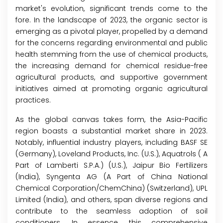
market's evolution, significant trends come to the
fore. In the landscape of 2023, the organic sector is
emerging as a pivotal player, propelled by a demand
for the concerns regarding environmental and public
health stemming from the use of chemical products,
the increasing demand for chemical residue-free
agricultural products, and supportive government
initiatives aimed at promoting organic agricultural
practices.
As the global canvas takes form, the Asia-Pacific
region boasts a substantial market share in 2023.
Notably, influential industry players, including BASF SE
(Germany), Loveland Products, Inc. (U.S.), Aquatrols ( A
Part of Lamberti S.P.A.) (U.S.), Jaipur Bio Fertilizers
(India), Syngenta AG (A Part of China National
Chemical Corporation/ChemChina) (Switzerland), UPL
Limited (India), and others, span diverse regions and
contribute to the seamless adoption of soil
conditioners. In essence, this comprehensive