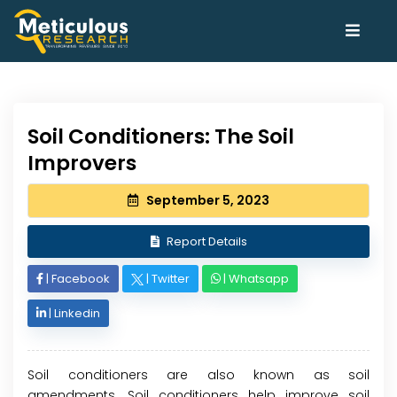
Soil Conditioners: The Soil
Improvers
September 5, 2023
Report Details
|
Facebook
|
Twitter
|
Whatsapp
|
Linkedin
Soil conditioners are also known as soil
amendments. Soil conditioners help improve soil