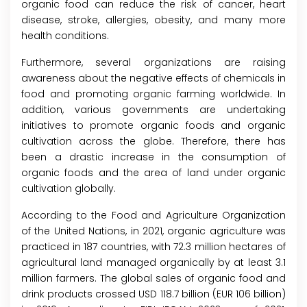
organic food can reduce the risk of cancer, heart
disease, stroke, allergies, obesity, and many more
health conditions.
Furthermore, several organizations are raising
awareness about the negative effects of chemicals in
food and promoting organic farming worldwide. In
addition, various governments are undertaking
initiatives to promote organic foods and organic
cultivation across the globe. Therefore, there has
been a drastic increase in the consumption of
organic foods and the area of land under organic
cultivation globally.
According to the Food and Agriculture Organization
of the United Nations, in 2021, organic agriculture was
practiced in 187 countries, with 72.3 million hectares of
agricultural land managed organically by at least 3.1
million farmers. The global sales of organic food and
drink products crossed USD 118.7 billion (EUR 106 billion)