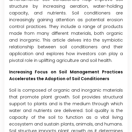
structure by increasing aeration, water-holding
capacity, and nutrients. Soil conditioners are
increasingly gaining attention as potential erosion
control practices. They include a range of products
made from many different materials, both organic
and inorganic. This article delves into the symbiotic
relationship between soil conditioners and their
application and explores how investors can play a
pivotal role in uplifting agriculture and soil health.
Increasing Focus on Soil Management Practices
Accelerates the Adoption of Soil Conditioners
Soil is composed of organic and inorganic materials
that promote plant growth. Soil provides structural
support to plants and is the medium through which
water and nutrients are delivered. Soil quality is the
capacity of the soil to function as a vital living
ecosystem and sustain plants, animals, and humans.
Soil structure impacts plant growth as it determines