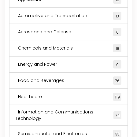
Automotive and Transportation
13
Aerospace and Defense
0
Chemicals and Materials
18
Energy and Power
0
Food and Beverages
76
Healthcare
119
Information and Communications
74
Technology
Semiconductor and Electronics
33