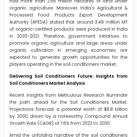
had more than 2.66 million hectares of land under
organic agriculture. Moreover, India's Agricultural &
Processed Food Products Export Development
Authority (APEDA) stated that around 3.49 million MT
of organic-certified products were produced in India
in 2020–2021. Therefore, government initiatives to
promote organic agriculture and large areas under
organic cultivation in emerging economies are
expected to generate growth opportunities for the
players operating in the soil conditioners market.
Delivering Soil Conditioners Future: Insights from
Soil Conditioners Market Analysis
Recent insights from Meticulous Research illuminate
the path ahead for the Soil Conditioners Market.
Projections forecast a potential worth of $8.8 billion
by 2030, driven by a noteworthy Compound Annual
Growth Rate (CAGR) of 7.6% from 2023 to 2030.
Amid the unfolding narrative of the soil conditioners