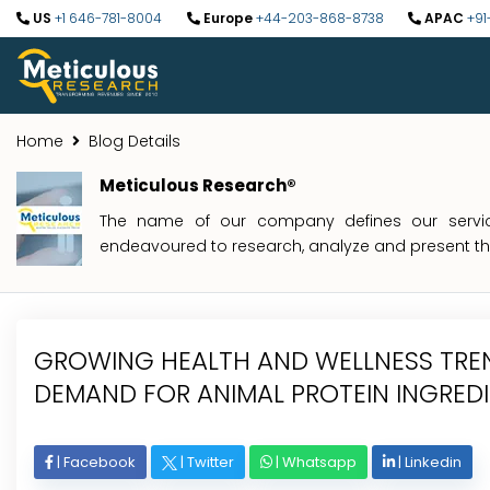
US
+1 646-781-8004
Europe
+44-203-868-8738
APAC
+91
Home
Blog Details
Meticulous Research®
The name of our company defines our service
endeavoured to research, analyze and present the 
GROWING HEALTH AND WELLNESS TREN
DEMAND FOR ANIMAL PROTEIN INGRED
|
Facebook
|
Twitter
|
Whatsapp
|
Linkedin