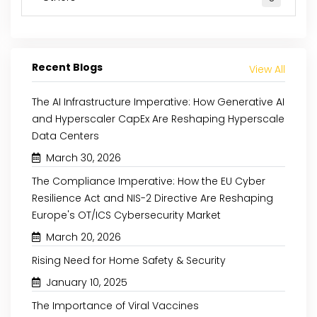
Recent Blogs
View All
The AI Infrastructure Imperative: How Generative AI
and Hyperscaler CapEx Are Reshaping Hyperscale
Data Centers
March 30, 2026
The Compliance Imperative: How the EU Cyber
Resilience Act and NIS-2 Directive Are Reshaping
May 8, 2024
August 29, 2024
Europe's OT/ICS Cybersecurity Market
March 20, 2026
THE RISE OF PLANT-BASED
INCREASING AWARE
PROTEINS: A NUTRIENT-RICH
CLEAN-LABEL P
Rising Need for Home Safety & Security
REVOLUTION
SUPPORTS THE NATURAL
January 10, 2025
The Importance of Viral Vaccines