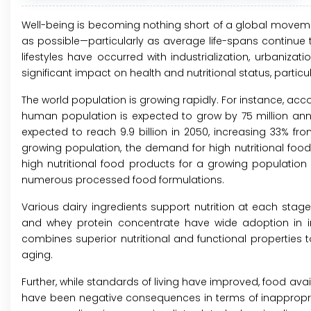
Well-being is becoming nothing short of a global movemen
as possible—particularly as average life-spans continue 
lifestyles have occurred with industrialization, urbaniza
significant impact on health and nutritional status, particu
The world population is growing rapidly. For instance, acc
human population is expected to grow by 75 million annual
expected to reach 9.9 billion in 2050, increasing 33% from
growing population, the demand for high nutritional food 
high nutritional food products for a growing population 
numerous processed food formulations.
Various dairy ingredients support nutrition at each stage 
and whey protein concentrate have wide adoption in inf
combines superior nutritional and functional properties 
aging.
Further, while standards of living have improved, food av
have been negative consequences in terms of inappropriat