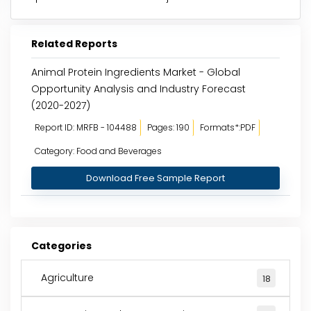
Related Reports
Animal Protein Ingredients Market - Global
Opportunity Analysis and Industry Forecast
(2020-2027)
Report ID: MRFB - 104488
Pages: 190
Formats*:PDF
Category: Food and Beverages
Download Free Sample Report
Categories
Agriculture
18