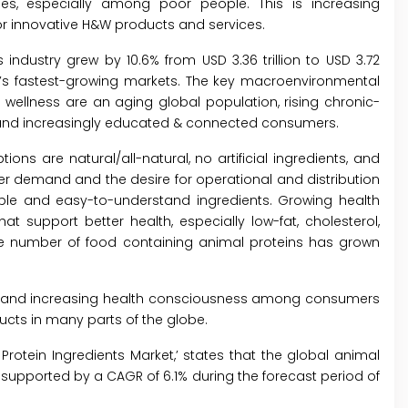
ses, especially among poor people. This is increasing
 innovative H&W products and services.
 industry grew by 10.6% from USD 3.36 trillion to USD 3.72
ld’s fastest-growing markets. The key macroenvironmental
wellness are an aging global population, rising chronic-
on; and increasingly educated & connected consumers.
ons are natural/all-natural, no artificial ingredients, and
r demand and the desire for operational and distribution
imple and easy-to-understand ingredients. Growing health
support better health, especially low-fat, cholesterol,
 the number of food containing animal proteins has grown
s and increasing health consciousness among consumers
ucts in many parts of the globe.
Protein Ingredients Market,
’ states that the global animal
, supported by a CAGR of 6.1% during the forecast period of