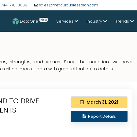
-744-778-0008
sales@meticulousresearch.com
New
DataOne
Services
Industry
Trends
s, strengths, and values. Since the inception, we have
critical market data with great attention to details.
D TO DRIVE
March 31, 2021
IENTS
Report Details