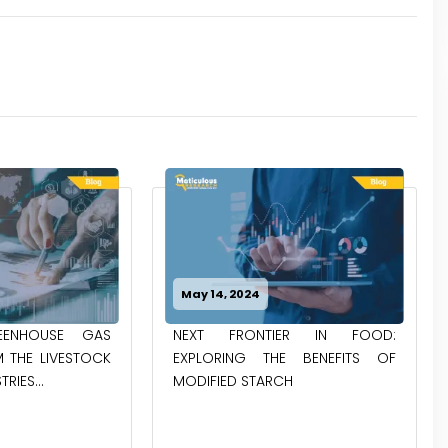
May 14, 2024
ENHOUSE GAS
NEXT FRONTIER IN FOOD:
 THE LIVESTOCK
EXPLORING THE BENEFITS OF
RIES...
MODIFIED STARCH