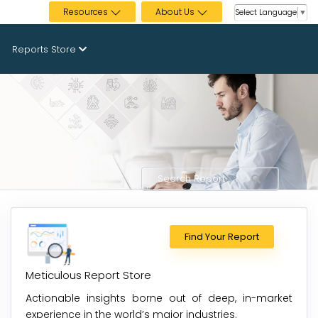
Resources
About Us
Select Language
▼
Reports Store
Find Your Report
Meticulous Report Store
Actionable insights borne out of deep, in-market
experience in the world’s major industries.