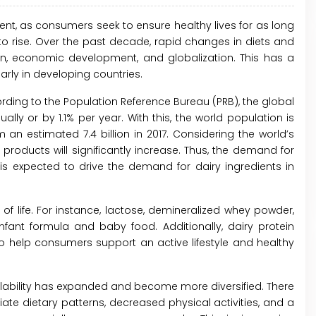
t, as consumers seek to ensure healthy lives for as long
to rise. Over the past decade, rapid changes in diets and
tion, economic development, and globalization. This has a
larly in developing countries.
ording to the Population Reference Bureau (PRB), the global
ly or by 1.1% per year. With this, the world population is
 an estimated 7.4 billion in 2017. Considering the world’s
products will significantly increase. Thus, the demand for
is expected to drive the demand for dairy ingredients in
of life. For instance, lactose, demineralized whey powder,
ant formula and baby food. Additionally, dairy protein
to help consumers support an active lifestyle and healthy
ailability has expanded and become more diversified. There
e dietary patterns, decreased physical activities, and a