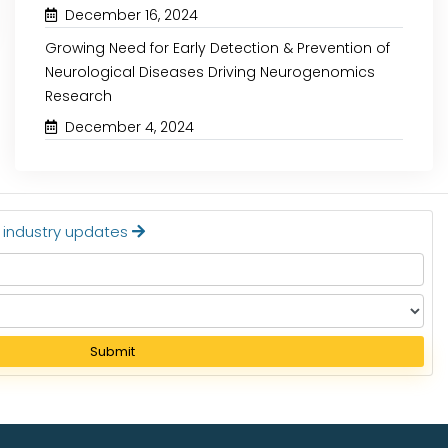
Read More
Read More
December 16, 2024
Growing Need for Early Detection & Prevention of
Neurological Diseases Driving Neurogenomics
Research
December 4, 2024
t industry updates
Submit