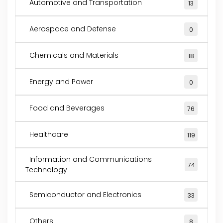
Automotive and Transportation
13
Aerospace and Defense
0
Chemicals and Materials
18
Energy and Power
0
Food and Beverages
76
Healthcare
119
Information and Communications
74
Technology
Semiconductor and Electronics
33
Others
8