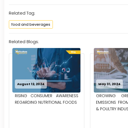
Related Tag:
food and beverages
Related Blogs:
August 12, 2024
May 31, 2024
RISING CONSUMER AWARENESS
GROWING GRE
REGARDING NUTRITIONAL FOODS
EMISSIONS FROM
& POULTRY INDUST