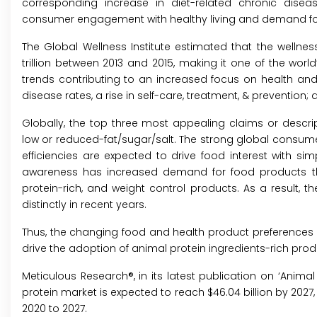
corresponding increase in diet-related chronic disea
consumer engagement with healthy living and demand for
The Global Wellness Institute estimated that the wellness
trillion between 2013 and 2015, making it one of the wor
trends contributing to an increased focus on health and 
disease rates, a rise in self-care, treatment, & preventi
Globally, the top three most appealing claims or descripti
low or reduced-fat/sugar/salt. The strong global consume
efficiencies are expected to drive food interest with s
awareness has increased demand for food products that 
protein-rich, and weight control products. As a result,
distinctly in recent years.
Thus, the changing food and health product preference
drive the adoption of animal protein ingredients-rich prod
Meticulous Research®, in its latest publication on ‘
Animal 
protein market is expected to reach $46.04 billion by 2027
2020 to 2027.