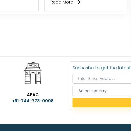
Read More
Subscribe to get the lates
S
APAC
e
+91-744-778-0008
l
e
c
t
I