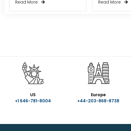
Read More
Read More
US
Europe
+1 646-781-8004
+44-203-868-8738