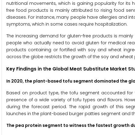
nutritional movements, which is gaining popularity for its 
free food products is mainly attributed to rising food sens
diseases. For instance, many people have allergies and intol
symptoms, which in some cases require hospitalization.
The increasing demand for gluten-free products is mainly 
people who actually need to avoid gluten for medical reas
products containing or fortified with soy and wheat ingr
across the globe restricts the growth of the soy and whea
Key Findings in the Global Meat Substitute Market St
In 2020, the plant-based tofu segment dominated the gl
Based on product type, the tofu segment accounted for the
presence of a wide variety of tofu types and flavors. How
during the forecast period. The rapid growth of this se
launches in the plant-based burger patties segment and thei
The pea protein segment
to witness the fastest growth d