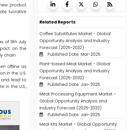
 new product
te lucrative
Related Reports
Coffee Substitutes Market - Global
Opportunity Analysis and Industry
s of 9th July
Forecast (2025-2032)
mpact on the
Published Date: Mar-2025
y chain.
Plant-based Meat Market - Global
n offline as
Opportunity Analysis and Industry
on in the U.S.
Forecast (2025-2032)
s and lead to
Published Date: Jan-2025
 in the U.S.,
Meat Processing Equipment Market -
Global Opportunity Analysis and
Industry Forecast (2025-2032)
Published Date: Jan-2025
Meal Kits Market - Global Opportunity