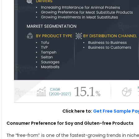
Click here to:
Get Free Sample Pag
Consumer Preference for Soy and Gluten-free Products
The “free-from” is one of the fastest-growing trends in nic