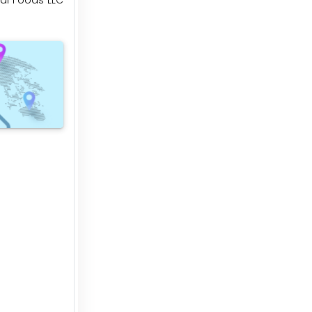
ural Foods LLC