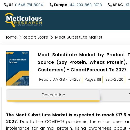
US
+1 646-781-8004
Europe
+44-203-868-8738
APAC
+91
Home
Report Store
Meat Substitute Market
Meat Substitute Market by Product T
Source (Soy Protein, Wheat Protein),
Customers) - Global Forecast To 2027
Report ID:MRFB - 104267
Pages: 161
Sep-2020
F
Description
The Meat Substitute Market is expected to reach $17.5 bi
2027.
Due to the COVID-19 pandemic, there has been an ex
intolerance for animal protein, rising awareness about 