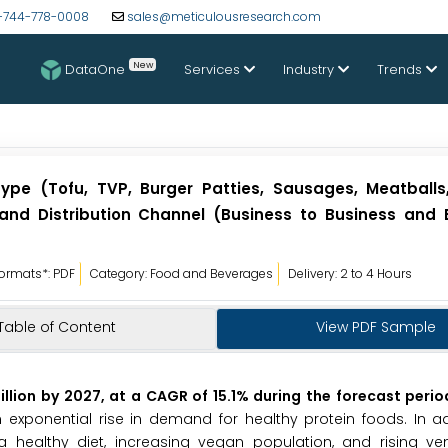
-744-778-0008
sales@meticulousresearch.com
New
DataOne
Services
Industry
Trends
ype (Tofu, TVP, Burger Patties, Sausages, Meatballs
 and Distribution Channel (Business to Business and 
ormats*: PDF
Category: Food and Beverages
Delivery: 2 to 4 Hours
Table of Content
View PDF Sample
llion by 2027, at a CAGR of 15.1% during the forecast perio
ponential rise in demand for healthy protein foods. In addi
a healthy diet, increasing vegan population, and rising ven