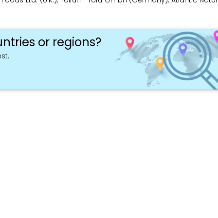
low Foods Ltd. (U.K.), Taifun –Tofu GmbH (Germany), Atlantic Nat
ntries or regions?
st.