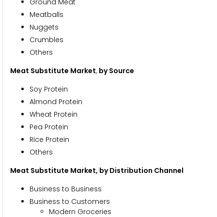
Ground Meat
Meatballs
Nuggets
Crumbles
Others
Meat Substitute Market
,
by Source
Soy Protein
Almond Protein
Wheat Protein
Pea Protein
Rice Protein
Others
Meat Substitute Market, by Distribution Channel
Business to Business
Business to Customers
Modern Groceries