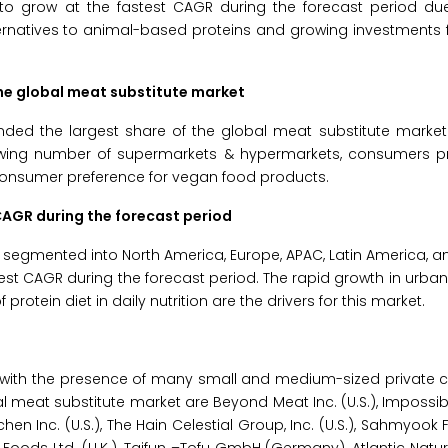
to grow at the fastest CAGR during the forecast period du
ernatives to animal-based proteins and growing investments 
he global meat substitute market
ed the largest share of the global meat substitute market 
growing number of supermarkets & hypermarkets, consumers pr
consumer preference for vegan food products.
CAGR during the forecast period
s segmented into North America, Europe, APAC, Latin America, a
st CAGR during the forecast period. The rapid growth in urbaniz
otein diet in daily nutrition are the drivers for this market.
e with the presence of many small and medium-sized private 
l meat substitute market are Beyond Meat Inc. (U.S.), Impossib
tchen Inc. (U.S.), The Hain Celestial Group, Inc. (U.S.), Sahmyoo