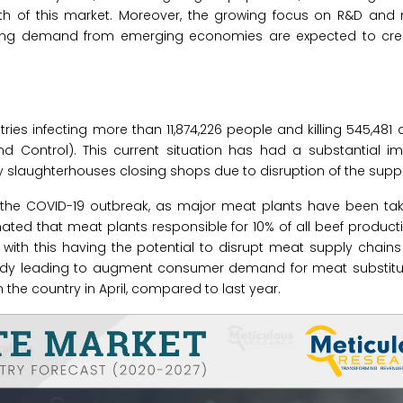
wth of this market. Moreover, the growing focus on R&D and
wing demand from emerging economies are expected to crea
s infecting more than 11,874,226 people and killing 545,481 a
d Control). This current situation has had a substantial i
y slaughterhouses closing shops due to disruption of the suppl
 the COVID-19 outbreak, as major meat plants have been take
imated that meat plants responsible for 10% of all beef producti
 with this having the potential to disrupt meat supply chain
eady leading to augment consumer demand for meat substitute
the country in April, compared to last year.