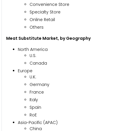
Convenience Store
Specialty Store
Online Retail
Others
Meat Substitute Market
, by Geography
North America
U.S.
Canada
Europe
U.K.
Germany
France
Italy
Spain
RoE
Asia-Pacific (APAC)
China