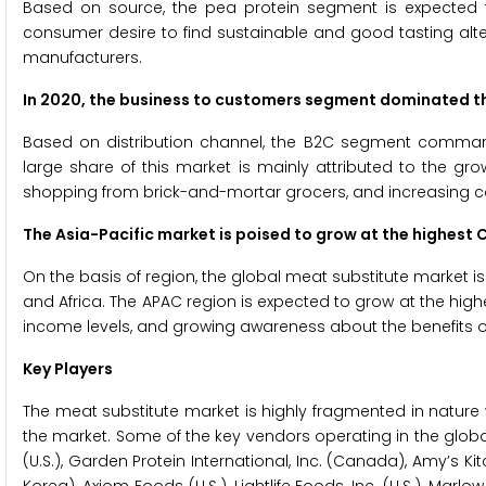
Based on source, the pea protein segment is expected 
consumer desire to find sustainable and good tasting alt
manufacturers.
In 2020, the business to customers segment dominated t
Based on distribution channel, the B2C segment command
large share of this market is mainly attributed to the 
shopping from brick-and-mortar grocers, and increasing 
The Asia-Pacific market is poised to grow at the highest 
On the basis of region, the global meat substitute market i
and Africa. The APAC region is expected to grow at the highe
income levels, and growing awareness about the benefits of pr
Key Players
The meat substitute market is highly fragmented in natur
the market. Some of the key vendors operating in the globa
(U.S.), Garden Protein International, Inc. (Canada), Amy’s Ki