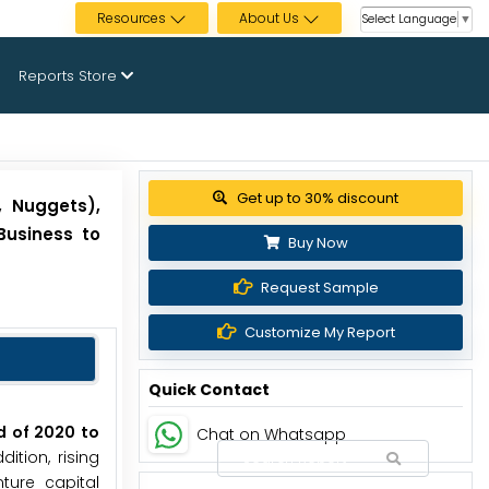
Resources
About Us
Select Language
▼
Reports Store
View Pricing Options
, Nuggets),
Business to
Buy Now
Request Sample
Customize My Report
Quick Contact
d of 2020 to
Chat on Whatsapp
tion, rising
ture capital