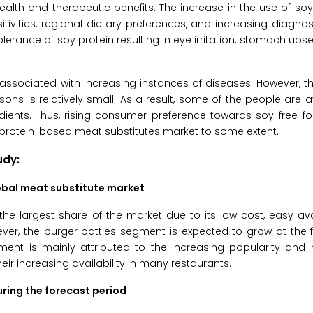
health and therapeutic benefits. The increase in the use of so
itivities, regional dietary preferences, and increasing diagnos
erance of soy protein resulting in eye irritation, stomach upse
associated with increasing instances of diseases. However, 
ons is relatively small. As a result, some of the people are 
edients. Thus, rising consumer preference towards soy-free 
t protein-based meat substitutes market to some extent.
udy:
obal meat substitute market
 largest share of the market due to its low cost, easy avai
ever, the burger patties segment is expected to grow at the
gment is mainly attributed to the increasing popularity and
r increasing availability in many restaurants.
uring the forecast period