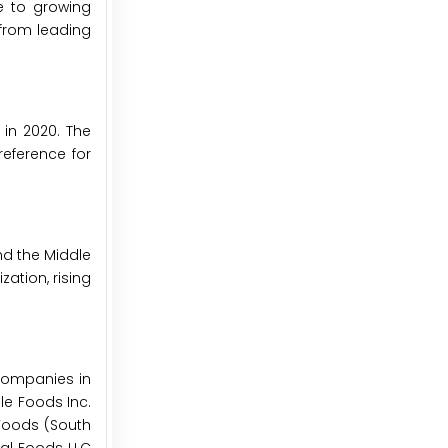
e to growing
from leading
in 2020. The
eference for
nd the Middle
ation, rising
companies in
le Foods Inc.
k Foods (South