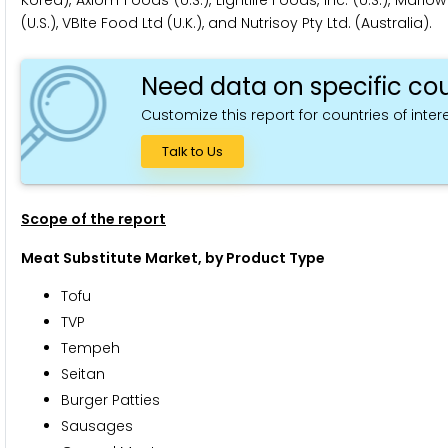
Korea), Axiom Foods (U.S.), Lightlife Foods, Inc. (U.S.), Mar
(U.S.), VBIte Food Ltd (U.K.), and Nutrisoy Pty Ltd. (Australia).
Need data on specific cou
Customize this report for countries of intere
Talk to Us
Scope of the report
Meat Substitute Market, by Product Type
Tofu
TVP
Tempeh
Seitan
Burger Patties
Sausages