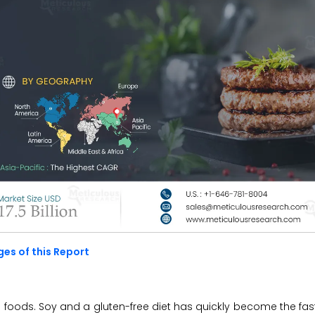
es of this Report
he foods. Soy and a gluten-free diet has quickly become the fa