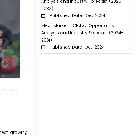
Analysis and Industry Forecast (2025-
2032)
Published Date: Dec-2024
Meat Market - Global Opportunity
Analysis and Industry Forecast (2024-
2031)
Published Date: Oct-2024
stest-growing