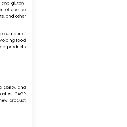
y and gluten-
is of coeliac
ts, and other
the number of
avoiding food
food products
lability, and
 fastest CAGR
 new product