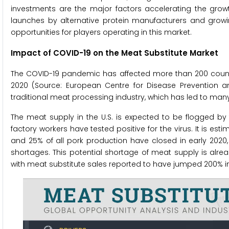
investments are the major factors accelerating the gro
launches by alternative protein manufacturers and gro
opportunities for players operating in this market.
Impact of COVID-19 on the Meat Substitute Market
The COVID-19 pandemic has affected more than 200 countrie
2020 (Source: European Centre for Disease Prevention an
traditional meat processing industry, which has led to man
The meat supply in the U.S. is expected to be flogged by
factory workers have tested positive for the virus. It is est
and 25% of all pork production have closed in early 2020,
shortages. This potential shortage of meat supply is alr
with meat substitute sales reported to have jumped 200% in 