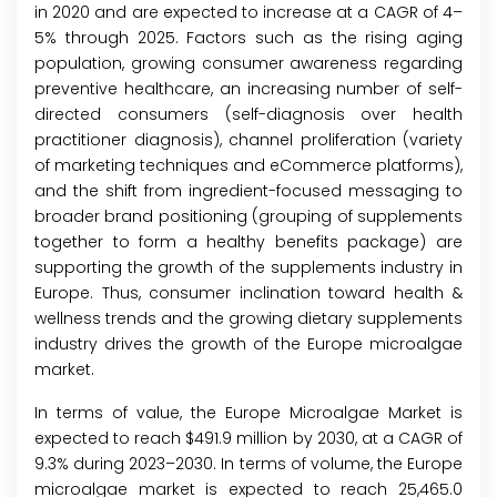
in 2020 and are expected to increase at a CAGR of 4–
5% through 2025. Factors such as the rising aging
population, growing consumer awareness regarding
preventive healthcare, an increasing number of self-
directed consumers (self-diagnosis over health
practitioner diagnosis), channel proliferation (variety
of marketing techniques and eCommerce platforms),
and the shift from ingredient-focused messaging to
broader brand positioning (grouping of supplements
together to form a healthy benefits package) are
supporting the growth of the supplements industry in
Europe. Thus, consumer inclination toward health &
wellness trends and the growing dietary supplements
industry drives the growth of the Europe microalgae
market.
In terms of value, the Europe Microalgae Market is
expected to reach $491.9 million by 2030, at a CAGR of
9.3% during 2023–2030. In terms of volume, the Europe
microalgae market is expected to reach 25,465.0