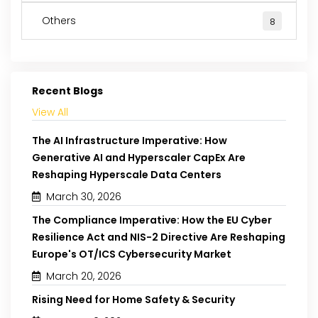
Others
8
Recent Blogs
View All
The AI Infrastructure Imperative: How
Generative AI and Hyperscaler CapEx Are
Reshaping Hyperscale Data Centers
March 30, 2026
The Compliance Imperative: How the EU Cyber
Resilience Act and NIS-2 Directive Are Reshaping
Europe's OT/ICS Cybersecurity Market
March 20, 2026
Rising Need for Home Safety & Security