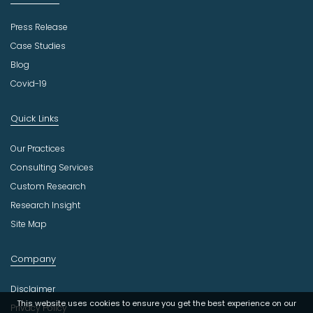
Press Release
Case Studies
Blog
Covid-19
Quick Links
Our Practices
Consulting Services
Custom Research
Research Insight
Site Map
Company
Disclaimer
This website uses cookies to ensure you get the best experience on our
Privacy Policy