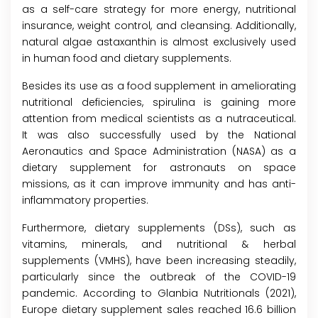
as a self-care strategy for more energy, nutritional
insurance, weight control, and cleansing. Additionally,
natural algae astaxanthin is almost exclusively used
in human food and dietary supplements.
Besides its use as a food supplement in ameliorating
nutritional deficiencies, spirulina is gaining more
attention from medical scientists as a nutraceutical.
It was also successfully used by the National
Aeronautics and Space Administration (NASA) as a
dietary supplement for astronauts on space
missions, as it can improve immunity and has anti-
inflammatory properties.
Furthermore, dietary supplements (DSs), such as
vitamins, minerals, and nutritional & herbal
supplements (VMHS), have been increasing steadily,
particularly since the outbreak of the COVID-19
pandemic. According to Glanbia Nutritionals (2021),
Europe dietary supplement sales reached 16.6 billion