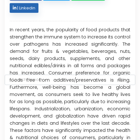
|
Linkedin
In recent years, the popularity of food products that
strengthen the immune system to increase its control
over pathogens has increased significantly. The
demand for fruits & vegetables, beverages, nuts,
seeds, dairy products, supplements, and other
nutritional edibles/drinks in all forms and packages
has increased. Consumer preference for organic
foods free from additives/preservatives is rising.
Furthermore, well-being has become a global
movement, as consumers seek to live healthy lives
for as long as possible, particularly due to increasing
lifespans. Industrialization, urbanization, economic
development, and globalization have driven rapid
changes in diets and lifestyles over the last decade.
These factors have significantly impacted the health
& nutritional choices of consumers, particularly in