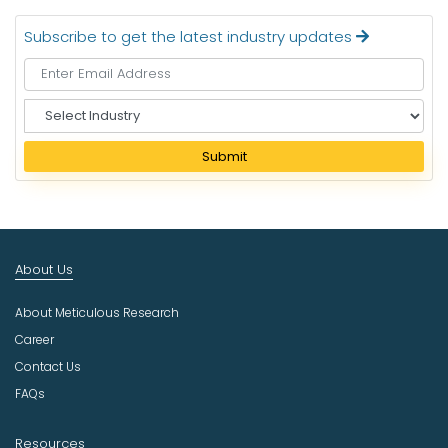
Subscribe to get the latest industry updates
S
e
l
Submit
e
c
t
I
n
About Us
d
u
About Meticulous Research
s
t
Career
r
Contact Us
y
FAQs
Resources