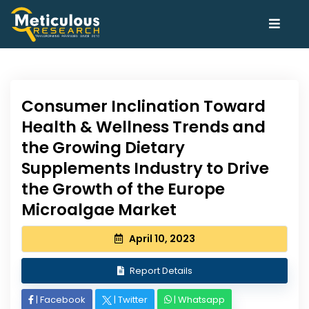
Consumer Inclination Toward
Health & Wellness Trends and
the Growing Dietary
Supplements Industry to Drive
the Growth of the Europe
Microalgae Market
April 10, 2023
Report Details
|
Facebook
|
Twitter
|
Whatsapp