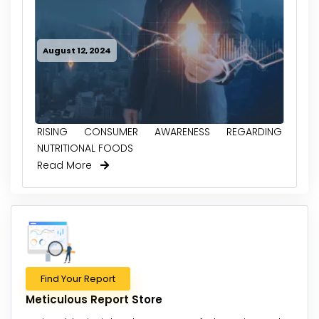
August 12, 2024
RISING CONSUMER AWARENESS REGARDING
NUTRITIONAL FOODS
Read More
Find Your Report
Meticulous Report Store