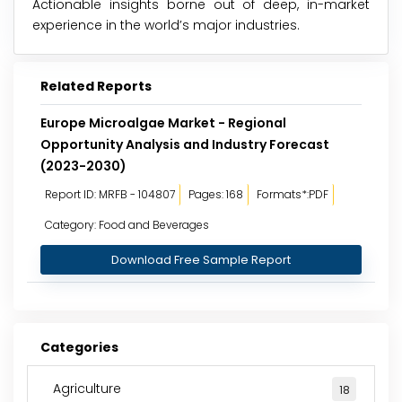
Actionable insights borne out of deep, in-market
experience in the world’s major industries.
Related Reports
Europe Microalgae Market - Regional
Opportunity Analysis and Industry Forecast
(2023-2030)
Report ID: MRFB - 104807
Pages: 168
Formats*:PDF
Category: Food and Beverages
Download Free Sample Report
Categories
Agriculture
18