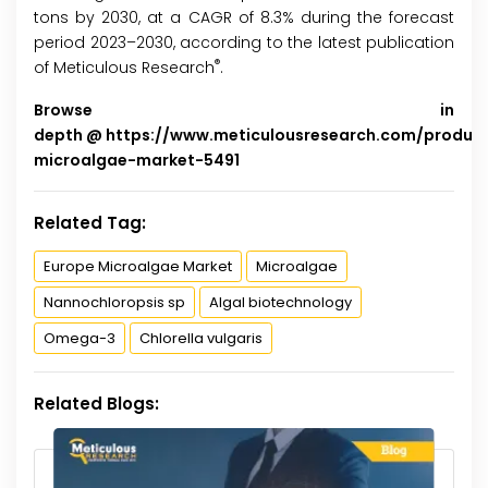
tons by 2030, at a CAGR of 8.3% during the forecast
period 2023–2030, according to the latest publication
®
of Meticulous Research
.
Browse in
depth @
https://www.meticulousresearch.com/produc
microalgae-market-5491
Related Tag:
Europe Microalgae Market
Microalgae
Nannochloropsis sp
Algal biotechnology
Omega-3
Chlorella vulgaris
Related Blogs: