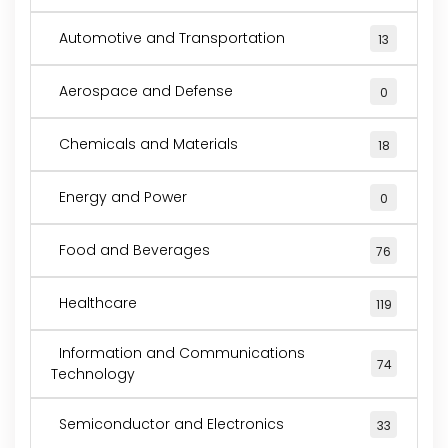
Automotive and Transportation
13
Aerospace and Defense
0
Chemicals and Materials
18
Energy and Power
0
Food and Beverages
76
Healthcare
119
Information and Communications
74
Technology
Semiconductor and Electronics
33