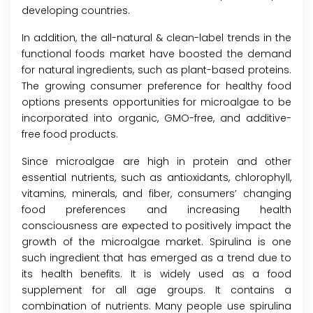
developing countries.
In addition, the all-natural & clean-label trends in the
functional foods market have boosted the demand
for natural ingredients, such as plant-based proteins.
The growing consumer preference for healthy food
options presents opportunities for microalgae to be
incorporated into organic, GMO-free, and additive-
free food products.
Since microalgae are high in protein and other
essential nutrients, such as antioxidants, chlorophyll,
vitamins, minerals, and fiber, consumers’ changing
food preferences and increasing health
consciousness are expected to positively impact the
growth of the microalgae market. Spirulina is one
such ingredient that has emerged as a trend due to
its health benefits. It is widely used as a food
supplement for all age groups. It contains a
combination of nutrients. Many people use spirulina