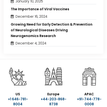
January 10, 2025
The Importance of Viral Vaccines
December 16, 2024
Growing Need for Early Detection & Prevention
of Neurological Diseases Driving
Neurogenomics Research
December 4, 2024
US
Europe
APAC
+1 646-781-
+44-203-868-
+91-744-778-
8004
8738
0008