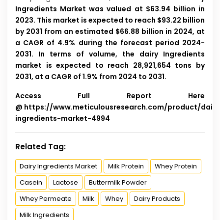
Ingredients Market was valued at $63.94 billion in
2023. This market is expected to reach $93.22 billion
by 2031 from an estimated $66.88 billion in 2024, at
a CAGR of 4.9% during the forecast period 2024-
2031. In terms of volume, the dairy Ingredients
market is expected to reach 28,921,654 tons by
2031, at a CAGR of 1.9% from 2024 to 2031.
Access Full Report Here
@
https://www.meticulousresearch.com/product/dairy
ingredients-market-4994
Related Tag:
Dairy Ingredients Market
Milk Protein
Whey Protein
Casein
Lactose
Buttermilk Powder
Whey Permeate
Milk
Whey
Dairy Products
Milk Ingredients