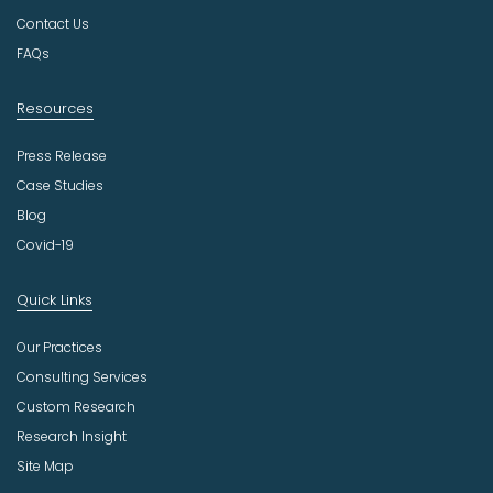
r
Contact Us
y
FAQs
Resources
Press Release
Case Studies
Blog
Covid-19
Quick Links
Our Practices
Consulting Services
Custom Research
Research Insight
Site Map