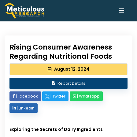
Rising Consumer Awareness
Regarding Nutritional Foods
August 12, 2024
Report Details
|
Facebook
|
Twitter
|
Whatsapp
|
Linkedin
Exploring the Secrets of Dairy Ingredients