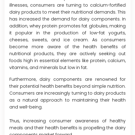
illnesses, consumers are turning to calcium-fortified
dairy products to meet their nutritional demands. This
has increased the demand for dairy components. In
addition, whey protein promotes fat globules, making
it popular in the production of low-fat yogurts,
cheeses, sweets, and ice cream. As consumers
become more aware of the health benefits of
nutritional products, they are actively seeking out
foods high in essential elements like protein, calcium,
vitamins, and minerals but low in fat.
Furthermore, dairy components are renowned for
their potential health benefits beyond simple nutrition.
Consumers are increasingly turning to dairy products
as a natural approach to maintaining their health
and well-being.
Thus, increasing consumer awareness of healthy
meals and their health benefits is propelling the dairy
components market forward.