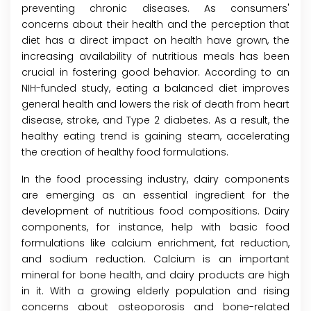
preventing chronic diseases. As consumers'
concerns about their health and the perception that
diet has a direct impact on health have grown, the
increasing availability of nutritious meals has been
crucial in fostering good behavior. According to an
NIH-funded study, eating a balanced diet improves
general health and lowers the risk of death from heart
disease, stroke, and Type 2 diabetes. As a result, the
healthy eating trend is gaining steam, accelerating
the creation of healthy food formulations.
In the food processing industry, dairy components
are emerging as an essential ingredient for the
development of nutritious food compositions. Dairy
components, for instance, help with basic food
formulations like calcium enrichment, fat reduction,
and sodium reduction. Calcium is an important
mineral for bone health, and dairy products are high
in it. With a growing elderly population and rising
concerns about osteoporosis and bone-related