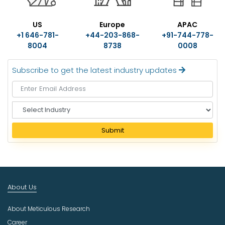
US
Europe
APAC
+1 646-781-
+44-203-868-
+91-744-778-
8004
8738
0008
Subscribe to get the latest industry updates
S
e
l
Submit
e
c
t
I
n
About Us
d
u
About Meticulous Research
s
t
Career