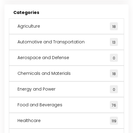
Categories
Agriculture
18
Automotive and Transportation
13
Aerospace and Defense
0
Chemicals and Materials
18
Energy and Power
0
Food and Beverages
76
Healthcare
119