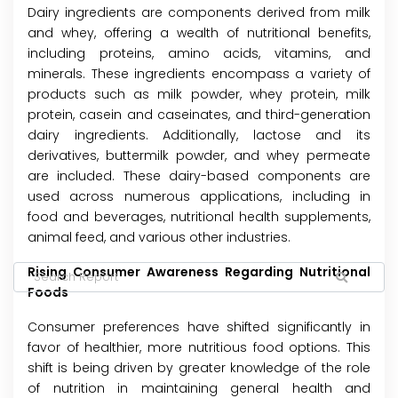
Dairy ingredients are components derived from milk
and whey, offering a wealth of nutritional benefits,
including proteins, amino acids, vitamins, and
minerals. These ingredients encompass a variety of
products such as milk powder, whey protein, milk
protein, casein and caseinates, and third-generation
dairy ingredients. Additionally, lactose and its
derivatives, buttermilk powder, and whey permeate
are included. These dairy-based components are
used across numerous applications, including in
food and beverages, nutritional health supplements,
animal feed, and various other industries.
Rising Consumer Awareness Regarding Nutritional
Foods
Consumer preferences have shifted significantly in
favor of healthier, more nutritious food options. This
shift is being driven by greater knowledge of the role
of nutrition in maintaining general health and