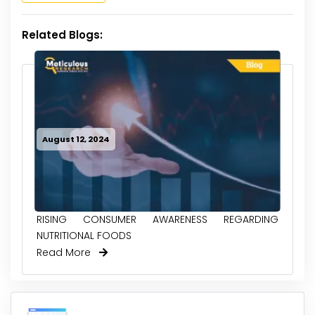
Related Blogs:
August 12, 2024
RISING CONSUMER AWARENESS REGARDING
NUTRITIONAL FOODS
Read More