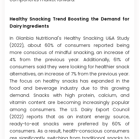
Healthy Snacking Trend Boosting the Demand for
Dairy Ingredients
In Glanbia Nutritional's Healthy Snacking U&A Study
(2022), about 60% of consumers reported being
more conscious of mindful snacking, an increase of
4% from the previous year. Additionally, 61% of
consumers said they were looking for healthier snack
alternatives, an increase of 7% from the previous year.
The focus on healthy snacks has expanded in the
food and beverage industry due to this growing
demand. Snacks with high protein, calcium, and
vitamin content are becoming increasingly popular
among consumers. The U.S. Dairy Export Council
(2022) reports that as an instant energy source,
ready-to-eat snacks were preferred by 60% of
consumers. As a result, health-conscious consumers
are significantly switching from traditional snacks to