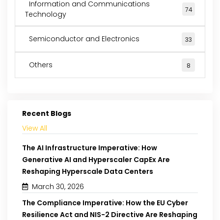
Information and Communications
74
Technology
Semiconductor and Electronics
33
Others
8
Recent Blogs
View All
The AI Infrastructure Imperative: How
Generative AI and Hyperscaler CapEx Are
Reshaping Hyperscale Data Centers
March 30, 2026
The Compliance Imperative: How the EU Cyber
Resilience Act and NIS-2 Directive Are Reshaping