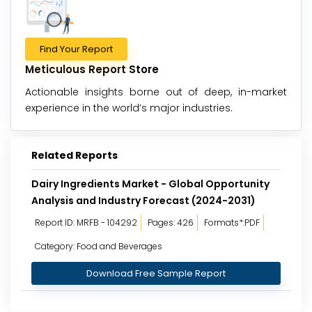
Find Your Report
Meticulous Report Store
Actionable insights borne out of deep, in-market
experience in the world’s major industries.
Related Reports
Dairy Ingredients Market - Global Opportunity
Analysis and Industry Forecast (2024-2031)
Report ID: MRFB - 104292
Pages: 426
Formats*:PDF
Category: Food and Beverages
Download Free Sample Report