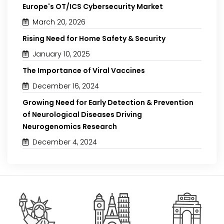
Europe's OT/ICS Cybersecurity Market
March 20, 2026
Rising Need for Home Safety & Security
January 10, 2025
The Importance of Viral Vaccines
December 16, 2024
Growing Need for Early Detection & Prevention
of Neurological Diseases Driving
Neurogenomics Research
December 4, 2024