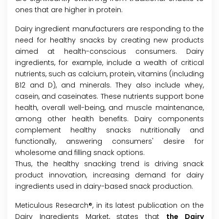
ones that are higher in protein.
Dairy ingredient manufacturers are responding to the
need for healthy snacks by creating new products
aimed at health-conscious consumers. Dairy
ingredients, for example, include a wealth of critical
nutrients, such as calcium, protein, vitamins (including
B12 and D), and minerals. They also include whey,
casein, and caseinates. These nutrients support bone
health, overall well-being, and muscle maintenance,
among other health benefits. Dairy components
complement healthy snacks nutritionally and
functionally, answering consumers' desire for
wholesome and filling snack options.
Thus, the healthy snacking trend is driving snack
product innovation, increasing demand for dairy
ingredients used in dairy-based snack production.
Meticulous Research®, in its latest publication on the
Dairy Ingredients Market, states that
the Dairy