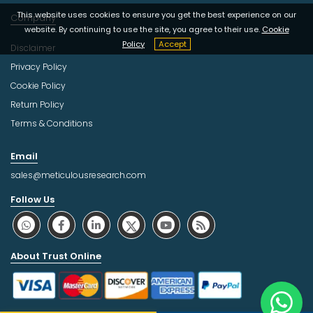
This website uses cookies to ensure you get the best experience on our
Company
website. By continuing to use the site, you agree to their use.
Cookie
Policy
Accept
Disclaimer
Privacy Policy
Cookie Policy
Return Policy
Terms & Conditions
Email
sales@meticulousresearch.com
Follow Us
About Trust Online