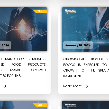
, 2024
January 18, 2024
DEMAND FOR PREMIUM &
GROWING ADOPTION OF CO
LIZED FOOD PRODUCTS
FOODS IS EXPECTED TO 
TING MARKET GROWTH
GROWTH OF THE SPECI
IES FOR THE...
INGREDIENTS...
re
Read More