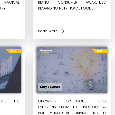
E MAGICAL
RISING CONSUMER AWARENESS
TRY
REGARDING NUTRITIONAL FOODS
Read More
May 31, 2024
LING THE
GROWING GREENHOUSE GAS
EMISSIONS FROM THE LIVESTOCK &
POULTRY INDUSTRIES DRIVING THE NEED