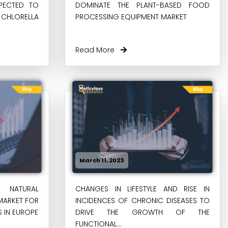
XPECTED TO
DOMINATE THE PLANT-BASED FOOD
 CHLORELLA
PROCESSING EQUIPMENT MARKET
Read More
March 11, 2023
 NATURAL
CHANGES IN LIFESTYLE AND RISE IN
MARKET FOR
INCIDENCES OF CHRONIC DISEASES TO
 IN EUROPE
DRIVE THE GROWTH OF THE
FUNCTIONAL...