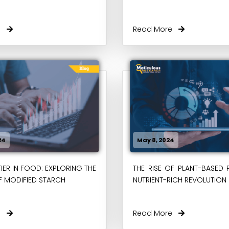
re
Read More
24
May 8, 2024
IER IN FOOD: EXPLORING THE
THE RISE OF PLANT-BASED 
F MODIFIED STARCH
NUTRIENT-RICH REVOLUTION
re
Read More