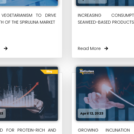
VEGETARIANISM TO DRIVE
INCREASING CONSUM
H OF THE SPIRULINA MARKET
SEAWEED-BASED PRODUCTS
re
Read More
23
April 12, 2023
ED FOR PROTEIN-RICH AND
GROWING INCLINATION