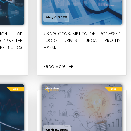
May 4, 2023
RISING CONSUMPTION OF PROCESSED
PTION OF
FOODS DRIVES FUNGAL PROTEIN
O DRIVE THE
MARKET
REBIOTICS
Read More
April 19, 2023