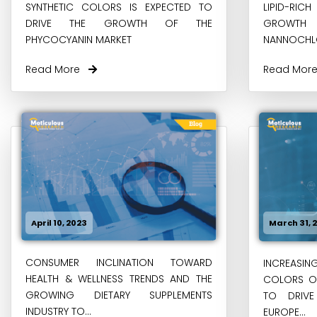
SYNTHETIC COLORS IS EXPECTED TO
LIPID-RIC
DRIVE THE GROWTH OF THE
GROWT
PHYCOCYANIN MARKET
NANNOCHL
Read More
Read Mo
April 10, 2023
March 31, 
CONSUMER INCLINATION TOWARD
INCREASIN
HEALTH & WELLNESS TRENDS AND THE
COLORS OV
GROWING DIETARY SUPPLEMENTS
TO DRIV
INDUSTRY TO...
EUROPE...