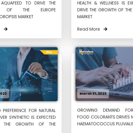
H AQUAFEED TO DRIVE THE
HEALTH & WELLNESS IS E
H OF THE EUROPE
DRIVE THE GROWTH OF THE
OROPSIS MARKET
MARKET
re
Read More
2023
March 31, 2023
GROWING DEMAND FOR
G PREFERENCE FOR NATURAL
FOOD COLORANTS DRIVES 
ER SYNTHETIC IS EXPECTED
HAEMATOCOCCUS PLUVIALIS
E THE GROWTH OF THE