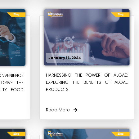
January 16, 2024
HARNESSING THE POWER OF ALGAE:
NVENIENCE
EXPLORING THE BENEFITS OF ALGAE
DRIVE THE
PRODUCTS
ALTY FOOD
Read More