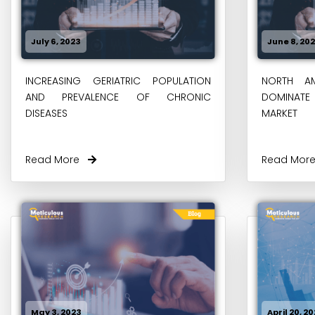
July 6, 2023
June 8, 20
INCREASING GERIATRIC POPULATION
NORTH AM
AND PREVALENCE OF CHRONIC
DOMINATE 
DISEASES
MARKET
Read More
Read Mo
May 3, 2023
April 20, 2