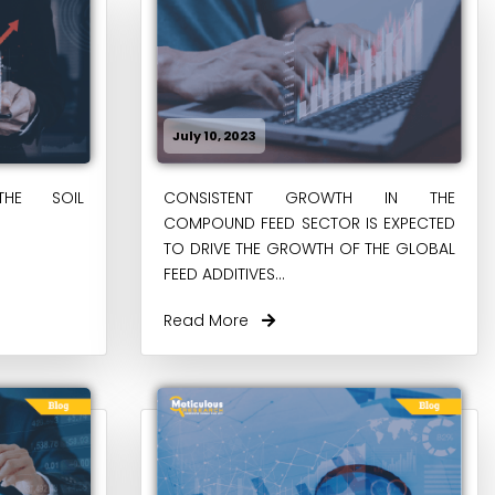
July 10, 2023
THE SOIL
CONSISTENT GROWTH IN THE
COMPOUND FEED SECTOR IS EXPECTED
TO DRIVE THE GROWTH OF THE GLOBAL
FEED ADDITIVES...
Read More