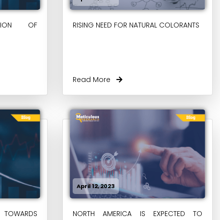
PTION OF
RISING NEED FOR NATURAL COLORANTS
Read More
April 12, 2023
 TOWARDS
NORTH AMERICA IS EXPECTED TO