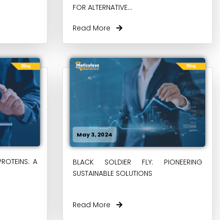
FOR ALTERNATIVE...
Read More
May 3, 2024
PROTEINS: A
BLACK SOLDIER FLY: PIONEERING
SUSTAINABLE SOLUTIONS
Read More