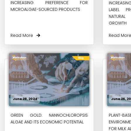
INCREASING PREFERENCE FOR
INCREASI
MICROALGAE-SOURCED PRODUCTS
LABEL P
NATURAL
GROWTH
Read More
Read Mo
June 28, 2024
June 26, 2
GREEN GOLD: NANNOCHLOROPSIS
PLANT-BASE
ALGAE AND ITS ECONOMIC POTENTIAL
ENVIRONM
FOR MILK A