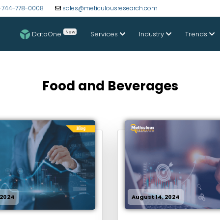
-744-778-0008
sales@meticulousresearch.com
New
DataOne
Services
Industry
Trends
Food and Beverages
 2024
August 14, 2024