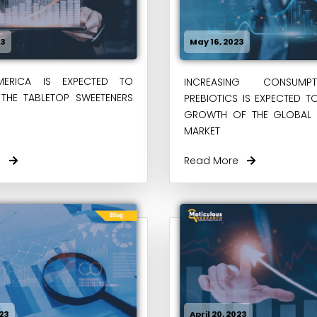
23
May 16, 2023
ERICA IS EXPECTED TO
INCREASING CONSUM
THE TABLETOP SWEETENERS
PREBIOTICS IS EXPECTED T
GROWTH OF THE GLOBAL P
MARKET
re
Read More
023
April 20, 2023