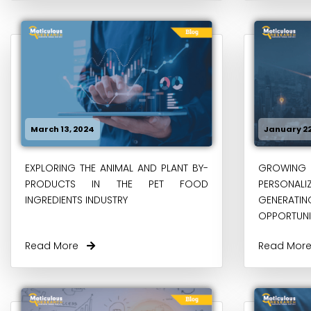
March 13, 2024
January 22
EXPLORING THE ANIMAL AND PLANT BY-
GROWING 
PRODUCTS IN THE PET FOOD
PERSONA
INGREDIENTS INDUSTRY
GENERA
OPPORTUNIT
Read More
Read Mo