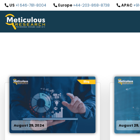
US
+1 646-781-8004
Europe
+44-203-868-8738
APAC
+91
August 29, 2024
August 29,