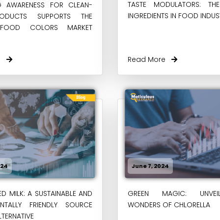
TASTE MODULATORS: TH
NG AWARENESS FOR CLEAN-
INGREDIENTS IN FOOD INDUS
RODUCTS SUPPORTS THE
 FOOD COLORS MARKET
re
Read More
024
June 7, 2024
D MILK: A SUSTAINABLE AND
GREEN MAGIC: UNVEI
ENTALLY FRIENDLY SOURCE
WONDERS OF CHLORELLA
LTERNATIVE