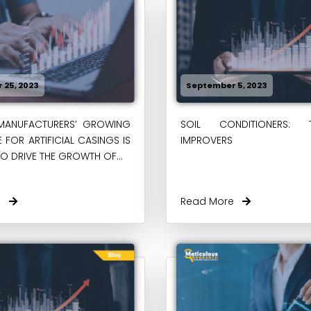
 25, 2023
September 5, 2023
MANUFACTURERS’ GROWING
SOIL CONDITIONERS: 
 FOR ARTIFICIAL CASINGS IS
IMPROVERS
O DRIVE THE GROWTH OF...
re
Read More