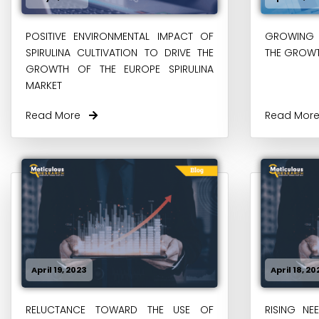
POSITIVE ENVIRONMENTAL IMPACT OF
GROWING 
SPIRULINA CULTIVATION TO DRIVE THE
THE GROWT
GROWTH OF THE EUROPE SPIRULINA
MARKET
Read More
Read Mo
April 19, 2023
April 18, 20
RELUCTANCE TOWARD THE USE OF
RISING NE