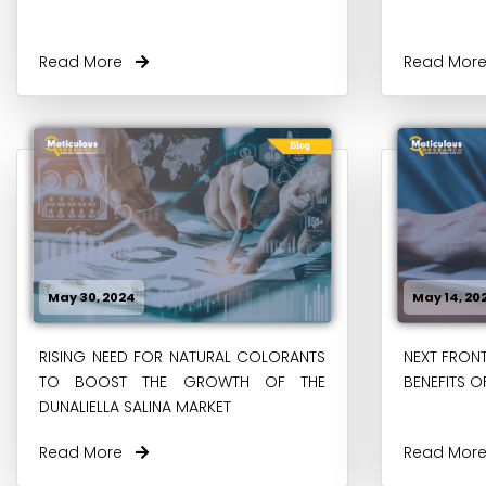
Read More
Read Mo
May 30, 2024
May 14, 20
RISING NEED FOR NATURAL COLORANTS
NEXT FRONT
TO BOOST THE GROWTH OF THE
BENEFITS O
DUNALIELLA SALINA MARKET
Read More
Read Mo