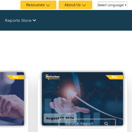
Resources
About Us
Select Language
▼
Reports Store
August 12, 2024