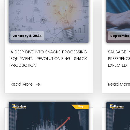
January 8, 2024
September
A DEEP DIVE INTO SNACKS PROCESSING
SAUSAGE 
EQUIPMENT: REVOLUTIONIZING SNACK
PREFERENCE
PRODUCTION
EXPECTED T
Read More
Read Mo