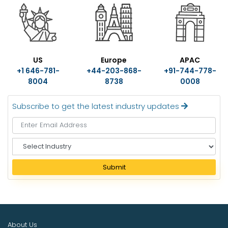
US
Europe
APAC
+1 646-781-
+44-203-868-
+91-744-778-
8004
8738
0008
Subscribe to get the latest industry updates
S
e
l
Submit
e
c
t
I
n
About Us