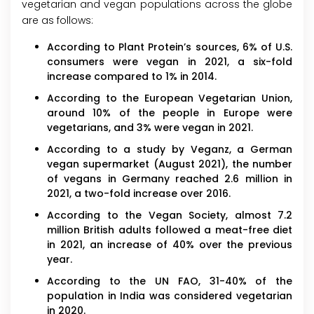
vegetarian and vegan populations across the globe
are as follows:
According to Plant Protein’s sources, 6% of U.S.
consumers were vegan in 2021, a six-fold
increase compared to 1% in 2014.
According to the European Vegetarian Union,
around 10% of the people in Europe were
vegetarians, and 3% were vegan in 2021.
According to a study by Veganz, a German
vegan supermarket (August 2021), the number
of vegans in Germany reached 2.6 million in
2021, a two-fold increase over 2016.
According to the Vegan Society, almost 7.2
million British adults followed a meat-free diet
in 2021, an increase of 40% over the previous
year.
According to the UN FAO, 31-40% of the
population in India was considered vegetarian
in 2020.