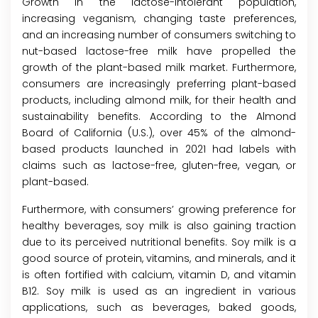
Growth in the lactose-intolerant population,
increasing veganism, changing taste preferences,
and an increasing number of consumers switching to
nut-based lactose-free milk have propelled the
growth of the plant-based milk market. Furthermore,
consumers are increasingly preferring plant-based
products, including almond milk, for their health and
sustainability benefits. According to the Almond
Board of California (U.S.), over 45% of the almond-
based products launched in 2021 had labels with
claims such as lactose-free, gluten-free, vegan, or
plant-based.
Furthermore, with consumers’ growing preference for
healthy beverages, soy milk is also gaining traction
due to its perceived nutritional benefits. Soy milk is a
good source of protein, vitamins, and minerals, and it
is often fortified with calcium, vitamin D, and vitamin
B12. Soy milk is used as an ingredient in various
applications, such as beverages, baked goods,