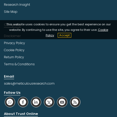
Research Insight
Site Map
Company
This website uses cookies to ensure you get the best experience on our
website. By continuing to use the site, you agree to their use.
Cookie
Policy
Accept
Disclaimer
Privacy Policy
Cookie Policy
Return Policy
Terms & Conditions
Email
sales@meticulousresearch.com
Follow Us
About Trust Online