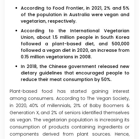
According to Food Frontier, in 2021, 2% and 5%
of the population in Australia were vegan and
vegetarian, respectively.
According to the International Vegetarian
Union, about 1.5 million people in South Korea
followed a plant-based diet, and 500,000
followed a vegan diet in 2020, an increase from
0.15 million vegetarians in 2008.
In 2018, the Chinese government released new
dietary guidelines that encouraged people to
reduce their meat consumption by 50%.
Plant-based food has started gaining interest
among consumers. According to The Vegan Society,
in 2020, 40% of millennials, 21% of Baby Boomers &
Generation X, and 2% of seniors identified themselves
as vegan. The vegetarian population is increasing its
consumption of products containing ingredients or
components derived from plant sources. Hence,