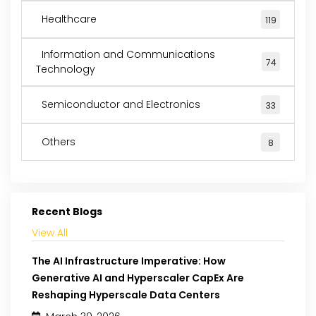
Healthcare
119
Information and Communications
74
Technology
Semiconductor and Electronics
33
Others
8
Recent Blogs
View All
The AI Infrastructure Imperative: How
Generative AI and Hyperscaler CapEx Are
Reshaping Hyperscale Data Centers