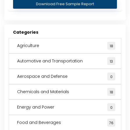
Download Free Sample Report
Categories
Agriculture
18
Automotive and Transportation
13
Aerospace and Defense
0
Chemicals and Materials
18
Energy and Power
0
Food and Beverages
76