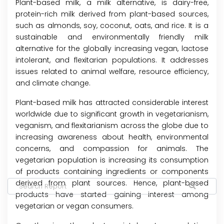
Plant-based milk, a milk alternative, is dairy-free,
protein-rich milk derived from plant-based sources,
such as almonds, soy, coconut, oats, and rice. It is a
sustainable and environmentally friendly milk
alternative for the globally increasing vegan, lactose
intolerant, and flexitarian populations. It addresses
issues related to animal welfare, resource efficiency,
and climate change.
Plant-based milk has attracted considerable interest
worldwide due to significant growth in vegetarianism,
veganism, and flexitarianism across the globe due to
increasing awareness about health, environmental
concerns, and compassion for animals. The
vegetarian population is increasing its consumption
of products containing ingredients or components
derived from plant sources. Hence, plant-based
products have started gaining interest among
vegetarian or vegan consumers.