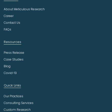
d
u
About Meticulous Research
s
t
Career
r
Contact Us
y
FAQs
Resources
Press Release
Case Studies
Blog
Covid-19
Quick Links
Our Practices
Consulting Services
Custom Research