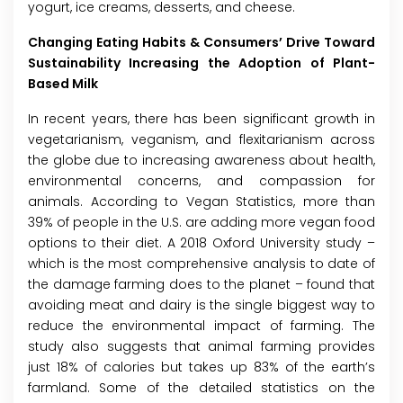
yogurt, ice creams, desserts, and cheese.
Changing Eating Habits & Consumers’ Drive Toward
Sustainability Increasing the Adoption of Plant-
Based Milk
In recent years, there has been significant growth in
vegetarianism, veganism, and flexitarianism across
the globe due to increasing awareness about health,
environmental concerns, and compassion for
animals. According to Vegan Statistics, more than
39% of people in the U.S. are adding more vegan food
options to their diet. A 2018 Oxford University study –
which is the most comprehensive analysis to date of
the damage farming does to the planet – found that
avoiding meat and dairy is the single biggest way to
reduce the environmental impact of farming. The
study also suggests that animal farming provides
just 18% of calories but takes up 83% of the earth’s
farmland. Some of the detailed statistics on the