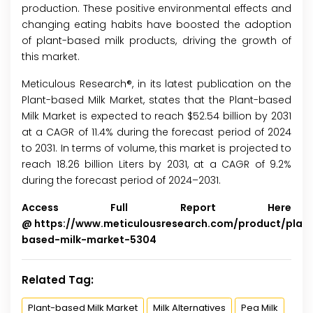
production. These positive environmental effects and
changing eating habits have boosted the adoption
of plant-based milk products, driving the growth of
this market.
Meticulous Research®, in its latest publication on the
Plant-based Milk Market, states that the Plant-based
Milk Market is expected to reach $52.54 billion by 2031
at a CAGR of 11.4% during the forecast period of 2024
to 2031. In terms of volume, this market is projected to
reach 18.26 billion Liters by 2031, at a CAGR of 9.2%
during the forecast period of 2024–2031.
Access Full Report Here
@
https://www.meticulousresearch.com/product/plan
based-milk-market-5304
Related Tag:
Plant-based Milk Market
Milk Alternatives
Pea Milk