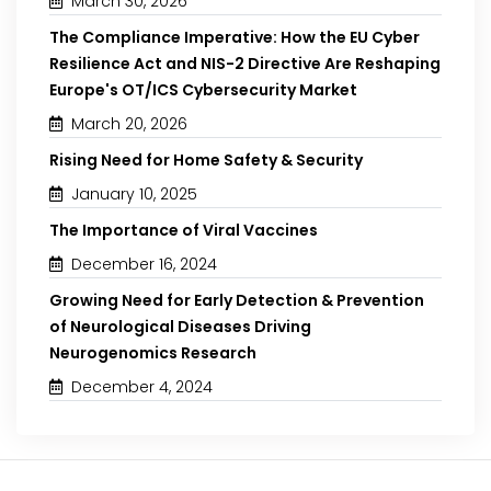
March 30, 2026
The Compliance Imperative: How the EU Cyber
Resilience Act and NIS-2 Directive Are Reshaping
Europe's OT/ICS Cybersecurity Market
March 20, 2026
Rising Need for Home Safety & Security
January 10, 2025
The Importance of Viral Vaccines
December 16, 2024
Growing Need for Early Detection & Prevention
of Neurological Diseases Driving
Neurogenomics Research
December 4, 2024