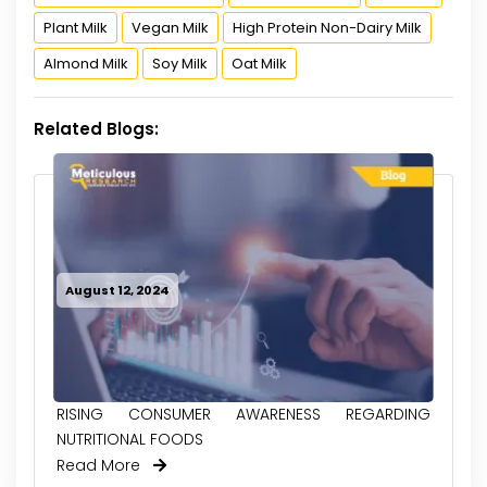
Plant Milk
Vegan Milk
High Protein Non-Dairy Milk
Almond Milk
Soy Milk
Oat Milk
Related Blogs:
August 12, 2024
RISING CONSUMER AWARENESS REGARDING
NUTRITIONAL FOODS
Read More