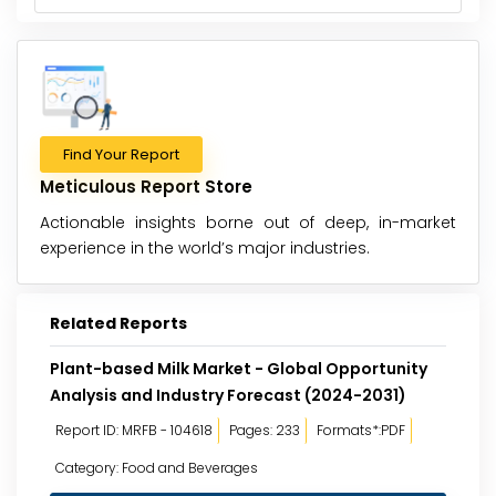
Find Your Report
Meticulous Report Store
Actionable insights borne out of deep, in-market
experience in the world’s major industries.
Related Reports
Plant-based Milk Market - Global Opportunity
Analysis and Industry Forecast (2024-2031)
Report ID: MRFB - 104618
Pages: 233
Formats*:PDF
Category: Food and Beverages