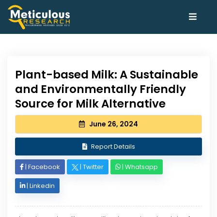
Plant-based Milk: A Sustainable
and Environmentally Friendly
Source for Milk Alternative
June 26, 2024
Report Details
|
Facebook
|
Twitter
|
Whatsapp
|
Linkedin