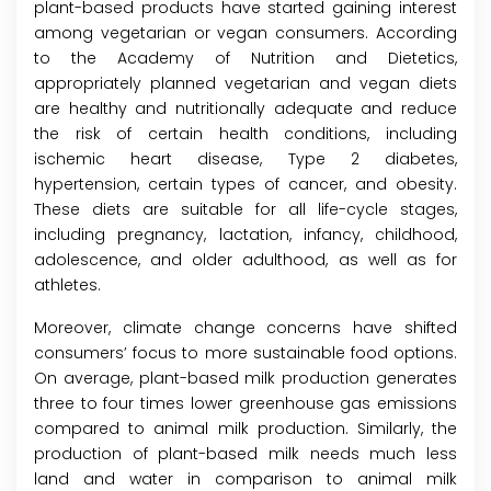
plant-based products have started gaining interest
among vegetarian or vegan consumers. According
to the Academy of Nutrition and Dietetics,
appropriately planned vegetarian and vegan diets
are healthy and nutritionally adequate and reduce
the risk of certain health conditions, including
ischemic heart disease, Type 2 diabetes,
hypertension, certain types of cancer, and obesity.
These diets are suitable for all life-cycle stages,
including pregnancy, lactation, infancy, childhood,
adolescence, and older adulthood, as well as for
athletes.
Moreover, climate change concerns have shifted
consumers’ focus to more sustainable food options.
On average, plant-based milk production generates
three to four times lower greenhouse gas emissions
compared to animal milk production. Similarly, the
production of plant-based milk needs much less
land and water in comparison to animal milk