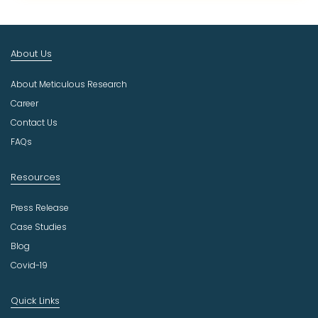
t
I
n
About Us
d
u
About Meticulous Research
s
t
Career
r
Contact Us
y
FAQs
Resources
Press Release
Case Studies
Blog
Covid-19
Quick Links