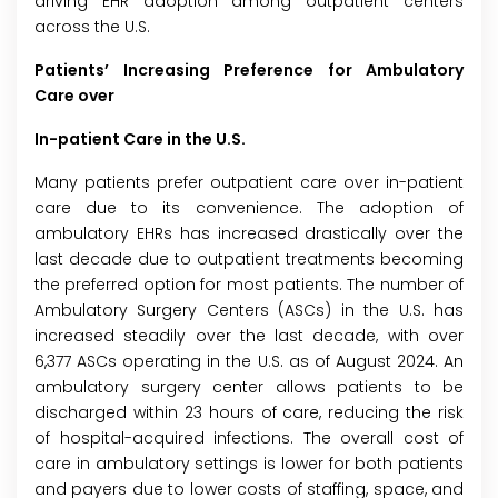
driving EHR adoption among outpatient centers
across the U.S.
Patients’ Increasing Preference for Ambulatory
Care over
In-patient Care in the U.S.
Many patients prefer outpatient care over in-patient
care due to its convenience. The adoption of
ambulatory EHRs has increased drastically over the
last decade due to outpatient treatments becoming
the preferred option for most patients. The number of
Ambulatory Surgery Centers (ASCs) in the U.S. has
increased steadily over the last decade, with over
6,377 ASCs operating in the U.S. as of August 2024. An
ambulatory surgery center allows patients to be
discharged within 23 hours of care, reducing the risk
of hospital-acquired infections. The overall cost of
care in ambulatory settings is lower for both patients
and payers due to lower costs of staffing, space, and