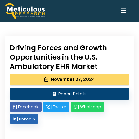
Driving Forces and Growth
Opportunities in the U.S.
Ambulatory EHR Market
November 27, 2024
Report Details
|
Facebook
|
Twitter
|
Whatsapp
|
Linkedin