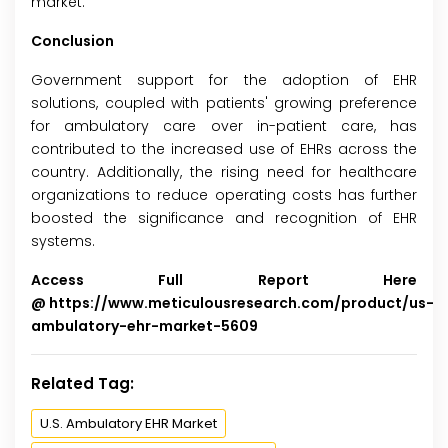
market.
Conclusion
Government support for the adoption of EHR
solutions, coupled with patients' growing preference
for ambulatory care over in-patient care, has
contributed to the increased use of EHRs across the
country. Additionally, the rising need for healthcare
organizations to reduce operating costs has further
boosted the significance and recognition of EHR
systems.
Access Full Report Here
@
https://www.meticulousresearch.com/product/us-
ambulatory-ehr-market-5609
Related Tag:
U.S. Ambulatory EHR Market