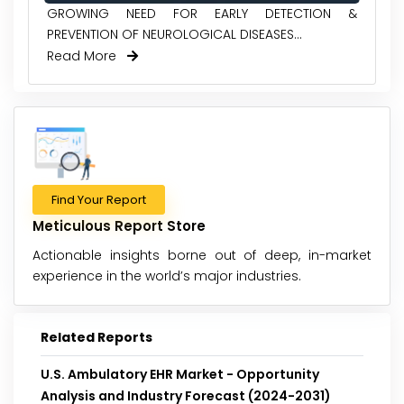
GROWING NEED FOR EARLY DETECTION &
PREVENTION OF NEUROLOGICAL DISEASES...
Read More
Find Your Report
Meticulous Report Store
Actionable insights borne out of deep, in-market
experience in the world’s major industries.
Related Reports
U.S. Ambulatory EHR Market - Opportunity
Analysis and Industry Forecast (2024-2031)