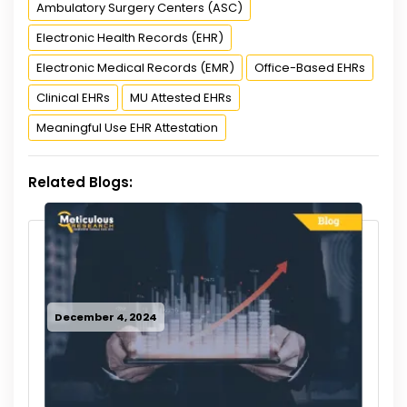
Ambulatory Surgery Centers (ASC)
Electronic Health Records (EHR)
Electronic Medical Records (EMR)
Office-Based EHRs
Clinical EHRs
MU Attested EHRs
Meaningful Use EHR Attestation
Related Blogs:
December 4, 2024