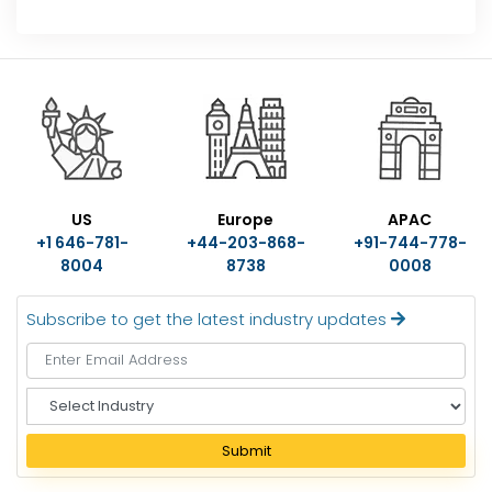
US
Europe
APAC
+1 646-781-
+44-203-868-
+91-744-778-
8004
8738
0008
Subscribe to get the latest industry updates
S
e
l
Submit
e
c