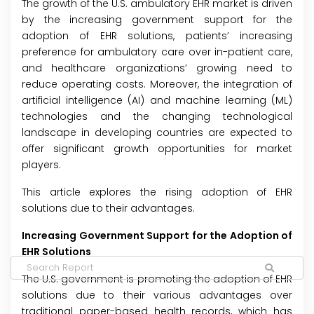
The growth of the U.S. ambulatory EHR market is driven
by the increasing government support for the
adoption of EHR solutions, patients’ increasing
preference for ambulatory care over in-patient care,
and healthcare organizations’ growing need to
reduce operating costs. Moreover, the integration of
artificial intelligence (AI) and machine learning (ML)
technologies and the changing technological
landscape in developing countries are expected to
offer significant growth opportunities for market
players.
This article explores the rising adoption of EHR
solutions due to their advantages.
Increasing Government Support for the Adoption of
EHR Solutions
The U.S. government is promoting the adoption of EHR
solutions due to their various advantages over
traditional paper-based health records, which has