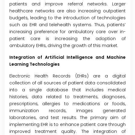
patients and improve referral networks. Larger
healthcare networks are also increasing outpatient
budgets, leading to the introduction of technologies
such as EHR and telehealth systems. Thus, patients’
increasing preference for ambulatory care over in-
patient care is increasing the adoption of
ambulatory EHRs, driving the growth of this market.
Integration of Artificial Intelligence and Machine
Learning Technologies
Electronic Health Records (EHRs) are a digital
collection of all sources of patient data consolidated
into a single database that includes medical
histories, data related to treatments, diagnoses,
prescriptions, allergies to medications or foods,
immunization records, images generated
laboratories, and test results. The primary aim of
implementing EHR is to enhance patient care through
improved treatment quality. The integration of