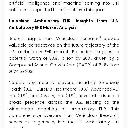
artificial intelligence and machine learning into EHR
solutions is expected to help achieve this goal.
Unlocking
Ambulatory EHR
: Insights from U.S.
Ambulatory EHR
Market
Analysis
®
Recent insights from Meticulous Research
provide
valuable perspectives on the future trajectory of the
U.S. ambulatory EHR market. Projections suggest a
potential worth of $3.97 billion by 2031, driven by a
Compound Annual Growth Rate (CAGR) of 5.8% from
2024 to 2031.
Notably, key industry players, including Greenway
Health (U.S.), CureMD Healthcare (U.S.), AdvancedMD,
Inc. (U.S.), and Revvity, Inc. (U.S.), have established a
broad presence across the U.S., leading to the
widespread adoption of ambulatory EHR. This
comprehensive overview from Meticulous Research
serves as a gateway into the U.S. Ambulatory EHR