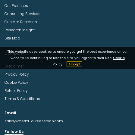
Our Practices
Consulting Services
Custom Research
Research Insight
Site Map
This website uses cookies to ensure you get the best experience on our
Company
website. By continuing to use the site, you agree to their use.
Cookie
Policy
Accept
Disclaimer
Privacy Policy
Cookie Policy
Return Policy
Terms & Conditions
Email
sales@meticulousresearch.com
Follow Us