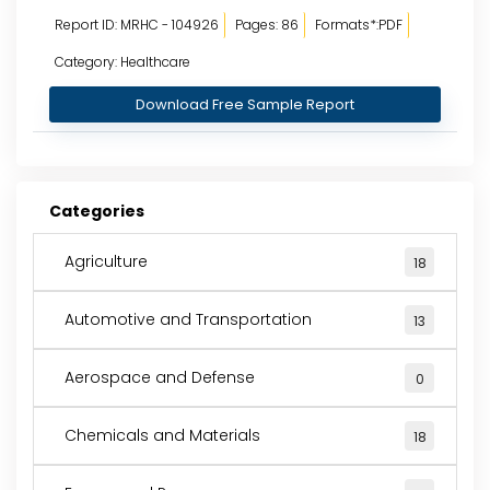
Report ID: MRHC - 104926
Pages: 86
Formats*:PDF
Category: Healthcare
Download Free Sample Report
Categories
Agriculture
18
Automotive and Transportation
13
Aerospace and Defense
0
Chemicals and Materials
18