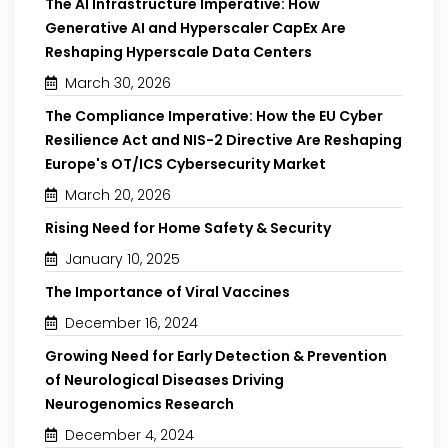
The AI Infrastructure Imperative: How
Generative AI and Hyperscaler CapEx Are
Reshaping Hyperscale Data Centers
March 30, 2026
The Compliance Imperative: How the EU Cyber
Resilience Act and NIS-2 Directive Are Reshaping
Europe's OT/ICS Cybersecurity Market
March 20, 2026
Rising Need for Home Safety & Security
January 10, 2025
The Importance of Viral Vaccines
December 16, 2024
Growing Need for Early Detection & Prevention
of Neurological Diseases Driving
Neurogenomics Research
December 4, 2024