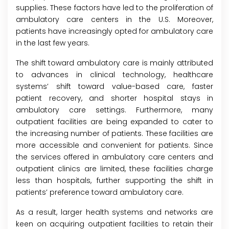
supplies. These factors have led to the proliferation of
ambulatory care centers in the U.S. Moreover,
patients have increasingly opted for ambulatory care
in the last few years.
The shift toward ambulatory care is mainly attributed
to advances in clinical technology, healthcare
systems’ shift toward value-based care, faster
patient recovery, and shorter hospital stays in
ambulatory care settings. Furthermore, many
outpatient facilities are being expanded to cater to
the increasing number of patients. These facilities are
more accessible and convenient for patients. Since
the services offered in ambulatory care centers and
outpatient clinics are limited, these facilities charge
less than hospitals, further supporting the shift in
patients’ preference toward ambulatory care.
As a result, larger health systems and networks are
keen on acquiring outpatient facilities to retain their