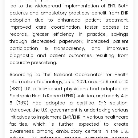
led to the widespread implementation of EHR. Both
patients and ambulatory practices benefit from EHR
adoption due to enhanced patient treatment,
improved care coordination, faster access to
records, greater efficiency in practice, savings
through decreased paperwork, increased patient
participation & transparency, and improved
diagnostic and patient outcomes resulting from
accurate prescribing.
According to the National Coordinator for Health
Information Technology, as of 2021, around 9 out of 10
(88%) U.S. office-based physicians had adopted an
Electronic Health Record (EHR) solution, and nearly 4 in
5 (78%) had adopted a certified EHR solution.
Moreover, the U.S. government is undertaking various
initiatives to implement EMR/EHR in various healthcare
facilities, which is further expected to create
awareness among ambulatory centers in the U.S.,