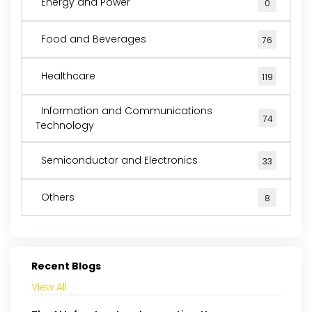
Energy and Power
0
Food and Beverages
76
Healthcare
119
Information and Communications
74
Technology
Semiconductor and Electronics
33
Others
8
Recent Blogs
View All