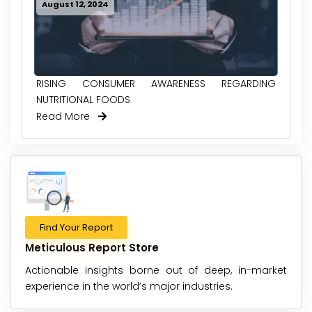
August 12, 2024
RISING CONSUMER AWARENESS REGARDING
NUTRITIONAL FOODS
Read More
Find Your Report
Meticulous Report Store
Actionable insights borne out of deep, in-market
experience in the world’s major industries.