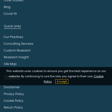
Case Studies
Blog
Covid-19
Quick Links
Our Practices
Consulting Services
Custom Research
Research Insight
Site Map
This website uses cookies to ensure you get the best experience on our
Company
website. By continuing to use the site, you agree to their use.
Cookie
Policy
Accept
Disclaimer
Privacy Policy
Cookie Policy
Return Policy