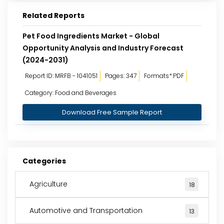
Related Reports
Pet Food Ingredients Market - Global
Opportunity Analysis and Industry Forecast
(2024-2031)
Report ID: MRFB - 1041051
Pages: 347
Formats*:PDF
Category: Food and Beverages
Download Free Sample Report
Categories
Agriculture
18
Automotive and Transportation
13