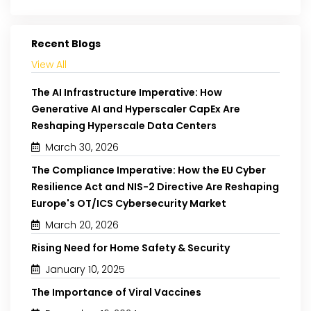
Recent Blogs
View All
The AI Infrastructure Imperative: How
Generative AI and Hyperscaler CapEx Are
Reshaping Hyperscale Data Centers
March 30, 2026
The Compliance Imperative: How the EU Cyber
Resilience Act and NIS-2 Directive Are Reshaping
Europe's OT/ICS Cybersecurity Market
March 20, 2026
Rising Need for Home Safety & Security
January 10, 2025
The Importance of Viral Vaccines