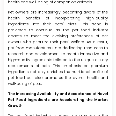
health and well-being of companion animals.
Pet owners are increasingly becoming aware of the
health benefits of incorporating high-quality
ingredients into their pets' diets. This trend is
projected to continue as the pet food industry
adapts to meet the evolving preferences of pet
owners who prioritize their pets' welfare. As a result,
pet food manufacturers are dedicating resources to
research and development to create innovative and
high-quality ingredients tailored to the unique dietary
requirements of pets. This emphasis on premium
ingredients not only enriches the nutritional profile of
pet food but also promotes the overall health and
well-being of pets.
The Increasing Availability and Acceptance of Novel
Pet Food Ingredients are Accelerating the Market
Growth
The pet food industry is witnessing a surge in the