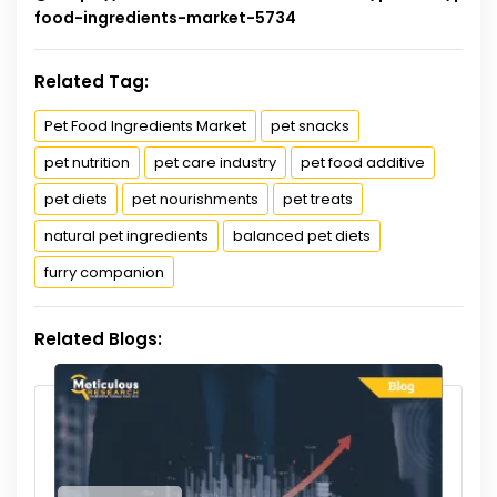
food-ingredients-market-5734
Related Tag:
Pet Food Ingredients Market
pet snacks
pet nutrition
pet care industry
pet food additive
pet diets
pet nourishments
pet treats
natural pet ingredients
balanced pet diets
furry companion
Related Blogs: