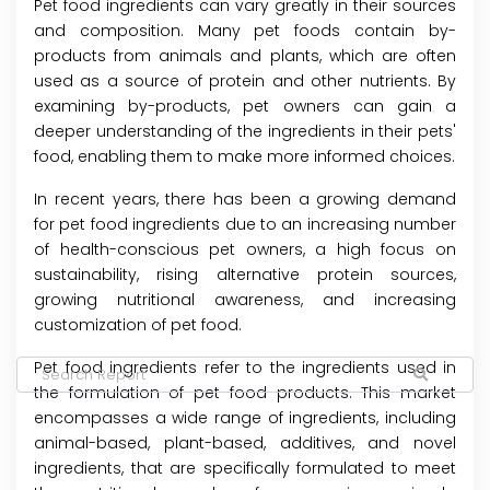
Pet food ingredients can vary greatly in their sources
and composition. Many pet foods contain by-
products from animals and plants, which are often
used as a source of protein and other nutrients. By
examining by-products, pet owners can gain a
deeper understanding of the ingredients in their pets'
food, enabling them to make more informed choices.
In recent years, there has been a growing demand
for pet food ingredients due to an increasing number
of health-conscious pet owners, a high focus on
sustainability, rising alternative protein sources,
growing nutritional awareness, and increasing
customization of pet food.
Pet food ingredients refer to the ingredients used in
the formulation of pet food products. This market
encompasses a wide range of ingredients, including
animal-based, plant-based, additives, and novel
ingredients, that are specifically formulated to meet