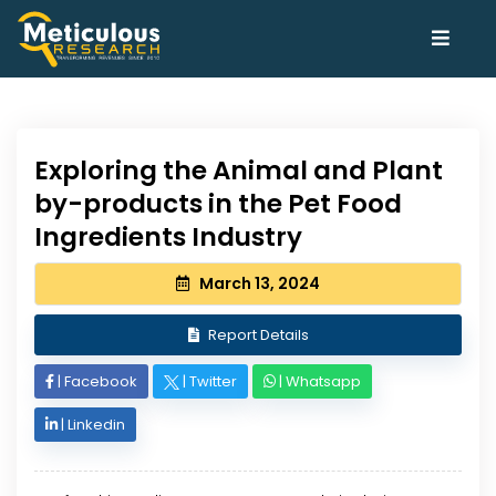
Exploring the Animal and Plant
by-products in the Pet Food
Ingredients Industry
March 13, 2024
Report Details
|
Facebook
|
Twitter
|
Whatsapp
|
Linkedin