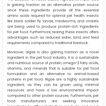
is gaining traction as an alternative protein source
since these ingredients provide all the essential
amino acids required for optimal pet health. Insects
like black soldier fly larvae, mealworms, and crickets
are being used to produce protein-rich ingredients
for pet food. Furthermore, rearing these insects offers
advantages such as reduced water, land, and feed
requirements compared to traditional livestock.
Moreover, algae is also gaining traction as a novel
ingredient in the pet food industry. It is a sustainable
and nutritious source of protein, omega-3 fatty acids,
vitamins, and minerals that is suitable for pet food
formulation and an alternative to animal-based
proteins in pet food. Algae are a highly sustainable
ingredient, as they can be grown using minimal
resources and have a low environmental impact
compared to other protein sources. Furthermore, pet
food manufacturers are seeking innovative