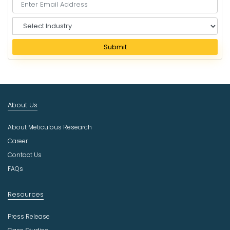
S
e
l
Submit
e
c
t
I
n
About Us
d
u
About Meticulous Research
s
t
Career
r
Contact Us
y
FAQs
Resources
Press Release