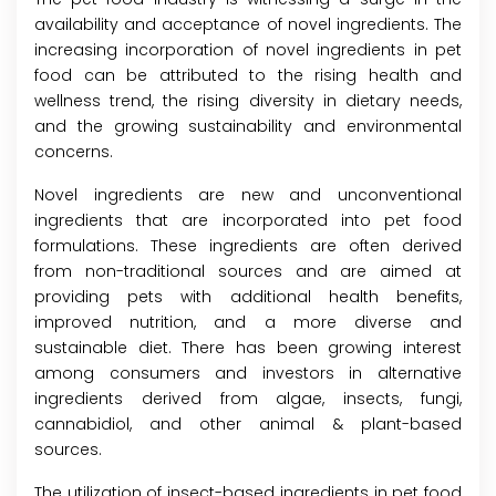
availability and acceptance of novel ingredients. The
increasing incorporation of novel ingredients in pet
food can be attributed to the rising health and
wellness trend, the rising diversity in dietary needs,
and the growing sustainability and environmental
concerns.
Novel ingredients are new and unconventional
ingredients that are incorporated into pet food
formulations. These ingredients are often derived
from non-traditional sources and are aimed at
providing pets with additional health benefits,
improved nutrition, and a more diverse and
sustainable diet. There has been growing interest
among consumers and investors in alternative
ingredients derived from algae, insects, fungi,
cannabidiol, and other animal & plant-based
sources.
The utilization of insect-based ingredients in pet food