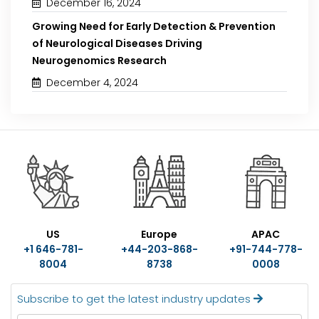
December 16, 2024
Growing Need for Early Detection & Prevention
of Neurological Diseases Driving
Neurogenomics Research
December 4, 2024
US
Europe
APAC
+1 646-781-
+44-203-868-
+91-744-778-
8004
8738
0008
Subscribe to get the latest industry updates