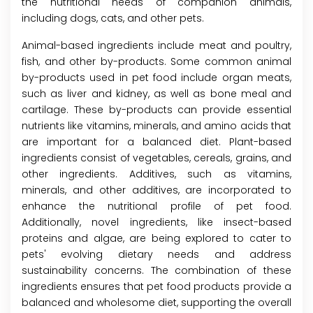
the nutritional needs of companion animals,
including dogs, cats, and other pets.
Animal-based ingredients include meat and poultry,
fish, and other by-products. Some common animal
by-products used in pet food include organ meats,
such as liver and kidney, as well as bone meal and
cartilage. These by-products can provide essential
nutrients like vitamins, minerals, and amino acids that
are important for a balanced diet. Plant-based
ingredients consist of vegetables, cereals, grains, and
other ingredients. Additives, such as vitamins,
minerals, and other additives, are incorporated to
enhance the nutritional profile of pet food.
Additionally, novel ingredients, like insect-based
proteins and algae, are being explored to cater to
pets' evolving dietary needs and address
sustainability concerns. The combination of these
ingredients ensures that pet food products provide a
balanced and wholesome diet, supporting the overall