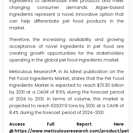
ingredients to differentiate their products and meet
changing consumer demands. Algae-based
ingredients represent a novel, innovative option that
can help differentiate pet food products in the
market.
Therefore, the increasing availability and growing
acceptance of novel ingredients in pet food are
creating growth opportunities for the stakeholders
operating in the global pet food ingredients market.
Meticulous Research®, in its latest publication on the
Pet Food Ingredients Market, states that the Pet Food
Ingredients Market is expected to reach $73.30 billion
by 2031 at a CAGR of 8.5% during the forecast period
of 2024 to 2031. In terms of volume, this market is
projected to reach 63,537.9 tons by 2031, at a CAGR of
8.4% during the forecast period of 2024–2031.
Access Full Report Here
@
https://www.meticulousresearch.com/product/pet-