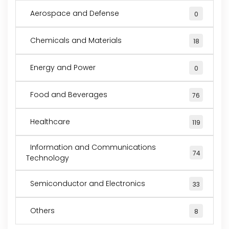
Aerospace and Defense
0
Chemicals and Materials
18
Energy and Power
0
Food and Beverages
76
Healthcare
119
Information and Communications
74
Technology
Semiconductor and Electronics
33
Others
8