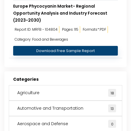
Europe Phycocyanin Market- Regional
Opportunity Analysis and Industry Forecast
(2023-2030)
Report ID: MRFB - 104804
Pages: 115
Formats*:PDF
Category: Food and Beverages
Download Free Sample Report
Categories
Agriculture
18
Automotive and Transportation
13
Aerospace and Defense
0