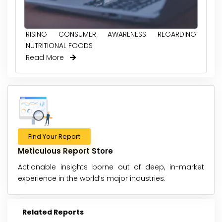
RISING CONSUMER AWARENESS REGARDING
NUTRITIONAL FOODS
Read More
Find Your Report
Meticulous Report Store
Actionable insights borne out of deep, in-market
experience in the world’s major industries.
Related Reports