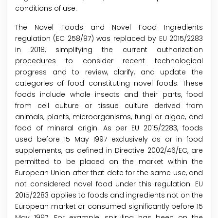
conditions of use.
The Novel Foods and Novel Food Ingredients
regulation (EC 258/97) was replaced by EU 2015/2283
in 2018, simplifying the current authorization
procedures to consider recent technological
progress and to review, clarify, and update the
categories of food constituting novel foods. These
foods include whole insects and their parts, food
from cell culture or tissue culture derived from
animals, plants, microorganisms, fungi or algae, and
food of mineral origin. As per EU 2015/2283, foods
used before 15 May 1997 exclusively as or in food
supplements, as defined in Directive 2002/46/EC, are
permitted to be placed on the market within the
European Union after that date for the same use, and
not considered novel food under this regulation. EU
2015/2283 applies to foods and ingredients not on the
European market or consumed significantly before 15
May 1997. For example, spirulina has been on the