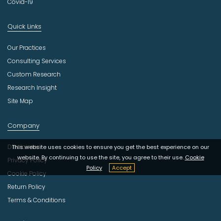
Covid-19
Quick Links
Our Practices
Consulting Services
Custom Research
Research Insight
Site Map
Company
Disclaimer
This website uses cookies to ensure you get the best experience on our
website. By continuing to use the site, you agree to their use.
Cookie
Privacy Policy
Policy
Accept
Cookie Policy
Return Policy
Terms & Conditions