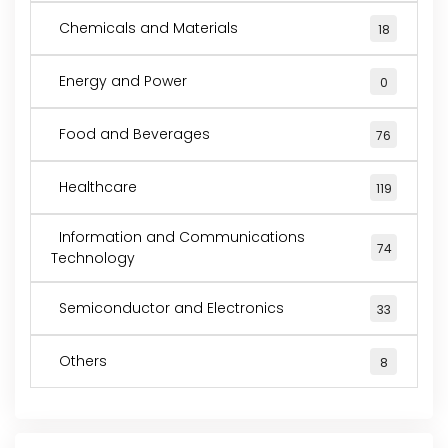
Chemicals and Materials
18
Energy and Power
0
Food and Beverages
76
Healthcare
119
Information and Communications
74
Technology
Semiconductor and Electronics
33
Others
8