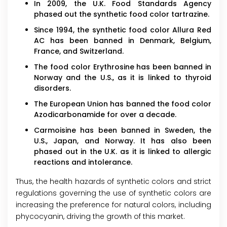
In 2009, the U.K. Food Standards Agency
phased out the synthetic food color tartrazine.
Since 1994, the synthetic food color Allura Red
AC has been banned in Denmark, Belgium,
France, and Switzerland.
The food color Erythrosine has been banned in
Norway and the U.S., as it is linked to thyroid
disorders.
The European Union has banned the food color
Azodicarbonamide for over a decade.
Carmoisine has been banned in Sweden, the
U.S., Japan, and Norway. It has also been
phased out in the U.K. as it is linked to allergic
reactions and intolerance.
Thus, the health hazards of synthetic colors and strict
regulations governing the use of synthetic colors are
increasing the preference for natural colors, including
phycocyanin, driving the growth of this market.