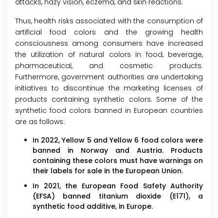
attacks, hazy vision, eczema, and skin reactions.
Thus, health risks associated with the consumption of
artificial food colors and the growing health
consciousness among consumers have increased
the utilization of natural colors in food, beverage,
pharmaceutical, and cosmetic products.
Furthermore, government authorities are undertaking
initiatives to discontinue the marketing licenses of
products containing synthetic colors. Some of the
synthetic food colors banned in European countries
are as follows:
In 2022, Yellow 5 and Yellow 6 food colors were
banned in Norway and Austria. Products
containing these colors must have warnings on
their labels for sale in the European Union.
In 2021, the European Food Safety Authority
(EFSA) banned titanium dioxide (E171), a
synthetic food additive, in Europe.