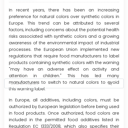
In recent years, there has been an increasing
preference for natural colors over synthetic colors in
Europe. This trend can be attributed to several
factors, including concerns about the potential health
risks associated with synthetic colors and a growing
awareness of the environmental impact of industrial
processes. the European Union implemented new
regulations that require food manufacturers to label
products containing synthetic colors with the warning
"may have an adverse effect on activity and
attention in children." This has led many
manufacturers to switch to natural colors to avoid
this warning label.
In Europe, all additives, including colors, must be
authorized by European legislation before being used
in food products. Once authorized, food colors are
included in the permitted food additives listed in
Regulation EC 1333/2008, which also specifies their