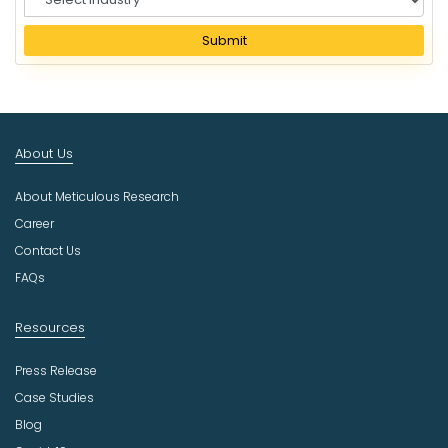
e
l
Submit
e
c
t
I
n
About Us
d
u
About Meticulous Research
s
t
Career
r
Contact Us
y
FAQs
Resources
Press Release
Case Studies
Blog