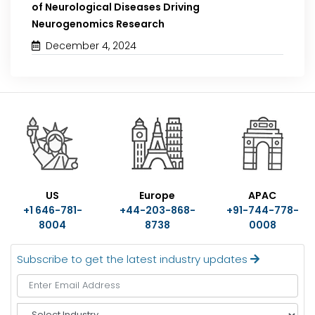
of Neurological Diseases Driving
Neurogenomics Research
December 4, 2024
US
Europe
APAC
+1 646-781-
+44-203-868-
+91-744-778-
8004
8738
0008
Subscribe to get the latest industry updates
S