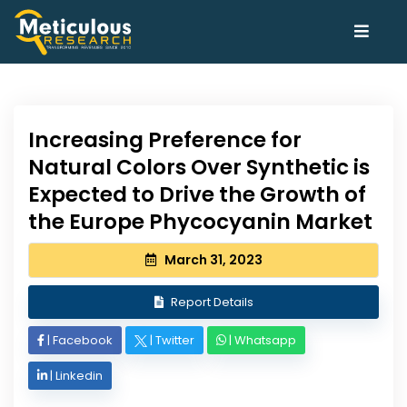
Increasing Preference for
Natural Colors Over Synthetic is
Expected to Drive the Growth of
the Europe Phycocyanin Market
March 31, 2023
Report Details
|
Facebook
|
Twitter
|
Whatsapp
|
Linkedin