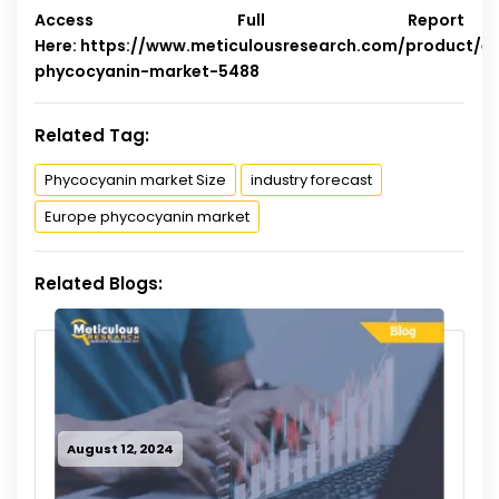
Access Full Report
Here:
https://www.meticulousresearch.com/product/e
phycocyanin-market-5488
Related Tag:
Phycocyanin market Size
industry forecast
Europe phycocyanin market
Related Blogs:
August 12, 2024