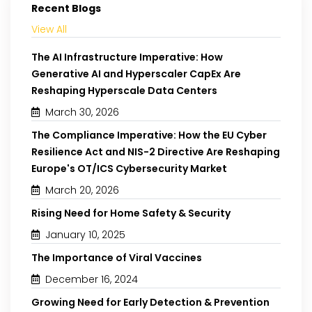
Recent Blogs
View All
The AI Infrastructure Imperative: How
Generative AI and Hyperscaler CapEx Are
Reshaping Hyperscale Data Centers
March 30, 2026
The Compliance Imperative: How the EU Cyber
Resilience Act and NIS-2 Directive Are Reshaping
Europe's OT/ICS Cybersecurity Market
March 20, 2026
Rising Need for Home Safety & Security
January 10, 2025
The Importance of Viral Vaccines
December 16, 2024
Growing Need for Early Detection & Prevention