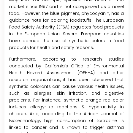
market since 1997 and is not categorized as a novel
food. However, the blue pigment, phycocyanin, has a
guidance note for coloring foodstuffs. The European
Food Safety Authority (EFSA) regulates food products
in the European Union. Several European countries
have banned the use of synthetic colors in food
products for health and safety reasons.
Furthermore, according to research studies
conducted by California’s Office of Environmental
Health Hazard Assessment (OEHHA) and other
research organizations, it has been observed that
synthetic colorants can cause various health issues,
such as allergies, skin irritation, and digestive
problems. For instance, synthetic orange-red color
induces allergy-like reactions & hyperactivity in
children. Also, according to the African Journal of
Biotechnology, high consumption of tartrazine is
linked to cancer and is known to trigger asthma