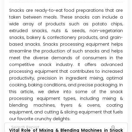
Snacks are ready-to-eat food preparations that are
taken between meals. These snacks can include a
wide array of products such as potato chips,
extruded snacks, nuts & seeds, non-vegetarian
snacks, bakery & confectionery products, and grain-
based snacks. Snacks processing equipment helps
streamline the production of such snacks and helps
meet the diverse demands of consumers in the
competitive snack industry. It offers advanced
processing equipment that contributes to increased
productivity, precision in ingredient mixing, optimal
cooking, baking conditions, and precise packaging. In
this article, we delve into some of the snack
processing equipment types, including mixing &
blending machines, fryers & ovens, coating
equipment, and cutting & slicing equipment that fuels
our favorite crunchy delights.
Vital Role of Mixing & Blending Machines in Snack