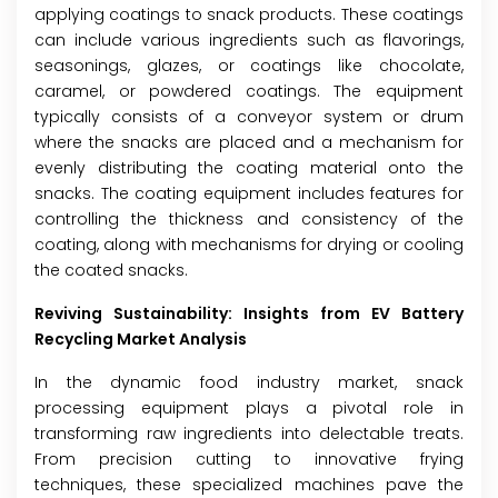
applying coatings to snack products. These coatings
can include various ingredients such as flavorings,
seasonings, glazes, or coatings like chocolate,
caramel, or powdered coatings. The equipment
typically consists of a conveyor system or drum
where the snacks are placed and a mechanism for
evenly distributing the coating material onto the
snacks. The coating equipment includes features for
controlling the thickness and consistency of the
coating, along with mechanisms for drying or cooling
the coated snacks.
Reviving Sustainability
: Insights from EV Battery
Recycling Market Analysis
In the dynamic food industry market, snack
processing equipment plays a pivotal role in
transforming raw ingredients into delectable treats.
From precision cutting to innovative frying
techniques, these specialized machines pave the