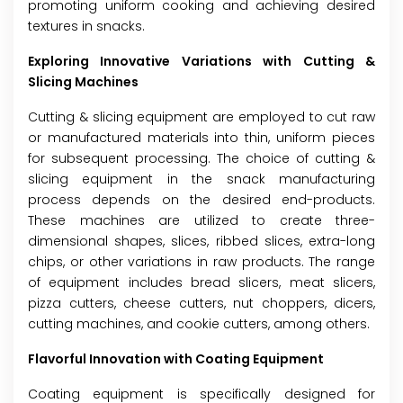
promoting uniform cooking and achieving desired
textures in snacks.
Exploring Innovative Variations with Cutting &
Slicing Machines
Cutting & slicing equipment are employed to cut raw
or manufactured materials into thin, uniform pieces
for subsequent processing. The choice of cutting &
slicing equipment in the snack manufacturing
process depends on the desired end-products.
These machines are utilized to create three-
dimensional shapes, slices, ribbed slices, extra-long
chips, or other variations in raw products. The range
of equipment includes bread slicers, meat slicers,
pizza cutters, cheese cutters, nut choppers, dicers,
cutting machines, and cookie cutters, among others.
Flavorful Innovation with Coating Equipment
Coating equipment is specifically designed for