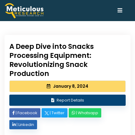
A Deep Dive into Snacks
Processing Equipment:
Revolutionizing Snack
Production
January 8, 2024
Report Details
|
Facebook
|
Twitter
|
Whatsapp
|
Linkedin