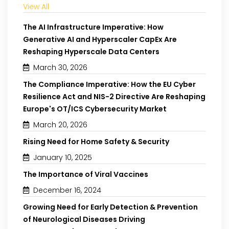
View All
The AI Infrastructure Imperative: How
Generative AI and Hyperscaler CapEx Are
Reshaping Hyperscale Data Centers
March 30, 2026
The Compliance Imperative: How the EU Cyber
Resilience Act and NIS-2 Directive Are Reshaping
Europe's OT/ICS Cybersecurity Market
March 20, 2026
Rising Need for Home Safety & Security
January 10, 2025
The Importance of Viral Vaccines
December 16, 2024
Growing Need for Early Detection & Prevention
of Neurological Diseases Driving