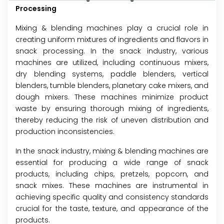
Processing
Mixing & blending machines play a crucial role in
creating uniform mixtures of ingredients and flavors in
snack processing. In the snack industry, various
machines are utilized, including continuous mixers,
dry blending systems, paddle blenders, vertical
blenders, tumble blenders, planetary cake mixers, and
dough mixers. These machines minimize product
waste by ensuring thorough mixing of ingredients,
thereby reducing the risk of uneven distribution and
production inconsistencies.
In the snack industry, mixing & blending machines are
essential for producing a wide range of snack
products, including chips, pretzels, popcorn, and
snack mixes. These machines are instrumental in
achieving specific quality and consistency standards
crucial for the taste, texture, and appearance of the
products.