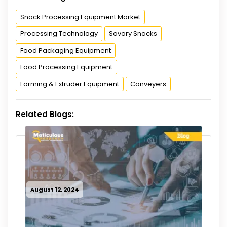
Snack Processing Equipment Market
Processing Technology
Savory Snacks
Food Packaging Equipment
Food Processing Equipment
Forming & Extruder Equipment
Conveyers
Related Blogs:
August 12, 2024