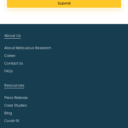
l
Submit
e
c
t
I
n
About Us
d
u
About Meticulous Research
s
t
Career
r
Contact Us
y
FAQs
Resources
Press Release
Case Studies
Blog
Covid-19