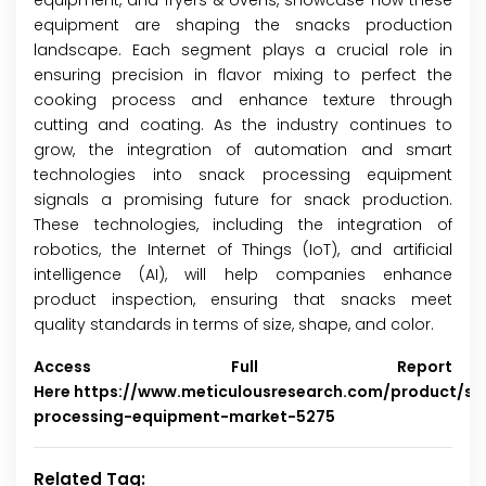
equipment, and fryers & ovens, showcase how these
equipment are shaping the snacks production
landscape. Each segment plays a crucial role in
ensuring precision in flavor mixing to perfect the
cooking process and enhance texture through
cutting and coating. As the industry continues to
grow, the integration of automation and smart
technologies into snack processing equipment
signals a promising future for snack production.
These technologies, including the integration of
robotics, the Internet of Things (IoT), and artificial
intelligence (AI), will help companies enhance
product inspection, ensuring that snacks meet
quality standards in terms of size, shape, and color.
Access Full Report
Here
https://www.meticulousresearch.com/product/sn
processing-equipment-market-5275
Related Tag: