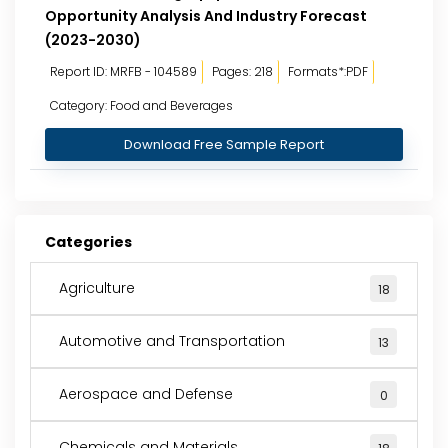
Opportunity Analysis And Industry Forecast
(2023-2030)
Report ID: MRFB - 104589
Pages: 218
Formats*:PDF
Category: Food and Beverages
Download Free Sample Report
Categories
Agriculture
18
Automotive and Transportation
13
Aerospace and Defense
0
Chemicals and Materials