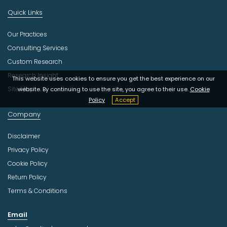
Quick Links
Our Practices
Consulting Services
Custom Research
Research Insight
This website uses cookies to ensure you get the best experience on our
Site Map
website. By continuing to use the site, you agree to their use.
Cookie
Policy
Accept
Company
Disclaimer
Privacy Policy
Cookie Policy
Return Policy
Terms & Conditions
Email