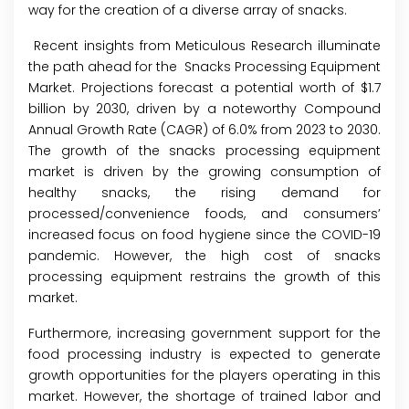
way for the creation of a diverse array of snacks.
Recent insights from Meticulous Research illuminate
the path ahead for the
Snacks Processing Equipment
Market
. Projections forecast a potential worth of $1.7
billion by 2030, driven by a noteworthy Compound
Annual Growth Rate (CAGR) of 6.0% from 2023 to 2030.
The growth of the snacks processing equipment
market is driven by the growing consumption of
healthy snacks, the rising demand for
processed/convenience foods, and consumers’
increased focus on food hygiene since the COVID-19
pandemic. However, the high cost of snacks
processing equipment restrains the growth of this
market.
Furthermore, increasing government support for the
food processing industry is expected to generate
growth opportunities for the players operating in this
market. However, the shortage of trained labor and