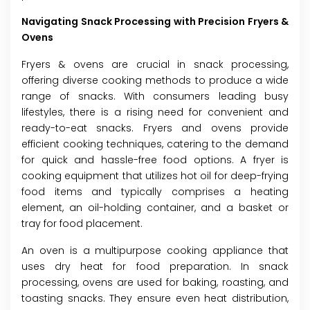
Navigating Snack Processing with Precision Fryers &
Ovens
Fryers & ovens are crucial in snack processing,
offering diverse cooking methods to produce a wide
range of snacks. With consumers leading busy
lifestyles, there is a rising need for convenient and
ready-to-eat snacks. Fryers and ovens provide
efficient cooking techniques, catering to the demand
for quick and hassle-free food options. A fryer is
cooking equipment that utilizes hot oil for deep-frying
food items and typically comprises a heating
element, an oil-holding container, and a basket or
tray for food placement.
An oven is a multipurpose cooking appliance that
uses dry heat for food preparation. In snack
processing, ovens are used for baking, roasting, and
toasting snacks. They ensure even heat distribution,