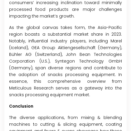
consumers’ increasing inclination toward minimally
processed food products are major challenges
impacting the market’s growth.
As the global canvas takes form, the Asia-Pacific
region boasts a substantial market share in 2023.
Notably, influential industry players, including Marel
(Iceland), GEA Group Aktiengesellschaft (Germany),
Bühler AG (Switzerland), John Bean Technologies
Corporation (U.S.), Syntegon Technology GmbH
(Germany), span diverse regions and contribute to
the adoption of snacks processing equipment. In
essence, this comprehensive overview from
Meticulous Research serves as a gateway into the
snacks processing equipment market.
Conclusion
The diverse applications, from mixing & blending
machines to cutting & slicing equipment, coating