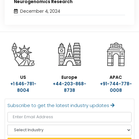
Neurogenomics Research
December 4, 2024
US
Europe
APAC
+1 646-781-
+44-203-868-
+91-744-778-
8004
8738
0008
Subscribe to get the latest industry updates
S
e