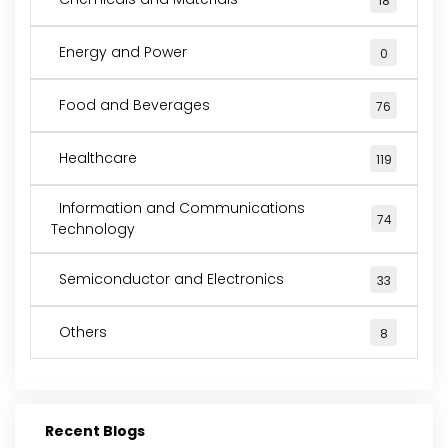
18
Energy and Power
0
Food and Beverages
76
Healthcare
119
Information and Communications
74
Technology
Semiconductor and Electronics
33
Others
8
Recent Blogs