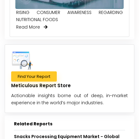
RISING CONSUMER AWARENESS REGARDING
NUTRITIONAL FOODS
Read More
Find Your Report
Meticulous Report Store
Actionable insights borne out of deep, in-market
experience in the world’s major industries.
Related Reports
Snacks Processing Equipment Market - Global