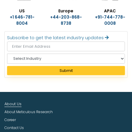
US
Europe
APAC
+1 646-781-
+44-203-868-
+91-744-778-
8004
8738
0008
Subscribe to get the latest industry updates
S
e
l
Submit
e
c
t
I
n
About Us
d
u
About Meticulous Research
s
Career
t
Contact Us
r