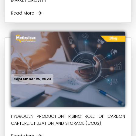
MARKET GROWTH
Read More
September 25, 2023
HYDROGEN PRODUCTION: RISING ROLE OF CARBON
CAPTURE, UTILIZATION, AND STORAGE (CCUS)
Read More