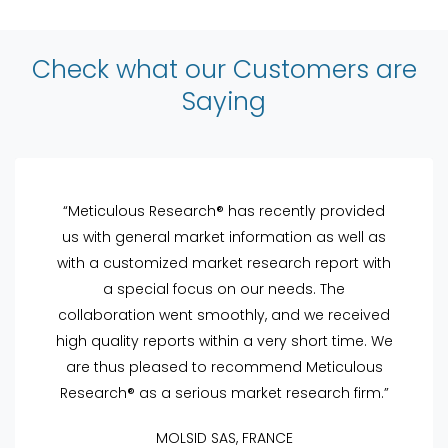
Check what our Customers are
Saying
“Meticulous Research® has recently provided
us with general market information as well as
with a customized market research report with
a special focus on our needs. The
collaboration went smoothly, and we received
high quality reports within a very short time. We
are thus pleased to recommend Meticulous
Research® as a serious market research firm.”
MOLSID SAS, FRANCE