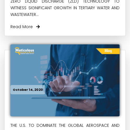
ZERO LIQUID DISCHARGE (ZLD) TECHNOLOGY TO
WITNESS SIGNIFICANT GROWTH IN TERTIARY WATER AND
WASTEWATER...
Read More
October 14, 2020
THE U.S. TO DOMINATE THE GLOBAL AEROSPACE AND