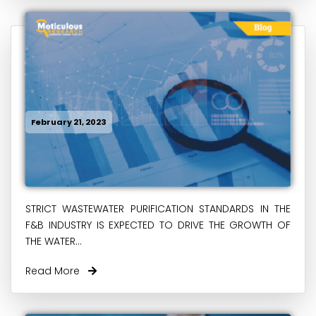
February 21, 2023
STRICT WASTEWATER PURIFICATION STANDARDS IN THE
F&B INDUSTRY IS EXPECTED TO DRIVE THE GROWTH OF
THE WATER...
Read More