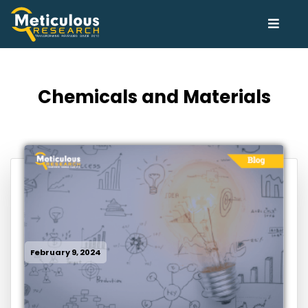
Chemicals and Materials
February 9, 2024