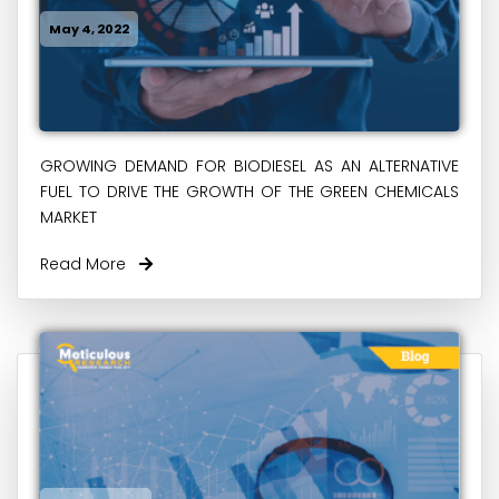
May 4, 2022
GROWING DEMAND FOR BIODIESEL AS AN ALTERNATIVE
FUEL TO DRIVE THE GROWTH OF THE GREEN CHEMICALS
MARKET
Read More