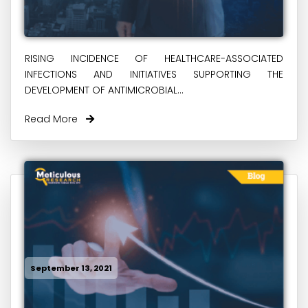
RISING INCIDENCE OF HEALTHCARE-ASSOCIATED
INFECTIONS AND INITIATIVES SUPPORTING THE
DEVELOPMENT OF ANTIMICROBIAL...
Read More
September 13, 2021