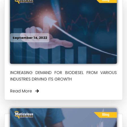
September 14, 2022
INCREASING DEMAND FOR BIODIESEL FROM VARIOUS
INDUSTRIES DRIVING ITS GROWTH
Read More