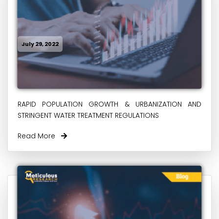
July 29, 2022
RAPID POPULATION GROWTH & URBANIZATION AND
STRINGENT WATER TREATMENT REGULATIONS
Read More