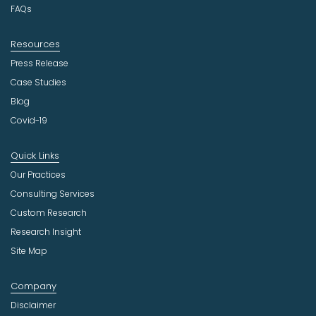
FAQs
y
Resources
Press Release
Case Studies
Blog
Covid-19
Quick Links
Our Practices
Consulting Services
Custom Research
Research Insight
Site Map
Company
Disclaimer