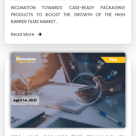
INCLINATION TOWARDS CASE-READY PACKAGING
PRODUCTS TO BOOST THE GROWTH OF THE HIGH
BARRIER FILMS MARKET...
Read More
April 14, 2021