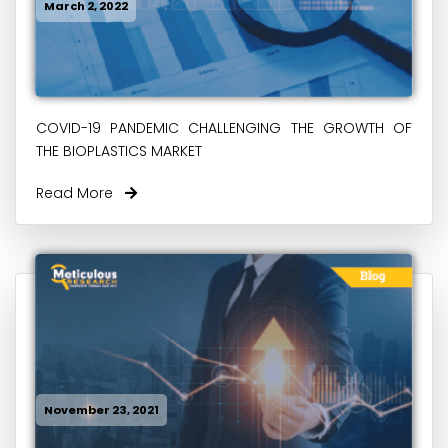
March 2, 2022
COVID-19 PANDEMIC CHALLENGING THE GROWTH OF
THE BIOPLASTICS MARKET
Read More
November 23, 2021