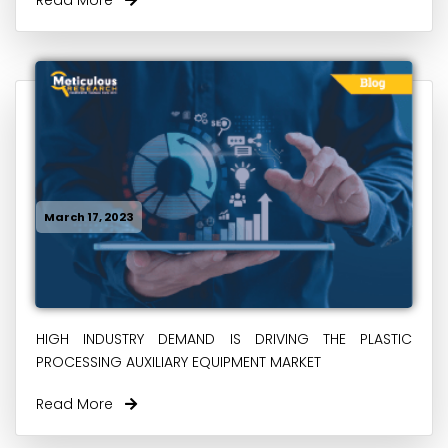
March 17, 2023
HIGH INDUSTRY DEMAND IS DRIVING THE PLASTIC
PROCESSING AUXILIARY EQUIPMENT MARKET
Read More