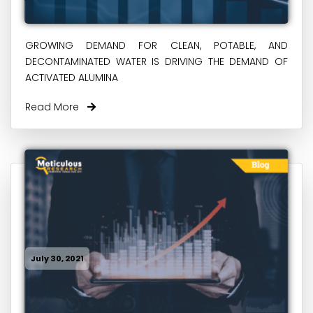
GROWING DEMAND FOR CLEAN, POTABLE, AND
DECONTAMINATED WATER IS DRIVING THE DEMAND OF
ACTIVATED ALUMINA
Read More
July 30, 2021