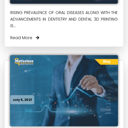
RISING PREVALENCE OF ORAL DISEASES ALONG WITH THE
ADVANCEMENTS IN DENTISTRY AND DENTAL 3D PRINTING
IS...
Read More
July 5, 2021