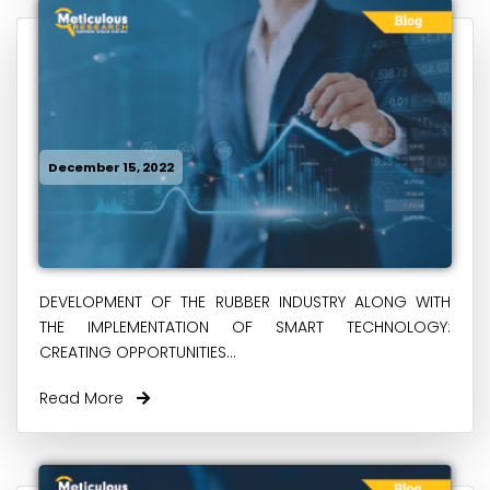
December 15, 2022
DEVELOPMENT OF THE RUBBER INDUSTRY ALONG WITH
THE IMPLEMENTATION OF SMART TECHNOLOGY:
CREATING OPPORTUNITIES...
Read More