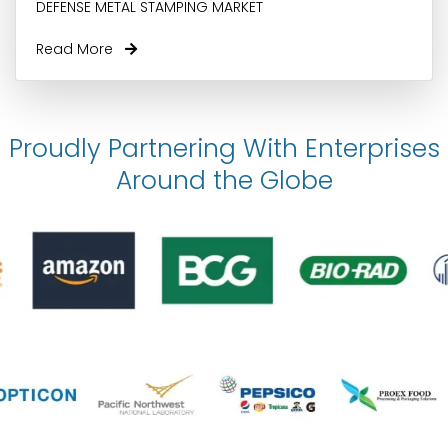
DEFENSE METAL STAMPING MARKET
Read More
Proudly Partnering With Enterprises
Around the Globe