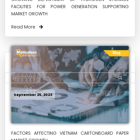
FACILITIES FOR POWER GENERATION SUPPORTING
MARKET GROWTH
Read More
September 25, 2023
FACTORS AFFECTING VIETNAM CARTONBOARD PAPER