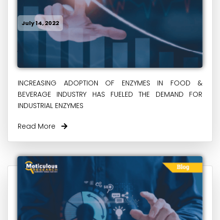
July 14, 2022
INCREASING ADOPTION OF ENZYMES IN FOOD &
BEVERAGE INDUSTRY HAS FUELED THE DEMAND FOR
INDUSTRIAL ENZYMES
Read More