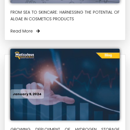
FROM SEA TO SKINCARE: HARNESSING THE POTENTIAL OF
ALGAE IN COSMETICS PRODUCTS
Read More
January 9, 2024
GROWING DEPLOYMENT OF HYDROGEN STORAGE