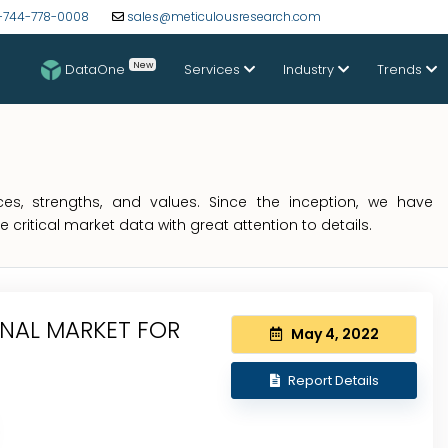
-744-778-0008
sales@meticulousresearch.com
New
DataOne
Services
Industry
Trends
s, strengths, and values. Since the inception, we have
critical market data with great attention to details.
ONAL MARKET FOR
May 4, 2022
Report Details