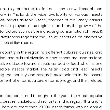
s mainly attributed to factors such as well-established
ly in Thailand, the wide availability of various insects
ds insects as food & feed, absence of regulatory barriers
arket players in the region. In addition, the growth of the
d to factors such as the increasing consumption of meat &
g awareness regarding the use of insects as an alternative
rices of fish meals.
 country in the region has different cultures, cuisines, and
cal and cultural diversity is how insects are used as food
tive attitude toward insects as food or feed, which is one
 edible insects market. The Asian Food and Feed Insects
ing the industry and research stakeholders in the insects
pment of entomoculture, entomophagy, and their related
nd can be consumed throughout the year. The most popular
etles, crickets, and red ants. In this region, Thailand is
 There are more than 20,000 insect farms, with an annual