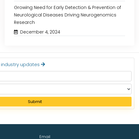
Growing Need for Early Detection & Prevention of
Neurological Diseases Driving Neurogenomics
Read More
Read More
Research
December 4, 2024
t industry updates
Submit
Email