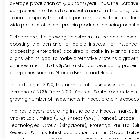
average production of 7,500 tons/year. Thus, the lucrative
companies into the edible insects market in Thailand, such 
Italian company that offers pasta made with cricket flour
wide portfolio of insect-protein products including insect 
Furthermore, the growing investment in the edible insect
boosting the demand for edible insects. For instance
processing enterprise) acquired a stake in Manna Food
aligns with its goal to make alternative proteins a growt
an investment into FlySpArk, a startup developing protein p
companies such as Groupo Bimbo and Nestlé.
In addition, in 2020, the number of businesses engaged
increase of 13.3% from 2019 (Source: South Korean Ministr
growing number of investments in insect protein is expecte
The key players operating in the edible insects market in 
Cricket Lab Limited (U.K.), Ÿnsect (SAS) (France), Entobel 
Technologies Group (Singapore), Protenga Pte Ltd (Si
Research®, in its latest publication on the ‘Global Edibl