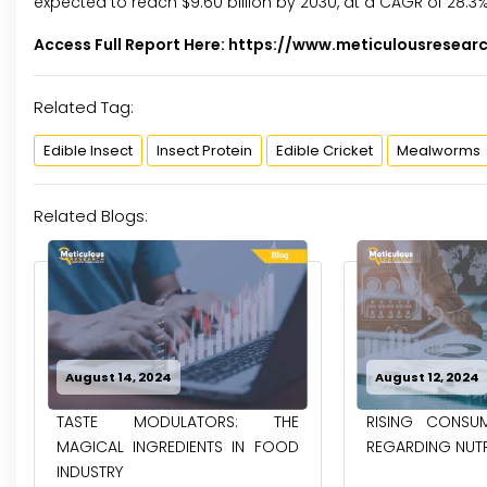
expected to reach $9.60 billion by 2030, at a CAGR of 28.3
Access Full Report Here:
https://www.meticulousresear
Related Tag:
Edible Insect
Insect Protein
Edible Cricket
Mealworms
Related Blogs:
August 12, 2024
May 31, 2024
RISING CONSUMER AWARENESS
GROWING GRE
REGARDING NUTRITIONAL FOODS
EMISSIONS FROM
& POULTRY INDUST