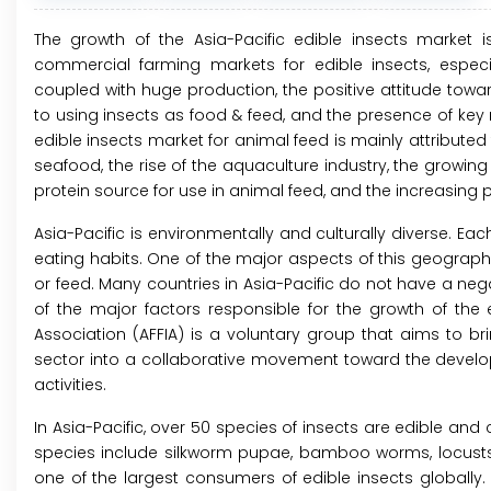
The growth of the Asia-Pacific edible insects market i
commercial farming markets for edible insects, especial
coupled with huge production, the positive attitude towar
to using insects as food & feed, and the presence of key m
edible insects market for animal feed is mainly attribute
seafood, the rise of the aquaculture industry, the growin
protein source for use in animal feed, and the increasing p
Asia-Pacific is environmentally and culturally diverse. Each
eating habits. One of the major aspects of this geographi
or feed. Many countries in Asia-Pacific do not have a nega
of the major factors responsible for the growth of the
Association (AFFIA) is a voluntary group that aims to br
sector into a collaborative movement toward the develo
activities.
In Asia-Pacific, over 50 species of insects are edible a
species include silkworm pupae, bamboo worms, locusts, be
one of the largest consumers of edible insects globally.