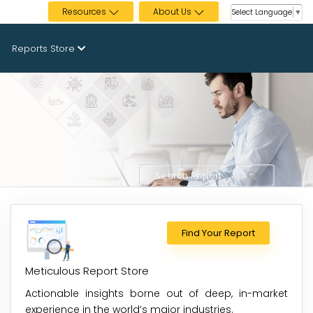
Resources
About Us
Select Language
▼
Reports Store
Find Your Report
Meticulous Report Store
Actionable insights borne out of deep, in-market
experience in the world’s major industries.