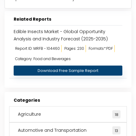
Related Reports
Edible Insects Market - Global Opportunity
Analysis and Industry Forecast (2025-2035)
Report ID: MRFB - 104460
Pages: 230
Formats*:PDF
Category: Food and Beverages
Download Free Sample Report
Categories
Agriculture
18
Automotive and Transportation
13