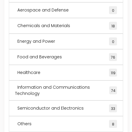
Aerospace and Defense
0
Chemicals and Materials
18
Energy and Power
0
Food and Beverages
76
Healthcare
119
Information and Communications
74
Technology
Semiconductor and Electronics
33
Others
8