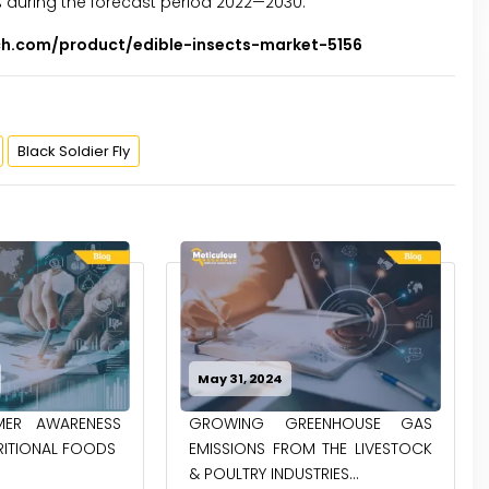
% during the forecast period 2022—2030.
ch.com/product/edible-insects-market-5156
Black Soldier Fly
May 14, 2024
ENHOUSE GAS
NEXT FRONTIER IN FOOD:
 THE LIVESTOCK
EXPLORING THE BENEFITS OF
RIES...
MODIFIED STARCH