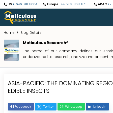
US
+1 646-781-8004
Europe
+44-203-868-8738
APAC
+91
Home
Blog Details
Meticulous Research®
The name of our company defines our service
endeavoured to research, analyze and present the 
ASIA-PACIFIC: THE DOMINATING REGI
EDIBLE INSECTS
|
Facebook
|
Twitter
|
Whatsapp
|
Linkedin