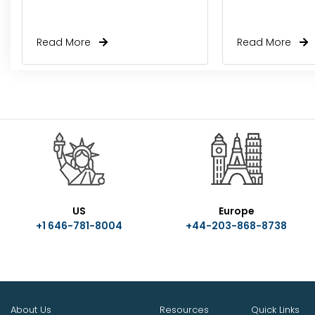
Read More
Read More
US
Europe
+1 646-781-8004
+44-203-868-8738
About Us
Resources
Quick Links