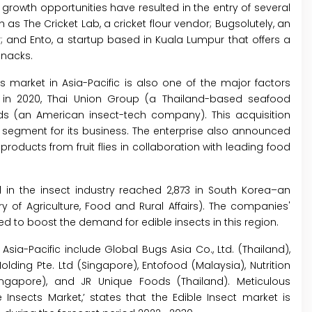
 growth opportunities have resulted in the entry of several
as The Cricket Lab, a cricket flour vendor; Bugsolutely, an
; and Ento, a startup based in Kuala Lumpur that offers a
snacks.
s market in Asia-Pacific is also one of the major factors
, in 2020, Thai Union Group (a Thailand-based seafood
s (an American insect-tech company). This acquisition
h segment for its business. The enterprise also announced
roducts from fruit flies in collaboration with leading food
 in the insect industry reached 2,873 in South Korea–an
y of Agriculture, Food and Rural Affairs). The companies'
d to boost the demand for edible insects in this region.
Asia-Pacific include Global Bugs Asia Co., Ltd. (Thailand),
Holding Pte. Ltd (Singapore), Entofood (Malaysia), Nutrition
ngapore), and JR Unique Foods (Thailand). Meticulous
e Insects Market,’ states that the Edible Insect market is