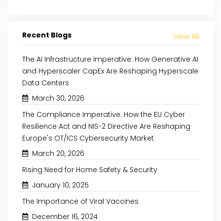
Recent Blogs
View All
The AI Infrastructure Imperative: How Generative AI
and Hyperscaler CapEx Are Reshaping Hyperscale
Data Centers
March 30, 2026
The Compliance Imperative: How the EU Cyber
Resilience Act and NIS-2 Directive Are Reshaping
Europe's OT/ICS Cybersecurity Market
March 20, 2026
Rising Need for Home Safety & Security
May 8, 2024
August 29, 2024
January 10, 2025
INCREASING AWARE
THE RISE OF PLANT-BASED
The Importance of Viral Vaccines
CLEAN-LABEL P
PROTEINS: A NUTRIENT-RICH
SUPPORTS THE NATURAL
REVOLUTION
December 16, 2024