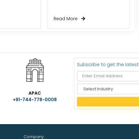
Read More
Subscribe to get the lates
S
APAC
e
+91-744-778-0008
l
e
c
t
I
n
Company
d