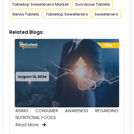
Tabletop Sweeteners Market
Sucralose Tablets
Stevia Tablets
Tabletop Sweeteners
Sweeteners
Related Blogs:
August 12, 2024
RISING CONSUMER AWARENESS REGARDING
NUTRITIONAL FOODS
Read More