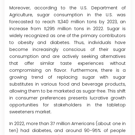
Moreover, according to the U.S. Department of
Agriculture, sugar consumption in the U.S. was
forecasted to reach 11,340 million tons by 2023, an
increase from 11,295 million tons in 2022. Sugar is
widely recognized as one of the primary contributors
to obesity and diabetes. Thus, individuals have
become increasingly conscious of their sugar
consumption and are actively seeking alternatives
that offer similar taste experiences without
compromising on flavor. Furthermore, there is a
growing trend of replacing sugar with sugar
substitutes in various food and beverage products,
allowing them to be marketed as sugar-free. This shift
in consumer preferences presents lucrative growth
opportunities for stakeholders in the tabletop
sweeteners market.
In 2022, more than 37 million Americans (about one in
ten) had diabetes, and around 90–95% of people