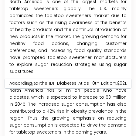
North America is one of the largest markets for
tabletop sweeteners globally. The U.S. mainly
dominates the tabletop sweeteners market due to
factors such as the rising awareness of the benefits
of healthy products and the continual introduction of
new products in the market. The growing demand for
healthy food options, changing customer
preferences, and increasing food quality standards
have prompted tabletop sweetener manufacturers
to explore sugar reduction strategies using sugar
substitutes.
According to the IDF Diabetes Atlas 10th Edition 2021,
North America has 51 million people who have
diabetes, which is expected to increase to 63 million
in 2045. The increased sugar consumption has also
contributed to a 42% rise in obesity prevalence in the
region. Thus, the growing emphasis on reducing
sugar consumption is expected to drive the demand
for tabletop sweeteners in the coming years.