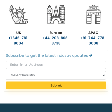
US
Europe
APAC
+1 646-781-
+44-203-868-
+91-744-778-
8004
8738
0008
Subscribe to get the latest industry updates
S
e
l
Submit
e
c
t
I
n