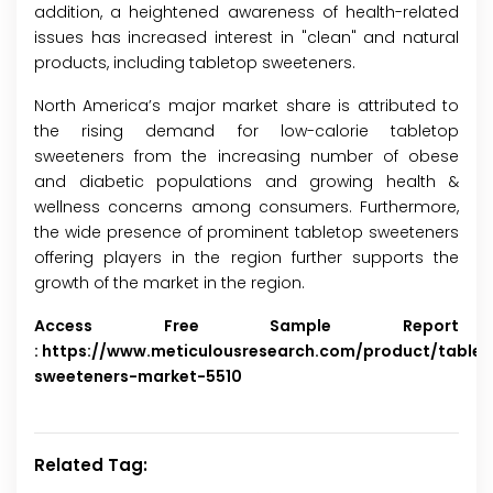
addition, a heightened awareness of health-related
issues has increased interest in "clean" and natural
products, including tabletop sweeteners.
North America’s major market share is attributed to
the rising demand for low-calorie tabletop
sweeteners from the increasing number of obese
and diabetic populations and growing health &
wellness concerns among consumers. Furthermore,
the wide presence of prominent tabletop sweeteners
offering players in the region further supports the
growth of the market in the region.
Access Free Sample Report
:
https://www.meticulousresearch.com/product/tablet
sweeteners-market-5510
Related Tag: