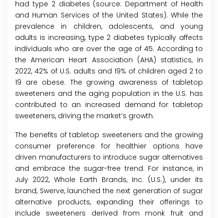
had type 2 diabetes (source: Department of Health
and Human Services of the United States). While the
prevalence in children, adolescents, and young
adults is increasing, type 2 diabetes typically affects
individuals who are over the age of 45. According to
the American Heart Association (AHA) statistics, in
2022, 42% of U.S. adults and 19% of children aged 2 to
19 are obese. The growing awareness of tabletop
sweeteners and the aging population in the U.S. has
contributed to an increased demand for tabletop
sweeteners, driving the market’s growth.
The benefits of tabletop sweeteners and the growing
consumer preference for healthier options have
driven manufacturers to introduce sugar alternatives
and embrace the sugar-free trend. For instance, in
July 2022, Whole Earth Brands, Inc. (U.S.), under its
brand, Swerve, launched the next generation of sugar
alternative products, expanding their offerings to
include sweeteners derived from monk fruit and