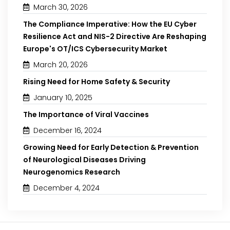
March 30, 2026
The Compliance Imperative: How the EU Cyber
Resilience Act and NIS-2 Directive Are Reshaping
Europe's OT/ICS Cybersecurity Market
March 20, 2026
Rising Need for Home Safety & Security
January 10, 2025
The Importance of Viral Vaccines
December 16, 2024
Growing Need for Early Detection & Prevention
of Neurological Diseases Driving
Neurogenomics Research
December 4, 2024