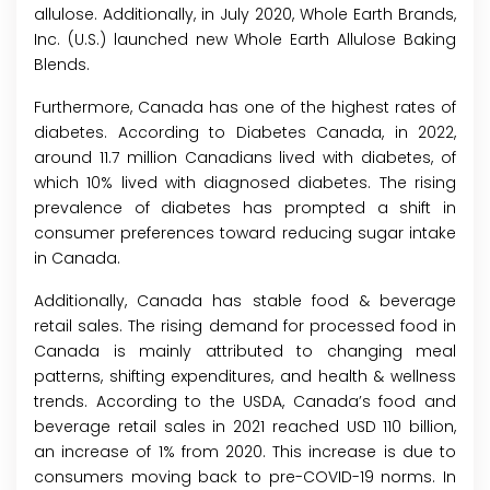
allulose. Additionally, in July 2020, Whole Earth Brands,
Inc. (U.S.) launched new Whole Earth Allulose Baking
Blends.
Furthermore, Canada has one of the highest rates of
diabetes. According to Diabetes Canada, in 2022,
around 11.7 million Canadians lived with diabetes, of
which 10% lived with diagnosed diabetes. The rising
prevalence of diabetes has prompted a shift in
consumer preferences toward reducing sugar intake
in Canada.
Additionally, Canada has stable food & beverage
retail sales. The rising demand for processed food in
Canada is mainly attributed to changing meal
patterns, shifting expenditures, and health & wellness
trends. According to the USDA, Canada’s food and
beverage retail sales in 2021 reached USD 110 billion,
an increase of 1% from 2020. This increase is due to
consumers moving back to pre-COVID-19 norms. In