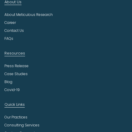
About Us
d
u
About Meticulous Research
s
t
Career
r
Contact Us
y
FAQs
Resources
Press Release
Case Studies
Blog
Covid-19
Quick Links
Our Practices
Consulting Services