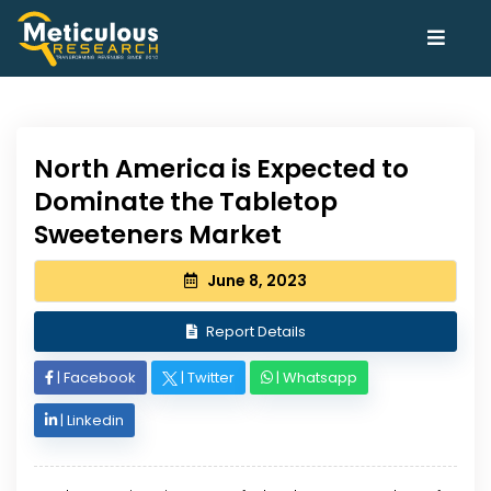
North America is Expected to
Dominate the Tabletop
Sweeteners Market
June 8, 2023
Report Details
|
Facebook
|
Twitter
|
Whatsapp
|
Linkedin