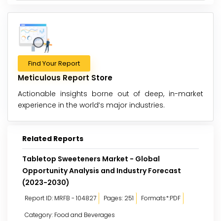
Find Your Report
Meticulous Report Store
Actionable insights borne out of deep, in-market
experience in the world’s major industries.
Related Reports
Tabletop Sweeteners Market - Global
Opportunity Analysis and Industry Forecast
(2023-2030)
Report ID: MRFB - 104827
Pages: 251
Formats*:PDF
Category: Food and Beverages