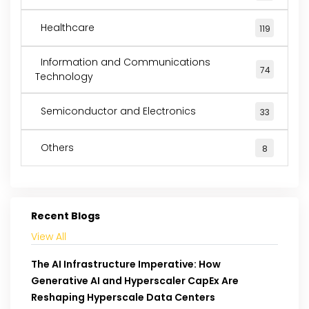
Healthcare
119
Information and Communications
74
Technology
Semiconductor and Electronics
33
Others
8
Recent Blogs
View All
The AI Infrastructure Imperative: How
Generative AI and Hyperscaler CapEx Are
Reshaping Hyperscale Data Centers