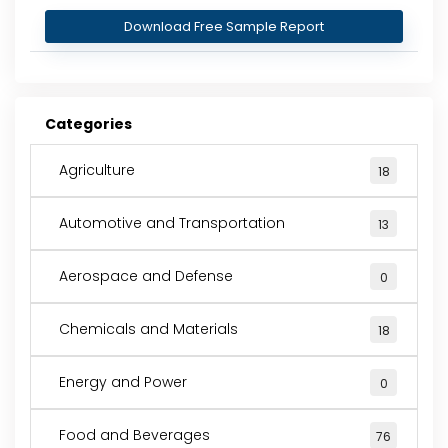
Download Free Sample Report
Categories
Agriculture
18
Automotive and Transportation
13
Aerospace and Defense
0
Chemicals and Materials
18
Energy and Power
0
Food and Beverages
76