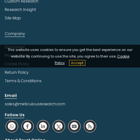
Custom Research
Research Insight
Site Map
Company
Disclaimer
This website uses cookies to ensure you get the best experience on our
Privacy Policy
website. By continuing to use the site, you agree to their use.
Cookie
Policy
Accept
Cookie Policy
Return Policy
Terms & Conditions
Email
sales@meticulousresearch.com
Follow Us