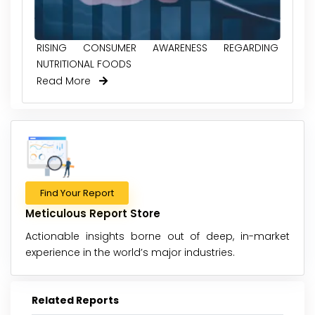
RISING CONSUMER AWARENESS REGARDING
NUTRITIONAL FOODS
Read More
Find Your Report
Meticulous Report Store
Actionable insights borne out of deep, in-market
experience in the world’s major industries.
Related Reports