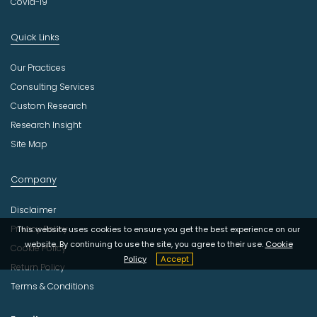
Covid-19
Quick Links
Our Practices
Consulting Services
Custom Research
Research Insight
Site Map
Company
Disclaimer
Privacy Policy
This website uses cookies to ensure you get the best experience on our
website. By continuing to use the site, you agree to their use.
Cookie
Cookie Policy
Policy
Accept
Return Policy
Terms & Conditions