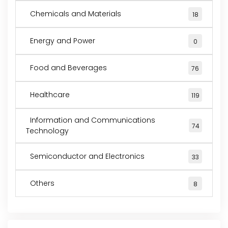
Chemicals and Materials
18
Energy and Power
0
Food and Beverages
76
Healthcare
119
Information and Communications
74
Technology
Semiconductor and Electronics
33
Others
8