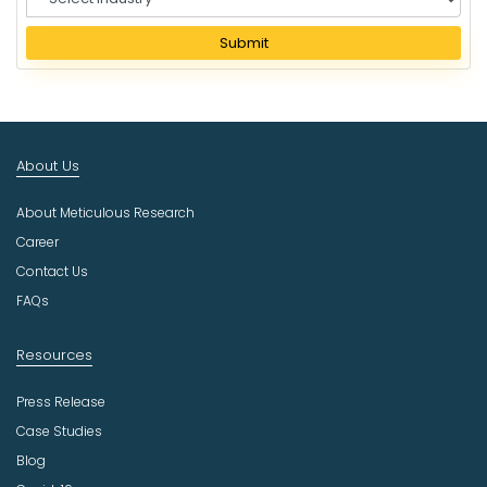
e
l
Submit
e
c
t
I
n
About Us
d
u
About Meticulous Research
s
t
Career
r
Contact Us
y
FAQs
Resources
Press Release
Case Studies
Blog