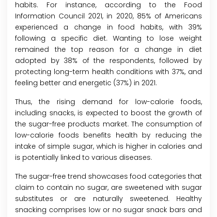
habits. For instance, according to the Food
Information Council 2021, in 2020, 85% of Americans
experienced a change in food habits, with 39%
following a specific diet. Wanting to lose weight
remained the top reason for a change in diet
adopted by 38% of the respondents, followed by
protecting long-term health conditions with 37%, and
feeling better and energetic (37%) in 2021.
Thus, the rising demand for low-calorie foods,
including snacks, is expected to boost the growth of
the sugar-free products market. The consumption of
low-calorie foods benefits health by reducing the
intake of simple sugar, which is higher in calories and
is potentially linked to various diseases.
The sugar-free trend showcases food categories that
claim to contain no sugar, are sweetened with sugar
substitutes or are naturally sweetened. Healthy
snacking comprises low or no sugar snack bars and