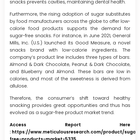
snacks prevents cavities, maintaining dental health.
Furthermore, the rising adoption of sugar substitutes
by food manufacturers across the globe to offer low-
calorie food products supports the demand for
sugar-free snacks. For instance, in June 2021, General
Mills, Inc. (U.S.) launched its Good Measure, a novel
snacks brand with low-calorie ingredients. The
company’s product line includes three types of bars:
Almond & Dark Chocolate, Peanut & Dark Chocolate,
and Blueberry and Almond. These bars are low in
calories, and most of the sweetness is derived from
allulose.
Therefore, the consumer’s shift toward healthy
snacking provides great opportunities and thus has
evolved as a sugar-free product market trend.
Access Report Here
:
https://www.meticulousresearch.com/product/sugar
free-products-market-5335