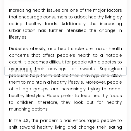
Increasing health issues are one of the major factors
that encourage consumers to adopt healthy living by
eating healthy foods. Additionally, the increasing
urbanization has further intensified the change in
lifestyles.
Diabetes, obesity, and heart stroke are major health
concerns that affect people’s health to a notable
extent. It becomes difficult for people with diabetes to
overcome their cravings for sweets. Sugar-free
products help them satiate their cravings and allow
them to maintain a healthy lifestyle. Moreover, people
of all age groups are increasingly trying to adopt
healthy lifestyles. Elders prefer to feed healthy foods
to children; therefore, they look out for healthy
munching options.
In the U.S., the pandemic has encouraged people to
shift toward healthy living and change their eating