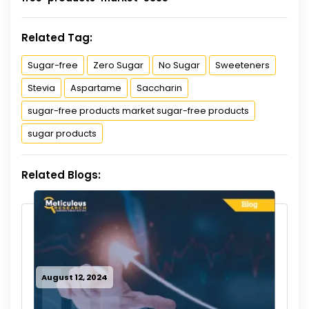
Related Tag:
Sugar-free
Zero Sugar
No Sugar
Sweeteners
Stevia
Aspartame
Saccharin
sugar-free products market sugar-free products
sugar products
Related Blogs:
August 12, 2024