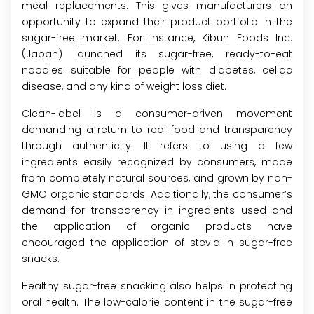
meal replacements. This gives manufacturers an
opportunity to expand their product portfolio in the
sugar-free market. For instance, Kibun Foods Inc.
(Japan) launched its sugar-free, ready-to-eat
noodles suitable for people with diabetes, celiac
disease, and any kind of weight loss diet.
Clean-label is a consumer-driven movement
demanding a return to real food and transparency
through authenticity. It refers to using a few
ingredients easily recognized by consumers, made
from completely natural sources, and grown by non-
GMO organic standards. Additionally, the consumer’s
demand for transparency in ingredients used and
the application of organic products have
encouraged the application of stevia in sugar-free
snacks.
Healthy sugar-free snacking also helps in protecting
oral health. The low-calorie content in the sugar-free