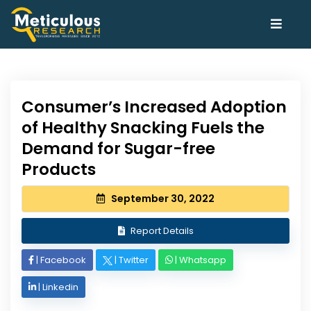
Consumer’s Increased Adoption
of Healthy Snacking Fuels the
Demand for Sugar-free
Products
September 30, 2022
Report Details
|
Facebook
|
Twitter
|
Whatsapp
|
Linkedin