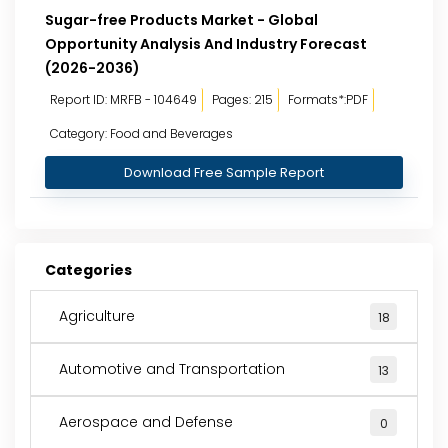
Sugar-free Products Market - Global
Opportunity Analysis And Industry Forecast
(2026-2036)
Report ID: MRFB - 104649
Pages: 215
Formats*:PDF
Category: Food and Beverages
Download Free Sample Report
Categories
Agriculture
18
Automotive and Transportation
13
Aerospace and Defense
0