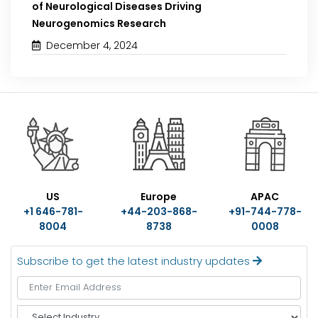
of Neurological Diseases Driving
Neurogenomics Research
December 4, 2024
US
Europe
APAC
+1 646-781-
+44-203-868-
+91-744-778-
8004
8738
0008
Subscribe to get the latest industry updates
S