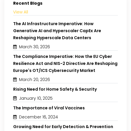
Recent Blogs
View All
The AI Infrastructure Imperative: How
Generative AI and Hyperscaler CapEx Are
Reshaping Hyperscale Data Centers
March 30, 2026
The Compliance Imperative: How the EU Cyber
Resilience Act and NIS-2 Directive Are Reshaping
Europe's OT/ICS Cybersecurity Market
March 20, 2026
Rising Need for Home Safety & Security
January 10, 2025
The Importance of Viral Vaccines
December 16, 2024
Growing Need for Early Detection & Prevention