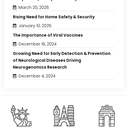
March 20, 2026
Rising Need for Home Safety & Security
January 10, 2025
The Importance of Viral Vaccines
December 16, 2024
Growing Need for Early Detection & Prevention
of Neurological Diseases Driving
Neurogenomics Research
December 4, 2024