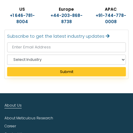
US
Europe
APAC
+1 646-781-
+44-203-868-
+91-744-778-
8004
8738
0008
Subscribe to get the latest industry updates
S
e
l
Submit
e
c
t
I
n
About Us
d
u
About Meticulous Research
s
t
Career
r