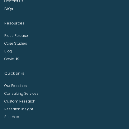
Contact Us
y
FAQs
Resources
Press Release
Case Studies
Blog
Covid-19
Quick Links
Our Practices
Consulting Services
Custom Research
Research Insight
Site Map