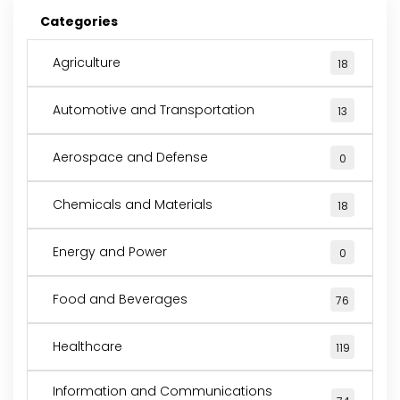
Categories
Agriculture
18
Automotive and Transportation
13
Aerospace and Defense
0
Chemicals and Materials
18
Energy and Power
0
Food and Beverages
76
Healthcare
119
Information and Communications