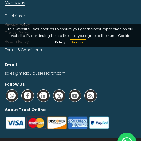
Company
Disclaimer
Privacy Policy
This website uses cookies to ensure you get the best experience on our
Cookie Policy
website. By continuing to use the site, you agree to their use.
Cookie
Return Policy
Policy
Accept
Terms & Conditions
Email
sales@meticulousresearch.com
Follow Us
About Trust Online