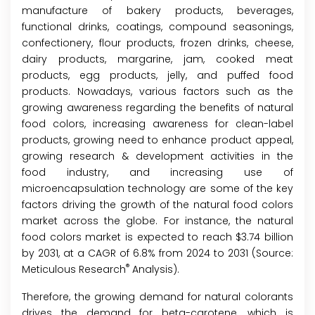
manufacture of bakery products, beverages,
functional drinks, coatings, compound seasonings,
confectionery, flour products, frozen drinks, cheese,
dairy products, margarine, jam, cooked meat
products, egg products, jelly, and puffed food
products. Nowadays, various factors such as the
growing awareness regarding the benefits of natural
food colors, increasing awareness for clean-label
products, growing need to enhance product appeal,
growing research & development activities in the
food industry, and increasing use of
microencapsulation technology are some of the key
factors driving the growth of the natural food colors
market across the globe. For instance, the natural
food colors market is expected to reach $3.74 billion
by 2031, at a CAGR of 6.8% from 2024 to 2031 (Source:
®
Meticulous Research
Analysis).
Therefore, the growing demand for natural colorants
drives the demand for beta-carotene, which is