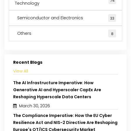
74
Technology
Semiconductor and Electronics
33
Others
8
Recent Blogs
View All
The AI Infrastructure Imperative: How
Generative AI and Hyperscaler CapEx Are
Reshaping Hyperscale Data Centers
March 30, 2026
The Compliance Imperative: How the EU Cyber
Resilience Act and NIS-2 Directive Are Reshaping
Europe's OT/ICS Cybersecurity Market