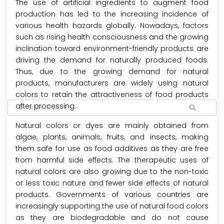
The use of artificial ingredients to augment food
production has led to the increasing incidence of
various health hazards globally. Nowadays, factors
such as rising health consciousness and the growing
inclination toward environment-friendly products are
driving the demand for naturally produced foods.
Thus, due to the growing demand for natural
products, manufacturers are widely using natural
colors to retain the attractiveness of food products
after processing.
Natural colors or dyes are mainly obtained from
algae, plants, animals, fruits, and insects, making
them safe for use as food additives as they are free
from harmful side effects. The therapeutic uses of
natural colors are also growing due to the non-toxic
or less toxic nature and fewer side effects of natural
products. Governments of various countries are
increasingly supporting the use of natural food colors
as they are biodegradable and do not cause