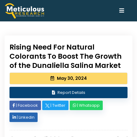
Rising Need For Natural
Colorants To Boost The Growth
of the Dunaliella Salina Market
May 30, 2024
Report Details
|
Facebook
|
Twitter
|
Whatsapp
|
Linkedin