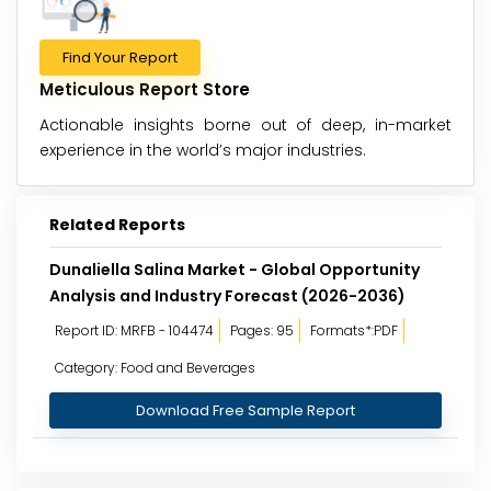
Find Your Report
Meticulous Report Store
Actionable insights borne out of deep, in-market
experience in the world’s major industries.
Related Reports
Dunaliella Salina Market - Global Opportunity
Analysis and Industry Forecast (2026-2036)
Report ID: MRFB - 104474
Pages: 95
Formats*:PDF
Category: Food and Beverages
Download Free Sample Report