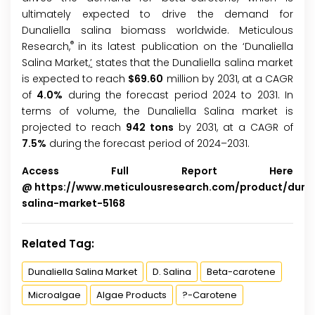
ultimately expected to drive the demand for
Dunaliella salina biomass worldwide. Meticulous
®
Research,
in its latest publication on the ‘Dunaliella
Salina Market,
’
states that the Dunaliella salina market
is expected to reach
$
69.60
million by 2031, at a CAGR
of
4.0%
during the forecast period 2024 to 2031. In
terms of volume, the Dunaliella Salina market is
projected to reach
942 tons
by 2031, at a CAGR of
7.5%
during the forecast period of 2024–2031.
Access Full Report Here
@
https://www.meticulousresearch.com/product/dunal
salina-market-5168
Related Tag:
Dunaliella Salina Market
D. Salina
Beta-carotene
Microalgae
Algae Products
?-Carotene