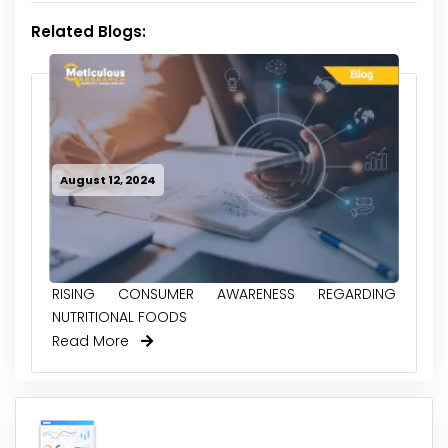
Related Blogs:
August 12, 2024
RISING CONSUMER AWARENESS REGARDING
NUTRITIONAL FOODS
Read More