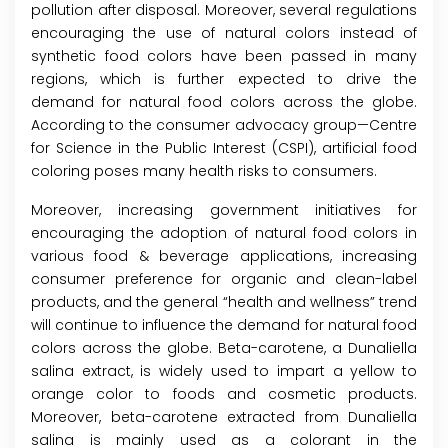
pollution after disposal. Moreover, several regulations
encouraging the use of natural colors instead of
synthetic food colors have been passed in many
regions, which is further expected to drive the
demand for natural food colors across the globe.
According to the consumer advocacy group—Centre
for Science in the Public Interest (CSPI), artificial food
coloring poses many health risks to consumers.
Moreover, increasing government initiatives for
encouraging the adoption of natural food colors in
various food & beverage applications, increasing
consumer preference for organic and clean-label
products, and the general “health and wellness” trend
will continue to influence the demand for natural food
colors across the globe. Beta-carotene, a Dunaliella
salina extract, is widely used to impart a yellow to
orange color to foods and cosmetic products.
Moreover, beta-carotene extracted from Dunaliella
salina is mainly used as a colorant in the