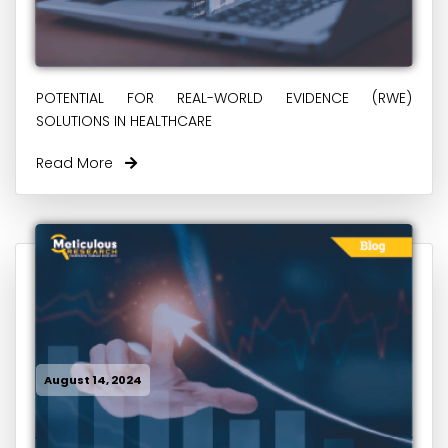
POTENTIAL FOR REAL-WORLD EVIDENCE (RWE)
SOLUTIONS IN HEALTHCARE
Read More
August 14, 2024