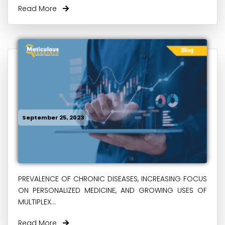
Read More
September 25, 2023
PREVALENCE OF CHRONIC DISEASES, INCREASING FOCUS
ON PERSONALIZED MEDICINE, AND GROWING USES OF
MULTIPLEX...
Read More