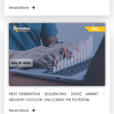
Read More
July 15, 2024
NEXT-GENERATION SEQUENCING (NGS) MARKET -
INDUSTRY OUTLOOK: UNLOCKING THE POTENTIAL
Read More