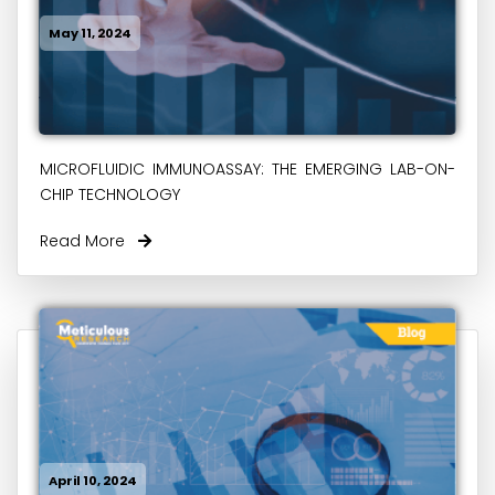
May 11, 2024
MICROFLUIDIC IMMUNOASSAY: THE EMERGING LAB-ON-
CHIP TECHNOLOGY
Read More
April 10, 2024