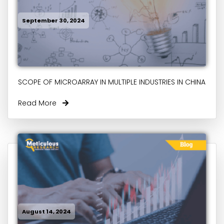
September 30, 2024
SCOPE OF MICROARRAY IN MULTIPLE INDUSTRIES IN CHINA
Read More
August 14, 2024