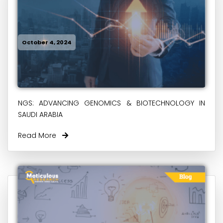
October 4, 2024
NGS: ADVANCING GENOMICS & BIOTECHNOLOGY IN
SAUDI ARABIA
Read More