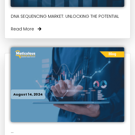
DNA SEQUENCING MARKET: UNLOCKING THE POTENTIAL
Read More
August 14, 2024
...