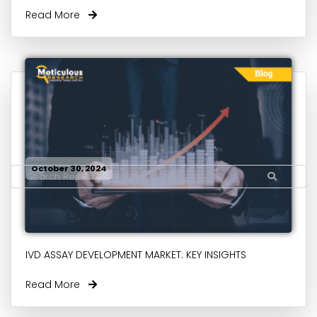
Read More
October 30, 2024
IVD ASSAY DEVELOPMENT MARKET: KEY INSIGHTS
Read More