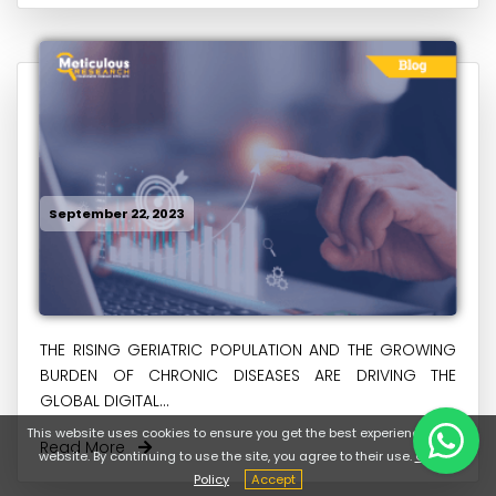
September 22, 2023
THE RISING GERIATRIC POPULATION AND THE GROWING
BURDEN OF CHRONIC DISEASES ARE DRIVING THE
GLOBAL DIGITAL...
This website uses cookies to ensure you get the best experience on our
Read More
website. By continuing to use the site, you agree to their use.
Cookie
Policy
Accept