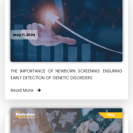
May 11, 2024
THE IMPORTANCE OF NEWBORN SCREENING: ENSURING
EARLY DETECTION OF GENETIC DISORDERS
Read More