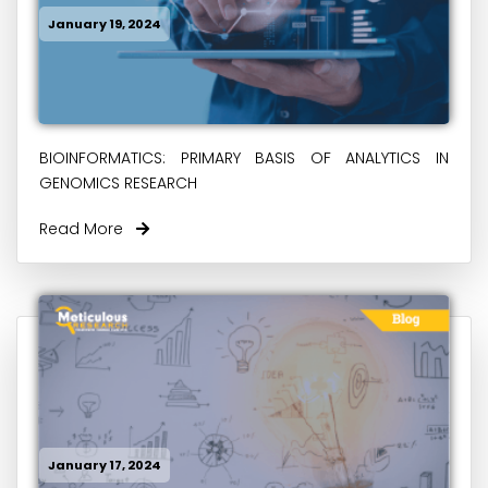
January 19, 2024
BIOINFORMATICS: PRIMARY BASIS OF ANALYTICS IN
GENOMICS RESEARCH
Read More
January 17, 2024