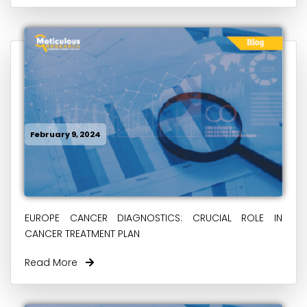
February 9, 2024
EUROPE CANCER DIAGNOSTICS: CRUCIAL ROLE IN
CANCER TREATMENT PLAN
Read More