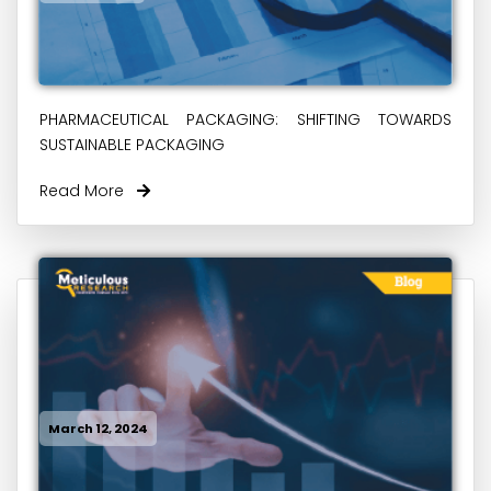
PHARMACEUTICAL PACKAGING: SHIFTING TOWARDS
SUSTAINABLE PACKAGING
Read More
March 12, 2024