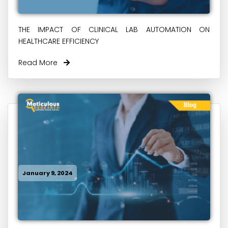
THE IMPACT OF CLINICAL LAB AUTOMATION ON
HEALTHCARE EFFICIENCY
Read More
January 9, 2024