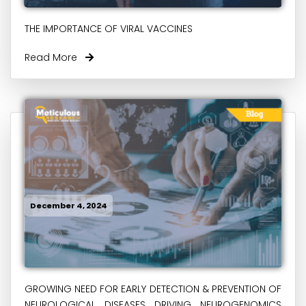
THE IMPORTANCE OF VIRAL VACCINES
Read More
December 4, 2024
GROWING NEED FOR EARLY DETECTION & PREVENTION OF
NEUROLOGICAL DISEASES DRIVING NEUROGENOMICS