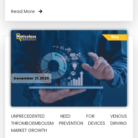
Read More
December 21, 2023
UNPRECEDENTED NEED FOR VENOUS
THROMBOEMBOLISM PREVENTION DEVICES DRIVING
MARKET GROWTH