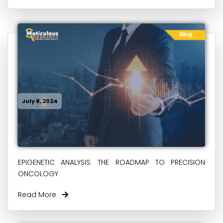
July 8, 2024
EPIGENETIC ANALYSIS: THE ROADMAP TO PRECISION
ONCOLOGY
Read More