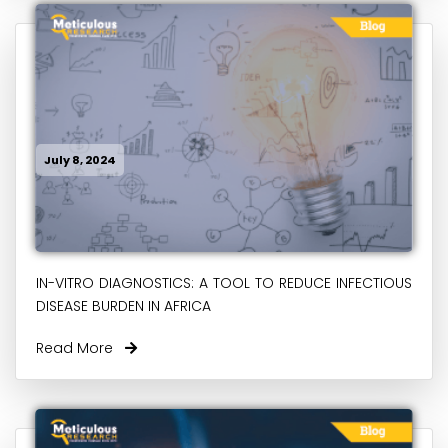
July 8, 2024
IN-VITRO DIAGNOSTICS: A TOOL TO REDUCE INFECTIOUS
DISEASE BURDEN IN AFRICA
Read More