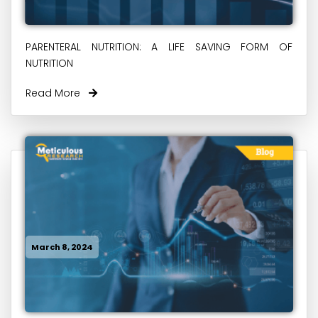
PARENTERAL NUTRITION: A LIFE SAVING FORM OF
NUTRITION
Read More
March 8, 2024