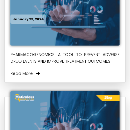
January 23, 2024
PHARMACOGENOMICS: A TOOL TO PREVENT ADVERSE
DRUG EVENTS AND IMPROVE TREATMENT OUTCOMES
Read More