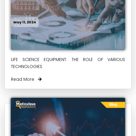
May 11, 2024
LIFE SCIENCE EQUIPMENT: THE ROLE OF VARIOUS
TECHNOLOGIES
Read More