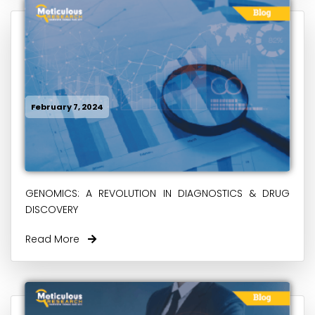
February 7, 2024
GENOMICS: A REVOLUTION IN DIAGNOSTICS & DRUG
DISCOVERY
Read More