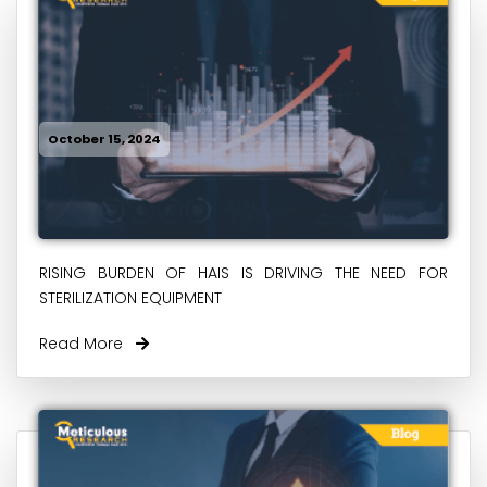
October 15, 2024
RISING BURDEN OF HAIS IS DRIVING THE NEED FOR
STERILIZATION EQUIPMENT
Read More