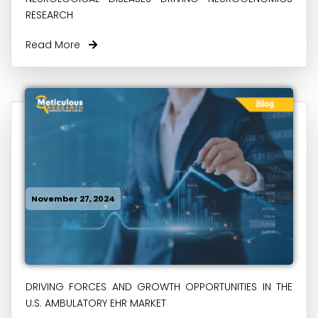
RESEARCH
Read More
November 27, 2024
DRIVING FORCES AND GROWTH OPPORTUNITIES IN THE
U.S. AMBULATORY EHR MARKET