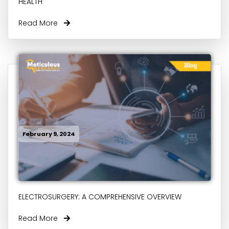
HEALTH
Read More
February 9, 2024
ELECTROSURGERY: A COMPREHENSIVE OVERVIEW
Read More