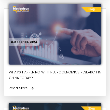
October 30, 2024
WHAT’S HAPPENING WITH NEUROGENOMICS RESEARCH IN
CHINA TODAY?
Read More