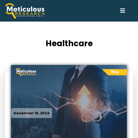
Healthcare
December 16, 2024