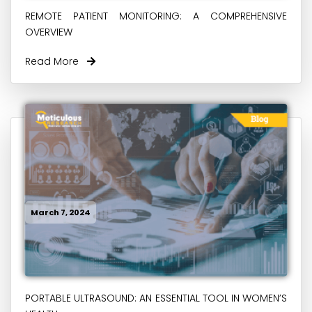
REMOTE PATIENT MONITORING: A COMPREHENSIVE
OVERVIEW
Read More
March 7, 2024
PORTABLE ULTRASOUND: AN ESSENTIAL TOOL IN WOMEN’S