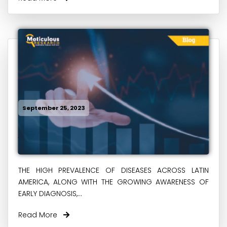
September 25, 2023
THE HIGH PREVALENCE OF DISEASES ACROSS LATIN
AMERICA, ALONG WITH THE GROWING AWARENESS OF
EARLY DIAGNOSIS,...
Read More