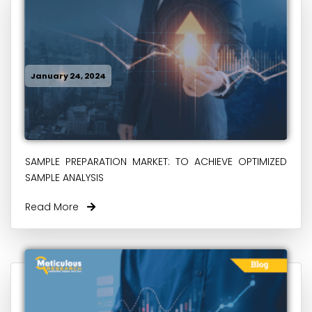
January 24, 2024
SAMPLE PREPARATION MARKET: TO ACHIEVE OPTIMIZED
SAMPLE ANALYSIS
Read More