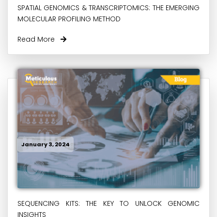
SPATIAL GENOMICS & TRANSCRIPTOMICS: THE EMERGING
MOLECULAR PROFILING METHOD
Read More
January 3, 2024
SEQUENCING KITS: THE KEY TO UNLOCK GENOMIC
INSIGHTS