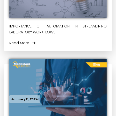
IMPORTANCE OF AUTOMATION IN STREAMLINING
LABORATORY WORKFLOWS
Read More
January 11, 2024