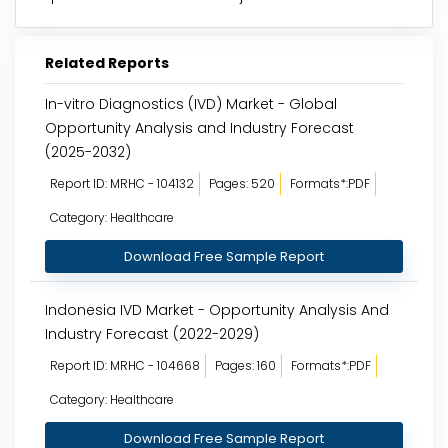
Related Reports
In-vitro Diagnostics (IVD) Market - Global
Opportunity Analysis and Industry Forecast
(2025-2032)
Report ID: MRHC - 104132
Pages: 520
Formats*:PDF
Category: Healthcare
Download Free Sample Report
Indonesia IVD Market - Opportunity Analysis And
Industry Forecast (2022-2029)
Report ID: MRHC - 104668
Pages: 160
Formats*:PDF
Category: Healthcare
Download Free Sample Report