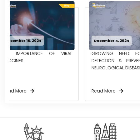
December 4, 2024
November 27, 2
GROWING NEED FOR EARLY
DRIVING FORC
DETECTION & PREVENTION OF
OPPORTUNITIE
NEUROLOGICAL DISEASES...
AMBULATORY EH
Read More
Read More