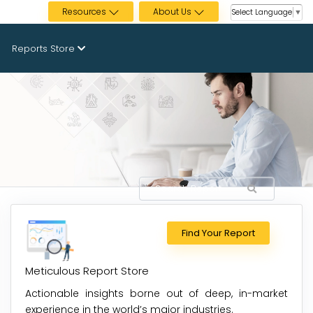
Resources
About Us
Select Language
▼
Reports Store
Find Your Report
Meticulous Report Store
Actionable insights borne out of deep, in-market
experience in the world’s major industries.