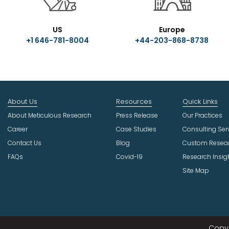
US
Europe
+1 646-781-8004
+44-203-868-8738
About Us
Resources
Quick Links
About Meticulous Research
Press Release
Our Practices
Career
Case Studies
Consulting Ser
Contact Us
Blog
Custom Resea
FAQs
Covid-19
Research Insig
Site Map
Copyr