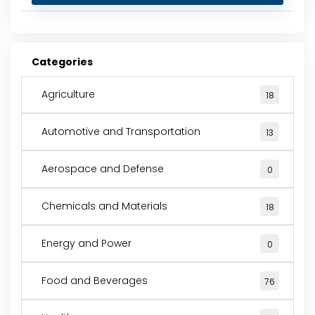
Categories
Agriculture
18
Automotive and Transportation
13
Aerospace and Defense
0
Chemicals and Materials
18
Energy and Power
0
Food and Beverages
76