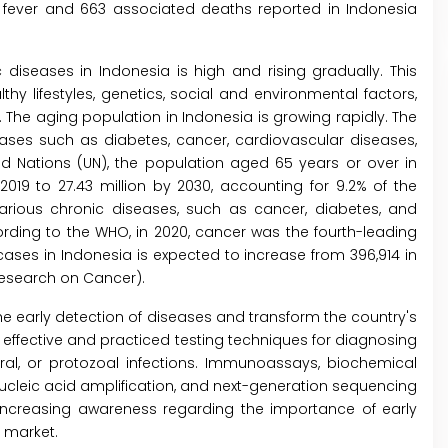
e fever and 663 associated deaths reported in Indonesia
 diseases in Indonesia is high and rising gradually. This
hy lifestyles, genetics, social and environmental factors,
he aging population in Indonesia is growing rapidly. The
eases such as diabetes, cancer, cardiovascular diseases,
ed Nations (UN), the population aged 65 years or over in
2019 to 27.43 million by 2030, accounting for 9.2% of the
various chronic diseases, such as cancer, diabetes, and
ording to the WHO, in 2020, cancer was the fourth-leading
ses in Indonesia is expected to increase from 396,914 in
 Research on Cancer).
 the early detection of diseases and transform the country's
effective and practiced testing techniques for diagnosing
iral, or protozoal infections. Immunoassays, biochemical
ucleic acid amplification, and next-generation sequencing
 Increasing awareness regarding the importance of early
D market.