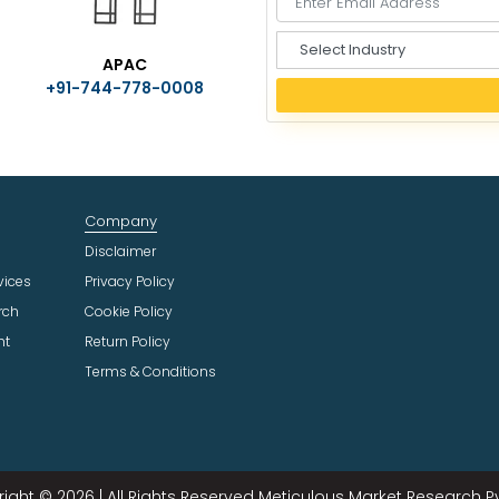
S
APAC
e
+91-744-778-0008
l
e
c
t
I
n
Company
d
u
Disclaimer
s
vices
Privacy Policy
t
rch
Cookie Policy
r
ht
Return Policy
y
Terms & Conditions
ight © 2026 | All Rights Reserved Meticulous Market Research Pvt