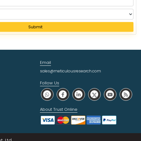
Submit
Email
sales@meticulousresearch.com
Follow Us
About Trust Online
. Ltd.