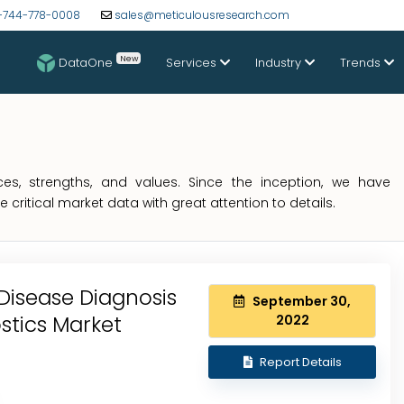
-744-778-0008
sales@meticulousresearch.com
New
DataOne
Services
Industry
Trends
s, strengths, and values. Since the inception, we have
critical market data with great attention to details.
Disease Diagnosis
September 30,
ostics Market
2022
Report Details