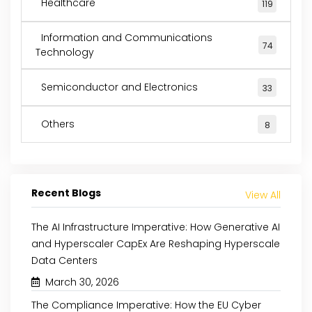
Healthcare
119
Information and Communications
74
Technology
Semiconductor and Electronics
33
Others
8
Recent Blogs
View All
The AI Infrastructure Imperative: How Generative AI
and Hyperscaler CapEx Are Reshaping Hyperscale
Data Centers
March 30, 2026
The Compliance Imperative: How the EU Cyber