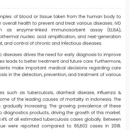
samples of blood or tissue taken from the human body to
overall health to prevent and treat various diseases. IVD
h as enzyme-linked immunosorbent assay (ELISA),
thermal nucleic acid amplification, and next-generation
 and control of chronic and infectious diseases.
ic diseases drives the need for early diagnosis to improve
eases leads to better treatment and future care. Furthermore,
tients make important medical decisions regarding care
s in the detection, prevention, and treatment of various
s such as tuberculosis, diarrheal disease, influenza &
me of the leading causes of mortality in Indonesia. The
s gradually increasing. The growing prevalence of these
ro diagnostics products, driving the growth of this market.
.4% of all estimated tuberculosis cases globally. Between
gue were reported compared to 65,602 cases in 2018.