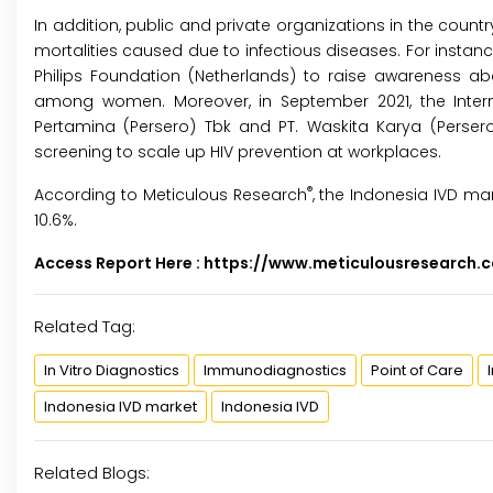
In addition, public and private organizations in the coun
mortalities caused due to infectious diseases. For instance
Philips Foundation (Netherlands) to raise awareness ab
among women. Moreover, in September 2021, the Interna
Pertamina (Persero) Tbk and PT. Waskita Karya (Perser
screening to scale up HIV prevention at workplaces.
®
According to Meticulous Research
, the Indonesia IVD mar
10.6%.
Access Report Here :
https://www.meticulousresearch
Related Tag:
In Vitro Diagnostics
Immunodiagnostics
Point of Care
Indonesia IVD market
Indonesia IVD
Related Blogs: