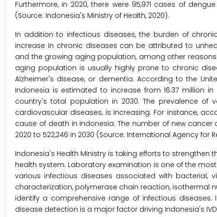
Furthermore, in 2020, there were 95,971 cases of dengu
(Source: Indonesia's Ministry of Health, 2020).
In addition to infectious diseases, the burden of chronic
increase in chronic diseases can be attributed to unhealt
and the growing aging population, among other reasons. T
aging population is usually highly prone to chronic dis
Alzheimer's disease, or dementia. According to the Unit
Indonesia is estimated to increase from 16.37 million in 
country's total population in 2030. The prevalence of 
cardiovascular diseases, is increasing. For instance, acc
cause of death in Indonesia. The number of new cancer ca
2020 to 522,246 in 2030 (Source: International Agency for
Indonesia's Health Ministry is taking efforts to strengthen
health system. Laboratory examination is one of the most 
various infectious diseases associated with bacterial, v
characterization, polymerase chain reaction, isothermal n
identify a comprehensive range of infectious diseases.
disease detection is a major factor driving Indonesia's IV