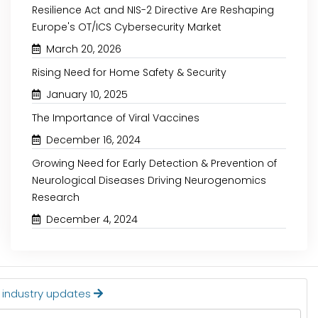
Resilience Act and NIS-2 Directive Are Reshaping
Europe's OT/ICS Cybersecurity Market
March 20, 2026
Rising Need for Home Safety & Security
October 30, 2024
October 15, 2024
January 10, 2025
The Importance of Viral Vaccines
IVD ASSAY DEVELOPMENT
RISING BURDEN OF
MARKET: KEY INSIGHTS
DRIVING THE N
December 16, 2024
STERILIZATION EQUIPM
Growing Need for Early Detection & Prevention of
Neurological Diseases Driving Neurogenomics
Research
Read More
Read More
December 4, 2024
t industry updates