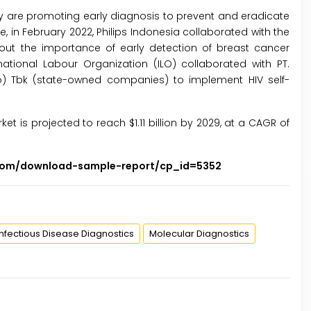
try are promoting early diagnosis to prevent and eradicate
, in February 2022, Philips Indonesia collaborated with the
out the importance of early detection of breast cancer
tional Labour Organization (ILO) collaborated with PT.
o) Tbk (state-owned companies) to implement HIV self-
ket is projected to reach $1.11 billion by 2029, at a CAGR of
.com/download-sample-report/cp_id=5352
Infectious Disease Diagnostics
Molecular Diagnostics