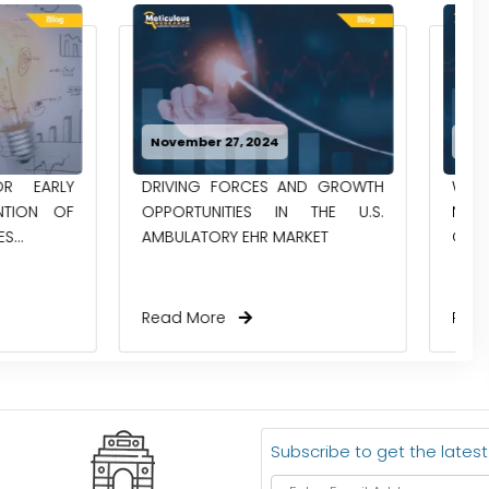
024
October 30, 2024
ES AND GROWTH
WHAT’S HAPPENING WITH
S IN THE U.S.
NEUROGENOMICS RESEARCH IN
R MARKET
CHINA TODAY?
Read More
Subscribe to get the lates