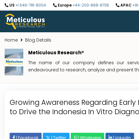
US
+1 646-781-8004
Europe
+44-203-868-8738
APAC
+91
Home
Blog Details
Meticulous Research®
The name of our company defines our service
endeavoured to research, analyze and present the 
Growing Awareness Regarding Early 
to Drive the Indonesia In Vitro Diagn
|
Facebook
|
Twitter
|
Whatsapp
|
Linkedin