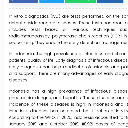
In vitro diagnostics (IVD) are tests performed on the 
detect a wide range of diseases. These tests can monitor 
includes tests based on various techniques suc
radioimmunoassay, polymerase chain reaction (PCR), iso
sequencing. They enable the early detection, management,
In Indonesia, the high prevalence of infectious and chron
patients' quality of life. Early diagnosis of infectious dis
early diagnosis can help medical professionals and pa
and support. There are many advantages of early diagnosi
diseases.
Indonesia has a high prevalence of infectious disease
pneumonia, dengue, and hepatitis. These diseases are so
incidence of these diseases is high in Indonesia and i
infectious diseases has increased the utilization of In vit
According to the WHO, in 2020, Indonesia accounted for 8
January 2019 and October 2019, 110,921 cases of den