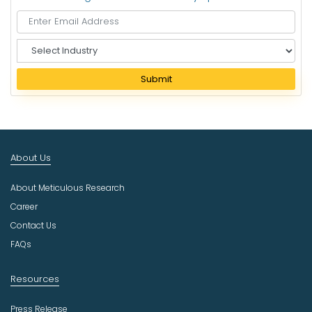
S
e
l
Submit
e
c
t
I
n
About Us
d
u
About Meticulous Research
s
t
Career
r
Contact Us
y
FAQs
Resources
Press Release