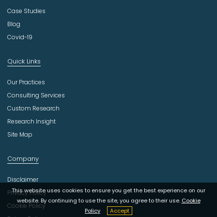
Case Studies
Blog
Covid-19
Quick Links
Our Practices
Consulting Services
Custom Research
Research Insight
Site Map
Company
Disclaimer
This website uses cookies to ensure you get the best experience on our
Privacy Policy
website. By continuing to use the site, you agree to their use.
Cookie
Cookie Policy
Policy
Accept