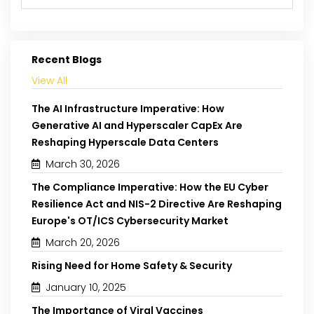
Recent Blogs
View All
The AI Infrastructure Imperative: How
Generative AI and Hyperscaler CapEx Are
Reshaping Hyperscale Data Centers
March 30, 2026
The Compliance Imperative: How the EU Cyber
Resilience Act and NIS-2 Directive Are Reshaping
Europe's OT/ICS Cybersecurity Market
March 20, 2026
Rising Need for Home Safety & Security
January 10, 2025
The Importance of Viral Vaccines