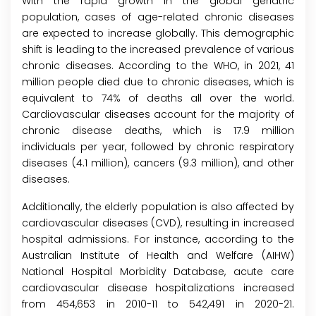
With the rapid growth in the global geriatric
population, cases of age-related chronic diseases
are expected to increase globally. This demographic
shift is leading to the increased prevalence of various
chronic diseases. According to the WHO, in 2021, 41
million people died due to chronic diseases, which is
equivalent to 74% of deaths all over the world.
Cardiovascular diseases account for the majority of
chronic disease deaths, which is 17.9 million
individuals per year, followed by chronic respiratory
diseases (4.1 million), cancers (9.3 million), and other
diseases.
Additionally, the elderly population is also affected by
cardiovascular diseases (CVD), resulting in increased
hospital admissions. For instance, according to the
Australian Institute of Health and Welfare (AIHW)
National Hospital Morbidity Database, acute care
cardiovascular disease hospitalizations increased
from 454,653 in 2010-11 to 542,491 in 2020-21.