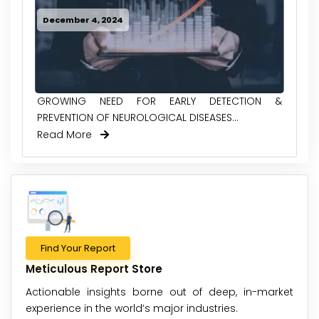
December 4, 2024
GROWING NEED FOR EARLY DETECTION &
PREVENTION OF NEUROLOGICAL DISEASES...
Read More
Find Your Report
Meticulous Report Store
Actionable insights borne out of deep, in-market
experience in the world’s major industries.