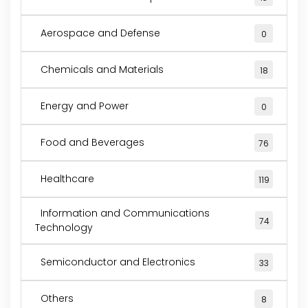
Aerospace and Defense
0
Chemicals and Materials
18
Energy and Power
0
Food and Beverages
76
Healthcare
119
Information and Communications
74
Technology
Semiconductor and Electronics
33
Others
8