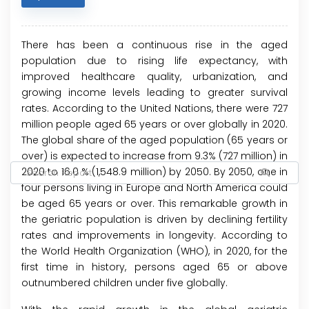
There has been a continuous rise in the aged
population due to rising life expectancy, with
improved healthcare quality, urbanization, and
growing income levels leading to greater survival
rates. According to the United Nations, there were 727
million people aged 65 years or over globally in 2020.
The global share of the aged population (65 years or
over) is expected to increase from 9.3% (727 million) in
2020 to 16.0 % (1,548.9 million) by 2050. By 2050, one in
four persons living in Europe and North America could
be aged 65 years or over. This remarkable growth in
the geriatric population is driven by declining fertility
rates and improvements in longevity. According to
the World Health Organization (WHO), in 2020, for the
first time in history, persons aged 65 or above
outnumbered children under five globally.