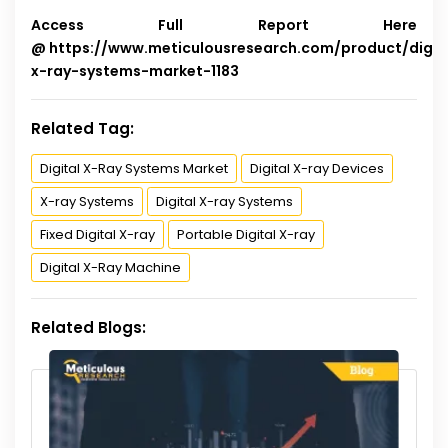
Access Full Report Here
@
https://www.meticulousresearch.com/product/digit
x-ray-systems-market-1183
Related Tag:
Digital X-Ray Systems Market
Digital X-ray Devices
X-ray Systems
Digital X-ray Systems
Fixed Digital X-ray
Portable Digital X-ray
Digital X-Ray Machine
Related Blogs: