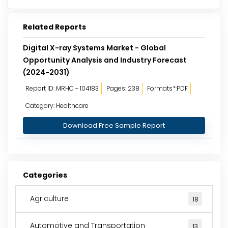
Related Reports
Digital X-ray Systems Market - Global
Opportunity Analysis and Industry Forecast
(2024-2031)
Report ID: MRHC - 104183
Pages: 238
Formats*:PDF
Category: Healthcare
Download Free Sample Report
Categories
Agriculture
18
Automotive and Transportation
13