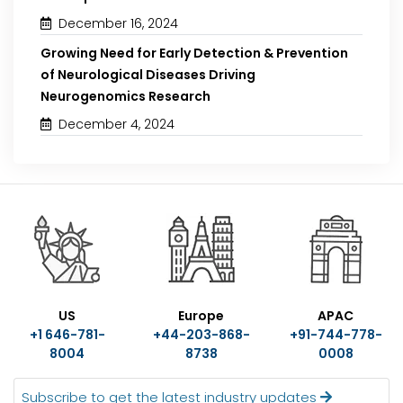
December 16, 2024
Growing Need for Early Detection & Prevention
of Neurological Diseases Driving
Neurogenomics Research
December 4, 2024
US
Europe
APAC
+1 646-781-
+44-203-868-
+91-744-778-
8004
8738
0008
Subscribe to get the latest industry updates