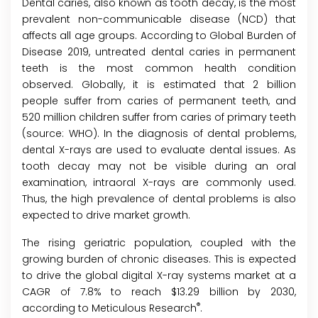
Dental caries, also known as tooth decay, is the most
prevalent non-communicable disease (NCD) that
affects all age groups. According to Global Burden of
Disease 2019, untreated dental caries in permanent
teeth is the most common health condition
observed. Globally, it is estimated that 2 billion
people suffer from caries of permanent teeth, and
520 million children suffer from caries of primary teeth
(source: WHO). In the diagnosis of dental problems,
dental X-rays are used to evaluate dental issues. As
tooth decay may not be visible during an oral
examination, intraoral X-rays are commonly used.
Thus, the high prevalence of dental problems is also
expected to drive market growth.
The rising geriatric population, coupled with the
growing burden of chronic diseases. This is expected
to drive the global digital X-ray systems market at a
CAGR of 7.8% to reach $13.29 billion by 2030,
®
according to Meticulous Research
.