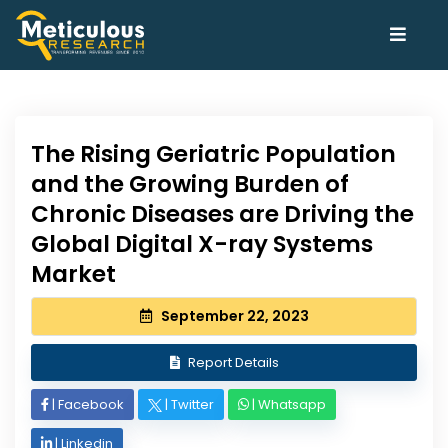
The Rising Geriatric Population
and the Growing Burden of
Chronic Diseases are Driving the
Global Digital X-ray Systems
Market
September 22, 2023
Report Details
|
Facebook
|
Twitter
|
Whatsapp
|
Linkedin