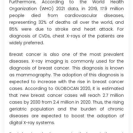
Furthermore, According to the World Health
Organization (WHO) 2021 data, in 2019, 17.9 million
people died from cardiovascular diseases,
representing 32% of deaths all over the world, and
85% were due to stroke and heart attack. For
diagnosis of CVDs, chest X-rays of the patients are
widely preferred.
Breast cancer is also one of the most prevalent
diseases. X-ray imaging is commonly used for the
diagnosis of breast cancer. This diagnosis is known
as mammography. The adoption of this diagnosis is
expected to increase with the rise in breast cancer
cases. According to GLOBOCAN 2020, it is estimated
that new breast cancer cases will reach 2.7 million
cases by 2030 from 2.4 million in 2020. Thus, the rising
geriatric population and the burden of chronic
diseases are expected to boost the adoption of
digital X-ray systems.