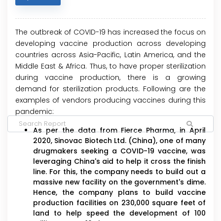
The outbreak of COVID-19 has increased the focus on
developing vaccine production across developing
countries across Asia-Pacific, Latin America, and the
Middle East & Africa. Thus, to have proper sterilization
during vaccine production, there is a growing
demand for sterilization products. Following are the
examples of vendors producing vaccines during this
pandemic:
As per the data from Fierce Pharma, in April
2020, Sinovac Biotech Ltd. (China), one of many
drugmakers seeking a COVID-19 vaccine, was
leveraging China's aid to help it cross the finish
line. For this, the company needs to build out a
massive new facility on the government's dime.
Hence, the company plans to build vaccine
production facilities on 230,000 square feet of
land to help speed the development of 100