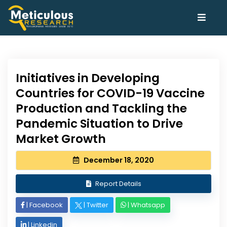
Initiatives in Developing
Countries for COVID-19 Vaccine
Production and Tackling the
Pandemic Situation to Drive
Market Growth
December 18, 2020
Report Details
|
Facebook
|
Twitter
|
Whatsapp
|
Linkedin