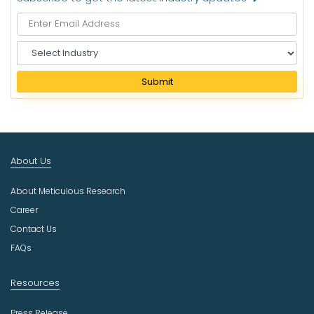
S
e
l
Submit
e
c
t
I
n
About Us
d
u
About Meticulous Research
s
t
Career
r
Contact Us
y
FAQs
Resources
Press Release