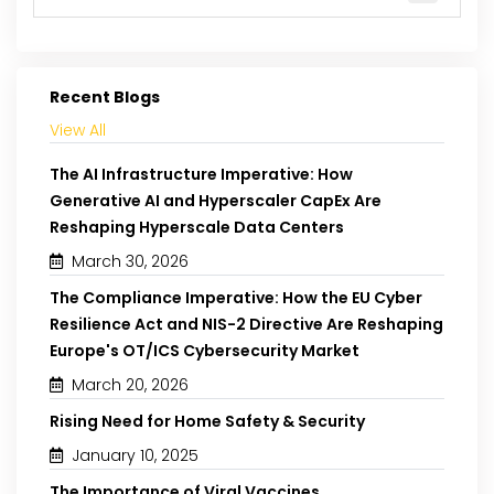
Recent Blogs
View All
The AI Infrastructure Imperative: How
Generative AI and Hyperscaler CapEx Are
Reshaping Hyperscale Data Centers
March 30, 2026
The Compliance Imperative: How the EU Cyber
Resilience Act and NIS-2 Directive Are Reshaping
Europe's OT/ICS Cybersecurity Market
March 20, 2026
Rising Need for Home Safety & Security
January 10, 2025
The Importance of Viral Vaccines