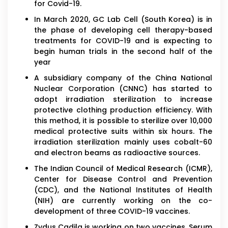
for Covid-19.
In March 2020, GC Lab Cell (South Korea) is in
the phase of developing cell therapy-based
treatments for COVID-19 and is expecting to
begin human trials in the second half of the
year
A subsidiary company of the China National
Nuclear Corporation (CNNC) has started to
adopt irradiation sterilization to increase
protective clothing production efficiency. With
this method, it is possible to sterilize over 10,000
medical protective suits within six hours. The
irradiation sterilization mainly uses cobalt-60
and electron beams as radioactive sources.
The Indian Council of Medical Research (ICMR),
Center for Disease Control and Prevention
(CDC), and the National Institutes of Health
(NIH) are currently working on the co-
development of three COVID-19 vaccines.
Zydus Cadila is working on two vaccines. Serum