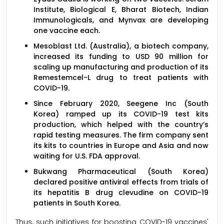
Institute, Biological E, Bharat Biotech, Indian
Immunologicals, and Mynvax are developing
one vaccine each.
Mesoblast Ltd. (Australia), a biotech company,
increased its funding to USD 90 million for
scaling up manufacturing and production of its
Remestemcel-L drug to treat patients with
COVID-19.
Since February 2020, Seegene Inc (South
Korea) ramped up its COVID-19 test kits
production, which helped with the country’s
rapid testing measures. The firm company sent
its kits to countries in Europe and Asia and now
waiting for U.S. FDA approval.
Bukwang Pharmaceutical (South Korea)
declared positive antiviral effects from trials of
its hepatitis B drug clevudine on COVID-19
patients in South Korea.
Thus, such initiatives for boosting COVID-19 vaccines'