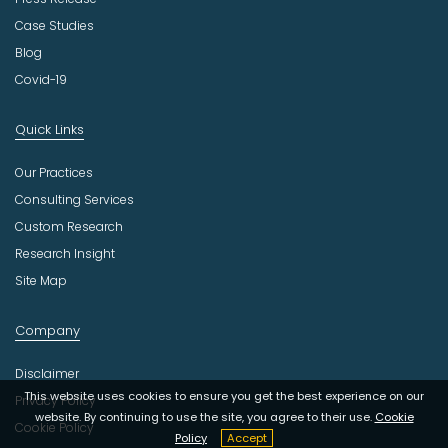
Case Studies
Blog
Covid-19
Quick Links
Our Practices
Consulting Services
Custom Research
Research Insight
Site Map
Company
Disclaimer
This website uses cookies to ensure you get the best experience on our
Privacy Policy
website. By continuing to use the site, you agree to their use.
Cookie
Cookie Policy
Policy
Accept