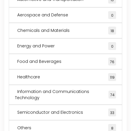
Aerospace and Defense
0
Chemicals and Materials
18
Energy and Power
0
Food and Beverages
76
Healthcare
119
Information and Communications
74
Technology
Semiconductor and Electronics
33
Others
8