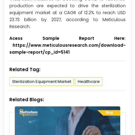
production are expected to drive the sterilization
equipment market at a CAGR of 12.2% to reach USD
23.73 billion by 2027, according to Meticulous
Research.
Acess Sample Report Here:
https://www.meticulousresearch.com/download-
sample-report/cp_id=5141
Related Tag:
Sterilization Equipment Market
Healthcare
Related Blogs: