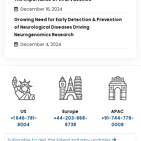
December 16, 2024
Growing Need for Early Detection & Prevention
of Neurological Diseases Driving
Neurogenomics Research
December 4, 2024
US
Europe
APAC
+1 646-781-
+44-203-868-
+91-744-778-
8004
8738
0008
Subscribe to get the latest industry updates