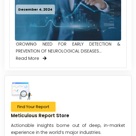
December 4, 2024
GROWING NEED FOR EARLY DETECTION &
PREVENTION OF NEUROLOGICAL DISEASES...
Read More
Find Your Report
Meticulous Report Store
Actionable insights borne out of deep, in-market
experience in the world’s major industries.