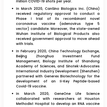
million COVID-19 shots per year.
In March 2020, CanSino Biologics Inc. (China)
received regulatory approval to conduct a
Phase I trial of its recombinant novel
coronavirus vaccine (adenovirus type 5
vector) candidate. Moreover, the state-owned
Wuhan Institute of Biological Products also
received government approval to move ahead
with trials.
In February 2020, China Technology Exchange,
Beijing Zhonghua Investment Fund
Management, Biology Institute of Shandong
Academy of Sciences, and Sinotek-Advocates
International Industry Development (Shenzhen)
partnered with Generex Biotechnology for the
development of an Ii-Key Peptide-based
Covid-19 vaccine.
In March 2020, GeneOne Life Science
collaborated with researchers at Houston
Methodist Hospital to develop an RNA vaccine