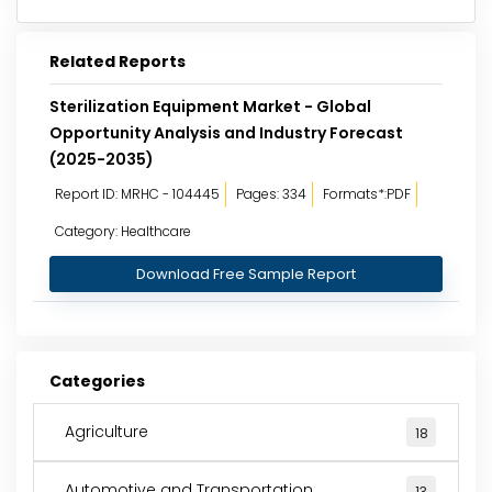
Related Reports
Sterilization Equipment Market - Global
Opportunity Analysis and Industry Forecast
(2025-2035)
Report ID: MRHC - 104445
Pages: 334
Formats*:PDF
Category: Healthcare
Download Free Sample Report
Categories
Agriculture
18
Automotive and Transportation
13