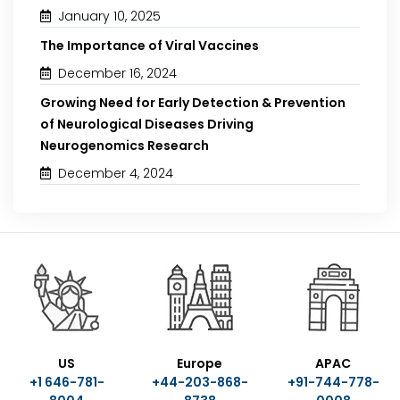
January 10, 2025
The Importance of Viral Vaccines
December 16, 2024
Growing Need for Early Detection & Prevention
of Neurological Diseases Driving
Neurogenomics Research
December 4, 2024
US
Europe
APAC
+1 646-781-
+44-203-868-
+91-744-778-