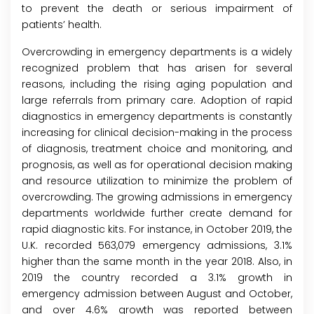
to prevent the death or serious impairment of
patients’ health.
Overcrowding in emergency departments is a widely
recognized problem that has arisen for several
reasons, including the rising aging population and
large referrals from primary care. Adoption of rapid
diagnostics in emergency departments is constantly
increasing for clinical decision-making in the process
of diagnosis, treatment choice and monitoring, and
prognosis, as well as for operational decision making
and resource utilization to minimize the problem of
overcrowding. The growing admissions in emergency
departments worldwide further create demand for
rapid diagnostic kits. For instance, in October 2019, the
U.K. recorded 563,079 emergency admissions, 3.1%
higher than the same month in the year 2018. Also, in
2019 the country recorded a 3.1% growth in
emergency admission between August and October,
and over 4.6% growth was reported between