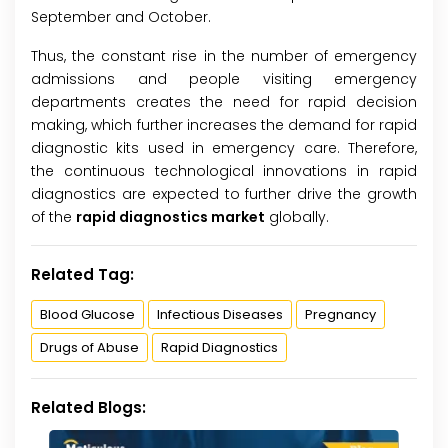
September and October.
Thus, the constant rise in the number of emergency
admissions and people visiting emergency
departments creates the need for rapid decision
making, which further increases the demand for rapid
diagnostic kits used in emergency care. Therefore,
the continuous technological innovations in rapid
diagnostics are expected to further drive the growth
of the
rapid diagnostics market
globally.
Related Tag:
Blood Glucose
Infectious Diseases
Pregnancy
Drugs of Abuse
Rapid Diagnostics
Related Blogs: