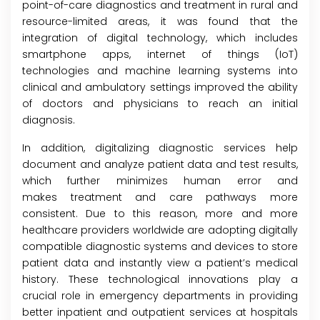
point-of-care diagnostics and treatment in rural and
resource-limited areas, it was found that the
integration of digital technology, which includes
smartphone apps, internet of things (IoT)
technologies and machine learning systems into
clinical and ambulatory settings improved the ability
of doctors and physicians to reach an initial
diagnosis.
In addition, digitalizing diagnostic services help
document and analyze patient data and test results,
which further minimizes human error and
makes treatment and care pathways more
consistent. Due to this reason, more and more
healthcare providers worldwide are adopting digitally
compatible diagnostic systems and devices to store
patient data and instantly view a patient’s medical
history. These technological innovations play a
crucial role in emergency departments in providing
better inpatient and outpatient services at hospitals