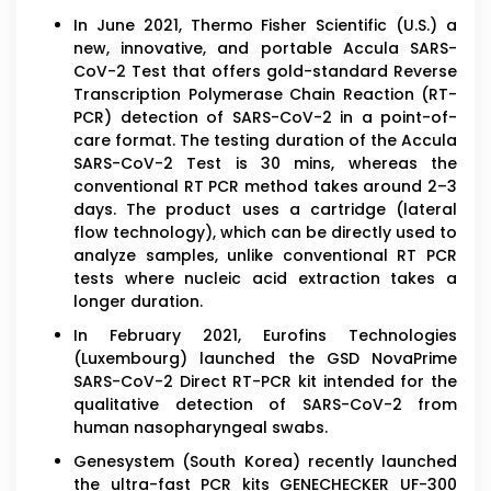
In June 2021, Thermo Fisher Scientific (U.S.) a
new, innovative, and portable Accula SARS-
CoV-2 Test that offers gold-standard Reverse
Transcription Polymerase Chain Reaction (RT-
PCR) detection of SARS-CoV-2 in a point-of-
care format. The testing duration of the Accula
SARS-CoV-2 Test is 30 mins, whereas the
conventional RT PCR method takes around 2–3
days. The product uses a cartridge (lateral
flow technology), which can be directly used to
analyze samples, unlike conventional RT PCR
tests where nucleic acid extraction takes a
longer duration.
In February 2021, Eurofins Technologies
(Luxembourg) launched the GSD NovaPrime
SARS-CoV-2 Direct RT-PCR kit intended for the
qualitative detection of SARS-CoV-2 from
human nasopharyngeal swabs.
Genesystem (South Korea) recently launched
the ultra-fast PCR kits GENECHECKER UF-300