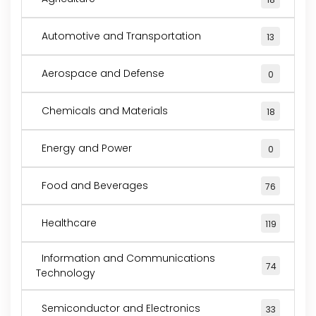
Automotive and Transportation
13
Aerospace and Defense
0
Chemicals and Materials
18
Energy and Power
0
Food and Beverages
76
Healthcare
119
Information and Communications
74
Technology
Semiconductor and Electronics
33