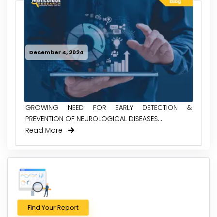
December 4, 2024
GROWING NEED FOR EARLY DETECTION &
PREVENTION OF NEUROLOGICAL DISEASES...
Read More
Find Your Report