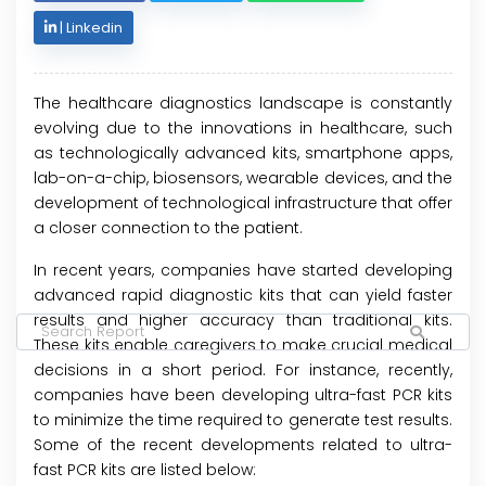
|
Linkedin
The healthcare diagnostics landscape is constantly
evolving due to the innovations in healthcare, such
as technologically advanced kits, smartphone apps,
lab-on-a-chip, biosensors, wearable devices, and the
development of technological infrastructure that offer
a closer connection to the patient.
In recent years, companies have started developing
advanced rapid diagnostic kits that can yield faster
results and higher accuracy than traditional kits.
These kits enable caregivers to make crucial medical
decisions in a short period. For instance, recently,
companies have been developing ultra-fast PCR kits
to minimize the time required to generate test results.
Some of the recent developments related to ultra-
fast PCR kits are listed below: