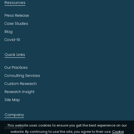
Resources
Press Release
Case Studies
Blog
Covid-19
Quick Links
Our Practices
Consulting Services
Custom Research
Research Insight
Site Map
Company
This website uses cookies to ensure you get the best experience on our
Disclaimer
website. By continuing to use the site, you agree to their use.
Cookie