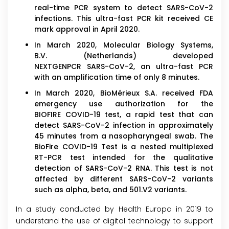
real-time PCR system to detect SARS-CoV-2
infections. This ultra-fast PCR kit received CE
mark approval in April 2020.
In March 2020, Molecular Biology Systems,
B.V. (Netherlands) developed
NEXTGENPCR SARS-CoV-2, an ultra-fast PCR
with an amplification time of only 8 minutes.
In March 2020, BioMérieux S.A. received FDA
emergency use authorization for the
BIOFIRE COVID-19 test, a rapid test that can
detect SARS-CoV-2 infection in approximately
45 minutes from a nasopharyngeal swab. The
BioFire COVID-19 Test is a nested multiplexed
RT-PCR test intended for the qualitative
detection of SARS-CoV-2 RNA. This test is not
affected by different SARS-CoV-2 variants
such as alpha, beta, and 501.V2 variants.
In a study conducted by Health Europa in 2019 to
understand the use of digital technology to support