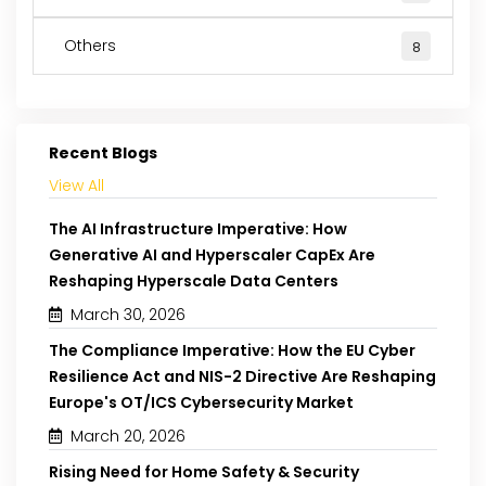
Others
8
Recent Blogs
View All
The AI Infrastructure Imperative: How
Generative AI and Hyperscaler CapEx Are
Reshaping Hyperscale Data Centers
March 30, 2026
The Compliance Imperative: How the EU Cyber
Resilience Act and NIS-2 Directive Are Reshaping
Europe's OT/ICS Cybersecurity Market
March 20, 2026
Rising Need for Home Safety & Security