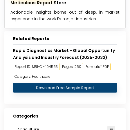
Meticulous Report Store
Actionable insights borne out of deep, in-market
experience in the world’s major industries.
Related Reports
Rapid Diagnostics Market - Global Opportunity
Analysis and Industry Forecast (2025-2032)
Report ID: MRHC - 104553
Pages: 250
Formats*:PDF
Category: Healthcare
Download Free Sample Report
Categories
Agriculture
18