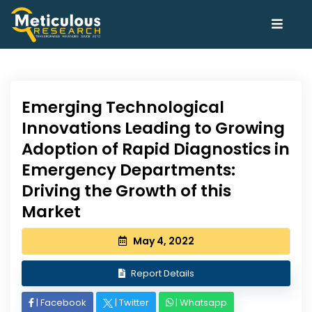
Emerging Technological
Innovations Leading to Growing
Adoption of Rapid Diagnostics in
Emergency Departments:
Driving the Growth of this
Market
May 4, 2022
Report Details
|
Facebook
|
Twitter
|
Whatsapp