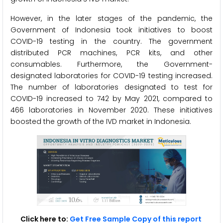
However, in the later stages of the pandemic, the
Government of Indonesia took initiatives to boost
COVID-19 testing in the country. The government
distributed PCR machines, PCR kits, and other
consumables. Furthermore, the Government-
designated laboratories for COVID-19 testing increased.
The number of laboratories designated to test for
COVID-19 increased to 742 by May 2021, compared to
466 laboratories in November 2020. These initiatives
boosted the growth of the IVD market in Indonesia.
Click here to:
Get Free Sample Copy of this report