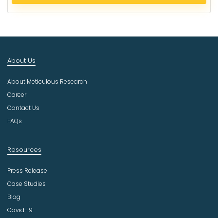
e
c
t
I
n
d
About Us
u
s
About Meticulous Research
t
r
Career
y
Contact Us
FAQs
Resources
Press Release
Case Studies
Blog
Covid-19