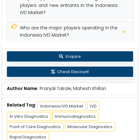
players and new entrants in the Indonesia
IVD Market?
Who are the major players operating in the
Indonesia IVD Market?
Enquire
Check Discount
Author Name:
Pranjali Takale, Mahesh Khillari
Related Tag:
Indonesia IVD Market
IVD
In Vitro Diagnostics
Immunodiagnostics
Point of Care Diagnostics
Molecular Diagnostics
Rapid Diagnostics