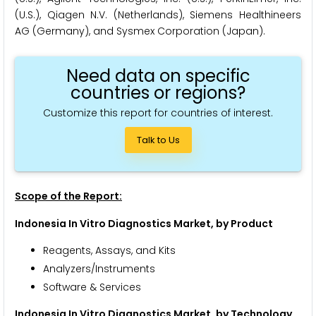
(U.S.), Qiagen N.V. (Netherlands), Siemens Healthineers
AG (Germany), and Sysmex Corporation (Japan).
Need data on specific
countries or regions?
Customize this report for countries of interest.
Talk to Us
Scope of the Report:
Indonesia In Vitro Diagnostics Market, by Product
Reagents, Assays, and Kits
Analyzers/Instruments
Software & Services
Indonesia In Vitro Diagnostics Market, by Technology