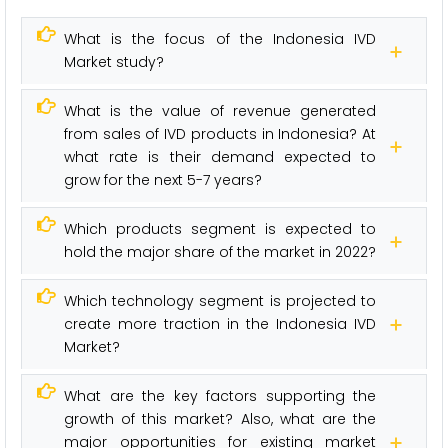
What is the focus of the Indonesia IVD
Market study?
What is the value of revenue generated
from sales of IVD products in Indonesia? At
what rate is their demand expected to
grow for the next 5-7 years?
Which products segment is expected to
hold the major share of the market in 2022?
Which technology segment is projected to
create more traction in the Indonesia IVD
Market?
What are the key factors supporting the
growth of this market? Also, what are the
major opportunities for existing market