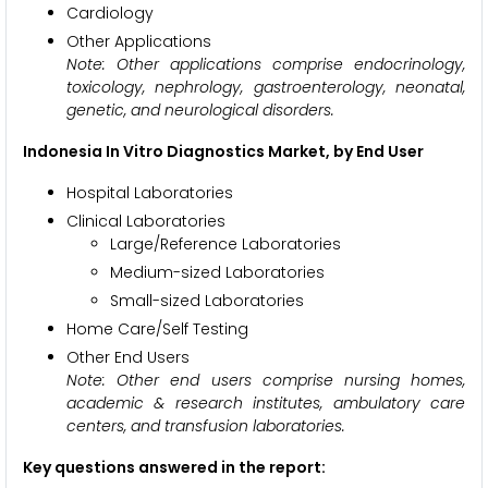
Cardiology
Other Applications
Note: Other applications comprise endocrinology,
toxicology, nephrology, gastroenterology, neonatal,
genetic, and neurological disorders.
Indonesia In Vitro Diagnostics Market, by End User
Hospital Laboratories
Clinical Laboratories
Large/Reference Laboratories
Medium-sized Laboratories
Small-sized Laboratories
Home Care/Self Testing
Other End Users
Note:
Other end users comprise nursing homes,
academic & research institutes, ambulatory care
centers, and transfusion laboratories.
Key questions answered in the report: