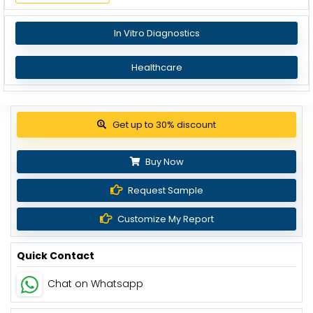
In Vitro Diagnostics
Healthcare
Get up to 30% discount
Buy Now
Request Sample
Customize My Report
Quick Contact
Chat on Whatsapp