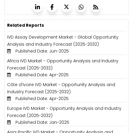
Related Reports
IVD Assay Development Market - Global Opportunity
Analysis and Industry Forecast (2025-2032)
Published Date: Jun-2025
Africa IVD Market - Opportunity Analysis and Industry
Forecast (2025-2032)
Published Date: Apr-2025
Côte d'Ivoire IVD Market - Opportunity Analysis and
Industry Forecast (2025-2032)
Published Date: Apr-2025
Europe IVD Market - Opportunity Analysis and Industry
Forecast (2025-2032)
Published Date: Jan-2025
Asia-Pacific IVD Market - Opportunity Analysis and