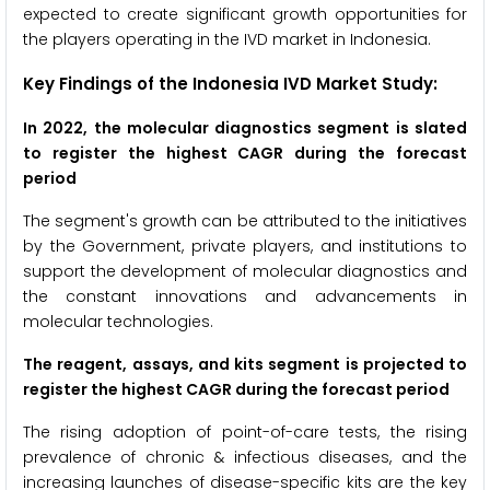
expected to create significant growth opportunities for
the players operating in the IVD market in Indonesia.
Key Findings of the Indonesia IVD Market Study:
In 2022, the molecular diagnostics segment is slated
to register the
highest CAGR during the forecast
period
The segment's growth can be attributed to the initiatives
by the Government, private players, and institutions to
support the development of molecular diagnostics and
the constant innovations and advancements in
molecular technologies.
The reagent, assays, and kits segment
is projected to
register the highest CAGR during the forecast period
The rising adoption of point-of-care tests, the rising
prevalence of chronic & infectious diseases, and the
increasing launches of disease-specific kits are the key