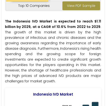
Top 10 Companies
View PDF Sample
The Indonesia IVD Market is expected to reach $1.11
billion by 2029, at a CAGR of 10.6% from 2022 to 2029
.
The growth of this market is driven by the high
prevalence of infectious and chronic diseases and the
growing awareness regarding the importance of early
disease diagnosis. Furthermore, Indonesia’s rising health
spending and the growing scope for foreign
investments are expected to create significant growth
opportunities for the players operating in this market.
However, the shortage of healthcare professionals and
the high prices of advanced IVD products are major
challenges for market growth.
Indonesia IVD Market