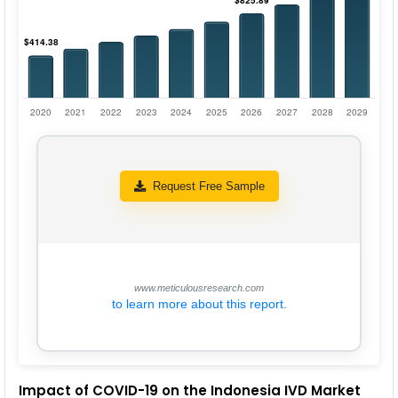
Request Free Sample
www.meticulousresearch.com
to learn more about this report.
Impact of COVID-19 on the Indonesia IVD Market