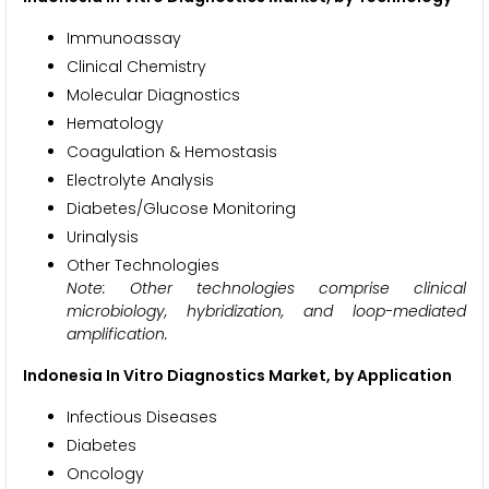
Immunoassay
Clinical Chemistry
Molecular Diagnostics
Hematology
Coagulation & Hemostasis
Electrolyte Analysis
Diabetes/Glucose Monitoring
Urinalysis
Other Technologies
Note: Other technologies comprise clinical
microbiology, hybridization, and loop-mediated
amplification.
Indonesia In Vitro Diagnostics Market, by Application
Infectious Diseases
Diabetes
Oncology