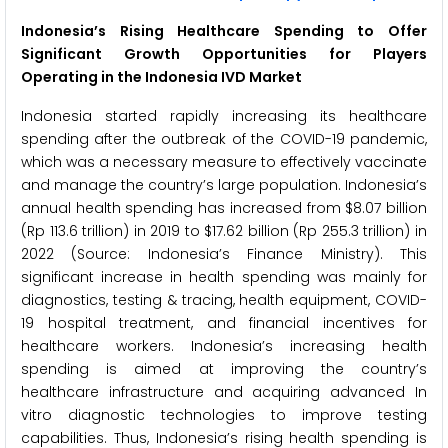
Indonesia’s Rising Healthcare Spending to Offer
Significant Growth Opportunities for Players
Operating in the Indonesia IVD Market
Indonesia started rapidly increasing its healthcare
spending after the outbreak of the COVID-19 pandemic,
which was a necessary measure to effectively vaccinate
and manage the country’s large population. Indonesia’s
annual health spending has increased from $8.07 billion
(Rp 113.6 trillion) in 2019 to $17.62 billion (Rp 255.3 trillion) in
2022 (Source: Indonesia’s Finance Ministry). This
significant increase in health spending was mainly for
diagnostics, testing & tracing, health equipment, COVID-
19 hospital treatment, and financial incentives for
healthcare workers. Indonesia’s increasing health
spending is aimed at improving the country’s
healthcare infrastructure and acquiring advanced In
vitro diagnostic technologies to improve testing
capabilities. Thus, Indonesia’s rising health spending is