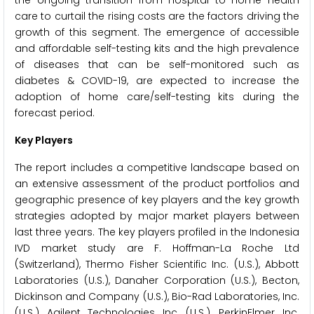
care to curtail the rising costs are the factors driving the
growth of this segment. The emergence of accessible
and affordable self-testing kits and the high prevalence
of diseases that can be self-monitored such as
diabetes & COVID-19, are expected to increase the
adoption of home care/self-testing kits during the
forecast period.
Key Players
The report includes a competitive landscape based on
an extensive assessment of the product portfolios and
geographic presence of key players and the key growth
strategies adopted by major market players between
last three years. The key players profiled in the Indonesia
IVD market study are F. Hoffman-La Roche Ltd
(Switzerland), Thermo Fisher Scientific Inc. (U.S.), Abbott
Laboratories (U.S.), Danaher Corporation (U.S.), Becton,
Dickinson and Company (U.S.), Bio-Rad Laboratories, Inc.
(U.S.), Agilent Technologies, Inc. (U.S.), PerkinElmer, Inc.