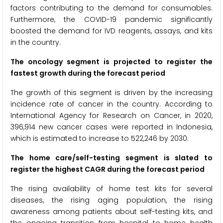
factors contributing to the demand for consumables.
Furthermore, the COVID-19 pandemic significantly
boosted the demand for IVD reagents, assays, and kits
in the country.
The oncology segment
is projected to register the
fastest growth during the forecast period
The growth of this segment is driven by the increasing
incidence rate of cancer in the country. According to
International Agency for Research on Cancer, in 2020,
396,914 new cancer cases were reported in Indonesia,
which is estimated to increase to 522,246 by 2030.
The home care/self-testing segment is slated to
register the highest CAGR during the forecast period
The rising availability of home test kits for several
diseases, the rising aging population, the rising
awareness among patients about self-testing kits, and
the ongoing transition from hospital to home health