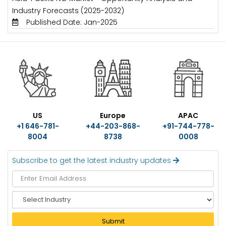
Industry Forecasts (2025-2032)
Published Date: Jan-2025
US
Europe
APAC
+1 646-781-
+44-203-868-
+91-744-778-
8004
8738
0008
Subscribe to get the latest industry updates
S
e
l
Submit