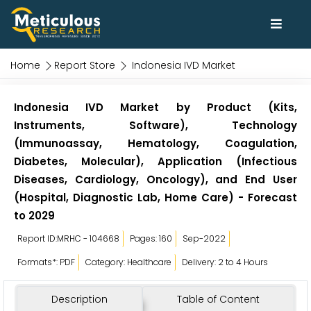
Home
Report Store
Indonesia IVD Market
Indonesia IVD Market by Product (Kits,
Instruments, Software), Technology
(Immunoassay, Hematology, Coagulation,
Diabetes, Molecular), Application (Infectious
Diseases, Cardiology, Oncology), and End User
(Hospital, Diagnostic Lab, Home Care) - Forecast
to 2029
Report ID:MRHC - 104668
Pages: 160
Sep-2022
Formats*: PDF
Category: Healthcare
Delivery: 2 to 4 Hours
Description
Table of Content