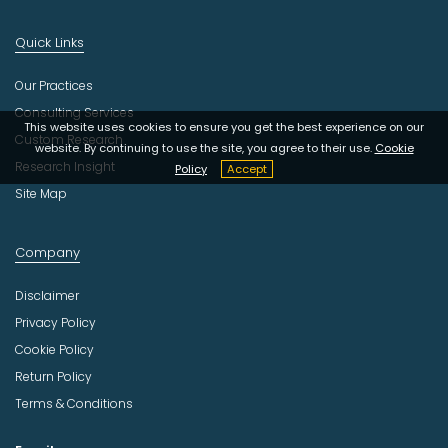
Quick Links
Our Practices
Consulting Services
This website uses cookies to ensure you get the best experience on our
Custom Research
website. By continuing to use the site, you agree to their use.
Cookie
Research Insight
Policy
Accept
Site Map
Company
Disclaimer
Privacy Policy
Cookie Policy
Return Policy
Terms & Conditions