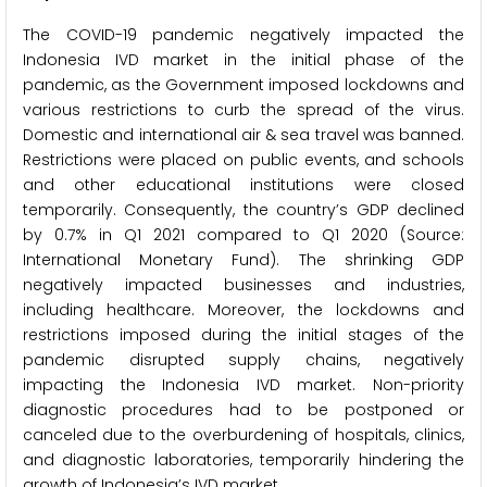
The COVID-19 pandemic negatively impacted the
Indonesia IVD market in the initial phase of the
pandemic, as the Government imposed lockdowns and
various restrictions to curb the spread of the virus.
Domestic and international air & sea travel was banned.
Restrictions were placed on public events, and schools
and other educational institutions were closed
temporarily. Consequently, the country’s GDP declined
by 0.7% in Q1 2021 compared to Q1 2020 (Source:
International Monetary Fund). The shrinking GDP
negatively impacted businesses and industries,
including healthcare. Moreover, the lockdowns and
restrictions imposed during the initial stages of the
pandemic disrupted supply chains, negatively
impacting the Indonesia IVD market. Non-priority
diagnostic procedures had to be postponed or
canceled due to the overburdening of hospitals, clinics,
and diagnostic laboratories, temporarily hindering the
growth of Indonesia’s IVD market.