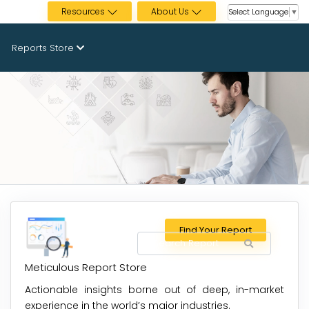
Resources
About Us
Select Language
▼
Reports Store
Find Your Report
Meticulous Report Store
Actionable insights borne out of deep, in-market
experience in the world’s major industries.