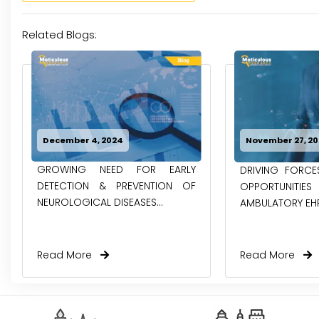
Related Blogs:
December 4, 2024
November 27, 2
GROWING NEED FOR EARLY
DRIVING FORC
DETECTION & PREVENTION OF
OPPORTUNITIE
NEUROLOGICAL DISEASES...
AMBULATORY EH
Read More
Read More