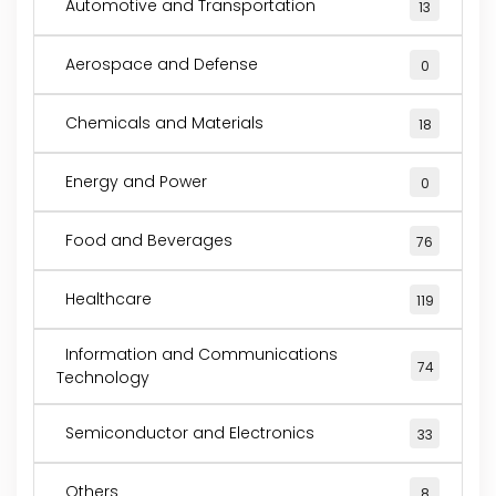
Automotive and Transportation
13
Aerospace and Defense
0
Chemicals and Materials
18
Energy and Power
0
Food and Beverages
76
Healthcare
119
Information and Communications
74
Technology
Semiconductor and Electronics
33
Others
8