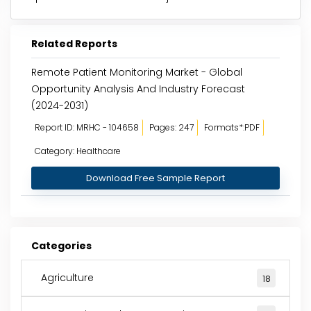
Related Reports
Remote Patient Monitoring Market - Global
Opportunity Analysis And Industry Forecast
(2024-2031)
Report ID: MRHC - 104658
Pages: 247
Formats*:PDF
Category: Healthcare
Download Free Sample Report
Categories
Agriculture
18