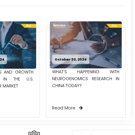
024
October 30, 2024
WHAT’S HAPPENING WITH
ES AND GROWTH
NEUROGENOMICS RESEARCH IN
S IN THE U.S.
CHINA TODAY?
R MARKET
Read More