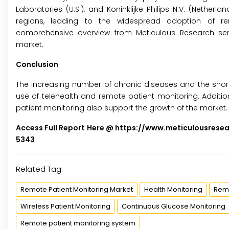
Laboratories (U.S.), and Koninklijke Philips N.V. (Nethe
regions, leading to the widespread adoption of rem
comprehensive overview from Meticulous Research ser
market.
Conclusion
The increasing number of chronic diseases and the shorta
use of telehealth and remote patient monitoring. Additi
patient monitoring also support the growth of the market.
Access Full Report Here @
https://www.meticulousrese
5343
Related Tag:
Remote Patient Monitoring Market
Health Monitoring
Remo
Wireless Patient Monitoring
Continuous Glucose Monitoring
Remote patient monitoring system