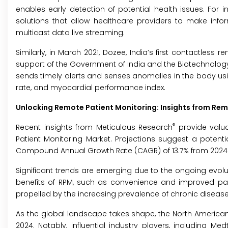
enables early detection of potential health issues. For in
solutions that allow healthcare providers to make infor
multicast data live streaming.
Similarly, in March 2021, Dozee, India’s first contactless
support of the Government of India and the Biotechnology
sends timely alerts and senses anomalies in the body using
rate, and myocardial performance index.
Unlocking Remote Patient Monitoring: Insights from Rem
®
Recent insights from Meticulous Research
provide valua
Patient Monitoring Market. Projections suggest a potentia
Compound Annual Growth Rate (CAGR) of 13.7% from 2024 
Significant trends are emerging due to the ongoing evolut
benefits of RPM, such as convenience and improved pa
propelled by the increasing prevalence of chronic disease
As the global landscape takes shape, the North American 
2024. Notably, influential industry players, including M