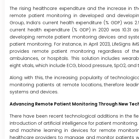
The rising healthcare expenditure and the increase in 
remote patient monitoring in developed and developing
Group, India’s current health expenditure (% GDP) was 2.9
current health expenditure (% GDP) in 2020 was 10.31 
developing remote patient monitoring devices and syste
patient monitoring. For instance, in April 2023, LifeSigns 
provides remote patient monitoring regardless of th
ambulances, or hospitals. This solution includes weara
eight vitals, which include ECG, blood pressure, SpO2, an
Along with this, the increasing popularity of technologi
monitoring patients at remote locations, therefore leadi
systems and devices.
Advancing Remote Patient Monitoring Through New Tec
There have been recent technological additions in the fie
introduction of artificial intelligence for patient monitoring. 
and machine learning in devices for remote monitoring
healthcare providers to manage and monitor patients with 