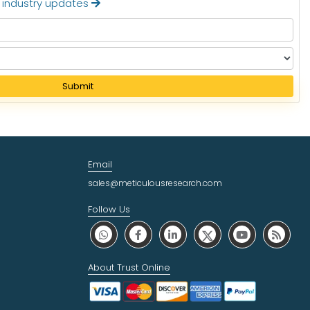
t industry updates
Submit
Email
sales@meticulousresearch.com
Follow Us
About Trust Online