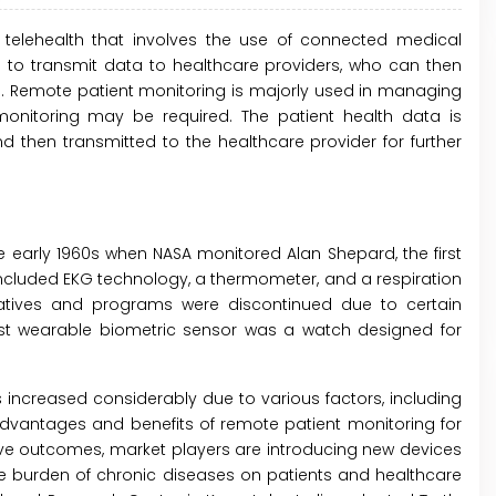
telehealth that involves the use of connected medical
to transmit data to healthcare providers, who can then
s. Remote patient monitoring is majorly used in managing
monitoring may be required. The patient health data is
d then transmitted to the healthcare provider for further
 early 1960s when NASA monitored Alan Shepard, the first
 included EKG technology, a thermometer, and a respiration
tiatives and programs were discontinued due to certain
irst wearable biometric sensor was a watch designed for
 increased considerably due to various factors, including
vantages and benefits of remote patient monitoring for
rove outcomes, market players are introducing new devices
he burden of chronic diseases on patients and healthcare