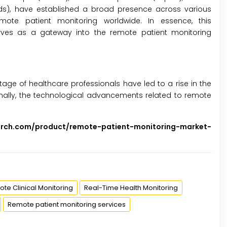
rlands), have established a broad presence across various
ote patient monitoring worldwide. In essence, this
ves as a gateway into the remote patient monitoring
ge of healthcare professionals have led to a rise in the
onally, the technological advancements related to remote
arch.com/product/remote-patient-monitoring-market-
te Clinical Monitoring
Real-Time Health Monitoring
Remote patient monitoring services