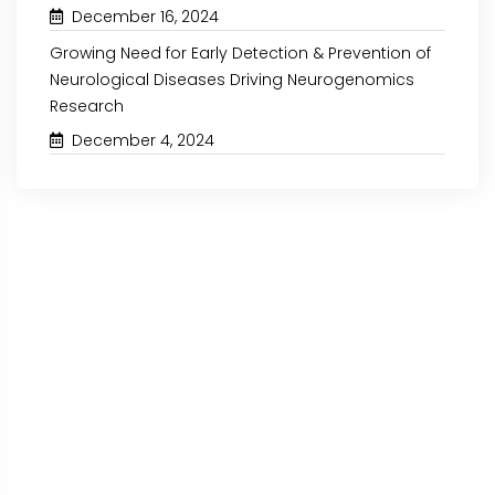
December 16, 2024
Growing Need for Early Detection & Prevention of
Neurological Diseases Driving Neurogenomics
Research
December 4, 2024