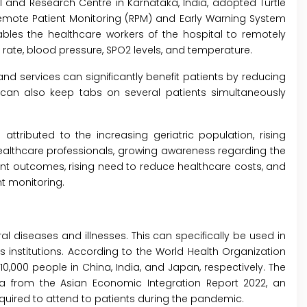
l and Research Centre in Karnataka, India, adopted Turtle
Remote Patient Monitoring (RPM) and Early Warning System
ables the healthcare workers of the hospital to remotely
n rate, blood pressure, SPO2 levels, and temperature.
d services can significantly benefit patients by reducing
 can also keep tabs on several patients simultaneously
ttributed to the increasing geriatric population, rising
ealthcare professionals, growing awareness regarding the
t outcomes, rising need to reduce healthcare costs, and
t monitoring.
 diseases and illnesses. This can specifically be used in
 institutions. According to the World Health Organization
0,000 people in China, India, and Japan, respectively. The
ta from the Asian Economic Integration Report 2022, an
equired to attend to patients during the pandemic.