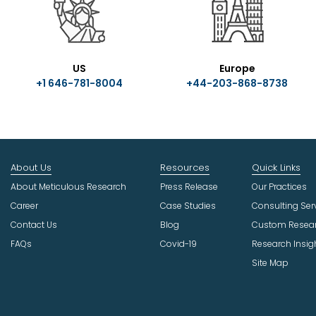
US
Europe
+1 646-781-8004
+44-203-868-8738
About Us
Resources
Quick Links
About Meticulous Research
Press Release
Our Practices
Career
Case Studies
Consulting Ser
Contact Us
Blog
Custom Resea
FAQs
Covid-19
Research Insig
Site Map