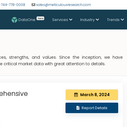
-744-778-0008
sales@meticulousresearch.com
New
DataOne
Services
Industry
Trends
s, strengths, and values. Since the inception, we have
critical market data with great attention to details.
ehensive
March 8, 2024
Report Details