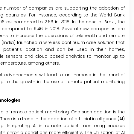
the number of companies are supporting the adoption of
 countries. For instance, according to the World Bank
6 as compared to 2.86 in 2018. In the case of Brazil, the
as compared to 9.46 in 2018. Several new companies are
ms to increase the operations of telehealth and remote
iMS (India) launched a wireless continuum care solution that
e patient’s location and can be used in their homes,
ble sensors and cloud-based analytics to monitor up to
d temperature, among others.
cal advancements will lead to an increase in the trend of
ng to the growth in the use of remote patient monitoring
hnologies
ld of remote patient monitoring. One such addition is the
There is a trend in the adoption of artificial intelligence (AI)
. Integrating AI in remote patient monitoring enables
chronic conditions more efficiently. The utilization of AI