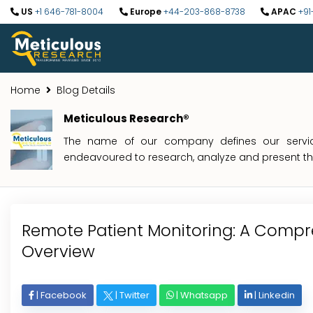
US
+1 646-781-8004
Europe
+44-203-868-8738
APAC
+91
Home
Blog Details
Meticulous Research®
The name of our company defines our service
endeavoured to research, analyze and present the 
Remote Patient Monitoring: A Compr
Overview
|
Facebook
|
Twitter
|
Whatsapp
|
Linkedin