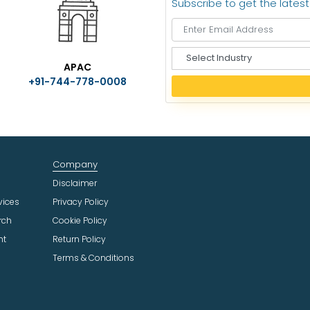
Subscribe to get the lates
S
APAC
e
+91-744-778-0008
l
e
c
t
I
n
Company
d
u
Disclaimer
s
vices
Privacy Policy
t
rch
Cookie Policy
r
ht
Return Policy
y
Terms & Conditions