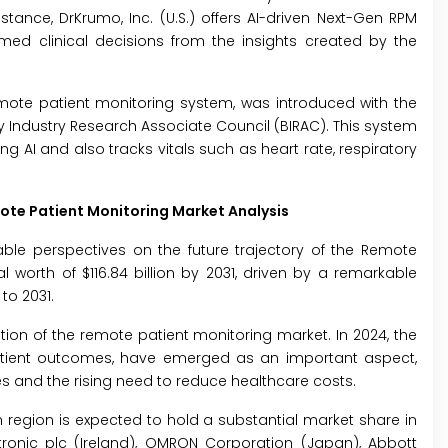
stance, DrKrumo, Inc. (U.S.) offers AI-driven Next-Gen RPM
med clinical decisions from the insights created by the
 remote patient monitoring system, was introduced with the
 Industry Research Associate Council (BIRAC). This system
 AI and also tracks vitals such as heart rate, respiratory
ote Patient Monitoring Market Analysis
ble perspectives on the future trajectory of the Remote
l worth of $116.84 billion by 2031, driven by a remarkable
to 2031.
ion of the remote patient monitoring market. In 2024, the
tient outcomes, have emerged as an important aspect,
s and the rising need to reduce healthcare costs.
region is expected to hold a substantial market share in
edtronic plc (Ireland), OMRON Corporation (Japan), Abbott