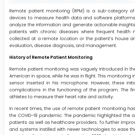
Remote patient monitoring (RPM) is a sub-category of 
devices to measure health data and software platforms 
analyze the information and generate actionable insight
patients with chronic diseases where frequent health 
collected at a remote location or the patient’s house an
evaluation, disease diagnosis, and management.
History of Remote Patient Monitoring
Remote patient monitoring was vaguely introduced in the
American in space, while he was in flight. This monitoring
sensor inserted in his microphone. However, these ini
complications in the functioning of the program. The f
athletes to measure their heart rate and activity.
In recent times, the use of remote patient monitoring has
the COVID-19 pandemic. The pandemic highlighted the ad
patients as well as healthcare providers. To further imp
and systems instilled with newer technologies to ease t