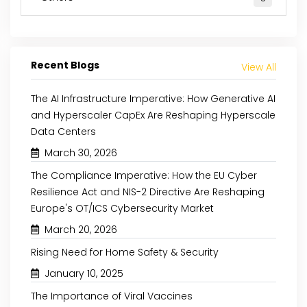
Recent Blogs
View All
The AI Infrastructure Imperative: How Generative AI
and Hyperscaler CapEx Are Reshaping Hyperscale
Data Centers
March 30, 2026
The Compliance Imperative: How the EU Cyber
Resilience Act and NIS-2 Directive Are Reshaping
Europe's OT/ICS Cybersecurity Market
March 20, 2026
Rising Need for Home Safety & Security
January 10, 2025
The Importance of Viral Vaccines