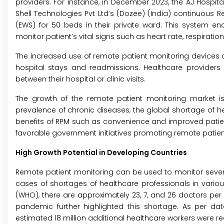
providers. For instance, in December 2023, the AJ Hospita
Shell Technologies Pvt Ltd’s (Dozee) (India) continuous 
(EWS) for 50 beds in their private ward. This system en
monitor patient’s vital signs such as heart rate, respiratio
The increased use of remote patient monitoring devices an
hospital stays and readmissions. Healthcare providers
between their hospital or clinic visits.
The growth of the remote patient monitoring market is a
prevalence of chronic diseases, the global shortage of h
benefits of RPM such as convenience and improved patien
favorable government initiatives promoting remote patien
High Growth Potential in Developing Countries
Remote patient monitoring can be used to monitor several
cases of shortages of healthcare professionals in various
(WHO), there are approximately 23, 7, and 26 doctors per 1
pandemic further highlighted this shortage. As per da
estimated 18 million additional healthcare workers were r