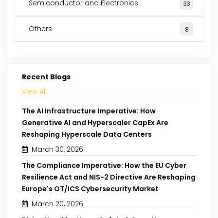
Semiconductor and Electronics
33
Others
8
Recent Blogs
View All
The AI Infrastructure Imperative: How
Generative AI and Hyperscaler CapEx Are
Reshaping Hyperscale Data Centers
March 30, 2026
The Compliance Imperative: How the EU Cyber
Resilience Act and NIS-2 Directive Are Reshaping
Europe's OT/ICS Cybersecurity Market
March 20, 2026