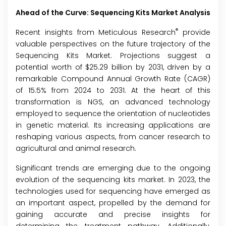
Ahead of the Curve: Sequencing Kits Market Analysis
®
Recent insights from Meticulous Research
provide
valuable perspectives on the future trajectory of the
Sequencing Kits Market
. Projections suggest a
potential worth of $25.29 billion by 2031, driven by a
remarkable Compound Annual Growth Rate (CAGR)
of 15.5% from 2024 to 2031. At the heart of this
transformation is NGS, an advanced technology
employed to sequence the orientation of nucleotides
in genetic material. Its increasing applications are
reshaping various aspects, from cancer research to
agricultural and animal research.
Significant trends are emerging due to the ongoing
evolution of the sequencing kits market. In 2023, the
technologies used for sequencing have emerged as
an important aspect, propelled by the demand for
gaining accurate and precise insights for