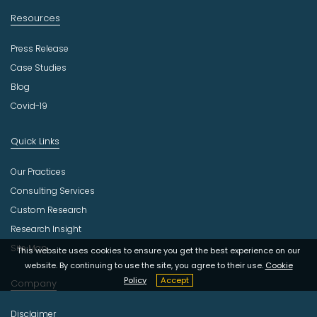
Resources
Press Release
Case Studies
Blog
Covid-19
Quick Links
Our Practices
Consulting Services
Custom Research
Research Insight
Site Map
This website uses cookies to ensure you get the best experience on our
website. By continuing to use the site, you agree to their use.
Cookie
Policy
Accept
Company
Disclaimer