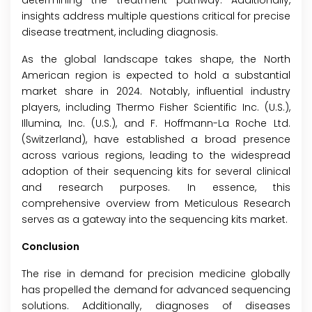
determining the treatment pathway. Additionally,
insights address multiple questions critical for precise
disease treatment, including diagnosis.
As the global landscape takes shape, the North
American region is expected to hold a substantial
market share in 2024. Notably, influential industry
players, including Thermo Fisher Scientific Inc. (U.S.),
Illumina, Inc. (U.S.), and F. Hoffmann-La Roche Ltd.
(Switzerland), have established a broad presence
across various regions, leading to the widespread
adoption of their sequencing kits for several clinical
and research purposes. In essence, this
comprehensive overview from Meticulous Research
serves as a gateway into the sequencing kits market.
Conclusion
The rise in demand for precision medicine globally
has propelled the demand for advanced sequencing
solutions. Additionally, diagnoses of diseases