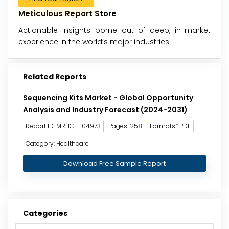
Meticulous Report Store
Actionable insights borne out of deep, in-market
experience in the world’s major industries.
Related Reports
Sequencing Kits Market - Global Opportunity
Analysis and Industry Forecast (2024-2031)
Report ID: MRHC - 104973
Pages: 258
Formats*:PDF
Category: Healthcare
Download Free Sample Report
Categories