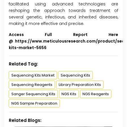
facilitated using advanced technologies are
reshaping the approach towards treatment of
several genetic, infectious, and inherited diseases,
making it more effective and precise.
Access Full Report Here
@
https://www.meticulousresearch.com/product/seq
kits-market-5656
Related Tag:
Sequencing Kits Market
Sequencing Kits
Sequencing Reagents
Library Preparation Kits
Sanger Sequencing Kits
NGS Kits
NGS Reagents
NGS Sample Preparation
Related Blogs: