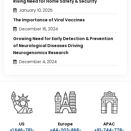
Rising Need for Home Safety & Security
January 10, 2025
The Importance of Viral Vaccines
December 16, 2024
Growing Need for Early Detection & Prevention
of Neurological Diseases Driving
Neurogenomics Research
December 4, 2024
US
Europe
APAC
+1 646-781-
+44-203-868-
+91-744-778-