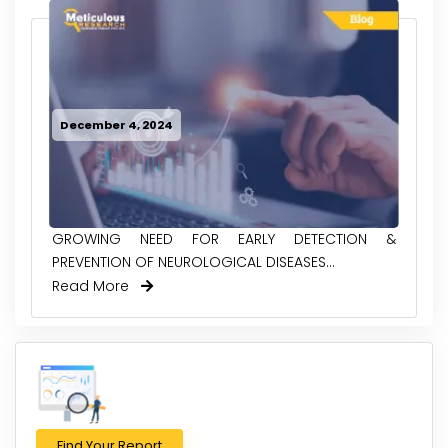
December 4, 2024
GROWING NEED FOR EARLY DETECTION &
PREVENTION OF NEUROLOGICAL DISEASES...
Read More
Find Your Report