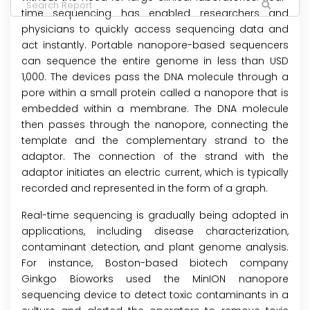
time sequencing has enabled researchers and
physicians to quickly access sequencing data and
act instantly. Portable nanopore-based sequencers
can sequence the entire genome in less than USD
1,000. The devices pass the DNA molecule through a
pore within a small protein called a nanopore that is
embedded within a membrane. The DNA molecule
then passes through the nanopore, connecting the
template and the complementary strand to the
adaptor. The connection of the strand with the
adaptor initiates an electric current, which is typically
recorded and represented in the form of a graph.
Real-time sequencing is gradually being adopted in
applications, including disease characterization,
contaminant detection, and plant genome analysis.
For instance, Boston-based biotech company
Ginkgo Bioworks used the MinION nanopore
sequencing device to detect toxic contaminants in a