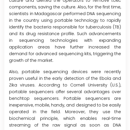
culture and alerted the operators to remove toxic
components, saving the culture. Also, for the first time,
scientists in Madagascar performed DNA sequencing
in the country using portable technology to rapidly
identify the bacteria responsible for tuberculosis (TB)
and its drug resistance profile. Such advancements
in sequencing technologies with expanding
application areas have further increased the
demand for advanced sequencing kits, triggering the
growth of the market.
Also, portable sequencing devices were recently
proven useful in the early detection of the Ebola and
Zika viruses. According to Cornell University (U.S.),
portable sequencers offer several advantages over
benchtop sequencers. Portable sequencers are
inexpensive, mobile, handy, and designed to be easily
operated in the field. Moreover, they use the
biochemical principle, which enables real-time
streaming of the raw signal as soon as DNA