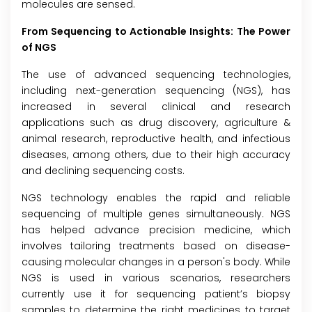
molecules are sensed.
From Sequencing to Actionable Insights: The Power
of NGS
The use of advanced sequencing technologies,
including next-generation sequencing (NGS), has
increased in several clinical and research
applications such as drug discovery, agriculture &
animal research, reproductive health, and infectious
diseases, among others, due to their high accuracy
and declining sequencing costs.
NGS technology enables the rapid and reliable
sequencing of multiple genes simultaneously. NGS
has helped advance precision medicine, which
involves tailoring treatments based on disease-
causing molecular changes in a person's body. While
NGS is used in various scenarios, researchers
currently use it for sequencing patient’s biopsy
samples to determine the right medicines to target