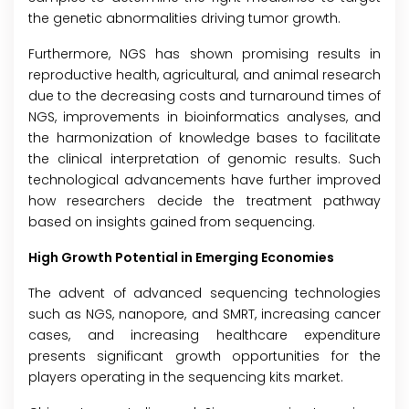
the genetic abnormalities driving tumor growth.
Furthermore, NGS has shown promising results in
reproductive health, agricultural, and animal research
due to the decreasing costs and turnaround times of
NGS, improvements in bioinformatics analyses, and
the harmonization of knowledge bases to facilitate
the clinical interpretation of genomic results. Such
technological advancements have further improved
how researchers decide the treatment pathway
based on insights gained from sequencing.
High Growth Potential in Emerging Economies
The advent of advanced sequencing technologies
such as NGS, nanopore, and SMRT, increasing cancer
cases, and increasing healthcare expenditure
presents significant growth opportunities for the
players operating in the sequencing kits market.