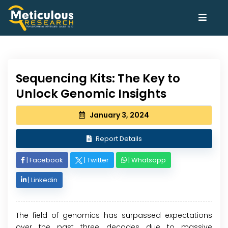
Sequencing Kits: The Key to
Unlock Genomic Insights
January 3, 2024
Report Details
|
Facebook
|
Twitter
|
Whatsapp
|
Linkedin
The field of genomics has surpassed expectations
over the past three decades due to massive