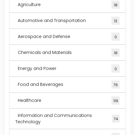
Agriculture
18
Automotive and Transportation
13
Aerospace and Defense
0
Chemicals and Materials
18
Energy and Power
0
Food and Beverages
76
Healthcare
119
Information and Communications
74
Technology