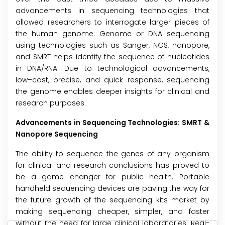
advancements in sequencing technologies that
allowed researchers to interrogate larger pieces of
the human genome. Genome or DNA sequencing
using technologies such as Sanger, NGS, nanopore,
and SMRT helps identify the sequence of nucleotides
in DNA/RNA. Due to technological advancements,
low–cost, precise, and quick response, sequencing
the genome enables deeper insights for clinical and
research purposes.
Advancements in Sequencing Technologies: SMRT &
Nanopore Sequencing
The ability to sequence the genes of any organism
for clinical and research conclusions has proved to
be a game changer for public health. Portable
handheld sequencing devices are paving the way for
the future growth of the sequencing kits market by
making sequencing cheaper, simpler, and faster
without the need for large clinical laboratories. Real-