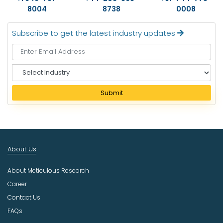
8004
8738
0008
Subscribe to get the latest industry updates
S
e
l
Submit
e
c
t
I
n
About Us
d
u
About Meticulous Research
s
t
Career
r
Contact Us
y
FAQs