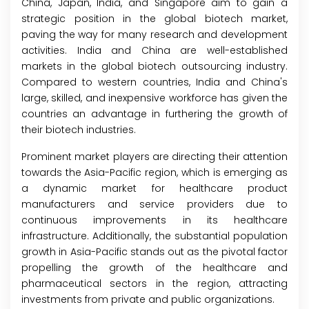
China, Japan, India, and Singapore aim to gain a
strategic position in the global biotech market,
paving the way for many research and development
activities. India and China are well-established
markets in the global biotech outsourcing industry.
Compared to western countries, India and China's
large, skilled, and inexpensive workforce has given the
countries an advantage in furthering the growth of
their biotech industries.
Prominent market players are directing their attention
towards the Asia-Pacific region, which is emerging as
a dynamic market for healthcare product
manufacturers and service providers due to
continuous improvements in its healthcare
infrastructure. Additionally, the substantial population
growth in Asia-Pacific stands out as the pivotal factor
propelling the growth of the healthcare and
pharmaceutical sectors in the region, attracting
investments from private and public organizations.