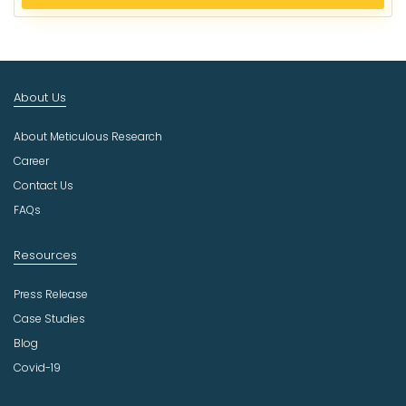
e
c
t
I
n
About Us
d
u
About Meticulous Research
s
t
Career
r
Contact Us
y
FAQs
Resources
Press Release
Case Studies
Blog
Covid-19