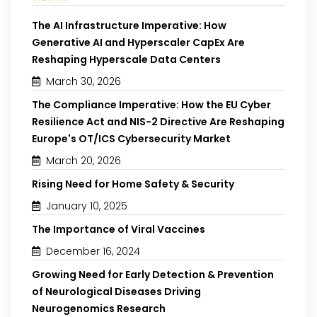
The AI Infrastructure Imperative: How
Generative AI and Hyperscaler CapEx Are
Reshaping Hyperscale Data Centers
March 30, 2026
The Compliance Imperative: How the EU Cyber
Resilience Act and NIS-2 Directive Are Reshaping
Europe's OT/ICS Cybersecurity Market
March 20, 2026
Rising Need for Home Safety & Security
January 10, 2025
The Importance of Viral Vaccines
December 16, 2024
Growing Need for Early Detection & Prevention
of Neurological Diseases Driving
Neurogenomics Research