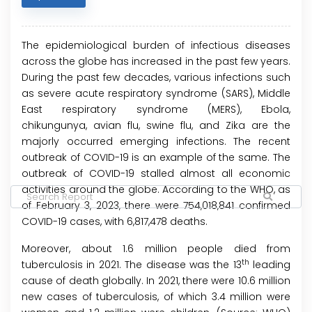
The epidemiological burden of infectious diseases
across the globe has increased in the past few years.
During the past few decades, various infections such
as severe acute respiratory syndrome (SARS), Middle
East respiratory syndrome (MERS), Ebola,
chikungunya, avian flu, swine flu, and Zika are the
majorly occurred emerging infections. The recent
outbreak of COVID-19 is an example of the same. The
outbreak of COVID-19 stalled almost all economic
activities around the globe. According to the WHO, as
of February 3, 2023, there were 754,018,841 confirmed
COVID-19 cases, with 6,817,478 deaths.
Moreover, about 1.6 million people died from
th
tuberculosis in 2021. The disease was the 13
leading
cause of death globally. In 2021, there were 10.6 million
new cases of tuberculosis, of which 3.4 million were