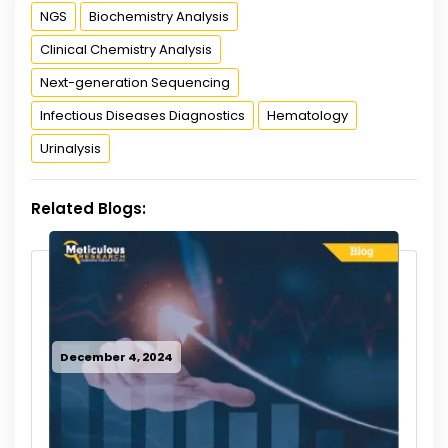
NGS
Biochemistry Analysis
Clinical Chemistry Analysis
Next-generation Sequencing
Infectious Diseases Diagnostics
Hematology
Urinalysis
Related Blogs:
December 4, 2024