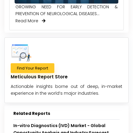
GROWING NEED FOR EARLY DETECTION &
PREVENTION OF NEUROLOGICAL DISEASES...
Read More
Find Your Report
Meticulous Report Store
Actionable insights borne out of deep, in-market
experience in the world’s major industries.
Related Reports
In-vitro Diagnostics (IVD) Market - Global
Opportunity Analysis and Industry Forecast