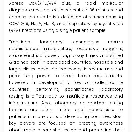
Xpress CoV2/Flu/RSV plus, a rapid molecular
diagnostic test that delivers results in 36 minutes and
enables the qualitative detection of viruses causing
COVID-19, Flu A, Flu B, and respiratory syncytial virus
(RSV) infections using a single patient sample.
Traditional laboratory technologies require
sophisticated infrastructure, expensive reagents,
stable electrical power, long assay times, and skilled
& trained staff. In developed countries, hospitals and
large clinics have the necessary infrastructure and
purchasing power to meet these requirements.
However, in developing or low-to-middle-income
countries, performing sophisticated laboratory
testing is difficult due to insufficient resources and
infrastructure. Also, laboratory or medical testing
facilities are often limited and inaccessible to
patients in many parts of developing countries. Most
key players are focused on creating awareness
about rapid diagnostic testing and promoting their