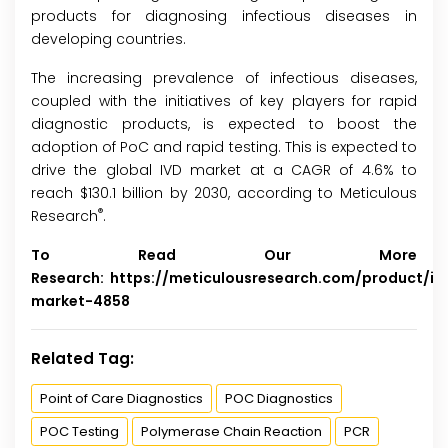
products for diagnosing infectious diseases in
developing countries.
The increasing prevalence of infectious diseases,
coupled with the initiatives of key players for rapid
diagnostic products, is expected to boost the
adoption of PoC and rapid testing. This is expected to
drive the global IVD market at a CAGR of 4.6% to
reach $130.1 billion by 2030, according to Meticulous
®
Research
.
To Read Our More
Research:
https://meticulousresearch.com/product/iv
market-4858
Related Tag:
Point of Care Diagnostics
POC Diagnostics
POC Testing
Polymerase Chain Reaction
PCR