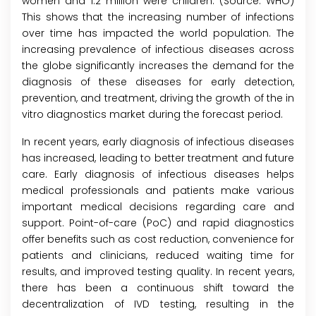
women and 1.2 million were children. (Source: WHO)
This shows that the increasing number of infections
over time has impacted the world population. The
increasing prevalence of infectious diseases across
the globe significantly increases the demand for the
diagnosis of these diseases for early detection,
prevention, and treatment, driving the growth of the in
vitro diagnostics market during the forecast period.
In recent years, early diagnosis of infectious diseases
has increased, leading to better treatment and future
care. Early diagnosis of infectious diseases helps
medical professionals and patients make various
important medical decisions regarding care and
support. Point-of-care (PoC) and rapid diagnostics
offer benefits such as cost reduction, convenience for
patients and clinicians, reduced waiting time for
results, and improved testing quality. In recent years,
there has been a continuous shift toward the
decentralization of IVD testing, resulting in the