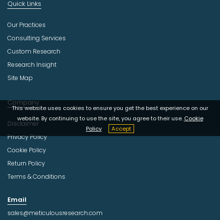
Quick Links
Our Practices
Consulting Services
Custom Research
Research Insight
Site Map
Company
This website uses cookies to ensure you get the best experience on our
website. By continuing to use the site, you agree to their use.
Cookie
Disclaimer
Policy
Accept
Privacy Policy
Cookie Policy
Return Policy
Terms & Conditions
Email
sales@meticulousresearch.com