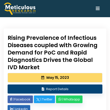
Rising Prevalence of Infectious
Diseases coupled with Growing
Demand for PoC and Rapid
Diagnostics Drives the Global
IVD Market
May 15, 2023
Report Details
|
Facebook
|
Twitter
|
Whatsapp
|
Linkedin