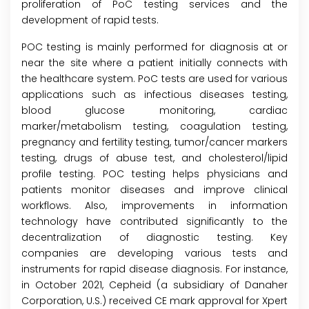
proliferation of PoC testing services and the
development of rapid tests.
POC testing is mainly performed for diagnosis at or
near the site where a patient initially connects with
the healthcare system. PoC tests are used for various
applications such as infectious diseases testing,
blood glucose monitoring, cardiac
marker/metabolism testing, coagulation testing,
pregnancy and fertility testing, tumor/cancer markers
testing, drugs of abuse test, and cholesterol/lipid
profile testing. POC testing helps physicians and
patients monitor diseases and improve clinical
workflows. Also, improvements in information
technology have contributed significantly to the
decentralization of diagnostic testing. Key
companies are developing various tests and
instruments for rapid disease diagnosis. For instance,
in October 2021, Cepheid (a subsidiary of Danaher
Corporation, U.S.) received CE mark approval for Xpert