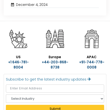
December 4, 2024
US
Europe
APAC
+1 646-781-
+44-203-868-
+91-744-778-
8004
8738
0008
Subscribe to get the latest industry updates
S
e
l
Submit