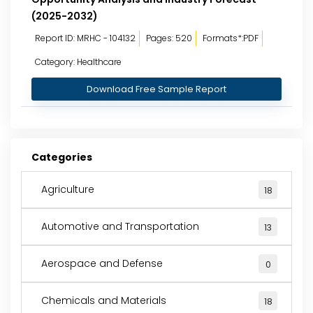
(2025-2032)
Report ID: MRHC - 104132
Pages: 520
Formats*:PDF
Category: Healthcare
Download Free Sample Report
Categories
Agriculture
18
Automotive and Transportation
13
Aerospace and Defense
0
Chemicals and Materials
18