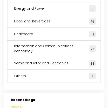
Energy and Power
0
Food and Beverages
76
Healthcare
119
Information and Communications
74
Technology
Semiconductor and Electronics
33
Others
8
Recent Blogs
View All