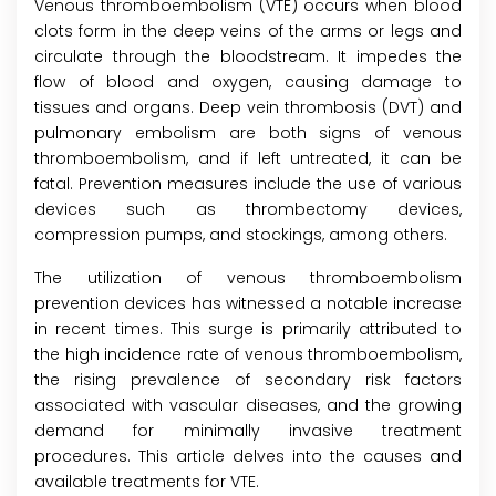
Venous thromboembolism (VTE) occurs when blood
clots form in the deep veins of the arms or legs and
circulate through the bloodstream. It impedes the
flow of blood and oxygen, causing damage to
tissues and organs. Deep vein thrombosis (DVT) and
pulmonary embolism are both signs of venous
thromboembolism, and if left untreated, it can be
fatal. Prevention measures include the use of various
devices such as thrombectomy devices,
compression pumps, and stockings, among others.
The utilization of venous thromboembolism
prevention devices has witnessed a notable increase
in recent times. This surge is primarily attributed to
the high incidence rate of venous thromboembolism,
the rising prevalence of secondary risk factors
associated with vascular diseases, and the growing
demand for minimally invasive treatment
procedures. This article delves into the causes and
available treatments for VTE.