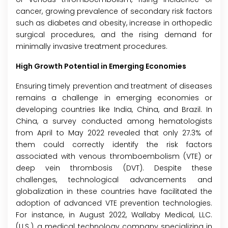
cancer, growing prevalence of secondary risk factors
such as diabetes and obesity, increase in orthopedic
surgical procedures, and the rising demand for
minimally invasive treatment procedures.
High Growth Potential in Emerging Economies
Ensuring timely prevention and treatment of diseases
remains a challenge in emerging economies or
developing countries like India, China, and Brazil. In
China, a survey conducted among hematologists
from April to May 2022 revealed that only 27.3% of
them could correctly identify the risk factors
associated with venous thromboembolism (VTE) or
deep vein thrombosis (DVT). Despite these
challenges, technological advancements and
globalization in these countries have facilitated the
adoption of advanced VTE prevention technologies.
For instance, in August 2022, Wallaby Medical, LLC.
(U.S.), a medical technology company specializing in