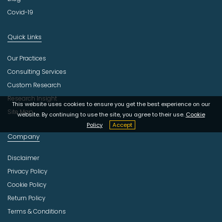
Covid-19
Quick Links
Our Practices
Consulting Services
Custom Research
Research Insight
This website uses cookies to ensure you get the best experience on our
Site Map
website. By continuing to use the site, you agree to their use.
Cookie
Policy
Accept
Company
Disclaimer
Privacy Policy
Cookie Policy
Return Policy
Terms & Conditions