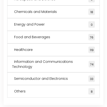
Chemicals and Materials
18
Energy and Power
0
Food and Beverages
76
Healthcare
119
Information and Communications
74
Technology
Semiconductor and Electronics
33
Others
8