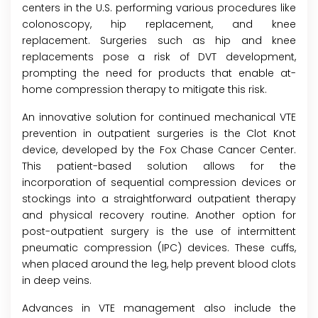
centers in the U.S. performing various procedures like
colonoscopy, hip replacement, and knee
replacement. Surgeries such as hip and knee
replacements pose a risk of DVT development,
prompting the need for products that enable at-
home compression therapy to mitigate this risk.
An innovative solution for continued mechanical VTE
prevention in outpatient surgeries is the Clot Knot
device, developed by the Fox Chase Cancer Center.
This patient-based solution allows for the
incorporation of sequential compression devices or
stockings into a straightforward outpatient therapy
and physical recovery routine. Another option for
post-outpatient surgery is the use of intermittent
pneumatic compression (IPC) devices. These cuffs,
when placed around the leg, help prevent blood clots
in deep veins.
Advances in VTE management also include the