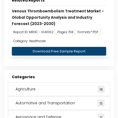
Related Reports
Venous Thromboembolism Treatment Market -
Global Opportunity Analysis and Industry
Forecast (2023-2030)
Report ID: MRHC - 1041062
Pages: 158
Formats*:PDF
Category: Healthcare
Download Free Sample Report
Categories
Agriculture
18
Automotive and Transportation
13
Aerospace and Defense
0