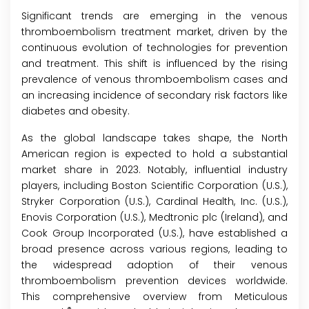
Significant trends are emerging in the venous
thromboembolism treatment market, driven by the
continuous evolution of technologies for prevention
and treatment. This shift is influenced by the rising
prevalence of venous thromboembolism cases and
an increasing incidence of secondary risk factors like
diabetes and obesity.
As the global landscape takes shape, the North
American region is expected to hold a substantial
market share in 2023. Notably, influential industry
players, including Boston Scientific Corporation (U.S.),
Stryker Corporation (U.S.), Cardinal Health, Inc. (U.S.),
Enovis Corporation (U.S.), Medtronic plc (Ireland), and
Cook Group Incorporated (U.S.), have established a
broad presence across various regions, leading to
the widespread adoption of their venous
thromboembolism prevention devices worldwide.
This comprehensive overview from Meticulous