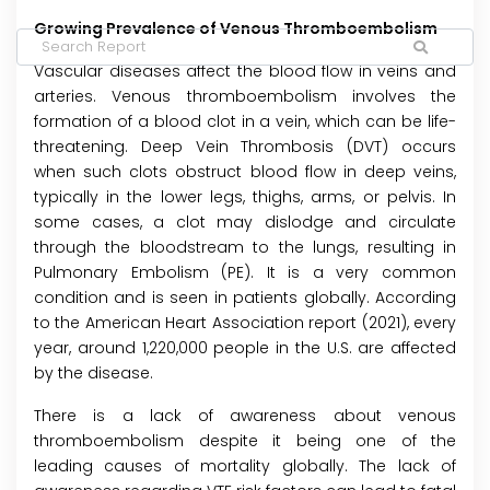
Growing Prevalence of Venous Thromboembolism
Vascular diseases affect the blood flow in veins and
arteries. Venous thromboembolism involves the
formation of a blood clot in a vein, which can be life-
threatening. Deep Vein Thrombosis (DVT) occurs
when such clots obstruct blood flow in deep veins,
typically in the lower legs, thighs, arms, or pelvis. In
some cases, a clot may dislodge and circulate
through the bloodstream to the lungs, resulting in
Pulmonary Embolism (PE). It is a very common
condition and is seen in patients globally. According
to the American Heart Association report (2021), every
year, around 1,220,000 people in the U.S. are affected
by the disease.
There is a lack of awareness about venous
thromboembolism despite it being one of the
leading causes of mortality globally. The lack of