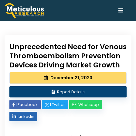
Unprecedented Need for Venous
Thromboembolism Prevention
Devices Driving Market Growth
December 21, 2023
Report Details
|
Facebook
|
Twitter
|
Whatsapp
|
Linkedin