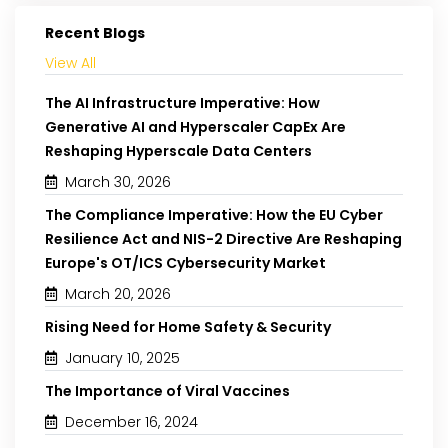
Recent Blogs
View All
The AI Infrastructure Imperative: How
Generative AI and Hyperscaler CapEx Are
Reshaping Hyperscale Data Centers
March 30, 2026
The Compliance Imperative: How the EU Cyber
Resilience Act and NIS-2 Directive Are Reshaping
Europe's OT/ICS Cybersecurity Market
March 20, 2026
Rising Need for Home Safety & Security
January 10, 2025
The Importance of Viral Vaccines
December 16, 2024