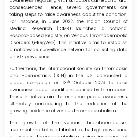
awareness regarding VTE risk factors can lead to fatal
consequences. Hence, several governments are
taking steps to raise awareness about the condition.
For instance, in June 2022, the Indian Council of
Medical Research (ICMR) launched a National
Hospital-based Registry on Venous Thromboembolic
Disorders (i-RegVeD). This initiative aims to establish
a nationwide surveillance network for collecting data
on VTE prevalence.
Furthermore, the International Society on Thrombosis
and Haemostasis (ISTH) in the U.S. conducted a
th
global campaign on 13
October 2023 to raise
awareness about conditions caused by thrombosis.
These initiatives aim to enhance public awareness,
ultimately contributing to the reduction of the
growing incidence of venous thromboembolism.
The growth of the venous thromboembolism
treatment market is attributed to the high prevalence
of venous thromboembolism, rising incidence of