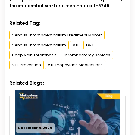
thromboembolism-treatment-market-5745
Related Tag:
Venous Thromboembolism Treatment Market
Venous Thromboembolism
VTE
DVT
Deep Vein Thrombosis
Thrombectomy Devices
VTE Prevention
VTE Prophylaxis Medications
Related Blogs:
December 4, 2024