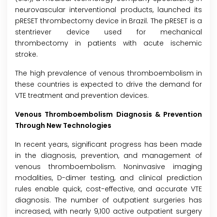
neurovascular interventional products, launched its
pRESET thrombectomy device in Brazil. The pRESET is a
stentriever device used for mechanical
thrombectomy in patients with acute ischemic
stroke.
The high prevalence of venous thromboembolism in
these countries is expected to drive the demand for
VTE treatment and prevention devices.
Venous Thromboembolism Diagnosis & Prevention
Through New Technologies
In recent years, significant progress has been made
in the diagnosis, prevention, and management of
venous thromboembolism. Noninvasive imaging
modalities, D-dimer testing, and clinical prediction
rules enable quick, cost-effective, and accurate VTE
diagnosis. The number of outpatient surgeries has
increased, with nearly 9,100 active outpatient surgery