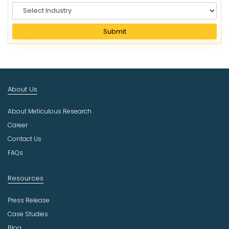
S
e
l
Submit
e
c
t
I
n
About Us
d
u
About Meticulous Research
s
t
Career
r
Contact Us
y
FAQs
Resources
Press Release
Case Studies
Blog