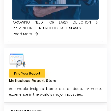
GROWING NEED FOR EARLY DETECTION &
PREVENTION OF NEUROLOGICAL DISEASES...
Read More
Find Your Report
Meticulous Report Store
Actionable insights borne out of deep, in-market
experience in the world’s major industries.