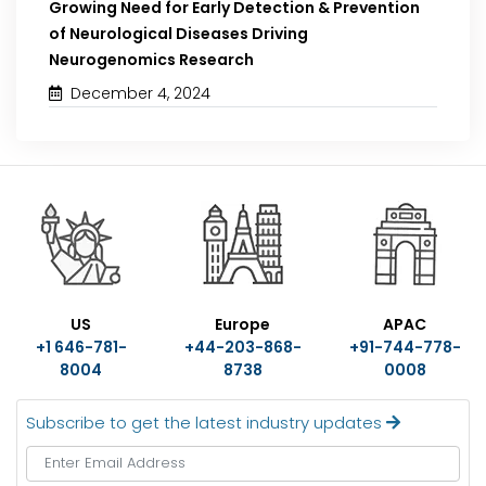
Growing Need for Early Detection & Prevention
of Neurological Diseases Driving
Neurogenomics Research
December 4, 2024
US
Europe
APAC
+1 646-781-
+44-203-868-
+91-744-778-
8004
8738
0008
Subscribe to get the latest industry updates