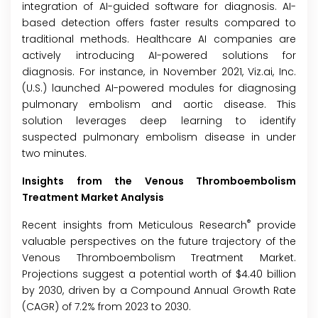
integration of AI-guided software for diagnosis. AI-
based detection offers faster results compared to
traditional methods. Healthcare AI companies are
actively introducing AI-powered solutions for
diagnosis. For instance, in November 2021, Viz.ai, Inc.
(U.S.) launched AI-powered modules for diagnosing
pulmonary embolism and aortic disease. This
solution leverages deep learning to identify
suspected pulmonary embolism disease in under
two minutes.
Insights from the Venous Thromboembolism
Treatment Market Analysis
®
Recent insights from Meticulous Research
provide
valuable perspectives on the future trajectory of the
Venous Thromboembolism Treatment Market.
Projections suggest a potential worth of $4.40 billion
by 2030, driven by a Compound Annual Growth Rate
(CAGR) of 7.2% from 2023 to 2030.