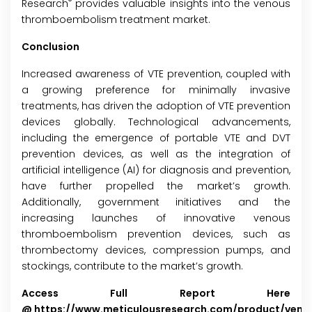
®
Research
provides valuable insights into the venous
thromboembolism treatment market.
Conclusion
Increased awareness of VTE prevention, coupled with
a growing preference for minimally invasive
treatments, has driven the adoption of VTE prevention
devices globally. Technological advancements,
including the emergence of portable VTE and DVT
prevention devices, as well as the integration of
artificial intelligence (AI) for diagnosis and prevention,
have further propelled the market’s growth.
Additionally, government initiatives and the
increasing launches of innovative venous
thromboembolism prevention devices, such as
thrombectomy devices, compression pumps, and
stockings, contribute to the market’s growth.
Access Full Report Here
@
https://www.meticulousresearch.com/product/veno