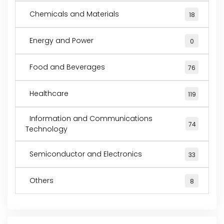
Chemicals and Materials
18
Energy and Power
0
Food and Beverages
76
Healthcare
119
Information and Communications
74
Technology
Semiconductor and Electronics
33
Others
8