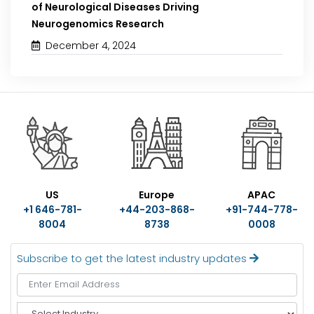
of Neurological Diseases Driving
Neurogenomics Research
December 4, 2024
US
Europe
APAC
+1 646-781-
+44-203-868-
+91-744-778-
8004
8738
0008
Subscribe to get the latest industry updates
S