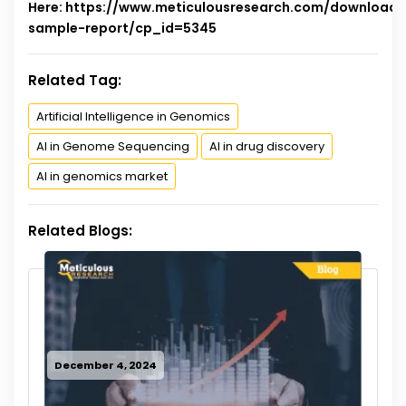
Here:
https://www.meticulousresearch.com/download-
sample-report/cp_id=5345
Related Tag:
Artificial Intelligence in Genomics
AI in Genome Sequencing
AI in drug discovery
AI in genomics market
Related Blogs:
December 4, 2024