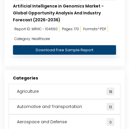
Artificial Intelligence in Genomics Market -
Global Opportunity Analysis And Industry
Forecast (2026-2036)
Report ID: MRHC - 104660
Pages: 170
Formats*:PDF
Category: Healthcare
Download Free Sample Report
Categories
Agriculture
18
Automotive and Transportation
13
Aerospace and Defense
0