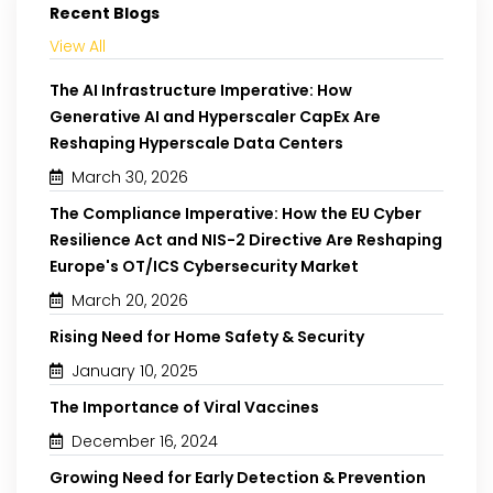
Recent Blogs
View All
The AI Infrastructure Imperative: How
Generative AI and Hyperscaler CapEx Are
Reshaping Hyperscale Data Centers
March 30, 2026
The Compliance Imperative: How the EU Cyber
Resilience Act and NIS-2 Directive Are Reshaping
Europe's OT/ICS Cybersecurity Market
March 20, 2026
Rising Need for Home Safety & Security
January 10, 2025
The Importance of Viral Vaccines
December 16, 2024
Growing Need for Early Detection & Prevention