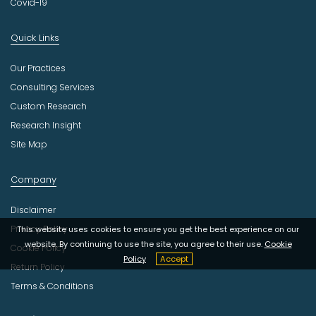
Covid-19
Quick Links
Our Practices
Consulting Services
Custom Research
Research Insight
Site Map
Company
Disclaimer
Privacy Policy
This website uses cookies to ensure you get the best experience on our
website. By continuing to use the site, you agree to their use.
Cookie
Cookie Policy
Policy
Accept
Return Policy
Terms & Conditions