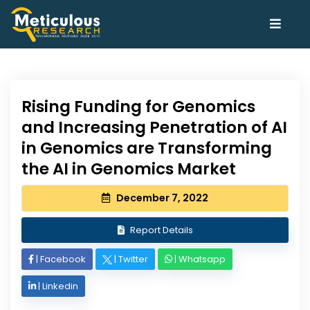
Rising Funding for Genomics
and Increasing Penetration of AI
in Genomics are Transforming
the AI in Genomics Market
December 7, 2022
Report Details
|
Facebook
|
Twitter
|
Whatsapp
|
Linkedin