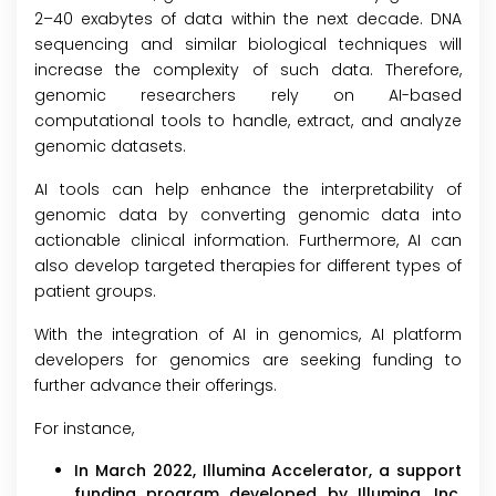
2–40 exabytes of data within the next decade. DNA
sequencing and similar biological techniques will
increase the complexity of such data. Therefore,
genomic researchers rely on AI-based
computational tools to handle, extract, and analyze
genomic datasets.
AI tools can help enhance the interpretability of
genomic data by converting genomic data into
actionable clinical information. Furthermore, AI can
also develop targeted therapies for different types of
patient groups.
With the integration of AI in genomics, AI platform
developers for genomics are seeking funding to
further advance their offerings.
For instance,
In March 2022, Illumina Accelerator, a support
funding program developed by Illumina, Inc.