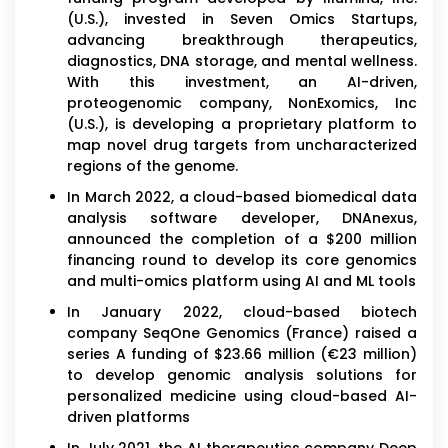
(U.S.), invested in Seven Omics Startups,
advancing breakthrough therapeutics,
diagnostics, DNA storage, and mental wellness.
With this investment, an AI-driven,
proteogenomic company, NonExomics, Inc
(U.S.), is developing a proprietary platform to
map novel drug targets from uncharacterized
regions of the genome.
In March 2022, a cloud-based biomedical data
analysis software developer, DNAnexus,
announced the completion of a $200 million
financing round to develop its core genomics
and multi-omics platform using AI and ML tools
In January 2022, cloud-based biotech
company SeqOne Genomics (France) raised a
series A funding of $23.66 million (€23 million)
to develop genomic analysis solutions for
personalized medicine using cloud-based AI-
driven platforms