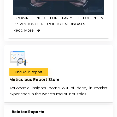
GROWING NEED FOR EARLY DETECTION &
PREVENTION OF NEUROLOGICAL DISEASES...
Read More
Find Your Report
Meticulous Report Store
Actionable insights borne out of deep, in-market
experience in the world’s major industries.
Related Reports