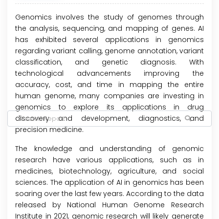
Genomics involves the study of genomes through
the analysis, sequencing, and mapping of genes. AI
has exhibited several applications in genomics
regarding variant calling, genome annotation, variant
classification, and genetic diagnosis. With
technological advancements improving the
accuracy, cost, and time in mapping the entire
human genome, many companies are investing in
genomics to explore its applications in drug
discovery and development, diagnostics, and
precision medicine.
The knowledge and understanding of genomic
research have various applications, such as in
medicines, biotechnology, agriculture, and social
sciences. The application of AI in genomics has been
soaring over the last few years. According to the data
released by National Human Genome Research
Institute in 2021, genomic research will likely generate