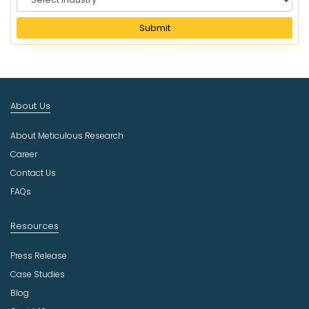
e
l
Submit
e
c
t
I
n
About Us
d
u
About Meticulous Research
s
t
Career
r
Contact Us
y
FAQs
Resources
Press Release
Case Studies
Blog