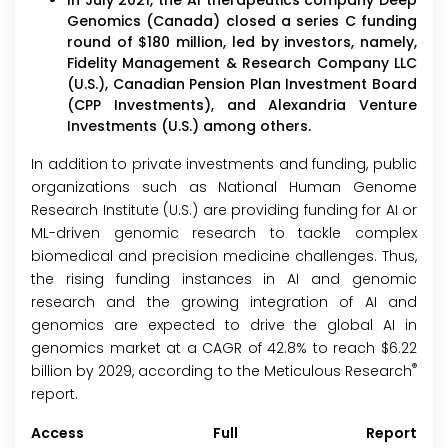
In July 2021, the AI therapeutics company Deep
Genomics (Canada) closed a series C funding
round of $180 million, led by investors, namely,
Fidelity Management & Research Company LLC
(U.S.), Canadian Pension Plan Investment Board
(CPP Investments), and Alexandria Venture
Investments (U.S.) among others.
In addition to private investments and funding, public
organizations such as National Human Genome
Research Institute (U.S.) are providing funding for AI or
ML-driven genomic research to tackle complex
biomedical and precision medicine challenges. Thus,
the rising funding instances in AI and genomic
research and the growing integration of AI and
genomics are expected to drive the global AI in
genomics market at a CAGR of 42.8% to reach $6.22
®
billion by 2029, according to the Meticulous Research
report.
Access Full Report