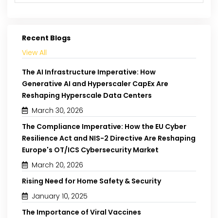
Recent Blogs
View All
The AI Infrastructure Imperative: How
Generative AI and Hyperscaler CapEx Are
Reshaping Hyperscale Data Centers
March 30, 2026
The Compliance Imperative: How the EU Cyber
Resilience Act and NIS-2 Directive Are Reshaping
Europe's OT/ICS Cybersecurity Market
March 20, 2026
Rising Need for Home Safety & Security
January 10, 2025
The Importance of Viral Vaccines