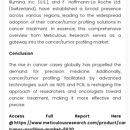
Illumina, Inc. (U.S.), and F. Hoffmann-La Roche Ltd.
(Switzerland), have established a broad presence
across various regions, leading to the widespread
adoption of their cancer/tumor profiling solutions in
cancer treatment. In essence, this comprehensive
overview from Meticulous Research serves as a
gateway into the cancer/tumor profiling market.
Conclusion
The rise in cancer cases globally has propelled the
demand for precision medicine. Additionally,
cancer/tumor profiling, facilitated by advanced
technologies such as NGS and PCR, is reshaping the
approach of researchers and oncologists toward
cancer treatment, making it more effective and
precise.
Access Full Report Here
@
https://www.meticulousresearch.com/product/canc
tumor-profiling-market-5630