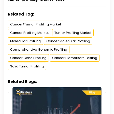
Related Tag:
Cancer/Tumor Profiling Market
Cancer Profiling Market
Tumor Profiling Market
Molecular Profiling
Cancer Molecular Profiling
Comprehensive Genomic Profiling
Cancer Gene Profiling
Cancer Biomarkers Testing
Solid Tumor Profiling
Related Blogs: