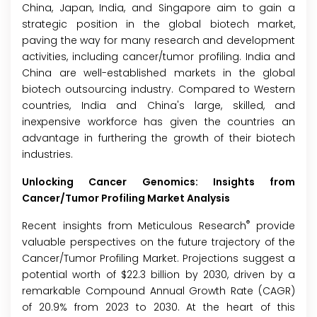
China, Japan, India, and Singapore aim to gain a
strategic position in the global biotech market,
paving the way for many research and development
activities, including cancer/tumor profiling. India and
China are well-established markets in the global
biotech outsourcing industry. Compared to Western
countries, India and China's large, skilled, and
inexpensive workforce has given the countries an
advantage in furthering the growth of their biotech
industries.
Unlocking Cancer Genomics: Insights from
Cancer/Tumor Profiling Market Analysis
®
Recent insights from Meticulous Research
provide
valuable perspectives on the future trajectory of the
Cancer/Tumor Profiling Market
. Projections suggest a
potential worth of $22.3 billion by 2030, driven by a
remarkable Compound Annual Growth Rate (CAGR)
of 20.9% from 2023 to 2030. At the heart of this