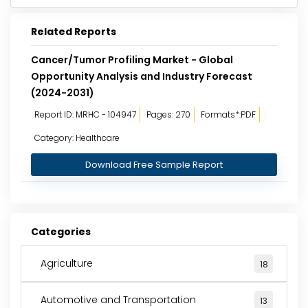
Related Reports
Cancer/Tumor Profiling Market - Global
Opportunity Analysis and Industry Forecast
(2024-2031)
Report ID: MRHC - 104947
Pages: 270
Formats*:PDF
Category: Healthcare
Download Free Sample Report
Categories
Agriculture
18
Automotive and Transportation
13