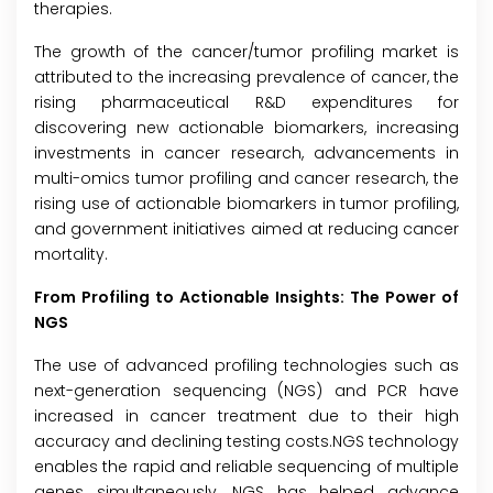
therapies.
The growth of the cancer/tumor profiling market is
attributed to the increasing prevalence of cancer, the
rising pharmaceutical R&D expenditures for
discovering new actionable biomarkers, increasing
investments in cancer research, advancements in
multi-omics tumor profiling and cancer research, the
rising use of actionable biomarkers in tumor profiling,
and government initiatives aimed at reducing cancer
mortality.
From Profiling to Actionable Insights: The Power of
NGS
The use of advanced profiling technologies such as
next-generation sequencing (NGS) and PCR have
increased in cancer treatment due to their high
accuracy and declining testing costs.NGS technology
enables the rapid and reliable sequencing of multiple
genes simultaneously. NGS has helped advance