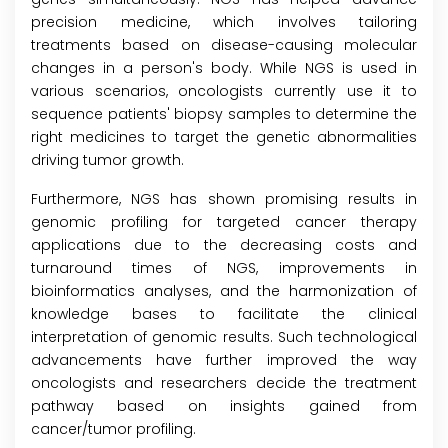
precision medicine, which involves tailoring
treatments based on disease-causing molecular
changes in a person's body. While NGS is used in
various scenarios, oncologists currently use it to
sequence patients' biopsy samples to determine the
right medicines to target the genetic abnormalities
driving tumor growth.
Furthermore, NGS has shown promising results in
genomic profiling for targeted cancer therapy
applications due to the decreasing costs and
turnaround times of NGS, improvements in
bioinformatics analyses, and the harmonization of
knowledge bases to facilitate the clinical
interpretation of genomic results. Such technological
advancements have further improved the way
oncologists and researchers decide the treatment
pathway based on insights gained from
cancer/tumor profiling.