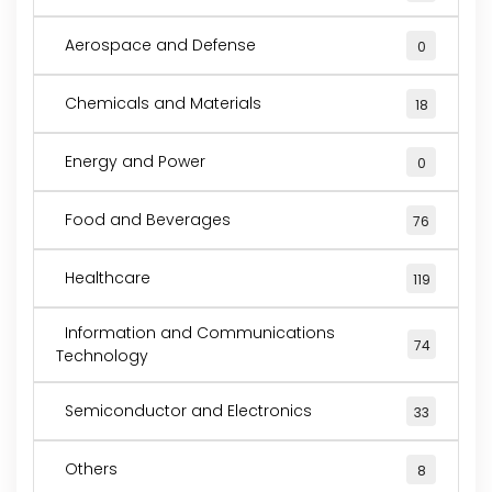
Aerospace and Defense
0
Chemicals and Materials
18
Energy and Power
0
Food and Beverages
76
Healthcare
119
Information and Communications
74
Technology
Semiconductor and Electronics
33
Others
8