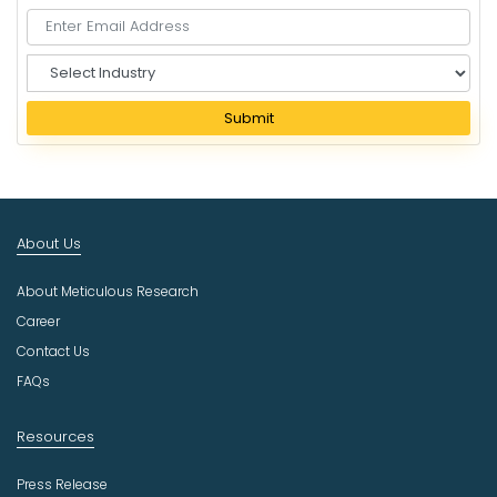
S
e
l
Submit
e
c
t
I
n
About Us
d
u
About Meticulous Research
s
t
Career
r
Contact Us
y
FAQs
Resources
Press Release