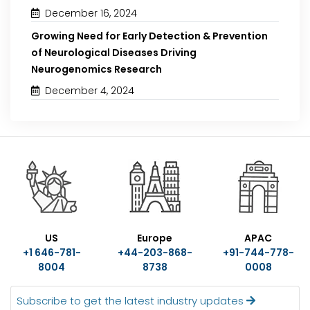
December 16, 2024
Growing Need for Early Detection & Prevention
of Neurological Diseases Driving
Neurogenomics Research
December 4, 2024
US
Europe
APAC
+1 646-781-
+44-203-868-
+91-744-778-
8004
8738
0008
Subscribe to get the latest industry updates