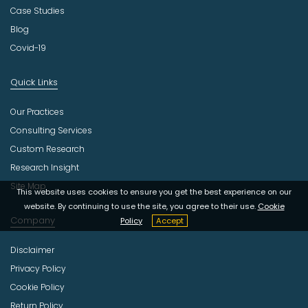
Case Studies
Blog
Covid-19
Quick Links
Our Practices
Consulting Services
Custom Research
Research Insight
Site Map
This website uses cookies to ensure you get the best experience on our
website. By continuing to use the site, you agree to their use.
Cookie
Company
Policy
Accept
Disclaimer
Privacy Policy
Cookie Policy
Return Policy