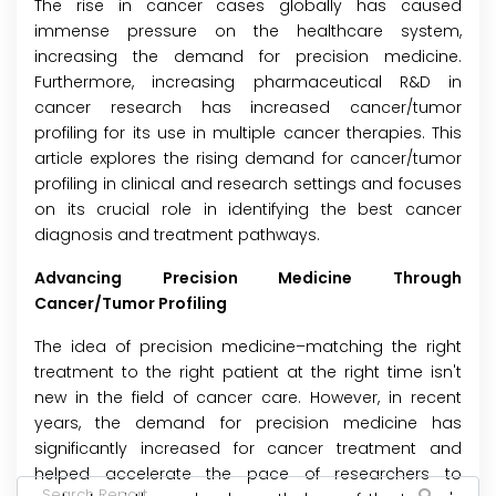
The rise in cancer cases globally has caused
immense pressure on the healthcare system,
increasing the demand for precision medicine.
Furthermore, increasing pharmaceutical R&D in
cancer research has increased cancer/tumor
profiling for its use in multiple cancer therapies. This
article explores the rising demand for cancer/tumor
profiling in clinical and research settings and focuses
on its crucial role in identifying the best cancer
diagnosis and treatment pathways.
Advancing Precision Medicine Through
Cancer/Tumor Profiling
The idea of precision medicine–matching the right
treatment to the right patient at the right time isn't
new in the field of cancer care. However, in recent
years, the demand for precision medicine has
significantly increased for cancer treatment and
helped accelerate the pace of researchers to