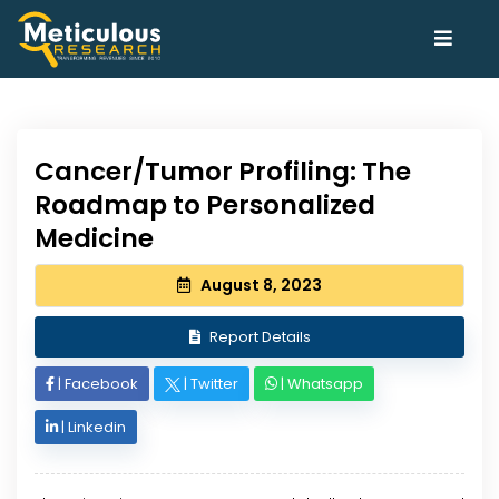
Cancer/Tumor Profiling: The
Roadmap to Personalized
Medicine
August 8, 2023
Report Details
|
Facebook
|
Twitter
|
Whatsapp
|
Linkedin