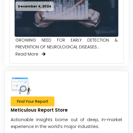
December 4, 2024
GROWING NEED FOR EARLY DETECTION &
PREVENTION OF NEUROLOGICAL DISEASES...
Read More
Find Your Report
Meticulous Report Store
Actionable insights borne out of deep, in-market
experience in the world’s major industries.