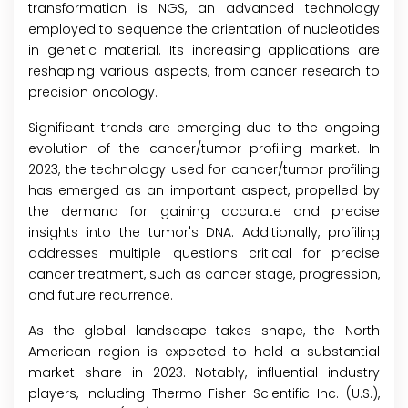
transformation is NGS, an advanced technology
employed to sequence the orientation of nucleotides
in genetic material. Its increasing applications are
reshaping various aspects, from cancer research to
precision oncology.
Significant trends are emerging due to the ongoing
evolution of the cancer/tumor profiling market. In
2023, the technology used for cancer/tumor profiling
has emerged as an important aspect, propelled by
the demand for gaining accurate and precise
insights into the tumor's DNA. Additionally, profiling
addresses multiple questions critical for precise
cancer treatment, such as cancer stage, progression,
and future recurrence.
As the global landscape takes shape, the North
American region is expected to hold a substantial
market share in 2023. Notably, influential industry
players, including Thermo Fisher Scientific Inc. (U.S.),