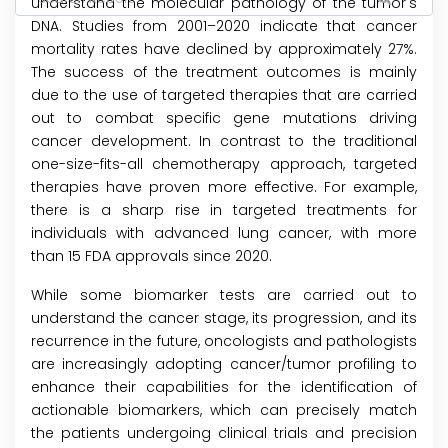
understand the molecular pathology of the tumor's
DNA. Studies from 2001–2020 indicate that cancer
mortality rates have declined by approximately 27%.
The success of the treatment outcomes is mainly
due to the use of targeted therapies that are carried
out to combat specific gene mutations driving
cancer development. In contrast to the traditional
one-size-fits-all chemotherapy approach, targeted
therapies have proven more effective. For example,
there is a sharp rise in targeted treatments for
individuals with advanced lung cancer, with more
than 15 FDA approvals since 2020.
While some biomarker tests are carried out to
understand the cancer stage, its progression, and its
recurrence in the future, oncologists and pathologists
are increasingly adopting cancer/tumor profiling to
enhance their capabilities for the identification of
actionable biomarkers, which can precisely match
the patients undergoing clinical trials and precision