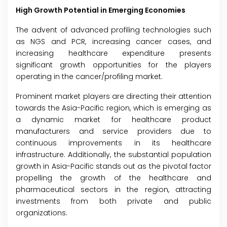
High Growth Potential in Emerging Economies
The advent of advanced profiling technologies such
as NGS and PCR, increasing cancer cases, and
increasing healthcare expenditure presents
significant growth opportunities for the players
operating in the cancer/profiling market.
Prominent market players are directing their attention
towards the Asia-Pacific region, which is emerging as
a dynamic market for healthcare product
manufacturers and service providers due to
continuous improvements in its healthcare
infrastructure. Additionally, the substantial population
growth in Asia-Pacific stands out as the pivotal factor
propelling the growth of the healthcare and
pharmaceutical sectors in the region, attracting
investments from both private and public
organizations.