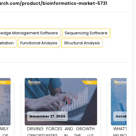
arch.com/product/bioinformatics-market-5731
ledge Management Software
Sequencing Software
etation
Functional Analysis
Structural Analysis
024
October 30, 2024
ES AND GROWTH
WHAT’S HAPPENING WITH
S IN THE U.S.
NEUROGENOMICS RESEARCH IN