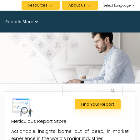
Resources
About Us
Select Language
▼
Reports Store
Find Your Report
Meticulous Report Store
Actionable insights borne out of deep, in-market
experience in the world’s major industries.