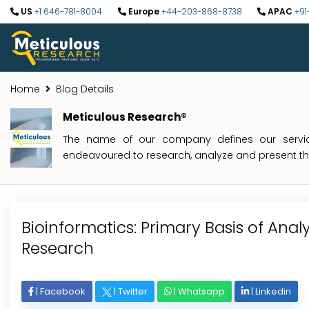
US
+1 646-781-8004
Europe
+44-203-868-8738
APAC
+91
Home
Blog Details
Meticulous Research®
The name of our company defines our service
endeavoured to research, analyze and present the 
Bioinformatics: Primary Basis of Anal
Research
|
Facebook
|
Twitter
|
Whatsapp
|
Linkedin