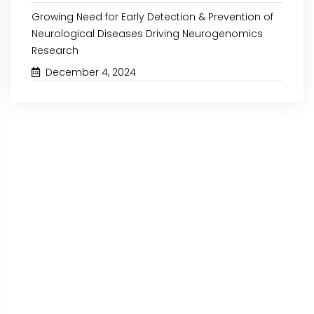
Growing Need for Early Detection & Prevention of
Neurological Diseases Driving Neurogenomics
Research
December 4, 2024
October 30, 2024
October 15, 2024
IVD ASSAY DEVELOPMENT
RISING BURDEN OF
MARKET: KEY INSIGHTS
DRIVING THE N