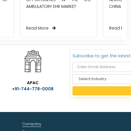
R MARKET
CHINA TODAY?
Read More
Subscribe to get the lates
S
APAC
e
+91-744-778-0008
l
e
c
t
I
n
Company
d