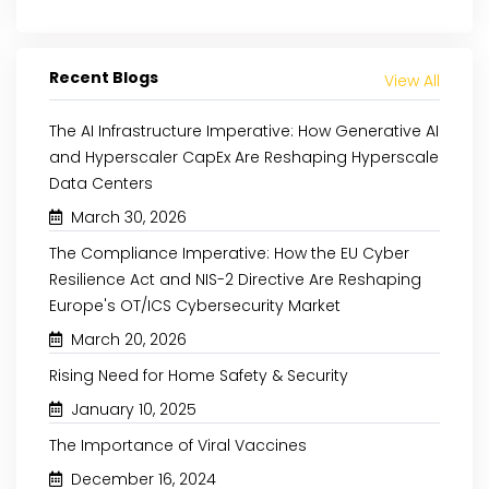
Recent Blogs
View All
The AI Infrastructure Imperative: How Generative AI
and Hyperscaler CapEx Are Reshaping Hyperscale
Data Centers
March 30, 2026
The Compliance Imperative: How the EU Cyber
Resilience Act and NIS-2 Directive Are Reshaping
Europe's OT/ICS Cybersecurity Market
March 20, 2026
Rising Need for Home Safety & Security
January 10, 2025
The Importance of Viral Vaccines
December 16, 2024