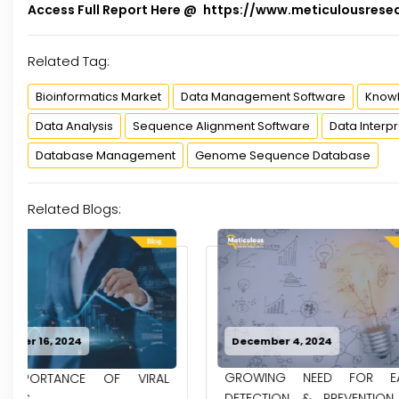
Access Full Report Here @
https://www.meticulousrese
Related Tag:
Bioinformatics Market
Data Management Software
Know
Data Analysis
Sequence Alignment Software
Data Interpr
Database Management
Genome Sequence Database
Related Blogs:
December 4, 2024
November 27, 2
GROWING NEED FOR EARLY
DRIVING FORC
DETECTION & PREVENTION OF
OPPORTUNITIE