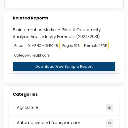
Related Reports
Bioinformatics Market - Global Opportunity
Analysis And Industry Forecast (2024-2031)
Report ID: MRHC - 1041048
Pages: 198
Formats*:PDF
Category: Healthcare
Download Free Sample Report
Categories
Agriculture
18
Automotive and Transportation
13