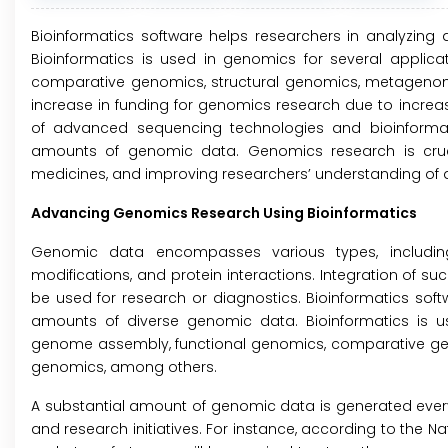
Bioinformatics software helps researchers in analyzing
Bioinformatics is used in genomics for several applica
comparative genomics, structural genomics, metagenomi
increase in funding for genomics research due to increas
of advanced sequencing technologies and bioinformat
amounts of genomic data. Genomics research is cruci
medicines, and improving researchers’ understanding of
Advancing Genomics Research Using Bioinformatics
Genomic data encompasses various types, including
modifications, and protein interactions. Integration of suc
be used for research or diagnostics. Bioinformatics soft
amounts of diverse genomic data. Bioinformatics is us
genome assembly, functional genomics, comparative ge
genomics, among others.
A substantial amount of genomic data is generated eve
and research initiatives. For instance, according to the 