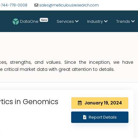
-744-778-0008
sales@meticulousresearch.com
New
DataOne
Services
Industry
Trends
s, strengths, and values. Since the inception, we have
critical market data with great attention to details.
ytics in Genomics
January 19, 2024
Report Details