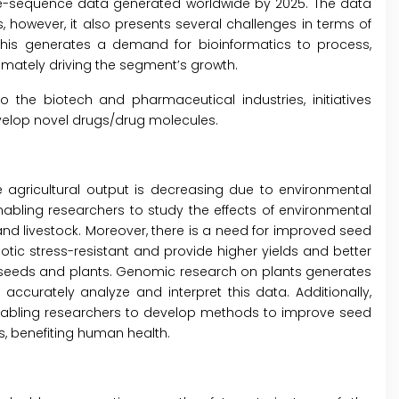
me-sequence data generated worldwide by 2025. The data
 however, it also presents several challenges in terms of
 This generates a demand for bioinformatics to process,
imately driving the segment’s growth.
o the biotech and pharmaceutical industries, initiatives
velop novel drugs/drug molecules.
e agricultural output is decreasing due to environmental
bling researchers to study the effects of environmental
nd livestock. Moreover, there is a need for improved seed
iotic stress-resistant and provide higher yields and better
ing seeds and plants. Genomic research on plants generates
ccurately analyze and interpret this data. Additionally,
enabling researchers to develop methods to improve seed
s, benefiting human health.