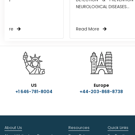
NEUROLOGICAL DISEASES...
AMBULATORY EH
Read More
Read More
US
Europe
+1 646-781-8004
+44-203-868-8738
About Us
Resources
Quick Links