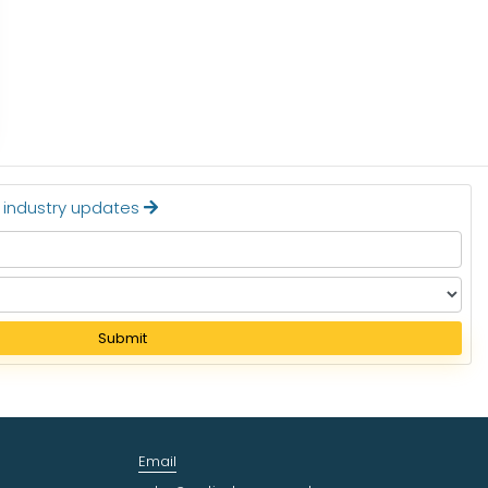
STERILIZATION EQUIPM
Read More
Read More
t industry updates
Submit
Email