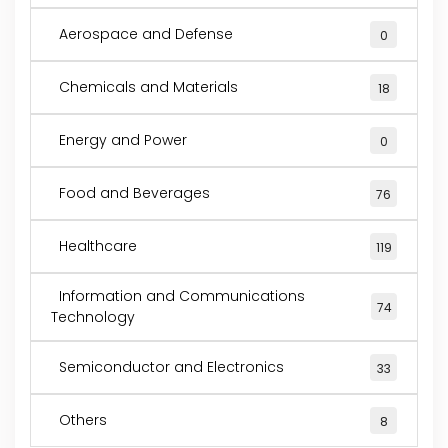
Aerospace and Defense
0
Chemicals and Materials
18
Energy and Power
0
Food and Beverages
76
Healthcare
119
Information and Communications
74
Technology
Semiconductor and Electronics
33
Others
8