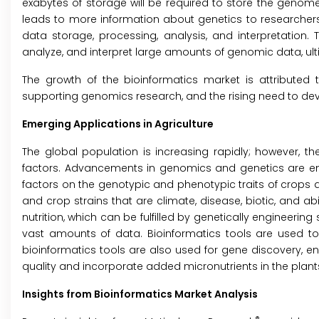
exabytes of storage will be required to store the geno
leads to more information about genetics to researchers,
data storage, processing, analysis, and interpretation.
analyze, and interpret large amounts of genomic data, ult
The growth of the bioinformatics market is attributed t
supporting genomics research, and the rising need to de
Emerging Applications in Agriculture
The global population is increasing rapidly; however, th
factors. Advancements in genomics and genetics are ena
factors on the genotypic and phenotypic traits of crops a
and crop strains that are climate, disease, biotic, and ab
nutrition, which can be fulfilled by genetically engineer
vast amounts of data. Bioinformatics tools are used to a
bioinformatics tools are also used for gene discovery, 
quality and incorporate added micronutrients in the plant
Insights from Bioinformatics Market Analysis