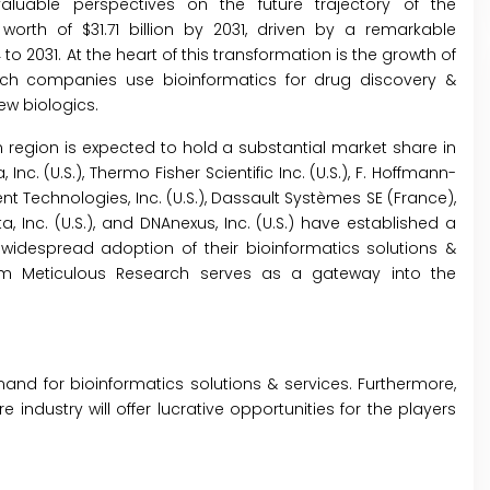
luable perspectives on the future trajectory of the
worth of $31.71 billion by 2031, driven by a remarkable
2031. At the heart of this transformation is the growth of
ch companies use bioinformatics for drug discovery &
w biologics.
region is expected to hold a substantial market share in
 Inc. (U.S.), Thermo Fisher Scientific Inc. (U.S.), F. Hoffmann-
ent Technologies, Inc. (U.S.), Dassault Systèmes SE (France),
a, Inc. (U.S.), and DNAnexus, Inc. (U.S.) have established a
widespread adoption of their bioinformatics solutions &
rom Meticulous Research serves as a gateway into the
d for bioinformatics solutions & services. Furthermore,
 industry will offer lucrative opportunities for the players