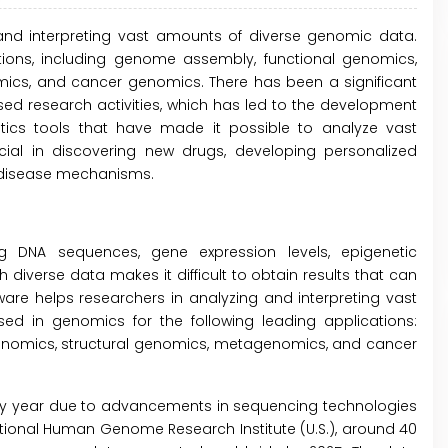
 and interpreting vast amounts of diverse genomic data.
tions, including genome assembly, functional genomics,
cs, and cancer genomics. There has been a significant
ed research activities, which has led to the development
ics tools that have made it possible to analyze vast
al in discovering new drugs, developing personalized
 disease mechanisms.
 DNA sequences, gene expression levels, epigenetic
h diverse data makes it difficult to obtain results that can
ware helps researchers in analyzing and interpreting vast
ed in genomics for the following leading applications:
nomics, structural genomics, metagenomics, and cancer
ry year due to advancements in sequencing technologies
National Human Genome Research Institute (U.S.), around 40