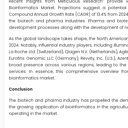
®
Recent insights from Meticulous Research
provide va
Bioinformatics Market. Projections suggest a potential 
Compound Annual Growth Rate (CAGR) of 13.4% from 2024 to 
the biotech and pharma industries. Pharma and biote
development processes along with the development of ne
As the global landscape takes shape, the North American 
2024. Notably, influential industry players, including Illumina,
La Roche Ltd. (Switzerland), Qiagen N.V. (Netherlands), Agil
Eurofins Genomic LLC (Germany), Revvity, Inc. (U.S.), Azent
broad presence across various regions, leading to the 
services. In essence, this comprehensive overview f
bioinformatics market.
Conclusion
The biotech and pharma industry has propelled the deman
the growing application of bioinformatics in the agriculture
operating in the market.