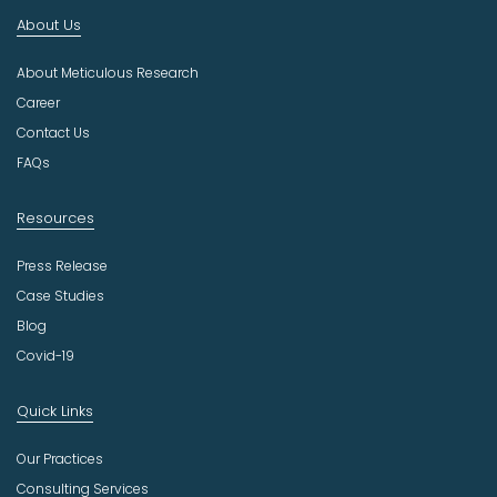
n
About Us
d
u
About Meticulous Research
s
t
Career
r
Contact Us
y
FAQs
Resources
Press Release
Case Studies
Blog
Covid-19
Quick Links
Our Practices
Consulting Services