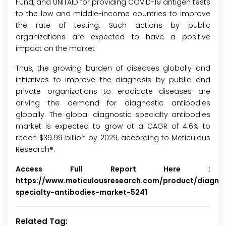
Fund, and UNITAID for providing COVID-19 antigen tests
to the low and middle-income countries to improve
the rate of testing. Such actions by public
organizations are expected to have a positive
impact on the market
Thus, the growing burden of diseases globally and
initiatives to improve the diagnosis by public and
private organizations to eradicate diseases are
driving the demand for diagnostic antibodies
globally. The global diagnostic specialty antibodies
market is expected to grow at a CAGR of 4.6% to
reach $39.99 billion by 2029, according to Meticulous
Research®.
Access Full Report Here :
https://www.meticulousresearch.com/product/diagnos
specialty-antibodies-market-5241
Related Tag: