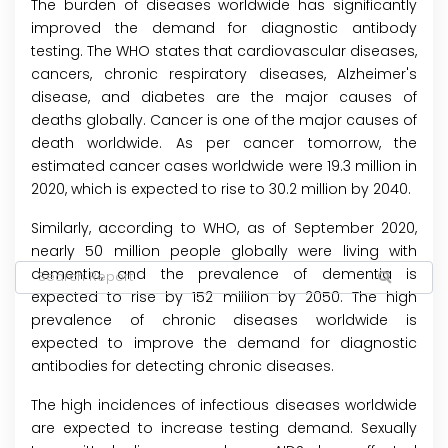
The burden of diseases worldwide has significantly
improved the demand for diagnostic antibody
testing. The WHO states that cardiovascular diseases,
cancers, chronic respiratory diseases, Alzheimer's
disease, and diabetes are the major causes of
deaths globally. Cancer is one of the major causes of
death worldwide. As per cancer tomorrow, the
estimated cancer cases worldwide were 19.3 million in
2020, which is expected to rise to 30.2 million by 2040.
Similarly, according to WHO, as of September 2020,
nearly 50 million people globally were living with
dementia, and the prevalence of dementia is
expected to rise by 152 million by 2050. The high
prevalence of chronic diseases worldwide is
expected to improve the demand for diagnostic
antibodies for detecting chronic diseases.
The high incidences of infectious diseases worldwide
are expected to increase testing demand. Sexually