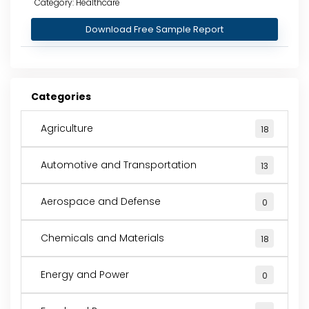
Category: Healthcare
Download Free Sample Report
Categories
Agriculture
18
Automotive and Transportation
13
Aerospace and Defense
0
Chemicals and Materials
18
Energy and Power
0