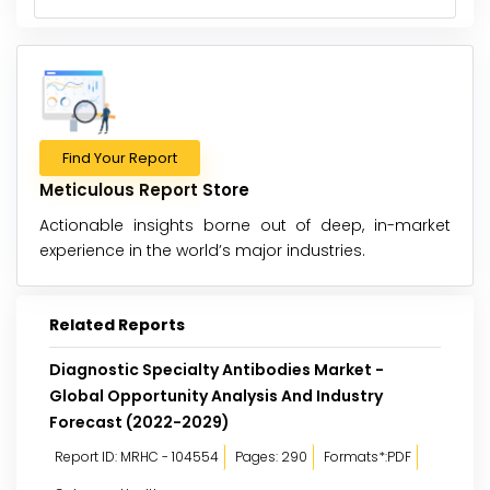
Find Your Report
Meticulous Report Store
Actionable insights borne out of deep, in-market
experience in the world’s major industries.
Related Reports
Diagnostic Specialty Antibodies Market -
Global Opportunity Analysis And Industry
Forecast (2022-2029)
Report ID: MRHC - 104554
Pages: 290
Formats*:PDF