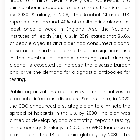
leads to 7 million deaths every year worldwide, and
this number is expected to rise to more than 8 million
by 2030. Similarly, in 2018, the Alcohol Change U.K.
reported that around 49% of adults drink alcohol at
least once a week in England. Also, the National
Institutes of Health (NIH), U.S., in 2019, stated that 85.6%
of people aged 18 and older had consumed alcohol
at some point in their lifetime. Thus, the significant rise
in the number of people smoking and drinking
alcohol is expected to increase the disease burden
and drive the demand for diagnostic antibodies for
testing.
Public organizations are actively taking initiatives to
eradicate infectious diseases. For instance, in 2020,
the CDC announced a strategic plan to eliminate the
spread of hepatitis in the U.S. by 2030. The plan was
aimed at developing and promoting hepatitis testing
in the country. Similarly, in 2020, the WHO launched a
plan to end the TB epidemic globally by 2030. This