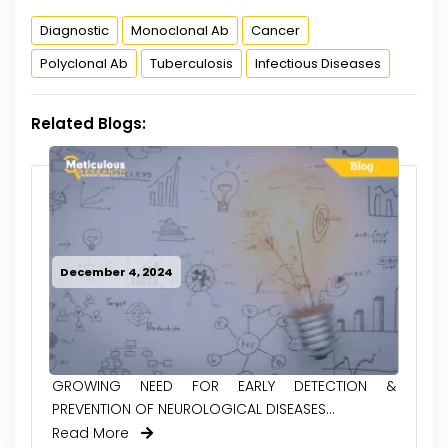
Diagnostic
Monoclonal Ab
Cancer
Polyclonal Ab
Tuberculosis
Infectious Diseases
Related Blogs:
December 4, 2024
GROWING NEED FOR EARLY DETECTION &
PREVENTION OF NEUROLOGICAL DISEASES...
Read More