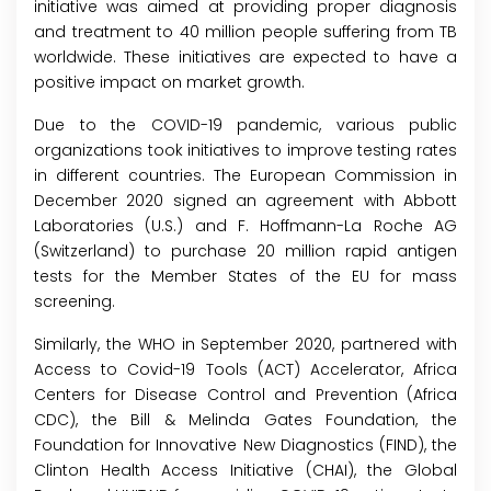
initiative was aimed at providing proper diagnosis
and treatment to 40 million people suffering from TB
worldwide. These initiatives are expected to have a
positive impact on market growth.
Due to the COVID-19 pandemic, various public
organizations took initiatives to improve testing rates
in different countries. The European Commission in
December 2020 signed an agreement with Abbott
Laboratories (U.S.) and F. Hoffmann-La Roche AG
(Switzerland) to purchase 20 million rapid antigen
tests for the Member States of the EU for mass
screening.
Similarly, the WHO in September 2020, partnered with
Access to Covid-19 Tools (ACT) Accelerator, Africa
Centers for Disease Control and Prevention (Africa
CDC), the Bill & Melinda Gates Foundation, the
Foundation for Innovative New Diagnostics (FIND), the
Clinton Health Access Initiative (CHAI), the Global