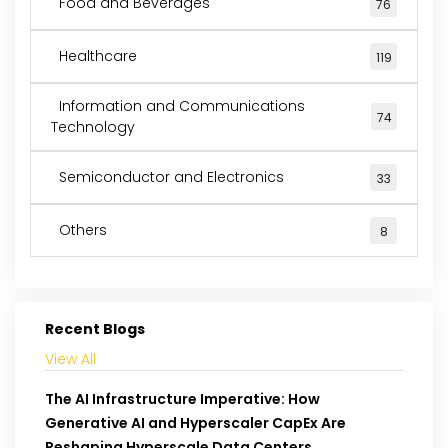
Food and Beverages
76
Healthcare
119
Information and Communications
74
Technology
Semiconductor and Electronics
33
Others
8
Recent Blogs
View All
The AI Infrastructure Imperative: How
Generative AI and Hyperscaler CapEx Are
Reshaping Hyperscale Data Centers