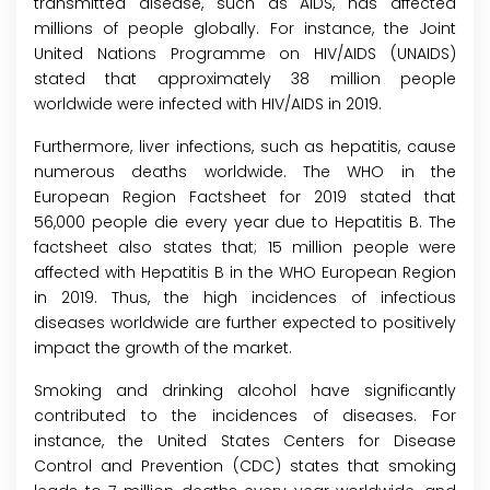
transmitted disease, such as AIDS, has affected
millions of people globally. For instance, the Joint
United Nations Programme on HIV/AIDS (UNAIDS)
stated that approximately 38 million people
worldwide were infected with HIV/AIDS in 2019.
Furthermore, liver infections, such as hepatitis, cause
numerous deaths worldwide. The WHO in the
European Region Factsheet for 2019 stated that
56,000 people die every year due to Hepatitis B. The
factsheet also states that; 15 million people were
affected with Hepatitis B in the WHO European Region
in 2019. Thus, the high incidences of infectious
diseases worldwide are further expected to positively
impact the growth of the market.
Smoking and drinking alcohol have significantly
contributed to the incidences of diseases. For
instance, the United States Centers for Disease
Control and Prevention (CDC) states that smoking