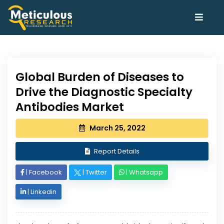
Global Burden of Diseases to
Drive the Diagnostic Specialty
Antibodies Market
March 25, 2022
Report Details
|
Facebook
|
Twitter
|
Whatsapp
|
Linkedin