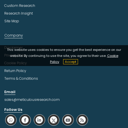
Custom Research
Research Insight
Site Map
Company
Disclaimer
This website uses cookies to ensure you get the best experience on our
Privacy Policy
website. By continuing to use the site, you agree to their use.
Cookie
Policy
Accept
Cookie Policy
Return Policy
Terms & Conditions
Email
sales@meticulousresearch.com
Follow Us