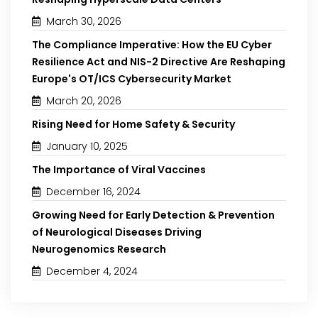
March 30, 2026
The Compliance Imperative: How the EU Cyber
Resilience Act and NIS-2 Directive Are Reshaping
Europe's OT/ICS Cybersecurity Market
March 20, 2026
Rising Need for Home Safety & Security
January 10, 2025
The Importance of Viral Vaccines
December 16, 2024
Growing Need for Early Detection & Prevention
of Neurological Diseases Driving
Neurogenomics Research
December 4, 2024