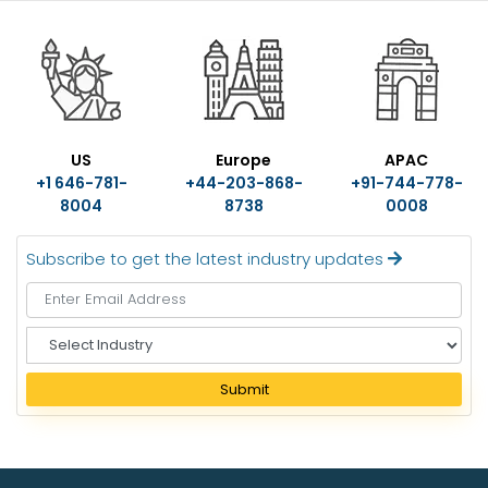
US
Europe
APAC
+1 646-781-
+44-203-868-
+91-744-778-
8004
8738
0008
Subscribe to get the latest industry updates
S
e
l
Submit
e
c
t
I