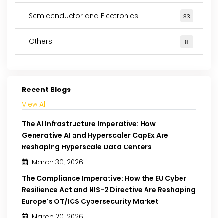
Semiconductor and Electronics
33
Others
8
Recent Blogs
View All
The AI Infrastructure Imperative: How
Generative AI and Hyperscaler CapEx Are
Reshaping Hyperscale Data Centers
March 30, 2026
The Compliance Imperative: How the EU Cyber
Resilience Act and NIS-2 Directive Are Reshaping
Europe's OT/ICS Cybersecurity Market
March 20, 2026