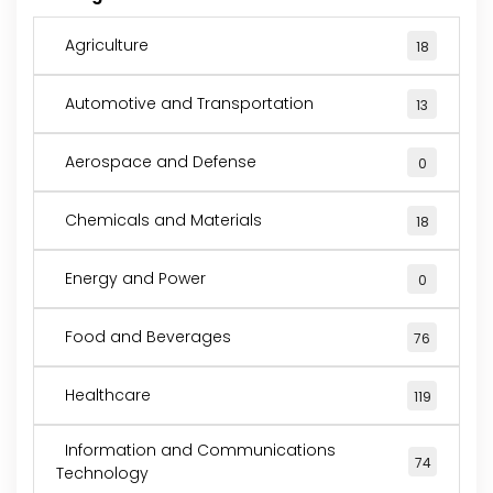
Agriculture
18
Automotive and Transportation
13
Aerospace and Defense
0
Chemicals and Materials
18
Energy and Power
0
Food and Beverages
76
Healthcare
119
Information and Communications
74
Technology