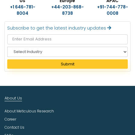
US
Europe
APAC
+1 646-781-
+44-203-868-
+91-744-778-
8004
8738
0008
Subscribe to get the latest industry updates
S
e
l
Submit
e
c
t
I
n
About Us
d
u
About Meticulous Research
s
t
Career
r
Contact Us
y