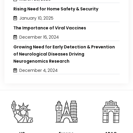
Rising Need for Home Safety & Security
January 10, 2025
The Importance of Viral Vaccines
December 16, 2024
Growing Need for Early Detection & Prevention
of Neurological Diseases Driving
Neurogenomics Research
December 4, 2024