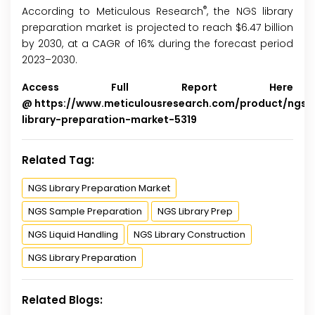
®
According to Meticulous Research
, the NGS library
preparation market is projected to reach $6.47 billion
by 2030, at a CAGR of 16% during the forecast period
2023–2030.
Access Full Report Here
@
https://www.meticulousresearch.com/product/ngs-
library-preparation-market-5319
Related Tag:
NGS Library Preparation Market
NGS Sample Preparation
NGS Library Prep
NGS Liquid Handling
NGS Library Construction
NGS Library Preparation
Related Blogs: