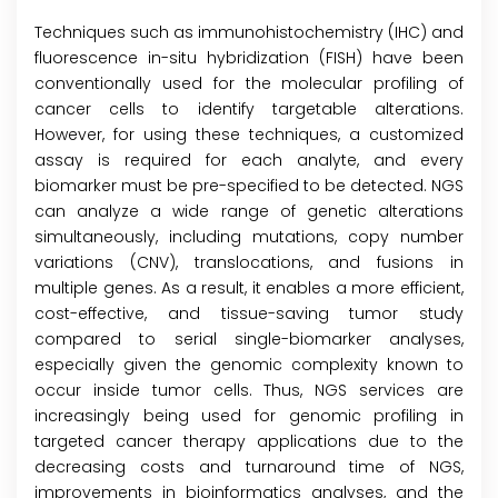
Techniques such as immunohistochemistry (IHC) and
fluorescence in-situ hybridization (FISH) have been
conventionally used for the molecular profiling of
cancer cells to identify targetable alterations.
However, for using these techniques, a customized
assay is required for each analyte, and every
biomarker must be pre-specified to be detected. NGS
can analyze a wide range of genetic alterations
simultaneously, including mutations, copy number
variations (CNV), translocations, and fusions in
multiple genes. As a result, it enables a more efficient,
cost-effective, and tissue-saving tumor study
compared to serial single-biomarker analyses,
especially given the genomic complexity known to
occur inside tumor cells. Thus, NGS services are
increasingly being used for genomic profiling in
targeted cancer therapy applications due to the
decreasing costs and turnaround time of NGS,
improvements in bioinformatics analyses, and the