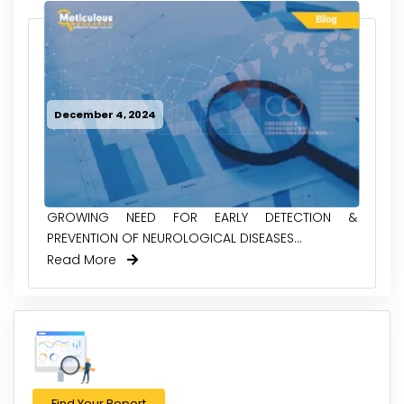
December 4, 2024
GROWING NEED FOR EARLY DETECTION &
PREVENTION OF NEUROLOGICAL DISEASES...
Read More
Find Your Report