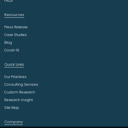
FAQs
Resources
Press Release
Case Studies
Blog
Covid-19
Quick Links
Our Practices
Consulting Services
Custom Research
Research Insight
Site Map
Company