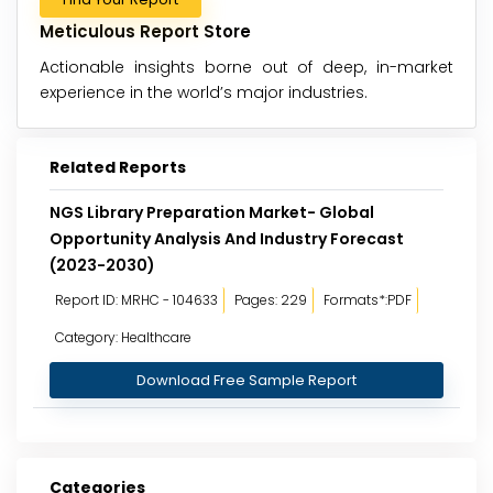
Meticulous Report Store
Actionable insights borne out of deep, in-market
experience in the world’s major industries.
Related Reports
NGS Library Preparation Market- Global
Opportunity Analysis And Industry Forecast
(2023-2030)
Report ID: MRHC - 104633
Pages: 229
Formats*:PDF
Category: Healthcare
Download Free Sample Report
Categories