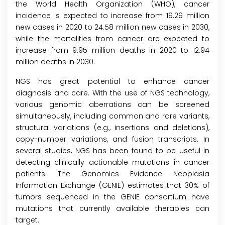
the World Health Organization (WHO), cancer
incidence is expected to increase from 19.29 million
new cases in 2020 to 24.58 million new cases in 2030,
while the mortalities from cancer are expected to
increase from 9.95 million deaths in 2020 to 12.94
million deaths in 2030.
NGS has great potential to enhance cancer
diagnosis and care. With the use of NGS technology,
various genomic aberrations can be screened
simultaneously, including common and rare variants,
structural variations (e.g., insertions and deletions),
copy-number variations, and fusion transcripts. In
several studies, NGS has been found to be useful in
detecting clinically actionable mutations in cancer
patients. The Genomics Evidence Neoplasia
Information Exchange (GENIE) estimates that 30% of
tumors sequenced in the GENIE consortium have
mutations that currently available therapies can
target.