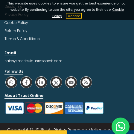
This website uses cookies to ensure you get the best experience on our
Disclaimer
website. By continuing to use the site, you agree to their use.
Cookie
Privacy Policy
Policy
Accept
Cookie Policy
Return Policy
Terms & Conditions
Email
sales@meticulousresearch.com
Follow Us
About Trust Online
Copyright © 2026 | All Rights Reserved Meticulous Market