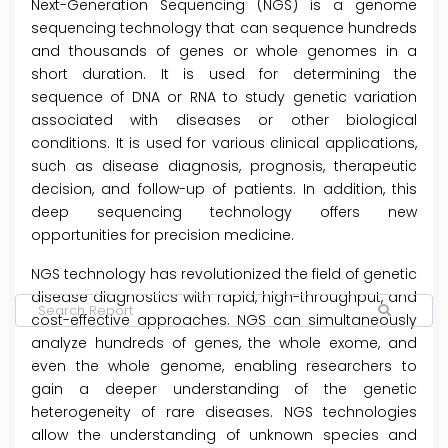
Next-Generation Sequencing (NGS) is a genome
sequencing technology that can sequence hundreds
and thousands of genes or whole genomes in a
short duration. It is used for determining the
sequence of DNA or RNA to study genetic variation
associated with diseases or other biological
conditions. It is used for various clinical applications,
such as disease diagnosis, prognosis, therapeutic
decision, and follow-up of patients. In addition, this
deep sequencing technology offers new
opportunities for precision medicine.
NGS technology has revolutionized the field of genetic
disease diagnostics with rapid, high-throughput, and
cost-effective approaches. NGS can simultaneously
analyze hundreds of genes, the whole exome, and
even the whole genome, enabling researchers to
gain a deeper understanding of the genetic
heterogeneity of rare diseases. NGS technologies
allow the understanding of unknown species and