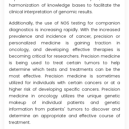
harmonization of knowledge bases to facilitate the
clinical interpretation of genomic results.
Additionally, the use of NGS testing for companion
diagnostics is increasing rapidly. With the increased
prevalence and incidence of cancer, precision or
personalized medicine is gaining traction in
oncology, and developing effective therapies is
becoming critical for researchers. Precision medicine
is being used to treat certain tumors to help
determine which tests and treatments can be the
most effective. Precision medicine is sometimes
utilized for individuals with certain cancers or at a
higher risk of developing specific cancers. Precision
medicine in oncology utilizes the unique genetic
makeup of individual patients and genetic
information from patients' tumors to discover and
determine an appropriate and effective course of
treatment.