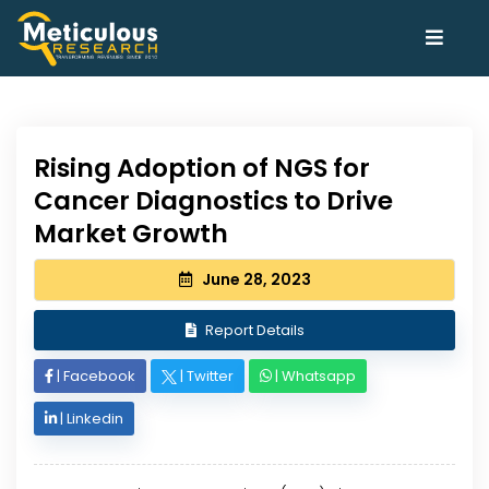
Rising Adoption of NGS for
Cancer Diagnostics to Drive
Market Growth
June 28, 2023
Report Details
|
Facebook
|
Twitter
|
Whatsapp
|
Linkedin