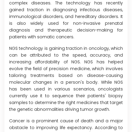
complex diseases. The technology has recently
gained traction in diagnosing infectious diseases,
immunological disorders, and hereditary disorders. It
is also widely used for non-invasive prenatal
diagnosis and therapeutic decision-making for
patients with somatic cancers.
NGS technology is gaining traction in oncology, which
can be attributed to the speed, accuracy, and
increasing affordability of NGS. NGS has helped
evolve the field of precision medicine, which involves
tailoring treatments based on disease-causing
molecular changes in a person's body. While NGS
has been used in various scenarios, oncologists
currently use it to sequence their patients' biopsy
samples to determine the right medicines that target
the genetic abnormalities driving tumor growth.
Cancer is a prominent cause of death and a major
obstacle to improving life expectancy. According to