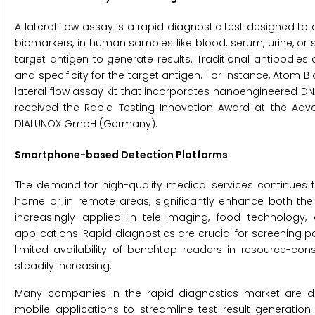
A lateral flow assay is a rapid diagnostic test designed t
biomarkers, in human samples like blood, serum, urine, or 
target antigen to generate results. Traditional antibodies 
and specificity for the target antigen. For instance, Atom B
lateral flow assay kit that incorporates nanoengineered D
received the Rapid Testing Innovation Award at the Adv
DIALUNOX GmbH (Germany).
Smartphone-based Detection Platforms
The demand for high-quality medical services continues t
home or in remote areas, significantly enhance both th
increasingly applied in tele-imaging, food technology,
applications. Rapid diagnostics are crucial for screening p
limited availability of benchtop readers in resource-c
steadily increasing.
Many companies in the rapid diagnostics market are de
mobile applications to streamline test result generatio