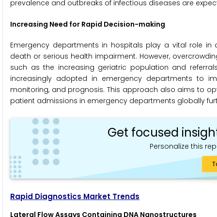
prevalence and outbreaks of infectious diseases are expect
Increasing Need for Rapid Decision-making
Emergency departments in hospitals play a vital role in d
death or serious health impairment. However, overcrowdin
such as the increasing geriatric population and referral
increasingly adopted in emergency departments to impr
monitoring, and prognosis. This approach also aims to opti
patient admissions in emergency departments globally furth
Get focused insigh
Personalize this rep
T
Rapid Diagnostics Market Trends
Lateral Flow Assays Containing DNA Nanostructures