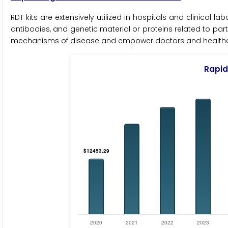
RDT kits are extensively utilized in hospitals and clinical la
antibodies, and genetic material or proteins related to part
mechanisms of disease and empower doctors and healthcar
Rapid