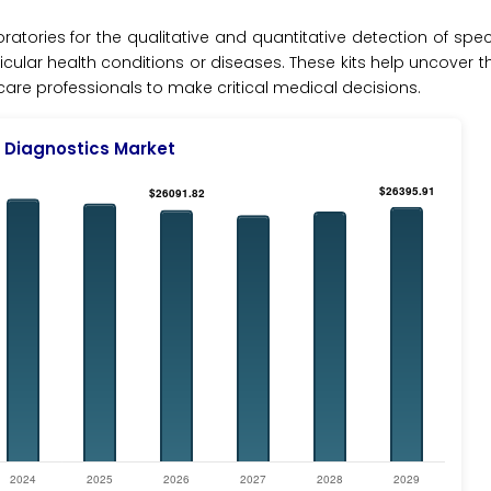
boratories for the qualitative and quantitative detection of spec
icular health conditions or diseases. These kits help uncover t
e professionals to make critical medical decisions.
 Diagnostics Market