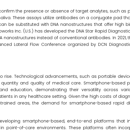
o confirm the presence or absence of target analytes, such as
saliva. These assays utilize antibodies on a conjugate pad tha
can be substituted with DNA nanostructures that offer high bin
ioworks Inc. (U.S.) has developed the DNA Star Rapid Diagnostic
NA nanostructures instead of conventional antibodies. In 2021
anced Lateral Flow Conference organized by DCN Diagnostic
o rise. Technological advancements, such as portable device
e quantity and quality of medical care. Smartphone-based p
 and education, demonstrating their versatility across var
atients in any healthcare setting. Given the high costs of diag
onstrained areas, the demand for smartphone-based rapid di
veloping smartphone-based, end-to-end platforms that in
n in point-of-care environments. These platforms often inco