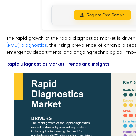
Request Free Sample
The rapid growth of the rapid diagnostics market is driven
(POC) diagnostics
, the rising prevalence of chronic dise
emergency departments, and ongoing technological innov
Rapid Diagnostics Market Trends and Insights