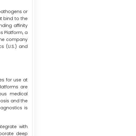
 pathogens or
t bind to the
ding affinity
s Platform, a
, the company
s (U.S.) and
s for use at
latforms are
ious medical
nosis and the
agnostics is
tegrate with
rporate deep