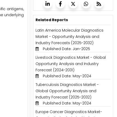
ific antigens,
he underlying
Related Reports
Latin America Molecular Diagnostics
Market - Opportunity Analysis and
Industry Forecasts (2025-2032)
Published Date: Jan-2025
Livestock Diagnostics Market - Global
Opportunity Analysis and Industry
Forecast (2024-2031)
Published Date: May-2024
Tuberculosis Diagnostics Market -
Global Opportunity Analysis and
Industry Forecast (2025-2032)
Published Date: May-2024
Europe Cancer Diagnostics Market-