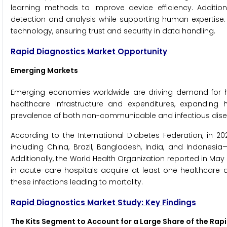
learning methods to improve device efficiency. Additio
detection and analysis while supporting human expertise.
technology, ensuring trust and security in data handling.
Rapid Diagnostics Market Opportunity
Emerging Markets
Emerging economies worldwide are driving demand for he
healthcare infrastructure and expenditures, expanding
prevalence of both non-communicable and infectious dise
According to the International Diabetes Federation, in 2
including China, Brazil, Bangladesh, India, and Indonesia—
Additionally, the World Health Organization reported in May 
in acute-care hospitals acquire at least one healthcare-as
these infections leading to mortality.
Rapid Diagnostics Market Study: Key Findings
The Kits Segment to Account for a Large Share of the Rap