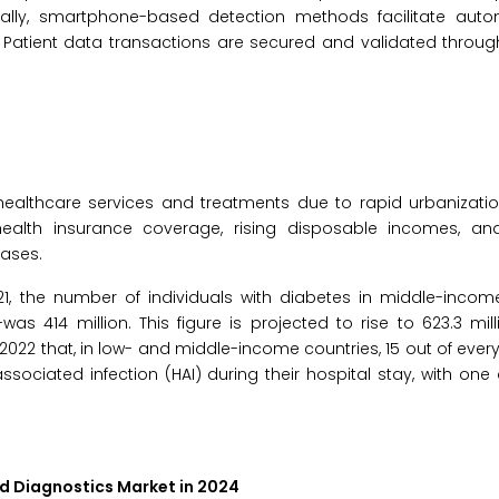
nally, smartphone-based detection methods facilitate auto
 Patient data transactions are secured and validated throug
althcare services and treatments due to rapid urbanizatio
 health insurance coverage, rising disposable incomes, a
ases.
021, the number of individuals with diabetes in middle-inco
was 414 million. This figure is projected to rise to 623.3 mil
2022 that, in low- and middle-income countries, 15 out of every
sociated infection (HAI) during their hospital stay, with one 
id Diagnostics Market in 2024