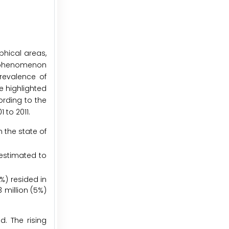
hical areas,
is phenomenon
prevalence of
e highlighted
ording to the
 to 2011.
n the state of
 estimated to
3%) resided in
3 million (5%)
d. The rising