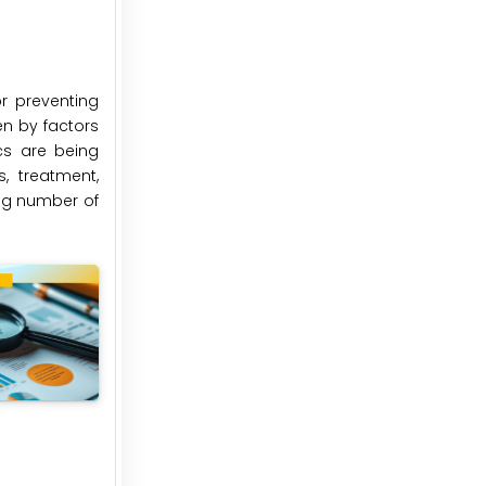
or preventing
en by factors
cs are being
, treatment,
ing number of