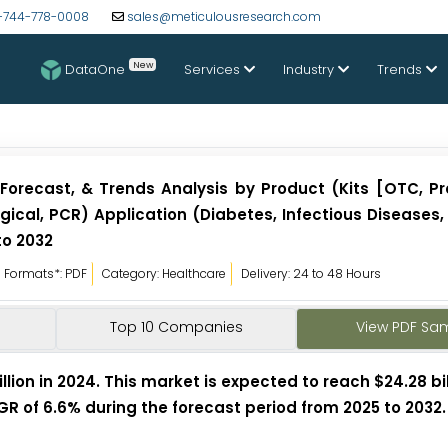
-744-778-0008
sales@meticulousresearch.com
New
DataOne
Services
Industry
Trends
Forecast, & Trends Analysis by Product (Kits [OTC, Pr
ogical, PCR) Application (Diabetes, Infectious Diseases
to 2032
Formats*: PDF
Category: Healthcare
Delivery: 24 to 48 Hours
Top 10 Companies
View PDF Sa
lion in 2024. This market is expected to reach $24.28 bil
AGR of 6.6% during the forecast period from 2025 to 2032.