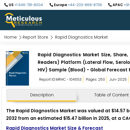
US
+1 646-781-8004
Europe
+44-203-868-8738
APAC
+91
Home
Report Store
Rapid Diagnostics Market
Rapid Diagnostics Market Size, Share, 
Readers) Platform (Lateral Flow, Serol
HIV) Sample (Blood) - Global Forecast 
Report ID:MRHC - 104553
Pages: 250
Jun-2025
Description
Table of Content
The Rapid Diagnostics Market was valued at $14.57 bil
2032 from an estimated $15.47 billion in 2025, at a C
Rapid Diagnostics Market Size & Forecast