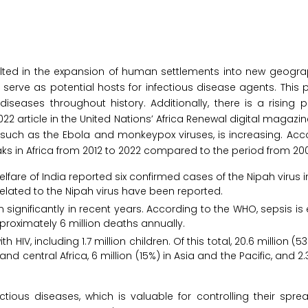
lted in the expansion of human settlements into new geograp
y serve as potential hosts for infectious disease agents. Th
seases throughout history. Additionally, there is a rising 
22 article in the United Nations’ Africa Renewal digital magazin
such as the Ebola and monkeypox viruses, is increasing. Acc
s in Africa from 2012 to 2022 compared to the period from 2001
lfare of India reported six confirmed cases of the Nipah virus i
related to the Nipah virus have been reported.
 significantly in recent years. According to the WHO, sepsis is
pproximately 6 million deaths annually.
h HIV, including 1.7 million children. Of this total, 20.6 million (5
nd central Africa, 6 million (15%) in Asia and the Pacific, and 2.
tious diseases, which is valuable for controlling their sprea