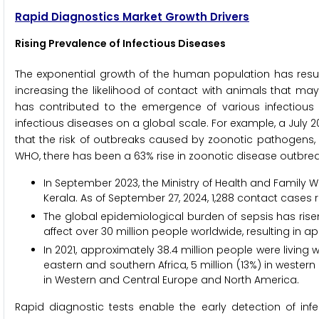
Rapid Diagnostics Market Growth Drivers
Rising Prevalence of Infectious Diseases
The exponential growth of the human population has resu
increasing the likelihood of contact with animals that ma
has contributed to the emergence of various infectious di
infectious diseases on a global scale. For example, a July 20
that the risk of outbreaks caused by zoonotic pathogens, 
WHO, there has been a 63% rise in zoonotic disease outbreak
In September 2023, the Ministry of Health and Family We
Kerala. As of September 27, 2024, 1,288 contact cases 
The global epidemiological burden of sepsis has risen
affect over 30 million people worldwide, resulting in a
In 2021, approximately 38.4 million people were living wit
eastern and southern Africa, 5 million (13%) in western a
in Western and Central Europe and North America.
Rapid diagnostic tests enable the early detection of infec