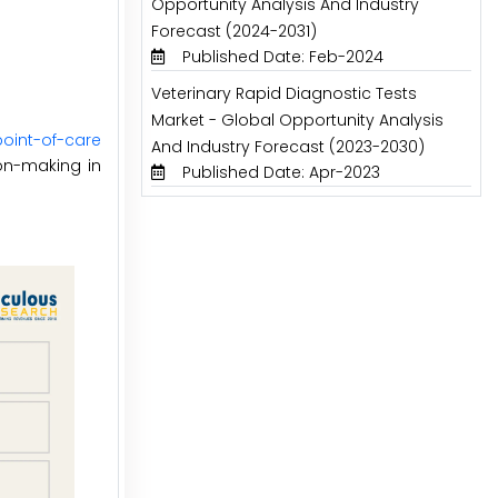
Opportunity Analysis And Industry
Forecast (2024-2031)
Published Date: Feb-2024
Veterinary Rapid Diagnostic Tests
Market - Global Opportunity Analysis
point-of-care
And Industry Forecast (2023-2030)
ion-making in
Published Date: Apr-2023