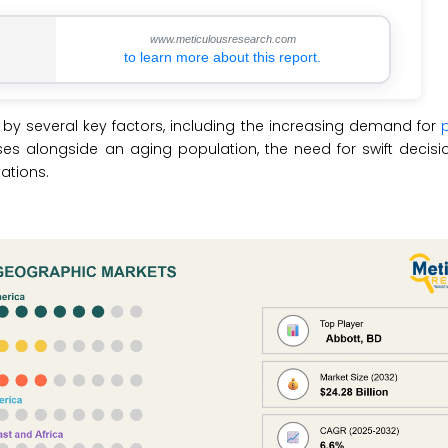
www.meticulousresearch.com
to learn more about this report.
 by several key factors, including the increasing demand for
ases alongside an aging population, the need for swift decis
ations.