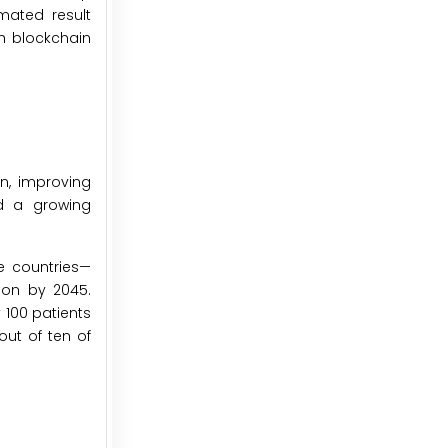
mated result
h blockchain
n, improving
nd a growing
me countries—
lion by 2045.
 100 patients
out of ten of