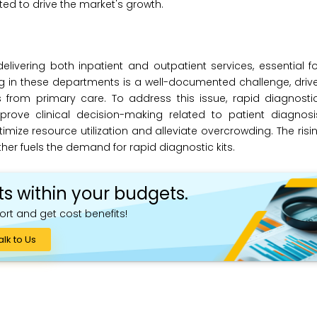
ed to drive the market's growth.
elivering both inpatient and outpatient services, essential f
g in these departments is a well-documented challenge, driv
s from primary care. To address this issue, rapid diagnosti
ove clinical decision-making related to patient diagnosis
mize resource utilization and alleviate overcrowding. The ris
er fuels the demand for rapid diagnostic kits.
ts within your budgets.
ort and get cost benefits!
alk to Us