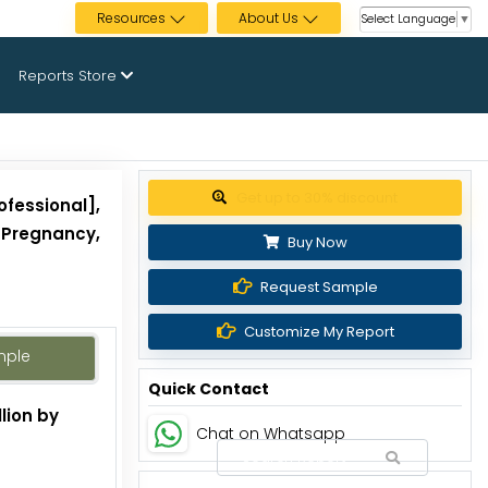
Resources
About Us
Select Language
▼
Reports Store
Get up to 30% discount
ofessional],
, Pregnancy,
Buy Now
Request Sample
Customize My Report
mple
Quick Contact
lion by
Chat on Whatsapp