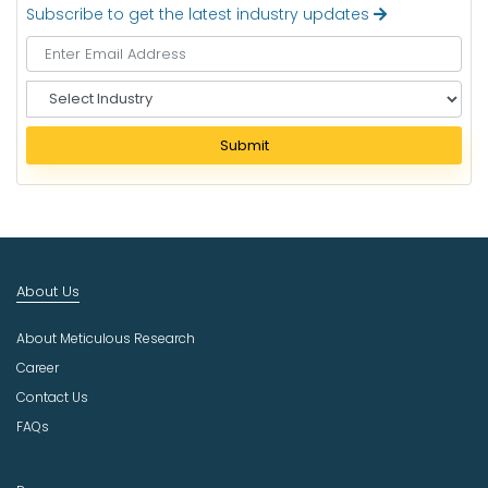
Subscribe to get the latest industry updates
S
e
l
Submit
e
c
t
I
n
d
About Us
u
s
About Meticulous Research
t
r
Career
y
Contact Us
FAQs