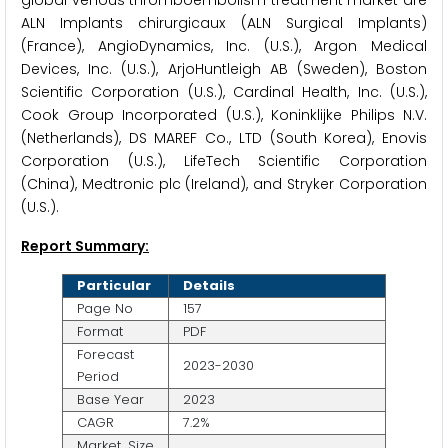
ALN Implants chirurgicaux (ALN Surgical Implants)
(France), AngioDynamics, Inc. (U.S.), Argon Medical
Devices, Inc. (U.S.), ArjoHuntleigh AB (Sweden), Boston
Scientific Corporation (U.S.), Cardinal Health, Inc. (U.S.),
Cook Group Incorporated (U.S.), Koninklijke Philips N.V.
(Netherlands), DS MAREF Co., LTD (South Korea), Enovis
Corporation (U.S.), LifeTech Scientific Corporation
(China), Medtronic plc (Ireland), and Stryker Corporation
(U.S.).
Report Summary:
Particular
Details
Page No
157
Format
PDF
Forecast
2023-2030
Period
Base Year
2023
CAGR
7.2%
Market Size