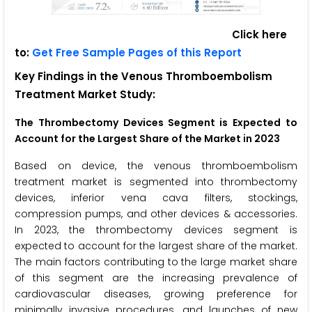
Click here
to:
Get Free Sample Pages of this Report
Key Findings in the Venous Thromboembolism
Treatment Market Study:
The Thrombectomy Devices Segment is Expected to
Account for the Largest Share of the Market in 2023
Based on device, the venous thromboembolism
treatment market is segmented into thrombectomy
devices, inferior vena cava filters, stockings,
compression pumps, and other devices & accessories.
In 2023, the thrombectomy devices segment is
expected to account for the largest share of the market.
The main factors contributing to the large market share
of this segment are the increasing prevalence of
cardiovascular diseases, growing preference for
minimally invasive procedures, and launches of new