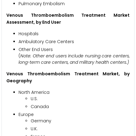
Pulmonary Embolism
Venous Thromboembolism Treatment Market
Assessment,
by End User
Hospitals
Ambulatory Care Centers
Other End Users
(
Note: Other end users include nursing care centers,
long-term care centers, and military health centers.)
Venous Thromboembolism Treatment Market,
by
Geography
North America
U.S.
Canada
Europe
Germany
U.K.