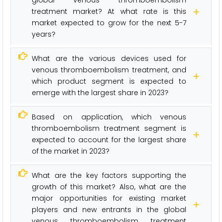
treatment market? At what rate is this
market expected to grow for the next 5-7
years?
What are the various devices used for
venous thromboembolism treatment, and
which product segment is expected to
emerge with the largest share in 2023?
Based on application, which venous
thromboembolism treatment segment is
expected to account for the largest share
of the market in 2023?
What are the key factors supporting the
growth of this market? Also, what are the
major opportunities for existing market
players and new entrants in the global
venous thromboembolism treatment