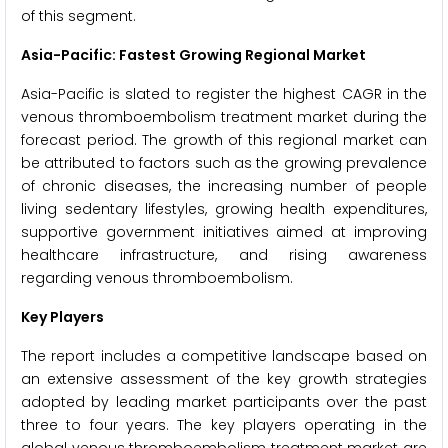
of this segment.
Asia-Pacific: Fastest Growing Regional Market
Asia-Pacific is slated to register the highest CAGR in the
venous thromboembolism treatment market during the
forecast period. The growth of this regional market can
be attributed to factors such as the growing prevalence
of chronic diseases, the increasing number of people
living sedentary lifestyles, growing health expenditures,
supportive government initiatives aimed at improving
healthcare infrastructure, and rising awareness
regarding venous thromboembolism.
Key Players
The report includes a competitive landscape based on
an extensive assessment of the key growth strategies
adopted by leading market participants over the past
three to four years. The key players operating in the
global venous thromboembolism treatment market are