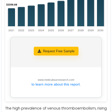
Request Free Sample
www.meticulousresearch.com
to learn more about this report.
The high prevalence of venous thromboembolism, rising