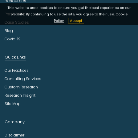
Resources
This website uses cookies to ensure you get the best experience on our
Press Release
website. By continuing to use the site, you agree to their use.
Cookie
Policy
Accept
Case Studies
Blog
Covid-19
Quick Links
Our Practices
Consulting Services
Custom Research
Research Insight
Site Map
Company
Disclaimer