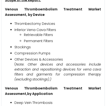
Venous Thromboembolism Treatment Market
Assessment,
by Device
Thrombectomy Devices
Inferior Vena Cava Filters
Retrievable Filters
Permanent Filters
Stockings
Compression Pumps
Other Devices & Accessories
(
Note: Other devices and accessories include
extraction and repositioning devices for vena cava
filters and garments for compression therapy
(excluding stockings).)
Venous Thromboembolism Treatment Market
Assessment,
by Application
Deep Vein Thrombosis