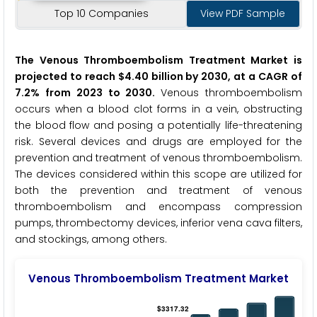
Top 10 Companies
View PDF Sample
The Venous Thromboembolism Treatment Market is
projected to reach $4.40 billion by 2030, at a CAGR of
7.2% from 2023 to 2030.
Venous thromboembolism
occurs when a blood clot forms in a vein, obstructing
the blood flow and posing a potentially life-threatening
risk. Several devices and drugs are employed for the
prevention and treatment of venous thromboembolism.
The devices considered within this scope are utilized for
both the prevention and treatment of venous
thromboembolism and encompass compression
pumps, thrombectomy devices, inferior vena cava filters,
and stockings, among others.
Venous Thromboembolism Treatment Market