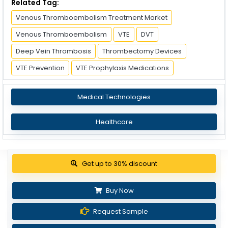
Related Tag:
Venous Thromboembolism Treatment Market
Venous Thromboembolism
VTE
DVT
Deep Vein Thrombosis
Thrombectomy Devices
VTE Prevention
VTE Prophylaxis Medications
Medical Technologies
Healthcare
View Pricing Options
Buy Now
Request Sample