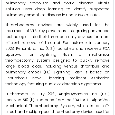
pulmonary embolism and aortic disease. Viz.ai’s
solution uses deep learning to identify suspected
pulmonary embolism disease in under two minutes.
Thrombectomy devices are widely used for the
treatment of VTE. Key players are integrating advanced
technologies into their thrombectomy devices for more
efficient removal of thrombi. For instance, in January
2023, Penumbra, Inc. (U.S.) launched and received FDA
approval for Lightning Flash, a mechanical
thrombectomy system designed to quickly remove
large blood clots, including venous thrombus and
pulmonary emboli (PE). Lightning Flash is based on
Penumbra’s novel Lightning Intelligent Aspiration
technology featuring dual clot detection algorithms.
Furthermore, in July 2021, AngioDynamics, Inc. (U.S.)
received 510 (k) clearance from the FDA for its AlphaVac
Mechanical Thrombectomy System, which is an off-
circuit and multipurpose thrombectomy device used for