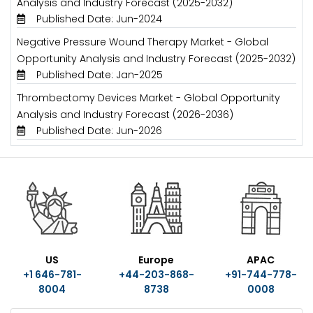
Analysis and Industry Forecast (2025-2032)
Published Date: Jun-2024
Negative Pressure Wound Therapy Market - Global
Opportunity Analysis and Industry Forecast (2025-2032)
Published Date: Jan-2025
Thrombectomy Devices Market - Global Opportunity
Analysis and Industry Forecast (2026-2036)
Published Date: Jun-2026
US
Europe
APAC
+1 646-781-
+44-203-868-
+91-744-778-
8004
8738
0008