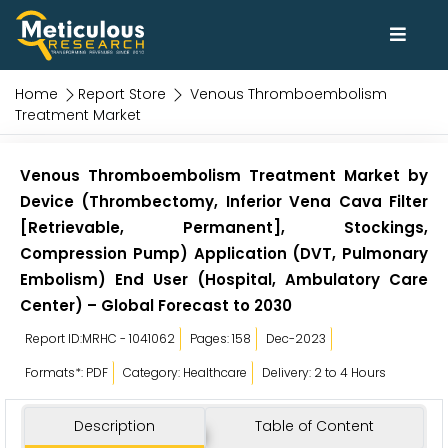
Home
Report Store
Venous Thromboembolism
Treatment Market
Venous Thromboembolism Treatment Market by
Device (Thrombectomy, Inferior Vena Cava Filter
[Retrievable, Permanent], Stockings,
Compression Pump) Application (DVT, Pulmonary
Embolism) End User (Hospital, Ambulatory Care
Center) – Global Forecast to 2030
Report ID:MRHC - 1041062
Pages: 158
Dec-2023
Formats*: PDF
Category: Healthcare
Delivery: 2 to 4 Hours
Description
Table of Content