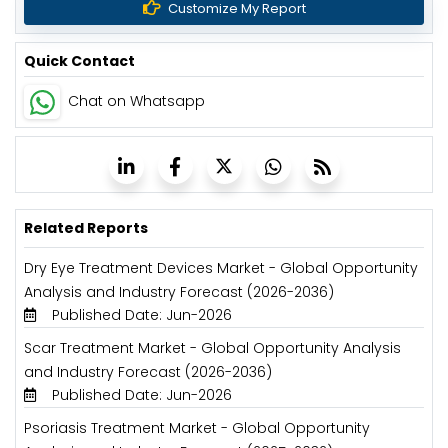
Customize My Report
Quick Contact
Chat on Whatsapp
Related Reports
Dry Eye Treatment Devices Market - Global Opportunity
Analysis and Industry Forecast (2026-2036)
Published Date: Jun-2026
Scar Treatment Market - Global Opportunity Analysis
and Industry Forecast (2026-2036)
Published Date: Jun-2026
Psoriasis Treatment Market - Global Opportunity