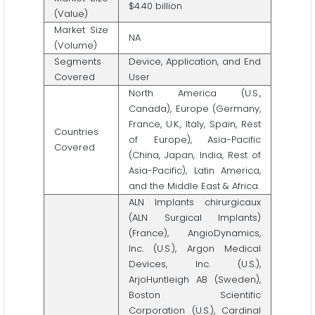
$4.40 billion
(Value)
Market Size
NA
(Volume)
Segments
Device, Application, and End
Covered
User
North America (U.S.,
Canada), Europe (Germany,
France, U.K., Italy, Spain, Rest
Countries
of Europe), Asia-Pacific
Covered
(China, Japan, India, Rest of
Asia-Pacific), Latin America,
and the Middle East & Africa.
ALN Implants chirurgicaux
(ALN Surgical Implants)
(France), AngioDynamics,
Inc. (U.S.), Argon Medical
Devices, Inc. (U.S.),
ArjoHuntleigh AB (Sweden),
Boston Scientific
Corporation (U.S.), Cardinal