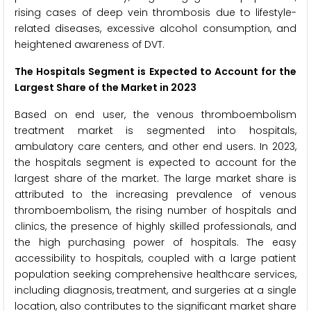
rising cases of deep vein thrombosis due to lifestyle-
related diseases, excessive alcohol consumption, and
heightened awareness of DVT.
The Hospitals Segment is Expected to Account for the
Largest Share of the Market in 2023
Based on end user, the venous thromboembolism
treatment market is segmented into hospitals,
ambulatory care centers, and other end users. In 2023,
the hospitals segment is expected to account for the
largest share of the market. The large market share is
attributed to the increasing prevalence of venous
thromboembolism, the rising number of hospitals and
clinics, the presence of highly skilled professionals, and
the high purchasing power of hospitals. The easy
accessibility to hospitals, coupled with a large patient
population seeking comprehensive healthcare services,
including diagnosis, treatment, and surgeries at a single
location, also contributes to the significant market share