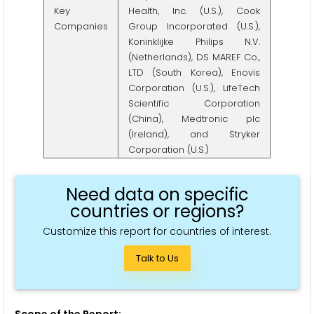
Key
Health, Inc. (U.S.), Cook
Companies
Group Incorporated (U.S.),
Koninklijke Philips N.V.
(Netherlands), DS MAREF Co.,
LTD (South Korea), Enovis
Corporation (U.S.), LifeTech
Scientific Corporation
(China), Medtronic plc
(Ireland), and Stryker
Corporation (U.S.)
Need data on specific
countries or regions?
Customize this report for countries of interest.
Talk to Us
Scope of the Report: