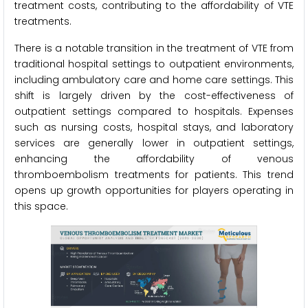
treatment costs, contributing to the affordability of VTE
treatments.
There is a notable transition in the treatment of VTE from
traditional hospital settings to outpatient environments,
including ambulatory care and home care settings. This
shift is largely driven by the cost-effectiveness of
outpatient settings compared to hospitals. Expenses
such as nursing costs, hospital stays, and laboratory
services are generally lower in outpatient settings,
enhancing the affordability of venous
thromboembolism treatments for patients. This trend
opens up growth opportunities for players operating in
this space.