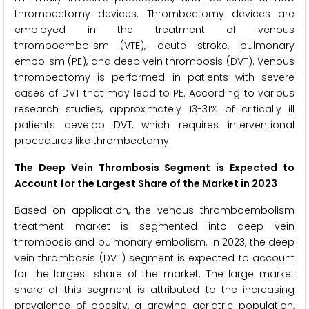
thrombectomy devices. Thrombectomy devices are
employed in the treatment of venous
thromboembolism (VTE), acute stroke, pulmonary
embolism (PE), and deep vein thrombosis (DVT). Venous
thrombectomy is performed in patients with severe
cases of DVT that may lead to PE. According to various
research studies, approximately 13-31% of critically ill
patients develop DVT, which requires interventional
procedures like thrombectomy.
The Deep Vein Thrombosis Segment is Expected to
Account for the Largest Share of the Market in 2023
Based on application, the venous thromboembolism
treatment market is segmented into deep vein
thrombosis and pulmonary embolism. In 2023, the deep
vein thrombosis (DVT) segment is expected to account
for the largest share of the market. The large market
share of this segment is attributed to the increasing
prevalence of obesity, a growing geriatric population,