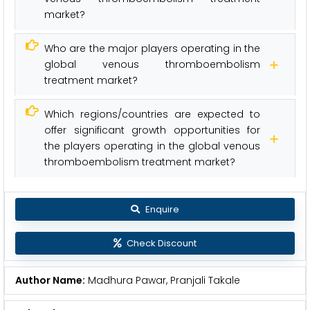
market?
Who are the major players operating in the
global venous thromboembolism
treatment market?
Which regions/countries are expected to
offer significant growth opportunities for
the players operating in the global venous
thromboembolism treatment market?
Enquire
Check Discount
Author Name:
Madhura Pawar, Pranjali Takale