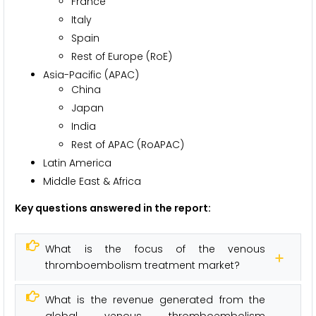
France
Italy
Spain
Rest of Europe (RoE)
Asia-Pacific (APAC)
China
Japan
India
Rest of APAC (RoAPAC)
Latin America
Middle East & Africa
Key questions answered in the report:
What is the focus of the venous
thromboembolism treatment market?
What is the revenue generated from the
global venous thromboembolism