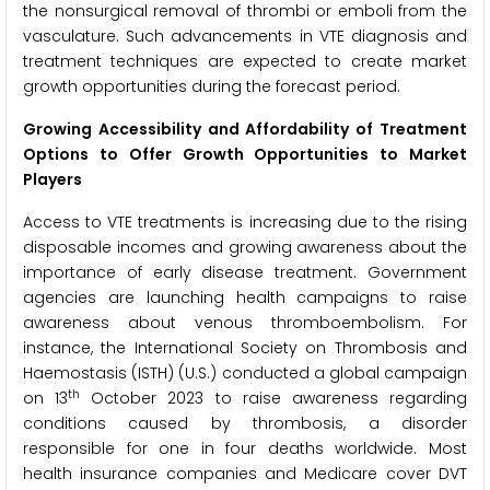
the nonsurgical removal of thrombi or emboli from the
vasculature. Such advancements in VTE diagnosis and
treatment techniques are expected to create market
growth opportunities during the forecast period.
Growing Accessibility and Affordability of Treatment
Options to Offer Growth Opportunities to Market
Players
Access to VTE treatments is increasing due to the rising
disposable incomes and growing awareness about the
importance of early disease treatment. Government
agencies are launching health campaigns to raise
awareness about venous thromboembolism. For
instance, the International Society on Thrombosis and
Haemostasis (ISTH) (U.S.) conducted a global campaign
th
on 13
October 2023 to raise awareness regarding
conditions caused by thrombosis, a disorder
responsible for one in four deaths worldwide. Most
health insurance companies and Medicare cover DVT