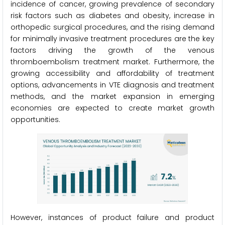
incidence of cancer, growing prevalence of secondary
risk factors such as diabetes and obesity, increase in
orthopedic surgical procedures, and the rising demand
for minimally invasive treatment procedures are the key
factors driving the growth of the venous
thromboembolism treatment market. Furthermore, the
growing accessibility and affordability of treatment
options, advancements in VTE diagnosis and treatment
methods, and the market expansion in emerging
economies are expected to create market growth
opportunities.
However, instances of product failure and product