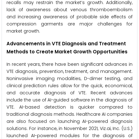
recalls may restrain the market’s growth. Additionally,
lack of awareness about venous thromboembolism
and increasing awareness of probable side effects of
compression garments are major challenges for
market growth.
Advancements in VTE Diagnosis and Treatment
Methods to Create Market Growth Opportunities
In recent years, there have been significant advances in
VTE diagnosis, prevention, treatment, and management.
Noninvasive imaging modalities, D-dimer testing, and
clinical prediction rules allow for the quick, economical,
and accurate diagnosis of VTE. Recent advances
include the use of AI-guided software in the diagnosis of
VTE. AI-based detection is quicker compared to
traditional diagnosis methods. Healthcare AI companies
are also focused on launching AI-powered diagnosis
solutions. For instance, in November 2021, Viz.ai, Inc. (U.S.)
launched AI-powered modules for the diagnosis of