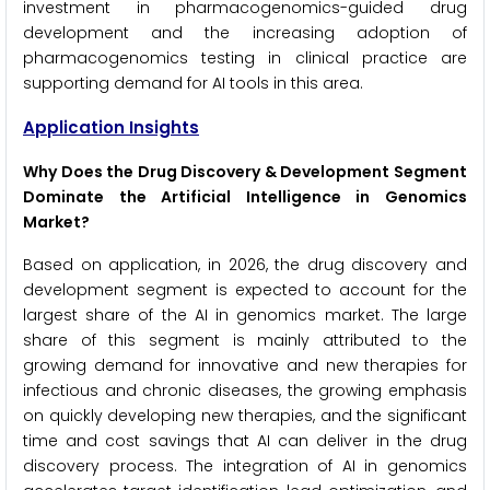
investment in pharmacogenomics-guided drug
development and the increasing adoption of
pharmacogenomics testing in clinical practice are
supporting demand for AI tools in this area.
Application Insights
Why Does the Drug Discovery & Development Segment
Dominate the Artificial Intelligence in Genomics
Market?
Based on application, in 2026, the drug discovery and
development segment is expected to account for the
largest share of the AI in genomics market. The large
share of this segment is mainly attributed to the
growing demand for innovative and new therapies for
infectious and chronic diseases, the growing emphasis
on quickly developing new therapies, and the significant
time and cost savings that AI can deliver in the drug
discovery process. The integration of AI in genomics