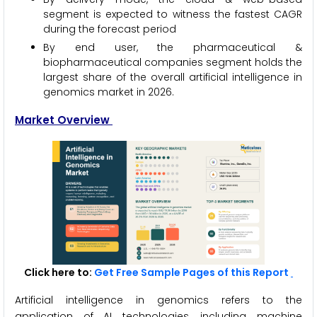
segment is expected to witness the fastest CAGR
during the forecast period
By end user, the pharmaceutical &
biopharmaceutical companies segment holds the
largest share of the overall artificial intelligence in
genomics market in 2026.
Market Overview
Click here to:
Get Free Sample Pages of this Report
Artificial intelligence in genomics refers to the
application of AI technologies, including machine