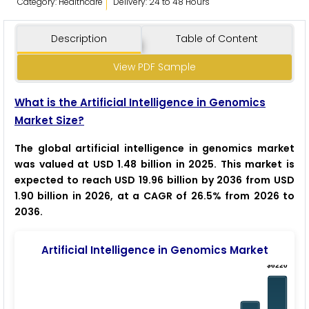
Category: Healthcare
Delivery: 24 to 48 Hours
Description
Table of Content
View PDF Sample
What is the Artificial Intelligence in Genomics
Market Size?
The global artificial intelligence in genomics market
was valued at USD 1.48 billion in 2025. This market is
expected to reach USD 19.96 billion by 2036 from USD
1.90 billion in 2026, at a CAGR of 26.5% from 2026 to
2036.
Artificial Intelligence in Genomics Market