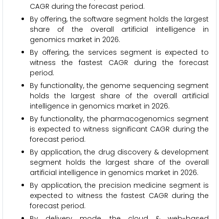
CAGR during the forecast period.
By offering, the software segment holds the largest
share of the overall artificial intelligence in
genomics market in 2026.
By offering, the services segment is expected to
witness the fastest CAGR during the forecast
period.
By functionality, the genome sequencing segment
holds the largest share of the overall artificial
intelligence in genomics market in 2026.
By functionality, the pharmacogenomics segment
is expected to witness significant CAGR during the
forecast period.
By application, the drug discovery & development
segment holds the largest share of the overall
artificial intelligence in genomics market in 2026.
By application, the precision medicine segment is
expected to witness the fastest CAGR during the
forecast period.
By delivery mode, the cloud & web-based