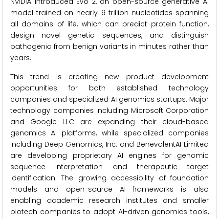
NVIDIA introduced Evo 2, an open-source generative AI
model trained on nearly 9 trillion nucleotides spanning
all domains of life, which can predict protein function,
design novel genetic sequences, and distinguish
pathogenic from benign variants in minutes rather than
years.
This trend is creating new product development
opportunities for both established technology
companies and specialized AI genomics startups. Major
technology companies including Microsoft Corporation
and Google LLC are expanding their cloud-based
genomics AI platforms, while specialized companies
including Deep Genomics, Inc. and BenevolentAI Limited
are developing proprietary AI engines for genomic
sequence interpretation and therapeutic target
identification. The growing accessibility of foundation
models and open-source AI frameworks is also
enabling academic research institutes and smaller
biotech companies to adopt AI-driven genomics tools,