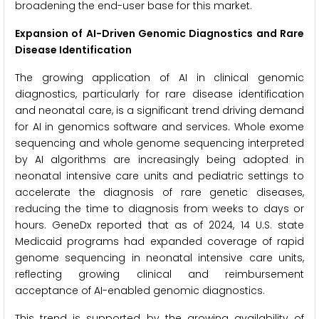
broadening the end-user base for this market.
Expansion of AI-Driven Genomic Diagnostics and Rare
Disease Identification
The growing application of AI in clinical genomic
diagnostics, particularly for rare disease identification
and neonatal care, is a significant trend driving demand
for AI in genomics software and services. Whole exome
sequencing and whole genome sequencing interpreted
by AI algorithms are increasingly being adopted in
neonatal intensive care units and pediatric settings to
accelerate the diagnosis of rare genetic diseases,
reducing the time to diagnosis from weeks to days or
hours. GeneDx reported that as of 2024, 14 U.S. state
Medicaid programs had expanded coverage of rapid
genome sequencing in neonatal intensive care units,
reflecting growing clinical and reimbursement
acceptance of AI-enabled genomic diagnostics.
This trend is supported by the growing availability of