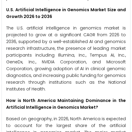
U.S. Artificial Intelligence in Genomics Market Size and
Growth 2026 to 2036
The U.S. artificial intelligence in genomics market is
projected to grow at a significant CAGR from 2026 to
2036, supported by a well-established AI and genomics
research infrastructure, the presence of leading market
participants including Illumina, Inc., Tempus AI, Inc.,
GeneDx, Inc., NVIDIA Corporation, and Microsoft
Corporation, growing adoption of AI in clinical genomic
diagnostics, and increasing public funding for genomics
research through institutions such as the National
Institutes of Health.
How is North America Maintaining Dominance in the
Artificial Intelligence in Genomics Market?
Based on geography, in 2026, North America is expected
to account for the largest share of the artificial