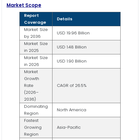
Market Scope
Report
Details
Coverage
Market Size
USD 19.96 Billion
by 2036
Market Size
USD 1.48 Billion
in 2025
Market Size
USD 1.90 Billion
in 2026
Market
Growth
Rate
CAGR of 26.5%
(2026–
2036)
Dominating
North America
Region
Fastest
Growing
Asia-Pacific
Region