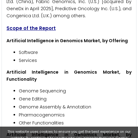
Ltd. (China), Fabric Genomics, Inc. (U.S.) [acquired by
GeneDx in April 2025], Predictive Oncology Inc. (U.S.), and
Congenica Ltd. (U.K.) among others.
Scope of the Report
Artificial Intelligence in Genomics Market, by Offering
Software
Services
Artificial Intelligence in Genomics Market, by
Functionality
Genome Sequencing
Gene Editing
Genome Assembly & Annotation
Pharmacogenomics
Other Functionalities
This website uses cookies to ensure you get the best experience on our
Artificial Intelligence in Genomics Market, by
website. By continuing to use the site, you agree to their use.
Cookie