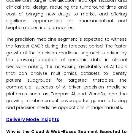
accelerates target identification, lead optimization, and
clinical trial design, reducing the turnaround time and
cost of bringing new drugs to market and offering
significant opportunities for pharmaceutical and
biopharmaceutical companies.
The precision medicine segment is expected to witness
the fastest CAGR during the forecast period. The faster
growth of the precision medicine segment is driven by
the growing adoption of genomic data in clinical
decision-making, the increasing availability of AI tools
that can analyze multi-omics datasets to identify
patient subgroups for targeted therapies, the
commercial success of AI-driven precision medicine
platforms such as Tempus AI and GeneDx, and the
growing reimbursement coverage for genomic testing
and precision medicine applications in major markets.
Delivery Mode Insights
Why is the Cloud & Web-Based Segment Expected to