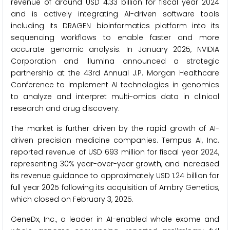
revenue of around USD 4.33 billion for fiscal year 2024
and is actively integrating AI-driven software tools
including its DRAGEN bioinformatics platform into its
sequencing workflows to enable faster and more
accurate genomic analysis. In January 2025, NVIDIA
Corporation and Illumina announced a strategic
partnership at the 43rd Annual J.P. Morgan Healthcare
Conference to implement AI technologies in genomics
to analyze and interpret multi-omics data in clinical
research and drug discovery.
The market is further driven by the rapid growth of AI-
driven precision medicine companies. Tempus AI, Inc.
reported revenue of USD 693 million for fiscal year 2024,
representing 30% year-over-year growth, and increased
its revenue guidance to approximately USD 1.24 billion for
full year 2025 following its acquisition of Ambry Genetics,
which closed on February 3, 2025.
GeneDx, Inc., a leader in AI-enabled whole exome and