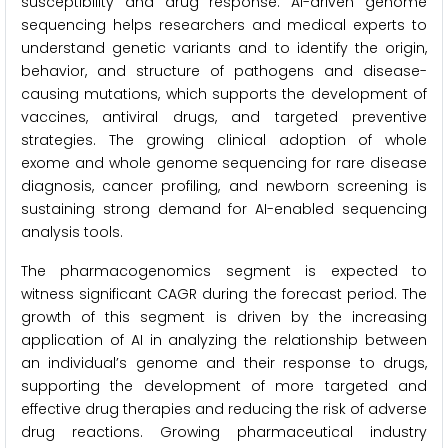
susceptibility and drug response. AI-driven genome
sequencing helps researchers and medical experts to
understand genetic variants and to identify the origin,
behavior, and structure of pathogens and disease-
causing mutations, which supports the development of
vaccines, antiviral drugs, and targeted preventive
strategies. The growing clinical adoption of whole
exome and whole genome sequencing for rare disease
diagnosis, cancer profiling, and newborn screening is
sustaining strong demand for AI-enabled sequencing
analysis tools.
The pharmacogenomics segment is expected to
witness significant CAGR during the forecast period. The
growth of this segment is driven by the increasing
application of AI in analyzing the relationship between
an individual’s genome and their response to drugs,
supporting the development of more targeted and
effective drug therapies and reducing the risk of adverse
drug reactions. Growing pharmaceutical industry