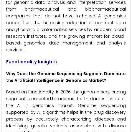
for genomic data analysis and interpretation services
from pharmaceutical and biopharmaceutical
companies that do not have in-house AI genomics
capabilities, the increasing adoption of contract data
analytics and bioinformatics services by academic and
research institutes, and the growing market for cloud-
based genomics data management and analysis
services.
Functionality Insights
Why Does the Genome Sequencing Segment Dominate
the Artificial Intelligence in Genomics Market?
Based on functionality, in 2026, the genome sequencing
segment is expected to account for the largest share of
the AI in genomics market. Genome sequencing
supported by AI algorithms helps in the drug discovery
process by accurately characterizing diseases and
identifying genetic variants associated with disease