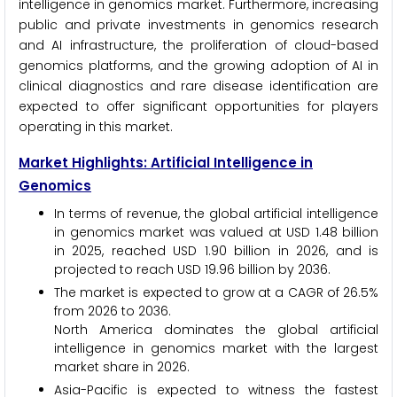
intelligence in genomics market. Furthermore, increasing
public and private investments in genomics research
and AI infrastructure, the proliferation of cloud-based
genomics platforms, and the growing adoption of AI in
clinical diagnostics and rare disease identification are
expected to offer significant opportunities for players
operating in this market.
Market Highlights: Artificial Intelligence in
Genomics
In terms of revenue, the global artificial intelligence
in genomics market was valued at USD 1.48 billion
in 2025, reached USD 1.90 billion in 2026, and is
projected to reach USD 19.96 billion by 2036.
The market is expected to grow at a CAGR of 26.5%
from 2026 to 2036.
North America dominates the global artificial
intelligence in genomics market with the largest
market share in 2026.
Asia-Pacific is expected to witness the fastest