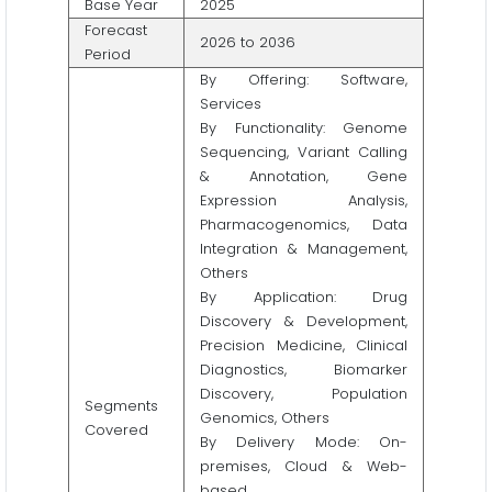
Base Year
2025
Forecast
2026 to 2036
Period
By Offering: Software,
Services
By Functionality: Genome
Sequencing, Variant Calling
& Annotation, Gene
Expression Analysis,
Pharmacogenomics, Data
Integration & Management,
Others
By Application: Drug
Discovery & Development,
Precision Medicine, Clinical
Diagnostics, Biomarker
Discovery, Population
Segments
Genomics, Others
Covered
By Delivery Mode: On-
premises, Cloud & Web-
based