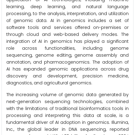
learning, deep learning, and natural language
processing, to the analysis, interpretation, and utilization
of genomic data. AI in genomics includes a set of
software tools and services offered on-premises or
through cloud and web-based delivery modes. The
integration of AI in genomics has played a significant
role across functionalities, including genome
sequencing, genome editing, genome assembly and
annotation, and pharmacogenomics. The adoption of
AI has expanded genomic applications across drug
discovery and development, precision medicine,
diagnostics, and agricultural genomics.
The increasing volume of genomic data generated by
next-generation sequencing technologies, combined
with the limitations of traditional bioinformatics tools in
processing and interpreting this data at scale, is a
fundamental driver of AI adoption in genomics. Illumina,
Inc., the global leader in DNA sequencing, reported