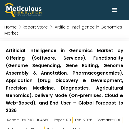
Home
Report Store
Artificial Intelligence in Genomics
Market
Artificial Intelligence in Genomics Market by
Offering (Software, Services), Functionality
(Genome Sequencing, Gene Editing, Genome
Assembly & Annotation, Pharmacogenomics),
Application (Drug Discovery & Development,
Precision Medicine, Diagnostics, Agricultural
Genomics), Delivery Mode (On-premises, Cloud &
Web-Based), and End User – Global Forecast to
2036
Report ID:MRHC - 104660
Pages: 170
Feb-2026
Formats*: PDF