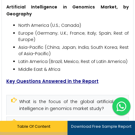
Artificial Intelligence in Genomics Market, by
Geography
North America (U.S.; Canada)
Europe (Germany; U.K.; France; Italy; Spain; Rest of
Europe)
Asia-Pacific (China; Japan; India; South Korea; Rest
of Asia-Pacific)
Latin America (Brazil; Mexico; Rest of Latin America)
Middle East & Africa
Key Questions Answered in the Report
What is the focus of the global artificial
intelligence in genomics market study?
What is the value of revenue generated
Table Of Content
Download Free Sample Report
from artificial intelligence in genomics