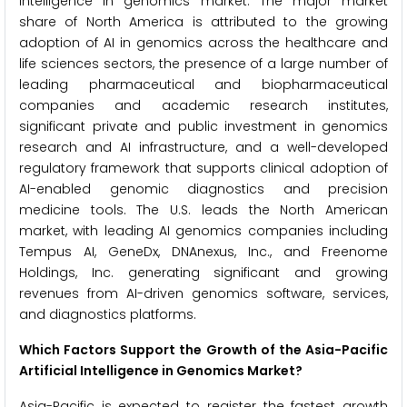
intelligence in genomics market. The major market
share of North America is attributed to the growing
adoption of AI in genomics across the healthcare and
life sciences sectors, the presence of a large number of
leading pharmaceutical and biopharmaceutical
companies and academic research institutes,
significant private and public investment in genomics
research and AI infrastructure, and a well-developed
regulatory framework that supports clinical adoption of
AI-enabled genomic diagnostics and precision
medicine tools. The U.S. leads the North American
market, with leading AI genomics companies including
Tempus AI, GeneDx, DNAnexus, Inc., and Freenome
Holdings, Inc. generating significant and growing
revenues from AI-driven genomics software, services,
and diagnostics platforms.
Which Factors Support the Growth of the Asia-Pacific
Artificial Intelligence in Genomics Market?
Asia-Pacific is expected to register the fastest growth