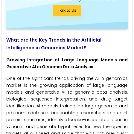
Talk to Us
What are the Key Trends in the Artificial
Intelligence in Genomics Market?
Growing Integration of Large Language Models and
Generative AI in Genomic Data Analysis
One of the significant trends driving the AI in genomics
market is the growing application of large language
models and generative AI to genomic data analysis,
biological sequence interpretation, and drug target
identification. AI models trained on large genomic and
proteomic datasets are enabling researchers to predict
protein structures, identify disease-associated genetic
variants, and generate hypotheses for new therapeutic
targets at a speed and scale that was not previously