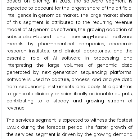
Based on offering, in 2026, the software segment is
expected to account for the largest share of the artificial
intelligence in genomics market. The large market share
of this segment is attributed to the recurring revenue
model of AI genomics software, the growing adoption of
subscription-based and licensing-based software
models by pharmaceutical companies, academic
research institutes, and clinical laboratories, and the
essential role of AI software in processing and
interpreting the large volumes of genomic data
generated by next-generation sequencing platforms.
Software is used to capture, process, and analyze data
from sequencing instruments and apply AI algorithms
to generate clinically or scientifically actionable outputs,
contributing to a steady and growing stream of
revenue.
The services segment is expected to witness the fastest
CAGR during the forecast period. The faster growth of
the services segment is driven by the growing demand