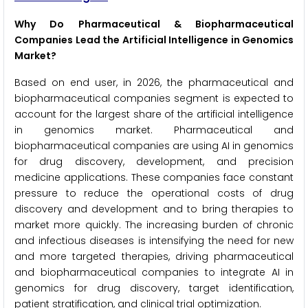
Why Do Pharmaceutical & Biopharmaceutical
Companies Lead the Artificial Intelligence in Genomics
Market?
Based on end user, in 2026, the pharmaceutical and
biopharmaceutical companies segment is expected to
account for the largest share of the artificial intelligence
in genomics market. Pharmaceutical and
biopharmaceutical companies are using AI in genomics
for drug discovery, development, and precision
medicine applications. These companies face constant
pressure to reduce the operational costs of drug
discovery and development and to bring therapies to
market more quickly. The increasing burden of chronic
and infectious diseases is intensifying the need for new
and more targeted therapies, driving pharmaceutical
and biopharmaceutical companies to integrate AI in
genomics for drug discovery, target identification,
patient stratification, and clinical trial optimization.