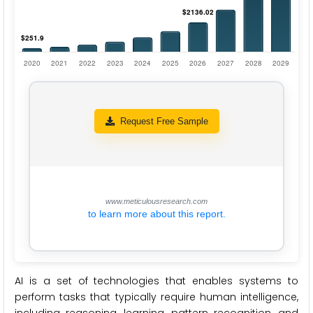
Request Free Sample
www.meticulousresearch.com
to learn more about this report.
AI is a set of technologies that enables systems to
perform tasks that typically require human intelligence,