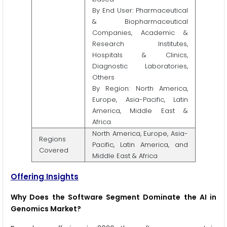
By End User: Pharmaceutical
& Biopharmaceutical
Companies, Academic &
Research Institutes,
Hospitals & Clinics,
Diagnostic Laboratories,
Others
By Region: North America,
Europe, Asia-Pacific, Latin
America, Middle East &
Africa
North America, Europe, Asia-
Regions
Pacific, Latin America, and
Covered
Middle East & Africa
Offering Insights
Why Does the Software Segment Dominate the AI in
Genomics Market?