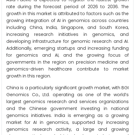
rate during the forecast period of 2026 to 2036. The
growth in this market is attributed to factors such as the
growing integration of AI in genomics across countries
including China, India, Singapore, and South Korea,
increasing research initiatives in genomics, and
developing infrastructure for genomic research and AI.
Additionally, emerging startups and increasing funding
for genomics and AI, and the growing focus of
governments in the region on precision medicine and
genomics-driven healthcare contribute to market
growth in this region.
China is a particularly significant growth market, with BGI
Genomics Co., Ltd. operating as one of the world’s
largest genomics research and services organizations
and the Chinese government investing in national
genomics initiatives. India is emerging as a growing
market for AI in genomics, supported by increasing
genomics research activity, a large and growing