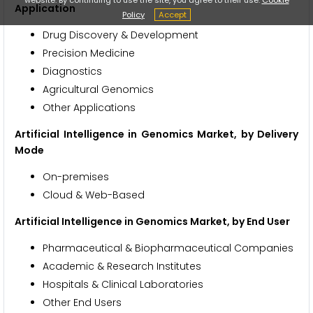
Application
Policy
Accept
Drug Discovery & Development
Precision Medicine
Diagnostics
Agricultural Genomics
Other Applications
Artificial Intelligence in Genomics Market, by Delivery
Mode
On-premises
Cloud & Web-Based
Artificial Intelligence in Genomics Market, by End User
Pharmaceutical & Biopharmaceutical Companies
Academic & Research Institutes
Hospitals & Clinical Laboratories
Other End Users