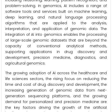
including reasoning, learning, pattern recognition, and
problem-solving. In genomics, AI includes a range of
software tools and services built on machine learning,
deep learning, and natural language processing
algorithms that are applied to the analysis,
interpretation, and application of genomic data. The
integration of AI into genomics enables the processing
of large-scale genomic datasets that are beyond the
capacity of conventional analytical methods,
supporting applications in drug discovery and
development, precision medicine, diagnostics, and
agricultural genomics.
The growing adoption of AI across the healthcare and
life sciences sectors, the rising focus on reducing the
time and cost of drug discovery and development, the
increasing generation of genomic data from next-
generation sequencing platforms, and the growing
demand for personalized and precision medicine are
the key factors driving the growth of the artificial