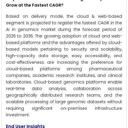
Grow at the Fastest CAGR?
Based on delivery mode, the cloud & web-based
segment is projected to register the fastest CAGR in the
AI in genomics market during the forecast period of
2026 to 2036. The growing adoption of cloud and web-
based platforms and the advantages offered by cloud-
based models pertaining to security and scalability,
high-capacity data storage, easy accessibility, and
cost-effectiveness are increasing the preference for
cloud-based platforms among pharmaceutical
companies, academic research institutes, and clinical
laboratories. Cloud-based genomics platforms enable
real-time data analysis, collaboration across
geographically distributed research teams, and the
scalable processing of large genomic datasets without
requiring significant on-premises infrastructure
investment.
End User Insights