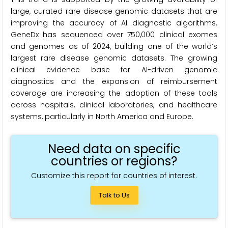
large, curated rare disease genomic datasets that are
improving the accuracy of AI diagnostic algorithms.
GeneDx has sequenced over 750,000 clinical exomes
and genomes as of 2024, building one of the world’s
largest rare disease genomic datasets. The growing
clinical evidence base for AI-driven genomic
diagnostics and the expansion of reimbursement
coverage are increasing the adoption of these tools
across hospitals, clinical laboratories, and healthcare
systems, particularly in North America and Europe.
Need data on specific
countries or regions?
Customize this report for countries of interest.
Talk to Us