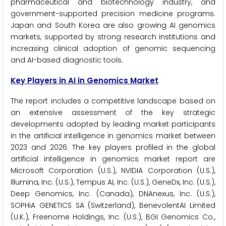
pharmaceutical and biotechnology industry, and
government-supported precision medicine programs.
Japan and South Korea are also growing AI genomics
markets, supported by strong research institutions and
increasing clinical adoption of genomic sequencing
and AI-based diagnostic tools.
Key Players in AI in Genomics Market
The report includes a competitive landscape based on
an extensive assessment of the key strategic
developments adopted by leading market participants
in the artificial intelligence in genomics market between
2023 and 2026. The key players profiled in the global
artificial intelligence in genomics market report are
Microsoft Corporation (U.S.), NVIDIA Corporation (U.S.),
Illumina, Inc. (U.S.), Tempus AI, Inc. (U.S.), GeneDx, Inc. (U.S.),
Deep Genomics, Inc. (Canada), DNAnexus, Inc. (U.S.),
SOPHiA GENETICS SA (Switzerland), BenevolentAI Limited
(U.K.), Freenome Holdings, Inc. (U.S.), BGI Genomics Co.,