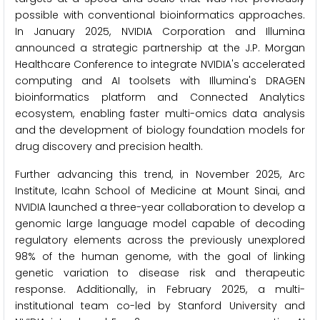
possible with conventional bioinformatics approaches.
In January 2025, NVIDIA Corporation and Illumina
announced a strategic partnership at the J.P. Morgan
Healthcare Conference to integrate NVIDIA's accelerated
computing and AI toolsets with Illumina's DRAGEN
bioinformatics platform and Connected Analytics
ecosystem, enabling faster multi-omics data analysis
and the development of biology foundation models for
drug discovery and precision health.
Further advancing this trend, in November 2025, Arc
Institute, Icahn School of Medicine at Mount Sinai, and
NVIDIA launched a three-year collaboration to develop a
genomic large language model capable of decoding
regulatory elements across the previously unexplored
98% of the human genome, with the goal of linking
genetic variation to disease risk and therapeutic
response. Additionally, in February 2025, a multi-
institutional team co-led by Stanford University and