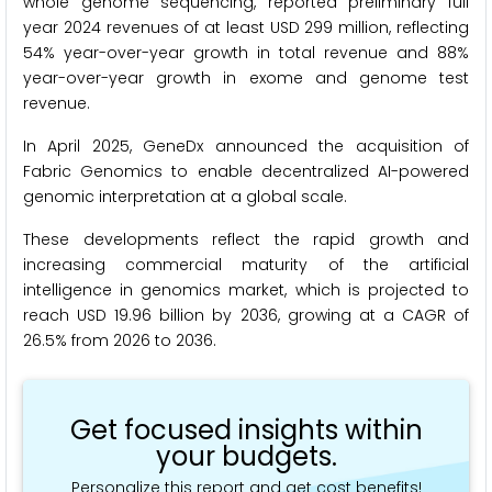
whole genome sequencing, reported preliminary full
year 2024 revenues of at least USD 299 million, reflecting
54% year-over-year growth in total revenue and 88%
year-over-year growth in exome and genome test
revenue.
In April 2025, GeneDx announced the acquisition of
Fabric Genomics to enable decentralized AI-powered
genomic interpretation at a global scale.
These developments reflect the rapid growth and
increasing commercial maturity of the artificial
intelligence in genomics market, which is projected to
reach USD 19.96 billion by 2036, growing at a CAGR of
26.5% from 2026 to 2036.
Get focused insights within
your budgets.
Personalize this report and get cost benefits!