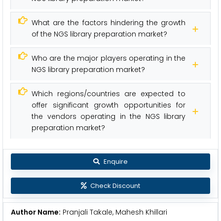
What are the factors hindering the growth
of the NGS library preparation market?
Who are the major players operating in the
NGS library preparation market?
Which regions/countries are expected to
offer significant growth opportunities for
the vendors operating in the NGS library
preparation market?
Enquire
Check Discount
Author Name:
Pranjali Takale, Mahesh Khillari