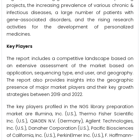
projects, the increasing prevalence of various chronic &
infectious diseases, a large number of patients with
gene-associated disorders, and the rising research
activities for the development of personalized
medicines.
Key Players
The report includes a competitive landscape based on
an extensive assessment of the market based on
application, sequencing type, end user, and geography.
The report also provides insights into the geographic
presence of major market players and their key growth
strategies between 2019 and 2022.
The key players profiled in the NGS library preparation
market are Illumina, Inc. (U.S.), Thermo Fisher Scientific
Inc. (U.S.), QIAGEN N.V. (Germany), Agilent Technologies,
Inc. (U.S.), Danaher Corporation (U.S.), Pacific Biosciences
of California, Inc. (U.S.), PerkinElmer Inc. (U.S.), F. Hoffmann-