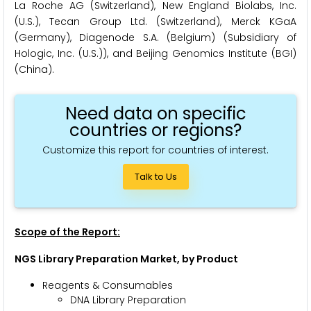
La Roche AG (Switzerland), New England Biolabs, Inc.
(U.S.), Tecan Group Ltd. (Switzerland), Merck KGaA
(Germany), Diagenode S.A. (Belgium) (Subsidiary of
Hologic, Inc. (U.S.)), and Beijing Genomics Institute (BGI)
(China).
Need data on specific
countries or regions?
Customize this report for countries of interest.
Talk to Us
Scope of the Report:
NGS Library Preparation Market, by Product
Reagents & Consumables
DNA Library Preparation