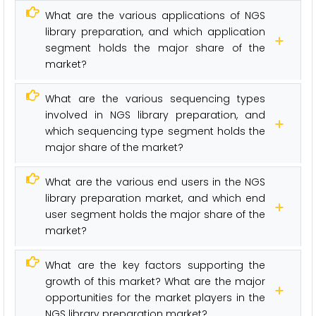
What are the various applications of NGS
library preparation, and which application
segment holds the major share of the
market?
What are the various sequencing types
involved in NGS library preparation, and
which sequencing type segment holds the
major share of the market?
What are the various end users in the NGS
library preparation market, and which end
user segment holds the major share of the
market?
What are the key factors supporting the
growth of this market? What are the major
opportunities for the market players in the
NGS library preparation market?