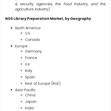
& security agencies, the food industry, and the
agriculture industry)
NGS Library Preparation Market, by Geography
North America
U.S.
Canada
Europe
Germany
France
U.K.
Italy
Spain
Rest of Europe (RoE)
Asia-Pacific
China
Japan
India