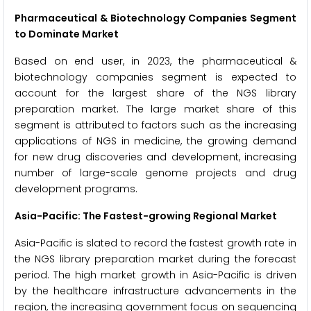
Pharmaceutical & Biotechnology Companies Segment
to Dominate Market
Based on end user, in 2023, the pharmaceutical &
biotechnology companies segment is expected to
account for the largest share of the NGS library
preparation market. The large market share of this
segment is attributed to factors such as the increasing
applications of NGS in medicine, the growing demand
for new drug discoveries and development, increasing
number of large-scale genome projects and drug
development programs.
Asia-Pacific: The Fastest-growing Regional Market
Asia-Pacific is slated to record the fastest growth rate in
the NGS library preparation market during the forecast
period. The high market growth in Asia-Pacific is driven
by the healthcare infrastructure advancements in the
region, the increasing government focus on sequencing