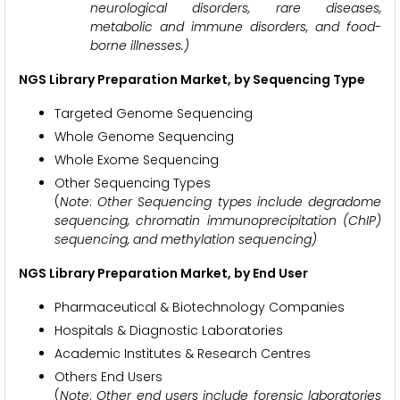
neurological disorders, rare diseases,
metabolic and immune disorders, and food-
borne illnesses.)
NGS Library Preparation Market, by Sequencing Type
Targeted Genome Sequencing
Whole Genome Sequencing
Whole Exome Sequencing
Other Sequencing Types
(
Note
:
Other Sequencing types include degradome
sequencing, chromatin immunoprecipitation (ChIP)
sequencing, and methylation sequencing)
NGS Library Preparation Market, by End User
Pharmaceutical & Biotechnology Companies
Hospitals & Diagnostic Laboratories
Academic Institutes & Research Centres
Others End Users
(
Note
:
Other end users include forensic laboratories