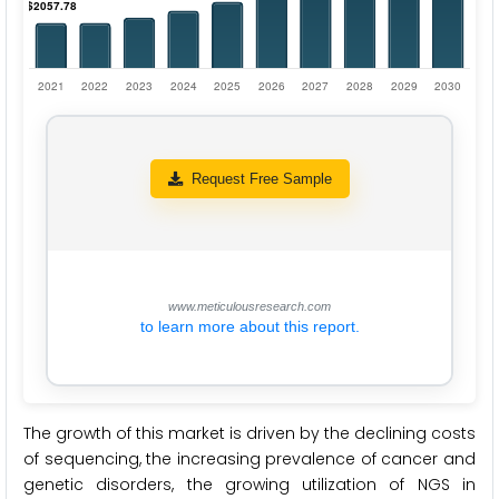
Request Free Sample
www.meticulousresearch.com
to learn more about this report.
The growth of this market is driven by the declining costs
of sequencing, the increasing prevalence of cancer and
genetic disorders, the growing utilization of NGS in