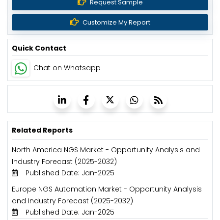
Request Sample
Customize My Report
Quick Contact
Chat on Whatsapp
Related Reports
North America NGS Market - Opportunity Analysis and
Industry Forecast (2025-2032)
Published Date: Jan-2025
Europe NGS Automation Market - Opportunity Analysis
and Industry Forecast (2025-2032)
Published Date: Jan-2025