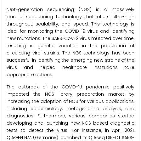
Next-generation sequencing (NGS) is a massively
parallel sequencing technology that offers ultra-high
throughput, scalability, and speed. This technology is
ideal for monitoring the COVID-19 virus and identifying
new mutations. The SARS-CoV-2 virus mutated over time,
resulting in genetic variation in the population of
circulating viral strains. The NGS technology has been
successful in identifying the emerging new strains of the
virus and helped healthcare institutions take
appropriate actions.
The outbreak of the COVID-19 pandemic positively
impacted the NGS library preparation market by
increasing the adoption of NGS for various applications,
including epidemiology, metagenomic analysis, and
diagnostics. Furthermore, various companies started
developing and launching new NGS-based diagnostic
tests to detect the virus. For instance, in April 2021,
QIAGEN N.V. (Germany) launched its QIAseq DIRECT SARS-