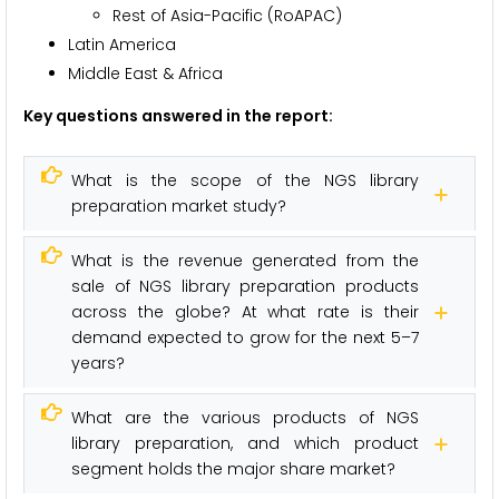
Rest of Asia-Pacific (RoAPAC)
Latin America
Middle East & Africa
Key questions answered in the report:
What is the scope of the NGS library
preparation market study?
What is the revenue generated from the
sale of NGS library preparation products
across the globe? At what rate is their
demand expected to grow for the next 5–7
years?
What are the various products of NGS
library preparation, and which product
segment holds the major share market?