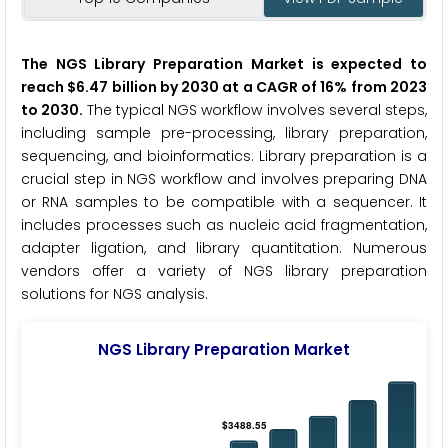
The NGS Library Preparation Market is expected to
reach $6.47 billion by 2030 at a CAGR of 16% from 2023
to 2030.
The typical NGS workflow involves several steps,
including sample pre-processing, library preparation,
sequencing, and bioinformatics. Library preparation is a
crucial step in NGS workflow and involves preparing DNA
or RNA samples to be compatible with a sequencer. It
includes processes such as nucleic acid fragmentation,
adapter ligation, and library quantitation. Numerous
vendors offer a variety of NGS library preparation
solutions for NGS analysis.
NGS Library Preparation Market