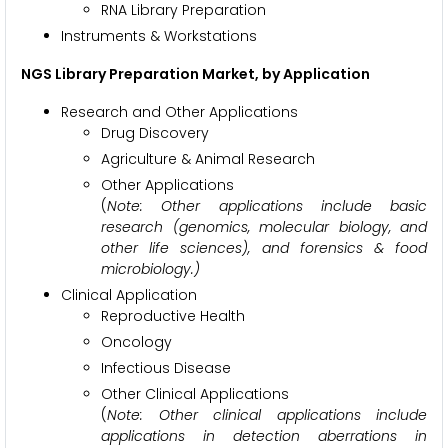
RNA Library Preparation
Instruments & Workstations
NGS Library Preparation Market, by Application
Research and Other Applications
Drug Discovery
Agriculture & Animal Research
Other Applications
(
Note: Other applications include basic
research (genomics, molecular biology, and
other life sciences), and forensics & food
microbiology.)
Clinical Application
Reproductive Health
Oncology
Infectious Disease
Other Clinical Applications
(
Note: Other clinical applications include
applications in detection aberrations in