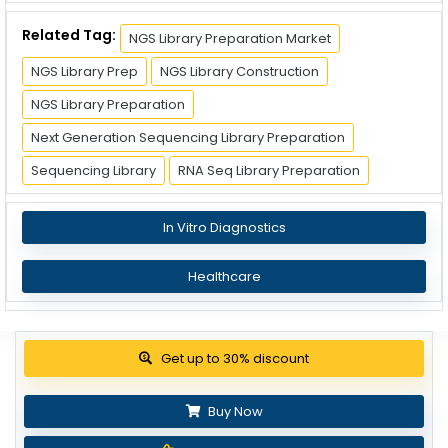
Related Tag:
NGS Library Preparation Market
NGS Library Prep
NGS Library Construction
NGS Library Preparation
Next Generation Sequencing Library Preparation
Sequencing Library
RNA Seq Library Preparation
In Vitro Diagnostics
Healthcare
Get up to 30% discount
Buy Now