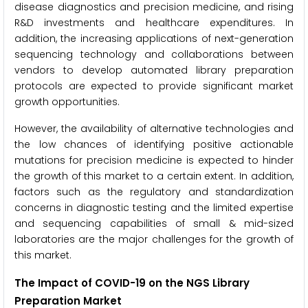
disease diagnostics and precision medicine, and rising
R&D investments and healthcare expenditures. In
addition, the increasing applications of next-generation
sequencing technology and collaborations between
vendors to develop automated library preparation
protocols are expected to provide significant market
growth opportunities.
However, the availability of alternative technologies and
the low chances of identifying positive actionable
mutations for precision medicine is expected to hinder
the growth of this market to a certain extent. In addition,
factors such as the regulatory and standardization
concerns in diagnostic testing and the limited expertise
and sequencing capabilities of small & mid-sized
laboratories are the major challenges for the growth of
this market.
The Impact of COVID-19 on the NGS Library
Preparation Market