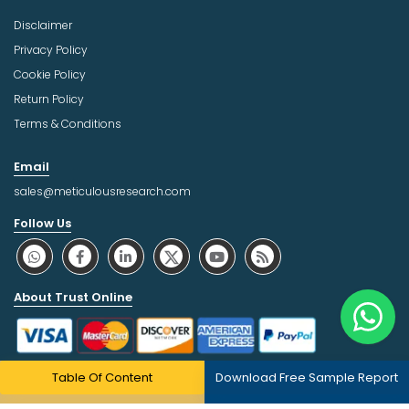
Disclaimer
Privacy Policy
Cookie Policy
Return Policy
Terms & Conditions
Email
sales@meticulousresearch.com
Follow Us
About Trust Online
Table Of Content
Download Free Sample Report
Copyright © 2026 | All Rights Reserved Meticulous Market