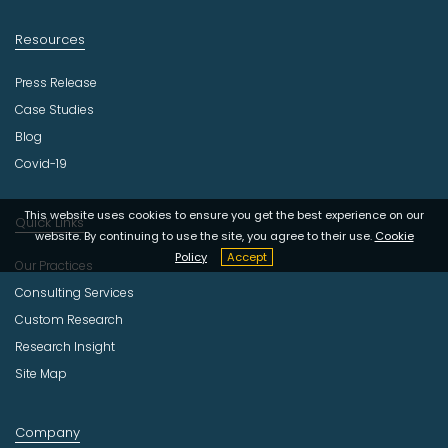
Resources
Press Release
Case Studies
Blog
Covid-19
This website uses cookies to ensure you get the best experience on our
Quick Links
website. By continuing to use the site, you agree to their use.
Cookie
Policy
Accept
Our Practices
Consulting Services
Custom Research
Research Insight
Site Map
Company