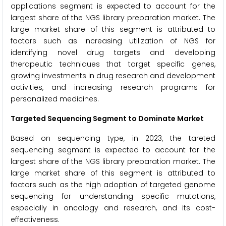
applications segment is expected to account for the
largest share of the NGS library preparation market. The
large market share of this segment is attributed to
factors such as increasing utilization of NGS for
identifying novel drug targets and developing
therapeutic techniques that target specific genes,
growing investments in drug research and development
activities, and increasing research programs for
personalized medicines.
Targeted Sequencing Segment to Dominate Market
Based on sequencing type, in 2023, the tareted
sequencing segment is expected to account for the
largest share of the NGS library preparation market. The
large market share of this segment is attributed to
factors such as the high adoption of targeted genome
sequencing for understanding specific mutations,
especially in oncology and research, and its cost-
effectiveness.