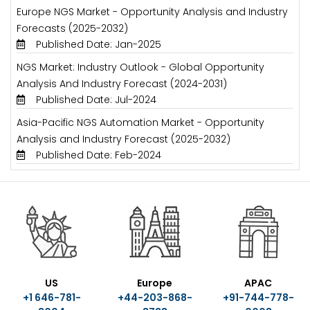
Europe NGS Market - Opportunity Analysis and Industry
Forecasts (2025-2032)
Published Date: Jan-2025
NGS Market: Industry Outlook - Global Opportunity
Analysis And Industry Forecast (2024-2031)
Published Date: Jul-2024
Asia-Pacific NGS Automation Market - Opportunity
Analysis and Industry Forecast (2025-2032)
Published Date: Feb-2024
US
Europe
APAC
+1 646-781-
+44-203-868-
+91-744-778-