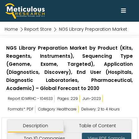
Home
Report Store
NGS Library Preparation Market
NGS Library Preparation Market by Product (Kits,
Reagents, Instruments), Sequencing Type
(Genome, Exome, Targeted), Application
(Diagnostics, Discovery), End User (Hospitals,
Diagnostic Laboratories, Pharmaceutical,
Academic) – Global Forecast to 2030
Report ID:MRHC - 104633
Pages: 229
Jun-2023
Formats*: PDF
Category: Healthcare
Delivery: 2 to 4 Hours
Description
Table of Content
Top 10 Companies
View PDF Sample