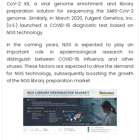
CoV-2 Kit, a viral genome enrichment and library
preparation solution for sequencing the SARS-CoV-2
genome. Similarly, in March 2020, Fulgent Genetics, Inc.
(U.S.) launched a COVID-19 diagnostic test based on
NGS technology.
In the coming years, NGS is expected to play an
important role in epidemiological research to
distinguish between COVID-19, influenza, and other
viruses. These factors are expected to drive the demand
for NGS technology, subsequently boosting the growth
of the NGS library preparation market.