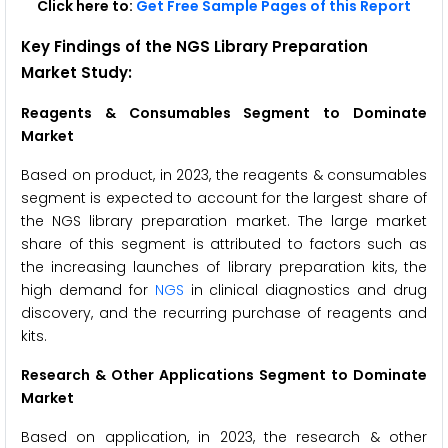
Click here to:
Get Free Sample Pages of this Report
Key Findings of the NGS Library Preparation
Market Study:
Reagents & Consumables Segment to Dominate
Market
Based on product, in 2023, the reagents & consumables
segment is expected to account for the largest share of
the NGS library preparation market. The large market
share of this segment is attributed to factors such as
the increasing launches of library preparation kits, the
high demand for
NGS
in clinical diagnostics and drug
discovery, and the recurring purchase of reagents and
kits.
Research & Other Applications Segment to Dominate
Market
Based on application, in 2023, the research & other