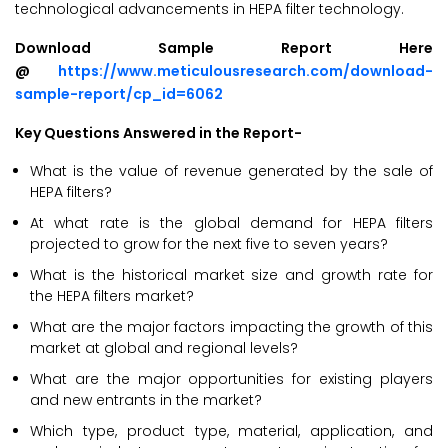
technological advancements in HEPA filter technology.
Download Sample Report Here
@
https://www.meticulousresearch.com/download-
sample-report/cp_id=6062
Key Questions Answered in the Report-
What is the value of revenue generated by the sale of
HEPA filters?
At what rate is the global demand for HEPA filters
projected to grow for the next five to seven years?
What is the historical market size and growth rate for
the HEPA filters market?
What are the major factors impacting the growth of this
market at global and regional levels?
What are the major opportunities for existing players
and new entrants in the market?
Which type, product type, material, application, and