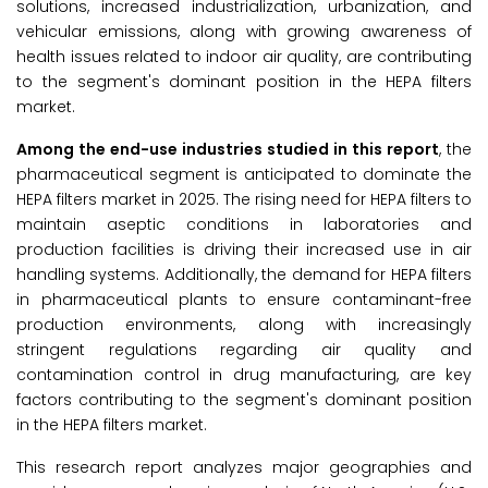
solutions, increased industrialization, urbanization, and
vehicular emissions, along with growing awareness of
health issues related to indoor air quality, are contributing
to the segment's dominant position in the HEPA filters
market.
Among the
end-use industries studied in this report
, the
pharmaceutical segment is anticipated to dominate the
HEPA filters market in 2025. The rising need for HEPA filters to
maintain aseptic conditions in laboratories and
production facilities is driving their increased use in air
handling systems. Additionally, the demand for HEPA filters
in pharmaceutical plants to ensure contaminant-free
production environments, along with increasingly
stringent regulations regarding air quality and
contamination control in drug manufacturing, are key
factors contributing to the segment's dominant position
in the HEPA filters market.
This research report analyzes major geographies and