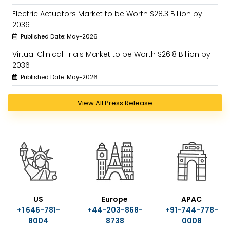
Electric Actuators Market to be Worth $28.3 Billion by
2036
Published Date: May-2026
Virtual Clinical Trials Market to be Worth $26.8 Billion by
2036
Published Date: May-2026
View All Press Release
US
Europe
APAC
+1 646-781-
+44-203-868-
+91-744-778-
8004
8738
0008