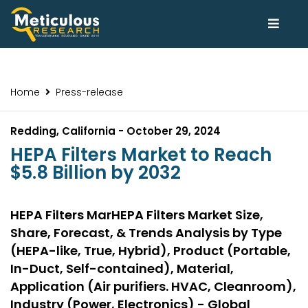
Home
Press-release
Redding, California - October 29, 2024
HEPA Filters Market to Reach
$5.8 Billion by 2032
HEPA Filters MarHEPA Filters Market Size,
Share, Forecast, & Trends Analysis by Type
(HEPA-like, True, Hybrid), Product (Portable,
In-Duct, Self-contained), Material,
Application (Air purifiers. HVAC, Cleanroom),
Industry (Power, Electronics) - Global