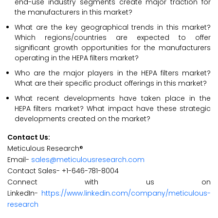
end-use industry segments create major traction for
the manufacturers in this market?
What are the key geographical trends in this market?
Which regions/countries are expected to offer
significant growth opportunities for the manufacturers
operating in the HEPA filters market?
Who are the major players in the HEPA filters market?
What are their specific product offerings in this market?
What recent developments have taken place in the
HEPA filters market? What impact have these strategic
developments created on the market?
Contact Us:
Meticulous Research®
Email-
sales@meticulousresearch.com
Contact Sales- +1-646-781-8004
Connect with us on
LinkedIn-
https://www.linkedin.com/company/meticulous-
research