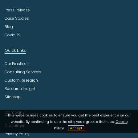
Press Release
Case Studies
Blog
Covid-19
Quick Links
Our Practices
Consulting Services
Custom Research
Research Insight
Site Map
Company
This website uses cookies to ensure you get the best experience on our
website. By continuing to use the site, you agree to their use.
Cookie
Disclaimer
Policy
Accept
Privacy Policy