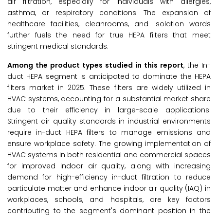
air filtration, especially for individuals with allergies,
asthma, or respiratory conditions. The expansion of
healthcare facilities, cleanrooms, and isolation wards
further fuels the need for true HEPA filters that meet
stringent medical standards.
Among the
product types studied in this report
, the In-
duct HEPA segment is anticipated to dominate the HEPA
filters market in 2025. These filters are widely utilized in
HVAC systems, accounting for a substantial market share
due to their efficiency in large-scale applications.
Stringent air quality standards in industrial environments
require in-duct HEPA filters to manage emissions and
ensure workplace safety. The growing implementation of
HVAC systems in both residential and commercial spaces
for improved indoor air quality, along with increasing
demand for high-efficiency in-duct filtration to reduce
particulate matter and enhance indoor air quality (IAQ) in
workplaces, schools, and hospitals, are key factors
contributing to the segment's dominant position in the