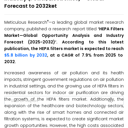
Forecast to 2032ket
®
Meticulous Research
—a leading global market research
company, published a research report titled
‘HEPA Filters
Market—
Global Opportunity Analysis and Industry
Forecast (2025-2032
)’
. According to this latest
publication, the HEPA filters market is expected to reach
$5.8 billion by 2032
, at a CAGR of 7.9% from 2025 to
2032.
Increased awareness of air pollution and its health
impacts, stringent government regulations on air pollution
in industrial settings, and the growing use of HEPA filters in
residential sectors for indoor air purification are driving
the growth of the HEPA filters market. Additionally, the
expansion of the healthcare and biotechnology sectors,
along with the rise of smart homes and connected air
filtration systems, is expected to create significant market
growth opportunities. However, the high costs associated