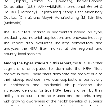
Ltd. (Japan), Camfil AB (Sweden), Parker-Hannifin
Corporation (U.S.), MANN+HUMMEL International GmbH &
Co. KG (Germany), Shijiazhuang Yitong Filter Machinery
Co., Ltd. (China), and MayAir Manufacturing (M) Sdn Bhd
(Malaysia).
The HEPA filters market is segmented based on type,
product type, material, application, and end-use industry.
The report also evaluates industry competitors and
analyzes the HEPA filter market at the regional and
country-level markets.
Among the
types studied in this report
, the true HEPA filter
segment is anticipated to dominate the HEPA filters
market in 2025. These filters dominate the market due to
their widespread use in various applications, particularly
in healthcare and residential air purification. The
increased demand for true HEPA filters is driven by their
ability to capture airborne viruses and bacteria, along
with growing awareness of the health benefits of superior