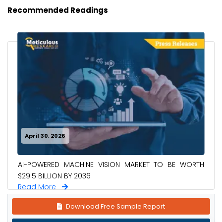
Recommended Readings
April 30, 2026
AI-POWERED MACHINE VISION MARKET TO BE WORTH
$29.5 BILLION BY 2036
Read More
Download Free Sample Report