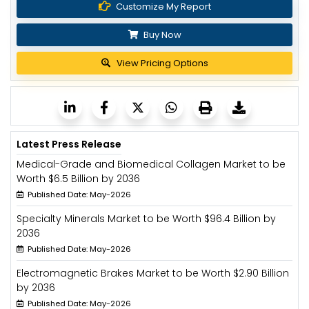
Customize My Report
Buy Now
View Pricing Options
Latest Press Release
Medical-Grade and Biomedical Collagen Market to be
Worth $6.5 Billion by 2036
Published Date: May-2026
Specialty Minerals Market to be Worth $96.4 Billion by
2036
Published Date: May-2026
Electromagnetic Brakes Market to be Worth $2.90 Billion
by 2036
Published Date: May-2026