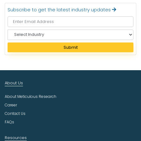
Subscribe to get the latest industry updates
S
e
l
Submit
e
c
t
I
n
About Us
d
u
About Meticulous Research
s
t
Career
r
Contact Us
y
FAQs
Resources