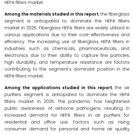
HEPA filters market.
Among the
materials studied in this report
, the fiberglass
segment is anticipated to dominate the HEPA filters
market in 2025. Fiberglass HEPA filters are widely utilized in
various applications due to their cost-effectiveness and
efficiency. The increasing use of fiberglass HEPA filters in
industries such as chemicals, pharmaceuticals, and
electronics due to their ability to capture fine particles,
high durability, and temperature resistance are factors
contributing to the segment's dominant position in the
HEPA filters market.
Among the
applications studied in this report
, the air
purifiers segment is anticipated to dominate the HEPA
filters market in 2025. The pandemic has heightened
public awareness of airborne pathogens, resulting in
increased demand for HEPA filters in air purifiers for
residential and office use. Factors such as rising
consumer demand for personal and home air quality