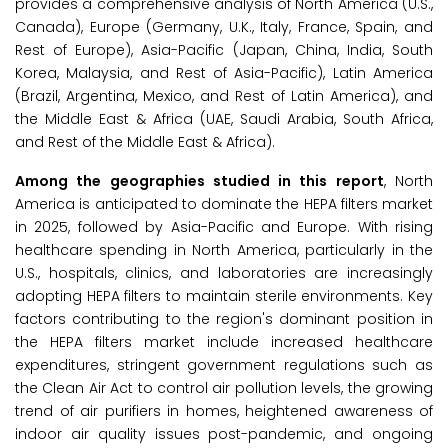
provides a comprehensive analysis of North America (U.S.,
Canada), Europe (Germany, U.K., Italy, France, Spain, and
Rest of Europe), Asia-Pacific (Japan, China, India, South
Korea, Malaysia, and Rest of Asia-Pacific), Latin America
(Brazil, Argentina, Mexico, and Rest of Latin America), and
the Middle East & Africa (UAE, Saudi Arabia, South Africa,
and Rest of the Middle East & Africa).
Among the
geographies studied in this report
, North
America is anticipated to dominate the HEPA filters market
in 2025, followed by Asia-Pacific and Europe. With rising
healthcare spending in North America, particularly in the
U.S., hospitals, clinics, and laboratories are increasingly
adopting HEPA filters to maintain sterile environments. Key
factors contributing to the region's dominant position in
the HEPA filters market include increased healthcare
expenditures, stringent government regulations such as
the Clean Air Act to control air pollution levels, the growing
trend of air purifiers in homes, heightened awareness of
indoor air quality issues post-pandemic, and ongoing