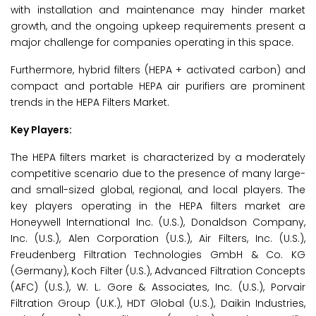
with installation and maintenance may hinder market
growth, and the ongoing upkeep requirements present a
major challenge for companies operating in this space.
Furthermore, hybrid filters (HEPA + activated carbon) and
compact and portable HEPA air purifiers are prominent
trends in the HEPA Filters Market.
Key Players:
The HEPA filters market is characterized by a moderately
competitive scenario due to the presence of many large-
and small-sized global, regional, and local players. The
key players operating in the HEPA filters market are
Honeywell International Inc. (U.S.), Donaldson Company,
Inc. (U.S.), Alen Corporation (U.S.), Air Filters, Inc. (U.S.),
Freudenberg Filtration Technologies GmbH & Co. KG
(Germany), Koch Filter (U.S.), Advanced Filtration Concepts
(AFC) (U.S.), W. L. Gore & Associates, Inc. (U.S.), Porvair
Filtration Group (U.K.), HDT Global (U.S.), Daikin Industries,