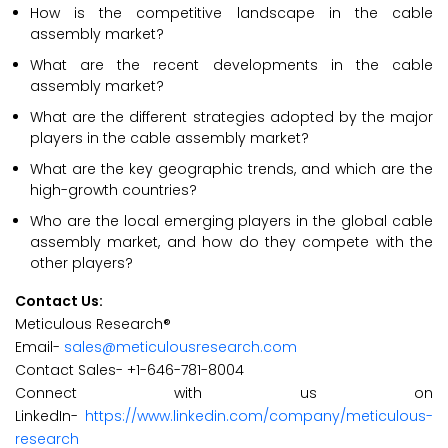
How is the competitive landscape in the cable
assembly market?
What are the recent developments in the cable
assembly market?
What are the different strategies adopted by the major
players in the cable assembly market?
What are the key geographic trends, and which are the
high-growth countries?
Who are the local emerging players in the global cable
assembly market, and how do they compete with the
other players?
Contact Us:
Meticulous Research®
Email-
sales@meticulousresearch.com
Contact Sales- +1-646-781-8004
Connect with us on
LinkedIn-
https://www.linkedin.com/company/meticulous-
research