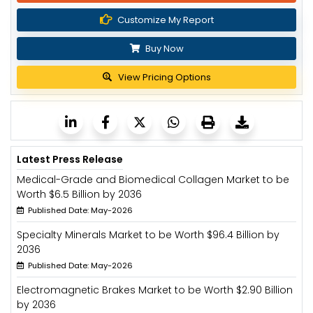
Customize My Report
Buy Now
View Pricing Options
Latest Press Release
Medical-Grade and Biomedical Collagen Market to be
Worth $6.5 Billion by 2036
Published Date: May-2026
Specialty Minerals Market to be Worth $96.4 Billion by
2036
Published Date: May-2026
Electromagnetic Brakes Market to be Worth $2.90 Billion
by 2036