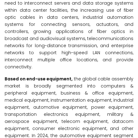
need to interconnect servers and data storage systems
within data center facilities, the increasing use of fiber
optic cables in data centers, industrial automation
systems for connecting sensors, actuators, and
controllers, growing applications of fiber optics in
broadcast and audiovisual systems, telecommunications
networks for long-distance transmission, and enterprise
networks to support high-speed LAN connections,
interconnect multiple office locations, and provide
connectivity.
Based on end-use equipment,
the global cable assembly
market is broadly segmented into computers &
peripheral equipment, business & office equipment,
medical equipment, instrumentation equipment, industrial
equipment, automotive equipment, power equipment,
transportation electronics equipment, military &
aerospace equipment, telecom equipment, datacom
equipment, consumer electronic equipment, and other
equipment. In 2024, the automotive equipment segment