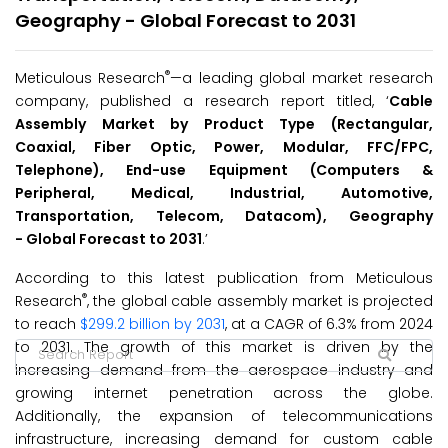
Geography - Global Forecast to 2031
®
Meticulous Research
—a leading global market research
company, published a research report titled, ‘
Cable
Assembly Market by Product Type (Rectangular,
Coaxial, Fiber Optic, Power, Modular, FFC/FPC,
Telephone), End-use Equipment (Computers &
Peripheral, Medical, Industrial, Automotive,
Transportation, Telecom, Datacom), Geography
-
Global
Forecast to
2031
.’
According to this latest publication from Meticulous
®
Research
, the global cable assembly market is projected
to reach
$299.2 billion by 2031
, at a CAGR of 6.3% from 2024
to 2031. The growth of this market is driven by the
increasing demand from the aerospace industry and
growing internet penetration across the globe.
Additionally, the expansion of telecommunications
infrastructure, increasing demand for custom cable