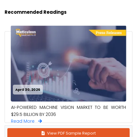
Recommended Readings
April 30, 2026
AI-POWERED MACHINE VISION MARKET TO BE WORTH
$29.5 BILLION BY 2036
Read More
View PDF Sample Report