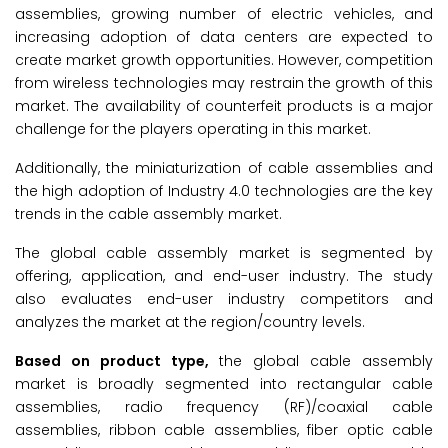
assemblies, growing number of electric vehicles, and
increasing adoption of data centers are expected to
create market growth opportunities. However, competition
from wireless technologies may restrain the growth of this
market. The availability of counterfeit products is a major
challenge for the players operating in this market.
Additionally, the miniaturization of cable assemblies and
the high adoption of Industry 4.0 technologies are the key
trends in the cable assembly market.
The global cable assembly market is segmented by
offering, application, and end-user industry. The study
also evaluates end-user industry competitors and
analyzes the market at the region/country levels.
Based on product type,
the global cable assembly
market is broadly segmented into rectangular cable
assemblies, radio frequency (RF)/coaxial cable
assemblies, ribbon cable assemblies, fiber optic cable