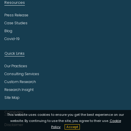
Resources
Press Release
Case Studies
Blog
Covid-19
Quick Links
Our Practices
Consulting Services
Custom Research
Research Insight
Site Map
Company
This website uses cookies to ensure you get the best experience on our
website. By continuing to use the site, you agree to their use.
Cookie
Disclaimer
Policy
Accept