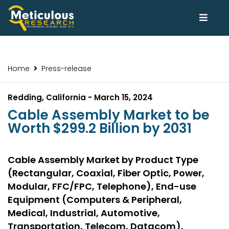
Home
Press-release
Redding, California - March 15, 2024
Cable Assembly Market to be
Worth $299.2 Billion by 2031
Cable Assembly Market by Product Type
(Rectangular, Coaxial, Fiber Optic, Power,
Modular, FFC/FPC, Telephone), End-use
Equipment (Computers & Peripheral,
Medical, Industrial, Automotive,
Transportation, Telecom, Datacom),