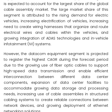
is expected to account for the largest share of the global
cable assembly market. The large market share of this
segment is attributed to the rising demand for electric
vehicles, increasing electrification of vehicles, increasing
need to create wiring harnesses that organize and route
electrical wires and cables within the vehicles, and
growing integration of ADAS technologies and in-vehicle
infotainment (IVI) systems.
However, the datacom equipment segment is projected
to register the highest CAGR during the forecast period
due to the growing use of fiber optic cables to support
high-speed data transmission and enable efficient
interconnection between different data center
components, expansion of data center facilities to
accommodate growing data storage and processing
needs, increasing use of cable assemblies in structured
cabling systems to create reliable connections between
network devices, and growing deployment of ethernet
networking solutions.