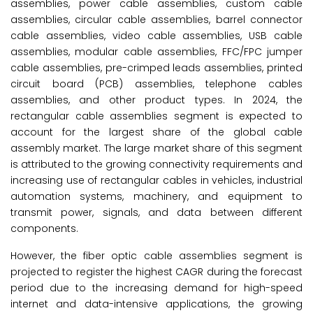
assemblies, power cable assemblies, custom cable
assemblies, circular cable assemblies, barrel connector
cable assemblies, video cable assemblies, USB cable
assemblies, modular cable assemblies, FFC/FPC jumper
cable assemblies, pre-crimped leads assemblies, printed
circuit board (PCB) assemblies, telephone cables
assemblies, and other product types. In 2024, the
rectangular cable assemblies segment is expected to
account for the largest share of the global cable
assembly market. The large market share of this segment
is attributed to the growing connectivity requirements and
increasing use of rectangular cables in vehicles, industrial
automation systems, machinery, and equipment to
transmit power, signals, and data between different
components.
However, the fiber optic cable assemblies segment is
projected to register the highest CAGR during the forecast
period due to the increasing demand for high-speed
internet and data-intensive applications, the growing