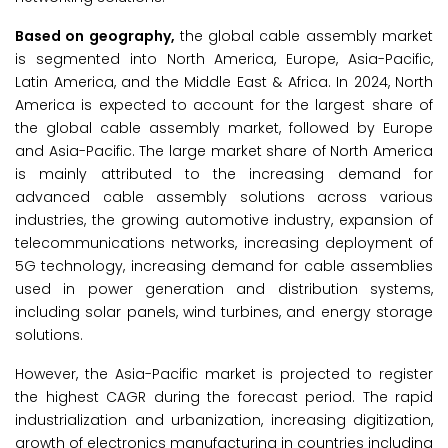
Based on geography,
the global cable assembly market
is segmented into North America, Europe, Asia-Pacific,
Latin America, and the Middle East & Africa. In 2024, North
America is expected to account for the largest share of
the global cable assembly market, followed by Europe
and Asia-Pacific. The large market share of North America
is mainly attributed to the increasing demand for
advanced cable assembly solutions across various
industries, the growing automotive industry, expansion of
telecommunications networks, increasing deployment of
5G technology, increasing demand for cable assemblies
used in power generation and distribution systems,
including solar panels, wind turbines, and energy storage
solutions.
However, the Asia-Pacific market is projected to register
the highest CAGR during the forecast period. The rapid
industrialization and urbanization, increasing digitization,
growth of electronics manufacturing in countries including