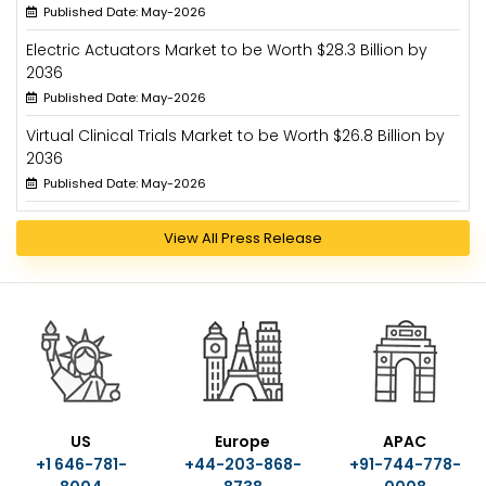
Published Date: May-2026
Electric Actuators Market to be Worth $28.3 Billion by
2036
Published Date: May-2026
Virtual Clinical Trials Market to be Worth $26.8 Billion by
2036
Published Date: May-2026
View All Press Release
US
Europe
APAC
+1 646-781-
+44-203-868-
+91-744-778-