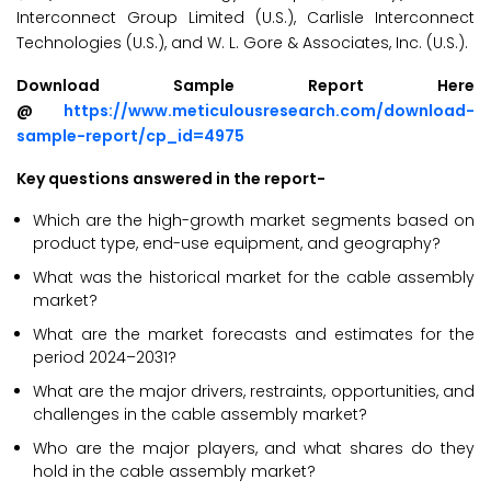
Interconnect Group Limited (U.S.), Carlisle Interconnect
Technologies (U.S.), and W. L. Gore & Associates, Inc. (U.S.).
Download Sample Report Here
@
https://www.meticulousresearch.com/download-
sample-report/cp_id=4975
Key questions answered in the report-
Which are the high-growth market segments based on
product type, end-use equipment, and geography?
What was the historical market for the cable assembly
market?
What are the market forecasts and estimates for the
period 2024–2031?
What are the major drivers, restraints, opportunities, and
challenges in the cable assembly market?
Who are the major players, and what shares do they
hold in the cable assembly market?