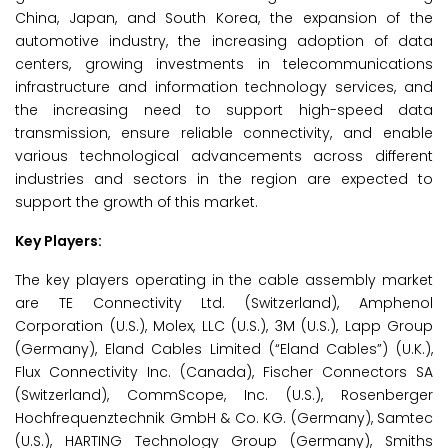
China, Japan, and South Korea, the expansion of the
automotive industry, the increasing adoption of data
centers, growing investments in telecommunications
infrastructure and information technology services, and
the increasing need to support high-speed data
transmission, ensure reliable connectivity, and enable
various technological advancements across different
industries and sectors in the region are expected to
support the growth of this market.
Key Players:
The key players operating in the cable assembly market
are TE Connectivity Ltd. (Switzerland), Amphenol
Corporation (U.S.), Molex, LLC (U.S.), 3M (U.S.), Lapp Group
(Germany), Eland Cables Limited (“Eland Cables”) (U.K.),
Flux Connectivity Inc. (Canada), Fischer Connectors SA
(Switzerland), CommScope, Inc. (U.S.), Rosenberger
Hochfrequenztechnik GmbH & Co. KG. (Germany), Samtec
(U.S.), HARTING Technology Group (Germany), Smiths