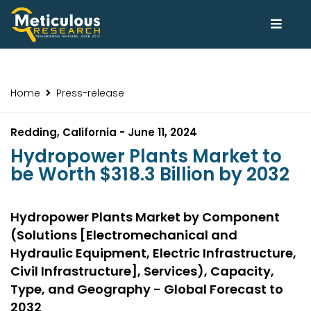
Home
Press-release
Redding, California - June 11, 2024
Hydropower Plants Market to
be Worth $318.3 Billion by 2032
Hydropower Plants Market by Component
(Solutions [Electromechanical and
Hydraulic Equipment, Electric Infrastructure,
Civil Infrastructure], Services), Capacity,
Type, and Geography - Global Forecast to
2032