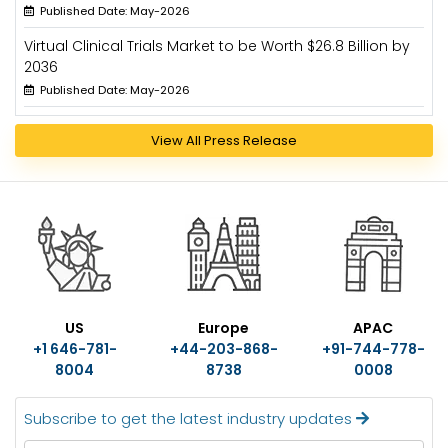
Published Date: May-2026
Virtual Clinical Trials Market to be Worth $26.8 Billion by
2036
Published Date: May-2026
View All Press Release
US
Europe
APAC
+1 646-781-
+44-203-868-
+91-744-778-
8004
8738
0008
Subscribe to get the latest industry updates