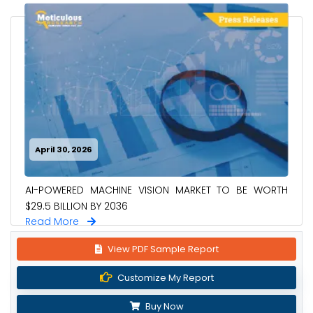
April 30, 2026
AI-POWERED MACHINE VISION MARKET TO BE WORTH
$29.5 BILLION BY 2036
Read More
View PDF Sample Report
Customize My Report
Buy Now