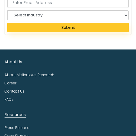
S
e
l
Submit
e
c
t
I
n
About Us
d
u
About Meticulous Research
s
t
Career
r
Contact Us
y
FAQs
Resources
Press Release
Case Studies