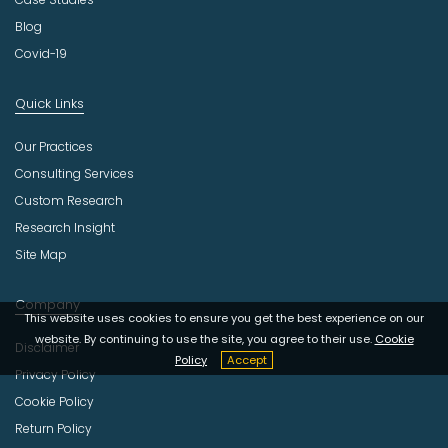
Blog
Covid-19
Quick Links
Our Practices
Consulting Services
Custom Research
Research Insight
Site Map
Company
This website uses cookies to ensure you get the best experience on our
website. By continuing to use the site, you agree to their use.
Cookie
Disclaimer
Policy
Accept
Privacy Policy
Cookie Policy
Return Policy