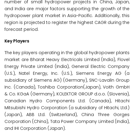
number of small hydropower projects in China, Japan,
and India are major factors supporting the growth of the
hydropower plant market in Asia-Pacific. Additionally, this
region is projected to register the highest CAGR during the
forecast period.
Key Players
The key players operating in the global hydropower plants
market are Bharat Heavy Electricals Limited (India), Flovel
Energy Private Limited (India), General Electric Company
(U.S.), Natel Energy, Inc. (U.S.), Siemens Energy AG (a
subsidiary of Siemens AG) (Germany), SNC-Lavalin Group
Inc. (Canada), Toshiba Corporation(Japan), Voith GmbH
& Co. KGaA (Germany), KOLEKTOR GROUP d.o.o. (Slovenia),
Canadian Hydro Components Ltd. (Canada), Hitachi
Mitsubishi Hydro Corporation (a subsidiary of Hitachi, Ltd.)
(Japan), ABB Ltd. (Switzerland), China Three Gorges
Corporation (China), Tata Power Company Limited (India),
and IHI Corporation (Japan).