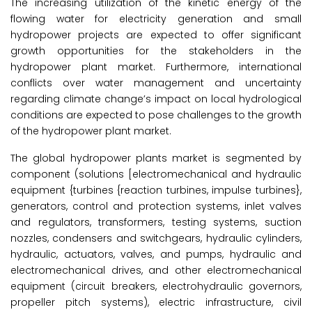
The increasing utilization of the kinetic energy of the
flowing water for electricity generation and small
hydropower projects are expected to offer significant
growth opportunities for the stakeholders in the
hydropower plant market. Furthermore, international
conflicts over water management and uncertainty
regarding climate change’s impact on local hydrological
conditions are expected to pose challenges to the growth
of the hydropower plant market.
The global hydropower plants market is segmented by
component (solutions [electromechanical and hydraulic
equipment {turbines {reaction turbines, impulse turbines},
generators, control and protection systems, inlet valves
and regulators, transformers, testing systems, suction
nozzles, condensers and switchgears, hydraulic cylinders,
hydraulic, actuators, valves, and pumps, hydraulic and
electromechanical drives, and other electromechanical
equipment (circuit breakers, electrohydraulic governors,
propeller pitch systems), electric infrastructure, civil