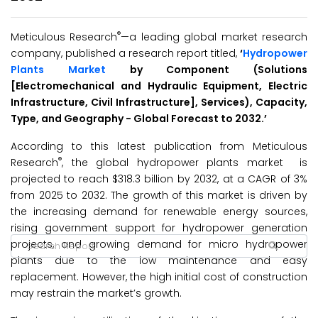
®
Meticulous Research
—a leading global market research
company, published a research report titled,
‘
Hydropower
Plants Market
by Component (Solutions
[Electromechanical and Hydraulic Equipment, Electric
Infrastructure, Civil Infrastructure], Services), Capacity,
Type, and Geography - Global Forecast to 2032.’
According to this latest publication from Meticulous
®
Research
, the global hydropower plants market is
projected to reach $318.3 billion by 2032, at a CAGR of 3%
from 2025 to 2032. The growth of this market is driven by
the increasing demand for renewable energy sources,
rising government support for hydropower generation
projects, and growing demand for micro hydropower
plants due to the low maintenance and easy
replacement. However, the high initial cost of construction
may restrain the market’s growth.