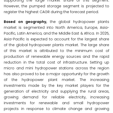
supporting the large market share of this segment.
However, the pumped storage segment is projected to
register the highest CAGR during the forecast period.
Based on geography,
the global hydropower plants
market is segmented into North America, Europe, Asia-
Pacific, Latin America, and the Middle East & Africa. In 2025,
Asia-Pacific is expected to account for the largest share
of the global hydropower plants market. The large share
of this market is attributed to the minimum cost of
production of renewable energy sources and the rapid
reduction in the total cost of infrastructure. Setting up
micro and mini hydropower stations across the region
has also proved to be a major opportunity for the growth
of the hydropower plant market. The increasing
investments made by the key market players for the
generation of electricity and supplying the rural areas,
growing demand for reliable electricity, increasing
investments for renewable and small hydropower
projects in response to climate change and growing