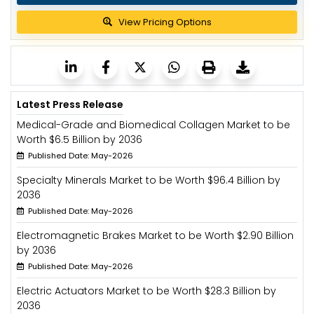
View Pricing Options
Latest Press Release
Medical-Grade and Biomedical Collagen Market to be
Worth $6.5 Billion by 2036
Published Date: May-2026
Specialty Minerals Market to be Worth $96.4 Billion by
2036
Published Date: May-2026
Electromagnetic Brakes Market to be Worth $2.90 Billion
by 2036
Published Date: May-2026
Electric Actuators Market to be Worth $28.3 Billion by
2036