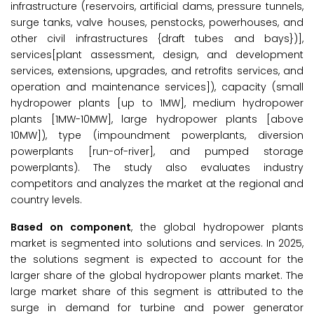
infrastructure (reservoirs, artificial dams, pressure tunnels,
surge tanks, valve houses, penstocks, powerhouses, and
other civil infrastructures {draft tubes and bays})],
services[plant assessment, design, and development
services, extensions, upgrades, and retrofits services, and
operation and maintenance services]), capacity (small
hydropower plants [up to 1MW], medium hydropower
plants [1MW-10MW], large hydropower plants [above
10MW]), type (impoundment powerplants, diversion
powerplants [run-of-river], and pumped storage
powerplants). The study also evaluates industry
competitors and analyzes the market at the regional and
country levels.
Based on component
, the global hydropower plants
market is segmented into solutions and services. In 2025,
the solutions segment is expected to account for the
larger share of the global hydropower plants market. The
large market share of this segment is attributed to the
surge in demand for turbine and power generator