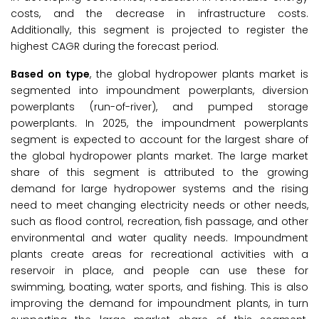
costs, and the decrease in infrastructure costs.
Additionally, this segment is projected to register the
highest CAGR during the forecast period.
Based on type
, the global hydropower plants market is
segmented into impoundment powerplants, diversion
powerplants (run-of-river), and pumped storage
powerplants. In 2025, the impoundment powerplants
segment is expected to account for the largest share of
the global hydropower plants market. The large market
share of this segment is attributed to the growing
demand for large hydropower systems and the rising
need to meet changing electricity needs or other needs,
such as flood control, recreation, fish passage, and other
environmental and water quality needs. Impoundment
plants create areas for recreational activities with a
reservoir in place, and people can use these for
swimming, boating, water sports, and fishing. This is also
improving the demand for impoundment plants, in turn