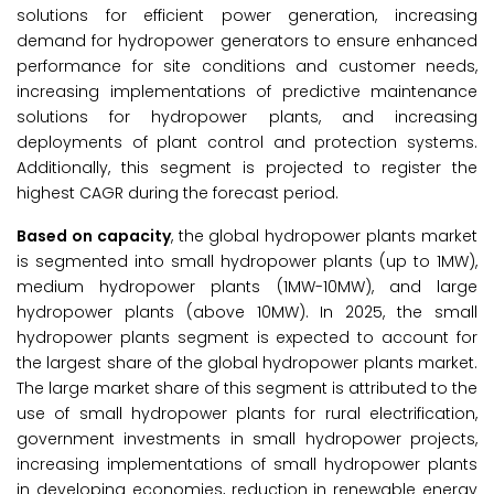
solutions for efficient power generation, increasing
demand for hydropower generators to ensure enhanced
performance for site conditions and customer needs,
increasing implementations of predictive maintenance
solutions for hydropower plants, and increasing
deployments of plant control and protection systems.
Additionally, this segment is projected to register the
highest CAGR during the forecast period.
Based on capacity
, the global hydropower plants market
is segmented into small hydropower plants (up to 1MW),
medium hydropower plants (1MW-10MW), and large
hydropower plants (above 10MW). In 2025, the small
hydropower plants segment is expected to account for
the largest share of the global hydropower plants market.
The large market share of this segment is attributed to the
use of small hydropower plants for rural electrification,
government investments in small hydropower projects,
increasing implementations of small hydropower plants
in developing economies, reduction in renewable energy