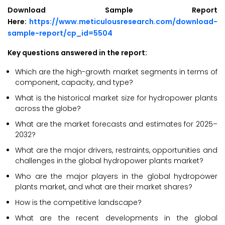
Download Sample Report
Here:
https://www.meticulousresearch.com/download-
sample-report/cp_id=5504
Key questions answered in the report:
Which are the high-growth market segments in terms of
component, capacity, and type?
What is the historical market size for hydropower plants
across the globe?
What are the market forecasts and estimates for 2025–
2032?
What are the major drivers, restraints, opportunities and
challenges in the global hydropower plants market?
Who are the major players in the global hydropower
plants market, and what are their market shares?
How is the competitive landscape?
What are the recent developments in the global