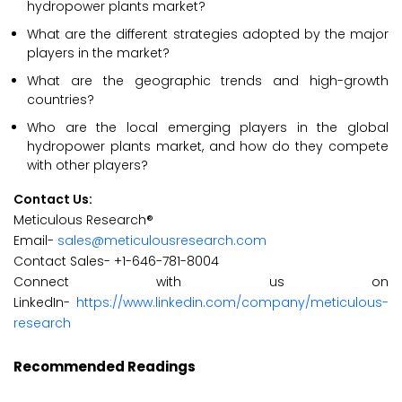
hydropower plants market?
What are the different strategies adopted by the major
players in the market?
What are the geographic trends and high-growth
countries?
Who are the local emerging players in the global
hydropower plants market, and how do they compete
with other players?
Contact Us:
Meticulous Research®
Email-
sales@meticulousresearch.com
Contact Sales- +1-646-781-8004
Connect with us on
LinkedIn-
https://www.linkedin.com/company/meticulous-
research
Recommended Readings