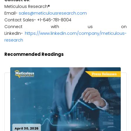
Meticulous Research®
Email-
sales@meticulousresearch.com
Contact Sales- +1-646-781-8004
Connect with us on
LinkedIn-
https://www.linkedin.com/company/meticulous-
research
Recommended Readings
April 30, 2026