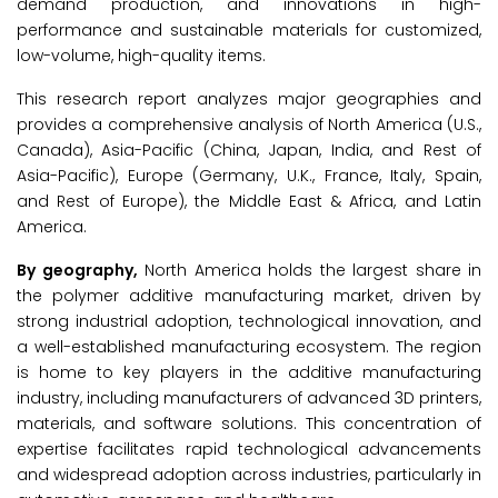
demand production, and innovations in high-
performance and sustainable materials for customized,
low-volume, high-quality items.
This research report analyzes major geographies and
provides a comprehensive analysis of North America (U.S.,
Canada), Asia-Pacific (China, Japan, India, and Rest of
Asia-Pacific), Europe (Germany, U.K., France, Italy, Spain,
and Rest of Europe), the Middle East & Africa, and Latin
America.
By geography,
North America holds the largest share in
the polymer additive manufacturing market, driven by
strong industrial adoption, technological innovation, and
a well-established manufacturing ecosystem. The region
is home to key players in the additive manufacturing
industry, including manufacturers of advanced 3D printers,
materials, and software solutions. This concentration of
expertise facilitates rapid technological advancements
and widespread adoption across industries, particularly in