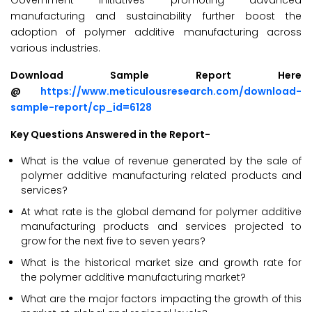
Government initiatives promoting advanced
manufacturing and sustainability further boost the
adoption of polymer additive manufacturing across
various industries.
Download Sample Report Here
@
https://www.meticulousresearch.com/download-
sample-report/cp_id=6128
Key Questions Answered in the Report-
What is the value of revenue generated by the sale of
polymer additive manufacturing related products and
services?
At what rate is the global demand for polymer additive
manufacturing products and services projected to
grow for the next five to seven years?
What is the historical market size and growth rate for
the polymer additive manufacturing market?
What are the major factors impacting the growth of this