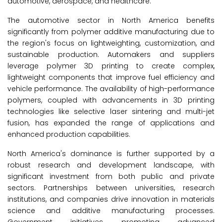
automotive, aerospace, and healthcare.
The automotive sector in North America benefits
significantly from polymer additive manufacturing due to
the region's focus on lightweighting, customization, and
sustainable production. Automakers and suppliers
leverage polymer 3D printing to create complex,
lightweight components that improve fuel efficiency and
vehicle performance. The availability of high-performance
polymers, coupled with advancements in 3D printing
technologies like selective laser sintering and multi-jet
fusion, has expanded the range of applications and
enhanced production capabilities.
North America's dominance is further supported by a
robust research and development landscape, with
significant investment from both public and private
sectors. Partnerships between universities, research
institutions, and companies drive innovation in materials
science and additive manufacturing processes.