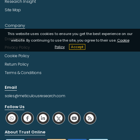
Research Insight
Site Map
Company
This website uses cookies to ensure you get the best experience on our
Disclaimer
website. By continuing to use the site, you agree to their use.
Cookie
Policy
Accept
Privacy Policy
Cookie Policy
Return Policy
Terms & Conditions
Email
sales@meticulousresearch.com
Follow Us
About Trust Online