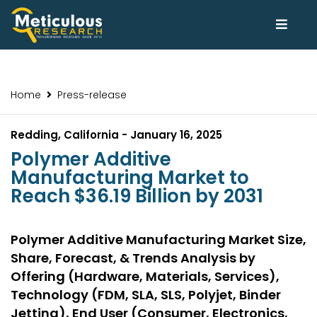
Home
Press-release
Redding, California - January 16, 2025
Polymer Additive
Manufacturing Market to
Reach $36.19 Billion by 2031
Polymer Additive Manufacturing Market Size,
Share, Forecast, & Trends Analysis by
Offering (Hardware, Materials, Services),
Technology (FDM, SLA, SLS, Polyjet, Binder
Jetting), End User (Consumer, Electronics,