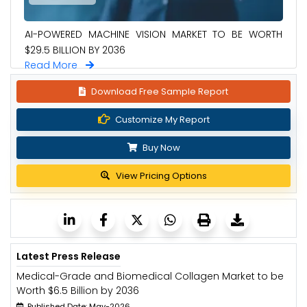
AI-POWERED MACHINE VISION MARKET TO BE WORTH
$29.5 BILLION BY 2036
Read More
Download Free Sample Report
Customize My Report
Buy Now
View Pricing Options
Latest Press Release
Medical-Grade and Biomedical Collagen Market to be
Worth $6.5 Billion by 2036
Published Date: May-2026