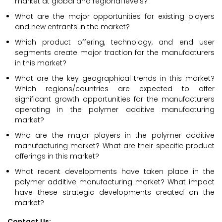
market at global and regional levels?
What are the major opportunities for existing players
and new entrants in the market?
Which product offering, technology, and end user
segments create major traction for the manufacturers
in this market?
What are the key geographical trends in this market?
Which regions/countries are expected to offer
significant growth opportunities for the manufacturers
operating in the polymer additive manufacturing
market?
Who are the major players in the polymer additive
manufacturing market? What are their specific product
offerings in this market?
What recent developments have taken place in the
polymer additive manufacturing market? What impact
have these strategic developments created on the
market?
Contact Us: