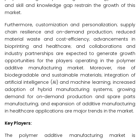
and skill and knowledge gap restrain the growth of this
market.
Furthermore, customization and personalization; supply
chain resilience and on-demand production; reduced
material waste and cost-efficiency; advancements in
bioprinting and healthcare; and collaborations and
industry partnerships are expected to generate growth
opportunities for the players operating in the polymer
additive manufacturing market. Moreover, rise of
biodegradable and sustainable materials; integration of
artificial intelligence (AI) and machine learning; increased
adoption of hybrid manufacturing systems; growing
demand for on-demand production and spare parts
manufacturing; and expansion of additive manufacturing
in healthcare applications are major trends in the market.
Key Players:
The polymer additive manufacturing market is