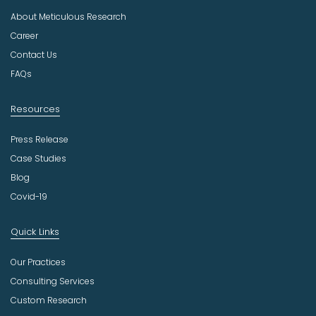
u
About Meticulous Research
s
t
Career
r
Contact Us
y
FAQs
Resources
Press Release
Case Studies
Blog
Covid-19
Quick Links
Our Practices
Consulting Services
Custom Research