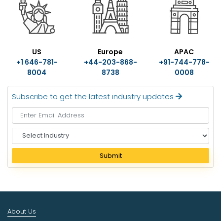
US
Europe
APAC
+1 646-781-
+44-203-868-
+91-744-778-
8004
8738
0008
Subscribe to get the latest industry updates
S
e
l
Submit
e
c
t
I
n
About Us
d