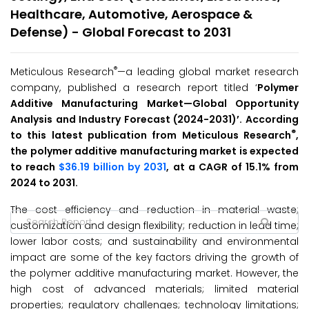
Healthcare, Automotive, Aerospace &
Defense) - Global Forecast to 2031
®
Meticulous Research
—a leading global market research
company, published a research report titled ‘
Polymer
Additive Manufacturing Market
—Global Opportunity
Analysis and Industry Forecast (2024-2031
)’
. According
®
to this latest publication from Meticulous Research
,
the polymer additive manufacturing market is expected
to reach
$36.19 billion by 2031
, at a CAGR of 15.1% from
2024 to 2031.
The cost efficiency and reduction in material waste;
customization and design flexibility; reduction in lead time;
lower labor costs; and sustainability and environmental
impact are some of the key factors driving the growth of
the polymer additive manufacturing market. However, the
high cost of advanced materials; limited material
properties; regulatory challenges; technology limitations;