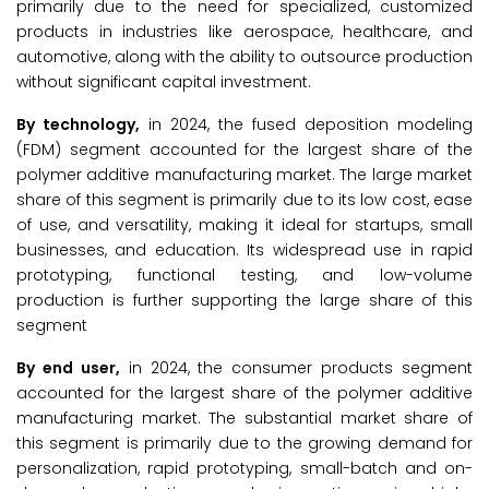
primarily due to the need for specialized, customized
products in industries like aerospace, healthcare, and
automotive, along with the ability to outsource production
without significant capital investment.
By technology,
in 2024, the fused deposition modeling
(FDM) segment accounted for the largest share of the
polymer additive manufacturing market. The large market
share of this segment is primarily due to its low cost, ease
of use, and versatility, making it ideal for startups, small
businesses, and education. Its widespread use in rapid
prototyping, functional testing, and low-volume
production is further supporting the large share of this
segment
By end user,
in 2024, the consumer products segment
accounted for the largest share of the polymer additive
manufacturing market. The substantial market share of
this segment is primarily due to the growing demand for
personalization, rapid prototyping, small-batch and on-