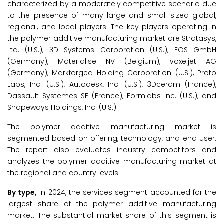
characterized by a moderately competitive scenario due
to the presence of many large and small-sized global,
regional, and local players. The key players operating in
the polymer additive manufacturing market are Stratasys,
Ltd. (U.S.), 3D Systems Corporation (U.S.), EOS GmbH
(Germany), Materialise NV (Belgium), voxeljet AG
(Germany), Markforged Holding Corporation (U.S.), Proto
Labs, Inc. (U.S.), Autodesk, Inc. (U.S.), 3Dceram (France),
Dassault Systemes SE (France), Formlabs Inc. (U.S.), and
Shapeways Holdings, Inc. (U.S.).
The polymer additive manufacturing market is
segmented based on offering, technology, and end user.
The report also evaluates industry competitors and
analyzes the polymer additive manufacturing market at
the regional and country levels.
By type,
in 2024, the services segment accounted for the
largest share of the polymer additive manufacturing
market. The substantial market share of this segment is