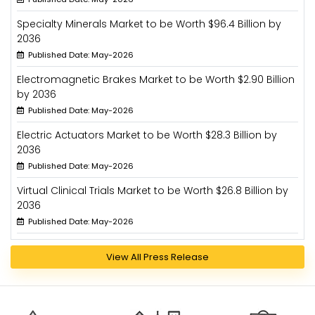
Specialty Minerals Market to be Worth $96.4 Billion by
2036
Published Date: May-2026
Electromagnetic Brakes Market to be Worth $2.90 Billion
by 2036
Published Date: May-2026
Electric Actuators Market to be Worth $28.3 Billion by
2036
Published Date: May-2026
Virtual Clinical Trials Market to be Worth $26.8 Billion by
2036
Published Date: May-2026
View All Press Release