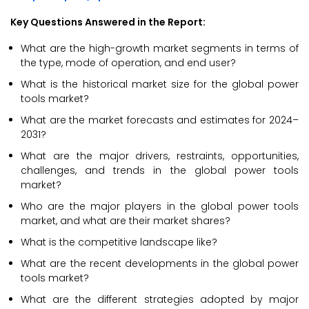
Key Questions Answered in the Report:
What are the high-growth market segments in terms of
the type, mode of operation, and end user?
What is the historical market size for the global power
tools market?
What are the market forecasts and estimates for 2024–
2031?
What are the major drivers, restraints, opportunities,
challenges, and trends in the global power tools
market?
Who are the major players in the global power tools
market, and what are their market shares?
What is the competitive landscape like?
What are the recent developments in the global power
tools market?
What are the different strategies adopted by major