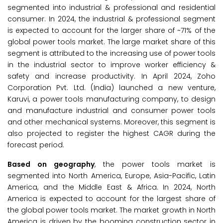
segmented into industrial & professional and residential
consumer. In 2024, the industrial & professional segment
is expected to account for the larger share of ~71% of the
global power tools market. The large market share of this
segment is attributed to the increasing use of power tools
in the industrial sector to improve worker efficiency &
safety and increase productivity. In April 2024, Zoho
Corporation Pvt. Ltd. (India) launched a new venture,
Karuvi, a power tools manufacturing company, to design
and manufacture industrial and consumer power tools
and other mechanical systems. Moreover, this segment is
also projected to register the highest CAGR during the
forecast period.
Based on geography
, the power tools market is
segmented into North America, Europe, Asia-Pacific, Latin
America, and the Middle East & Africa. In 2024, North
America is expected to account for the largest share of
the global power tools market. The market growth in North
America is driven by the booming construction sector in