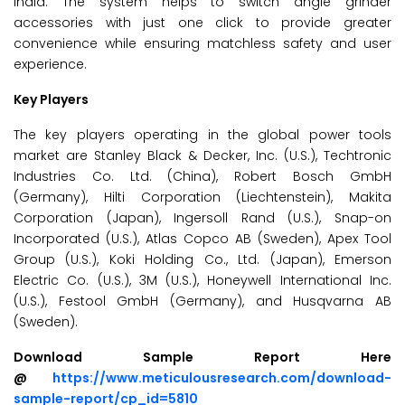
India. The system helps to switch angle grinder
accessories with just one click to provide greater
convenience while ensuring matchless safety and user
experience.
Key Players
The key players operating in the global power tools
market are Stanley Black & Decker, Inc. (U.S.), Techtronic
Industries Co. Ltd. (China), Robert Bosch GmbH
(Germany), Hilti Corporation (Liechtenstein), Makita
Corporation (Japan), Ingersoll Rand (U.S.), Snap-on
Incorporated (U.S.), Atlas Copco AB (Sweden), Apex Tool
Group (U.S.), Koki Holding Co., Ltd. (Japan), Emerson
Electric Co. (U.S.), 3M (U.S.), Honeywell International Inc.
(U.S.), Festool GmbH (Germany), and Husqvarna AB
(Sweden).
Download Sample Report Here
@
https://www.meticulousresearch.com/download-
sample-report/cp_id=5810