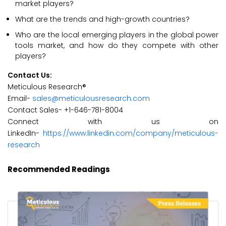
market players?
What are the trends and high-growth countries?
Who are the local emerging players in the global power
tools market, and how do they compete with other
players?
Contact Us:
Meticulous Research®
Email-
sales@meticulousresearch.com
Contact Sales- +1-646-781-8004
Connect with us on
LinkedIn-
https://www.linkedin.com/company/meticulous-
research
Recommended Readings