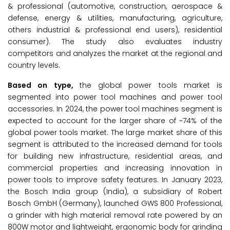
& professional (automotive, construction, aerospace &
defense, energy & utilities, manufacturing, agriculture,
others industrial & professional end users), residential
consumer). The study also evaluates industry
competitors and analyzes the market at the regional and
country levels.
Based on type,
the global power tools market is
segmented into power tool machines and power tool
accessories. In 2024, the power tool machines segment is
expected to account for the larger share of ~74% of the
global power tools market. The large market share of this
segment is attributed to the increased demand for tools
for building new infrastructure, residential areas, and
commercial properties and increasing innovation in
power tools to improve safety features. In January 2023,
the Bosch India group (India), a subsidiary of Robert
Bosch GmbH (Germany), launched GWS 800 Professional,
a grinder with high material removal rate powered by an
800W motor and lightweight, ergonomic body for grinding