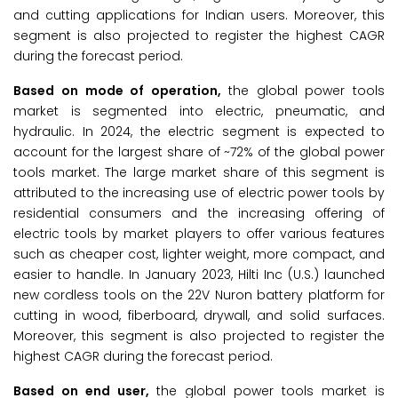
and cutting applications for Indian users. Moreover, this
segment is also projected to register the highest CAGR
during the forecast period.
Based on mode of operation,
the global power tools
market is segmented into electric, pneumatic, and
hydraulic. In 2024, the electric segment is expected to
account for the largest share of ~72% of the global power
tools market. The large market share of this segment is
attributed to the increasing use of electric power tools by
residential consumers and the increasing offering of
electric tools by market players to offer various features
such as cheaper cost, lighter weight, more compact, and
easier to handle. In January 2023, Hilti Inc (U.S.) launched
new cordless tools on the 22V Nuron battery platform for
cutting in wood, fiberboard, drywall, and solid surfaces.
Moreover, this segment is also projected to register the
highest CAGR during the forecast period.
Based on end user,
the global power tools market is