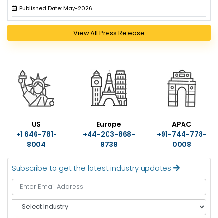
Published Date: May-2026
View All Press Release
US
Europe
APAC
+1 646-781-
+44-203-868-
+91-744-778-
8004
8738
0008
Subscribe to get the latest industry updates
S
e