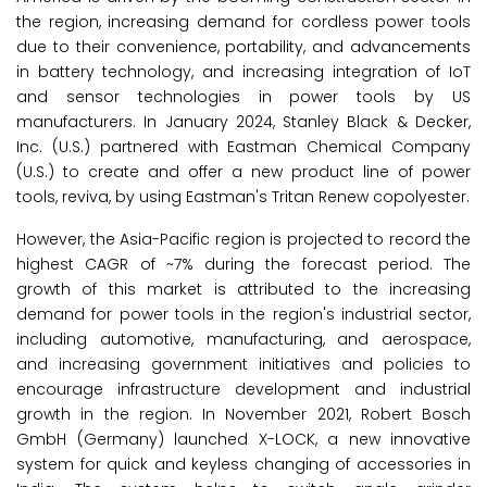
the region, increasing demand for cordless power tools
due to their convenience, portability, and advancements
in battery technology, and increasing integration of IoT
and sensor technologies in power tools by US
manufacturers. In January 2024, Stanley Black & Decker,
Inc. (U.S.) partnered with Eastman Chemical Company
(U.S.) to create and offer a new product line of power
tools, reviva, by using Eastman's Tritan Renew copolyester.
However, the Asia-Pacific region is projected to record the
highest CAGR of ~7% during the forecast period. The
growth of this market is attributed to the increasing
demand for power tools in the region's industrial sector,
including automotive, manufacturing, and aerospace,
and increasing government initiatives and policies to
encourage infrastructure development and industrial
growth in the region. In November 2021, Robert Bosch
GmbH (Germany) launched X-LOCK, a new innovative
system for quick and keyless changing of accessories in