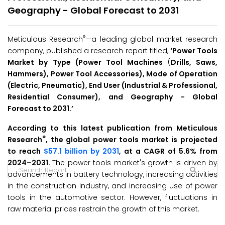
Geography - Global Forecast to 2031
®
Meticulous Research
—a leading global market research
company, published a research report titled,
‘
Power Tools
Market by Type (Power Tool Machines
(
Drills, Saws,
Hammers), Power Tool Accessories), Mode of Operation
(Electric, Pneumatic), End User (Industrial & Professional,
Residential Consumer), and Geography - Global
Forecast to 2031.
’
According to this latest publication from Meticulous
®
Research
, the global power tools market is projected
to reach
$57.1 billion by 2031
, at a CAGR of 5.6% from
2024–2031.
The power tools market's growth is driven by
advancements in battery technology, increasing activities
in the construction industry, and increasing use of power
tools in the automotive sector. However, fluctuations in
raw material prices restrain the growth of this market.