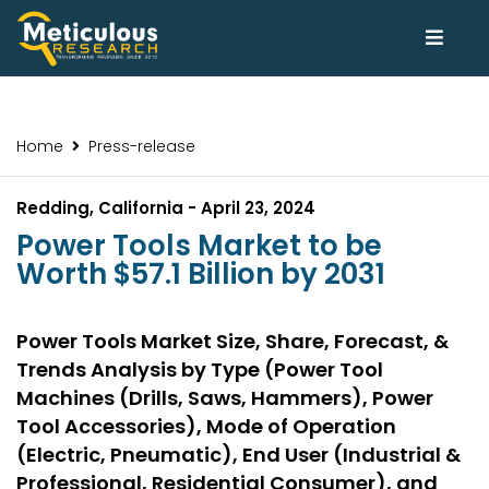
Home
Press-release
Redding, California - April 23, 2024
Power Tools Market to be
Worth $57.1 Billion by 2031
Power Tools Market Size, Share, Forecast, &
Trends Analysis by Type (Power Tool
Machines (Drills, Saws, Hammers), Power
Tool Accessories), Mode of Operation
(Electric, Pneumatic), End User (Industrial &
Professional, Residential Consumer), and