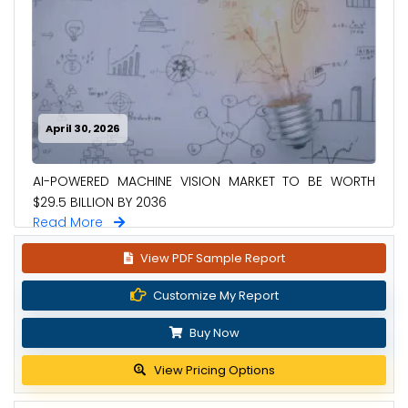
April 30, 2026
AI-POWERED MACHINE VISION MARKET TO BE WORTH
$29.5 BILLION BY 2036
Read More
View PDF Sample Report
Customize My Report
Buy Now
View Pricing Options