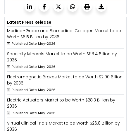
Latest Press Release
Medical-Grade and Biomedical Collagen Market to be
Worth $6.5 Billion by 2036
Published Date: May-2026
Specialty Minerals Market to be Worth $96.4 Billion by
2036
Published Date: May-2026
Electromagnetic Brakes Market to be Worth $2.90 Billion
by 2036
Published Date: May-2026
Electric Actuators Market to be Worth $28.3 Billion by
2036
Published Date: May-2026
Virtual Clinical Trials Market to be Worth $26.8 Billion by
2036