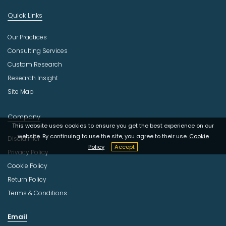
Quick Links
Our Practices
Consulting Services
Custom Research
Research Insight
Site Map
Company
This website uses cookies to ensure you get the best experience on our
website. By continuing to use the site, you agree to their use.
Cookie
Disclaimer
Policy
Accept
Privacy Policy
Cookie Policy
Return Policy
Terms & Conditions
Email