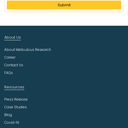
l
Submit
e
c
t
I
n
About Us
d
u
About Meticulous Research
s
t
Career
r
Contact Us
y
FAQs
Resources
Press Release
Case Studies
Blog
Covid-19