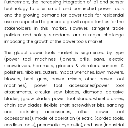
Furthermore, the increasing integration of IoT and sensor
technology to offer smart and connected power tools
and the growing demand for power tools for residential
use are expected to generate growth opportunities for the
stakeholders in this market. However, stringent trade
policies and safety standards are a major challenge
impacting the growth of the power tools market.
The global power tools market is segmented by type
(power tool machines (joiners, drills, saws, electric
screwdrivers, hammers, grinders & vibrators, sanders &
polishers, nibblers, cutters, impact wrenches, lawn mowers,
blowers, heat guns, power mixers, other power tool
machines), power tool accessories(power tool
attachments, circular saw blades, diamond abrasive
blades, jigsaw blades, power tool stands, wheel brushes,
chain saw blades, flexible shaft, screwdriver bits, sanding
and polishing accessories, other power tool
accessories)), mode of operation (electric (corded tools,
cordless tools), pneumatic, hydraulic), end user (industrial