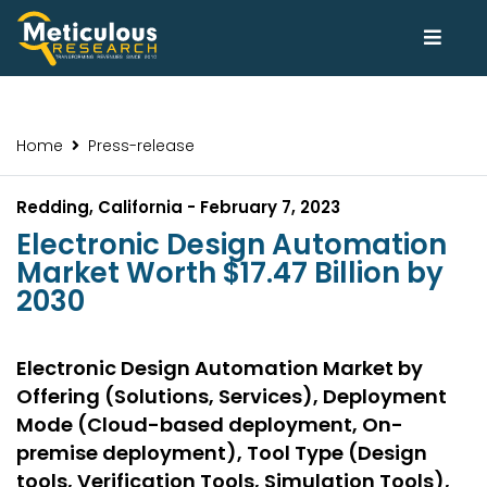
Home
Press-release
Redding, California - February 7, 2023
Electronic Design Automation
Market Worth $17.47 Billion by
2030
Electronic Design Automation Market by
Offering (Solutions, Services), Deployment
Mode (Cloud-based deployment, On-
premise deployment), Tool Type (Design
tools, Verification Tools, Simulation Tools),