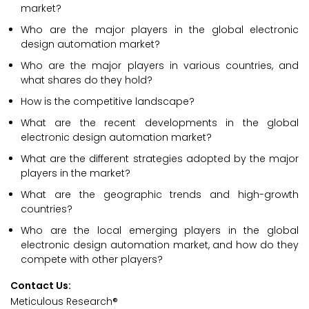
market?
Who are the major players in the global electronic
design automation market?
Who are the major players in various countries, and
what shares do they hold?
How is the competitive landscape?
What are the recent developments in the global
electronic design automation market?
What are the different strategies adopted by the major
players in the market?
What are the geographic trends and high-growth
countries?
Who are the local emerging players in the global
electronic design automation market, and how do they
compete with other players?
Contact Us:
Meticulous Research®