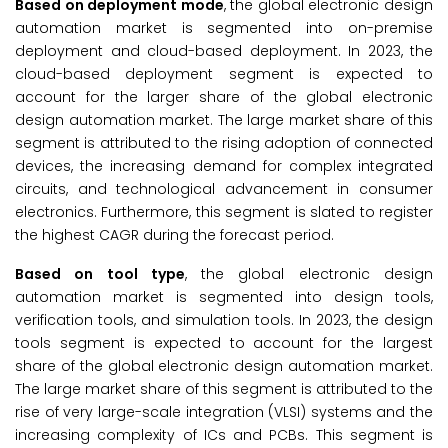
Based on
deployment mode
, the global electronic design
automation market is segmented into on-premise
deployment and cloud-based deployment. In 2023, the
cloud-based deployment segment is expected to
account for the larger share of the global electronic
design automation market. The large market share of this
segment is attributed to the rising adoption of connected
devices, the increasing demand for complex integrated
circuits, and technological advancement in consumer
electronics. Furthermore, this segment is slated to register
the highest CAGR during the forecast period.
Based on
tool type
, the global electronic design
automation market is segmented into design tools,
verification tools, and simulation tools. In 2023, the design
tools segment is expected to account for the largest
share of the global electronic design automation market.
The large market share of this segment is attributed to the
rise of very large-scale integration (VLSI) systems and the
increasing complexity of ICs and PCBs. This segment is