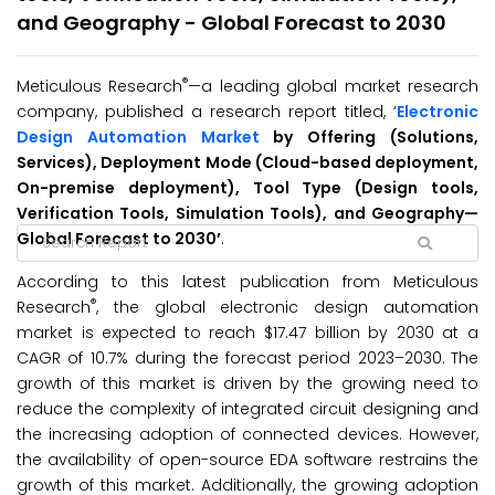
and Geography - Global Forecast to 2030
®
Meticulous Research
—a leading global market research
company, published a research report titled, ‘
Electronic
Design Automation Market
by Offering (Solutions,
Services), Deployment Mode (Cloud-based deployment,
On-premise deployment), Tool Type (Design tools,
Verification Tools, Simulation Tools), and Geography
—
Global Forecast to
2030’
.
According to this latest publication from Meticulous
®
Research
, the global electronic design automation
market is expected to reach $17.47 billion by 2030 at a
CAGR of 10.7% during the forecast period 2023–2030.
The
growth of this market is driven by the growing need to
reduce the complexity of integrated circuit designing and
the increasing adoption of connected devices. However,
the availability of open-source EDA software restrains the
growth of this market. Additionally, the growing adoption