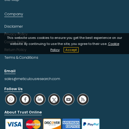
Company
Disclaimer
Privacy Policy
This website uses cookies to ensure you get the best experience on our
Cookie Policy
website. By continuing to use the site, you agree to their use.
Cookie
Return Policy
Policy
Accept
Terms & Conditions
Email
sales@meticulousresearch.com
Follow Us
About Trust Online