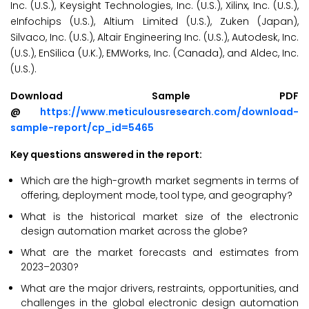
Inc. (U.S.), Keysight Technologies, Inc. (U.S.), Xilinx, Inc. (U.S.),
eInfochips (U.S.), Altium Limited (U.S.), Zuken (Japan),
Silvaco, Inc. (U.S.), Altair Engineering Inc. (U.S.), Autodesk, Inc.
(U.S.), EnSilica (U.K.), EMWorks, Inc. (Canada), and Aldec, Inc.
(U.S.).
Download Sample PDF
@
https://www.meticulousresearch.com/download-
sample-report/cp_id=5465
Key questions answered in the report:
Which are the high-growth market segments in terms of
offering, deployment mode, tool type, and geography?
What is the historical market size of the electronic
design automation market across the globe?
What are the market forecasts and estimates from
2023–2030?
What are the major drivers, restraints, opportunities, and
challenges in the global electronic design automation