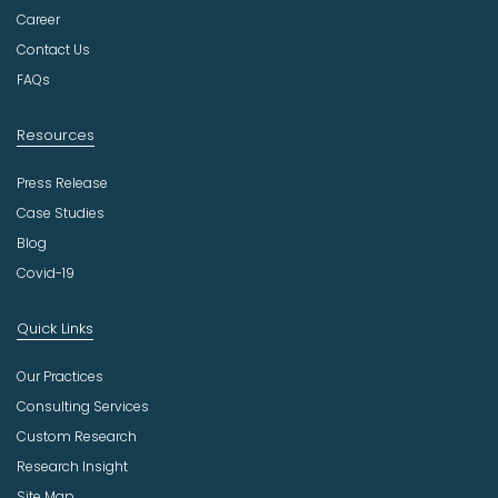
t
Career
r
Contact Us
y
FAQs
Resources
Press Release
Case Studies
Blog
Covid-19
Quick Links
Our Practices
Consulting Services
Custom Research
Research Insight
Site Map