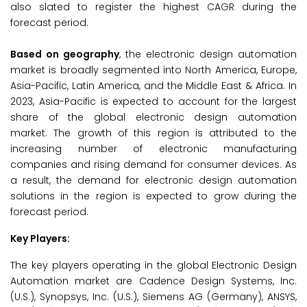
also slated to register the highest CAGR during the
forecast period.
Based on geography
, the electronic design automation
market is broadly segmented into North America, Europe,
Asia-Pacific, Latin America, and the Middle East & Africa. In
2023, Asia-Pacific is expected to account for the largest
share of the global electronic design automation
market. The growth of this region is attributed to the
increasing number of electronic manufacturing
companies and rising demand for consumer devices. As
a result, the demand for electronic design automation
solutions in the region is expected to grow during the
forecast period.
Key Players:
The key players operating in the global Electronic Design
Automation market are Cadence Design Systems, Inc.
(U.S.), Synopsys, Inc. (U.S.), Siemens AG (Germany), ANSYS,