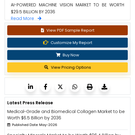
AI-POWERED MACHINE VISION MARKET TO BE WORTH
$29.5 BILLION BY 2036
Read More
View PDF Sample Report
Customize My Report
Buy Now
View Pricing Options
Latest Press Release
Medical-Grade and Biomedical Collagen Market to be
Worth $6.5 Billion by 2036
Published Date: May-2026