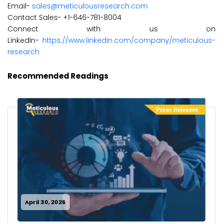
Email-
sales@meticulousresearch.com
Contact Sales- +1-646-781-8004
Connect with us on
LinkedIn-
https://www.linkedin.com/company/meticulous-
research
Recommended Readings
April 30, 2026