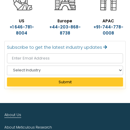
US
Europe
APAC
+1 646-781-
+44-203-868-
+91-744-778-
8004
8738
0008
Subscribe to get the latest industry updates
S
e
l
Submit
e
c
t
I
n
About Us
d
u
About Meticulous Research
s