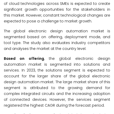
of cloud technologies across SMEs is expected to create
significant growth opportunities for the stakeholders in
this market. However, constant technological changes are
expected to pose a challenge to market growth.
The global electronic design automation market is
segmented based on offering, deployment mode, and
tool type. The study also evaluates industry competitors
and analyses the market at the country level.
Based on offering
, the global electronic design
automation market is segmented into solutions and
services. In 2023, the solutions segment is expected to
account for the larger share of the global electronic
design automation market. The large market share of this
segment is attributed to the growing demand for
complex integrated circuits and the increasing adoption
of connected devices. However, the services segment
registered the highest CAGR during the forecast period.