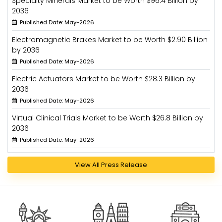
Specialty Minerals Market to be Worth $96.4 Billion by
2036
Published Date: May-2026
Electromagnetic Brakes Market to be Worth $2.90 Billion
by 2036
Published Date: May-2026
Electric Actuators Market to be Worth $28.3 Billion by
2036
Published Date: May-2026
Virtual Clinical Trials Market to be Worth $26.8 Billion by
2036
Published Date: May-2026
View All Press Release