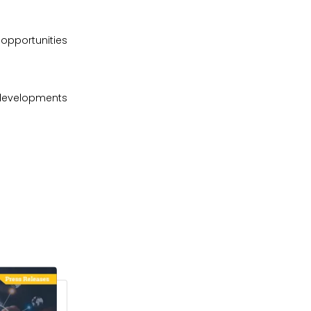
 opportunities
 developments