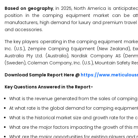
Based on geography
, in 2025, North America is anticip
position in the camping equipment market can be at
manufacturers, high demand for luxury and premium travel
and accessories.
The key players operating in the camping equipment market a
Inc. (U.S.), Zempire Camping Equipment (New Zealand), Exxel
Australia Pty Ltd. (Australia), Nordisk Company AS (De
(Sweden), Coleman Company, Inc. (U.S.), Mountain Safety Resea
Download Sample Report Here @
https://www.meticulou
Key Questions Answered in the Report-
What is the revenue generated from the sales of campin
At what rate is the global demand for camping equipment p
What is the historical market size and growth rate for t
What are the major factors impacting the growth of this ma
What are the major opportunities for existing players and 