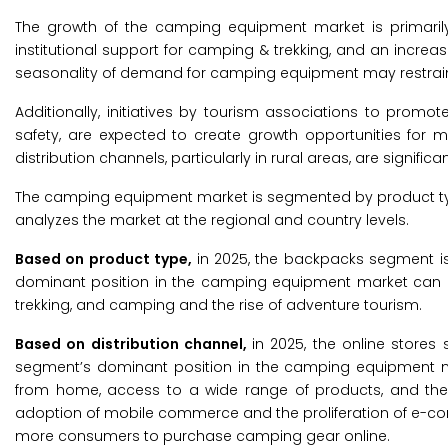
The growth of the camping equipment market is primarily d
institutional support for camping & trekking, and an incre
seasonality of demand for camping equipment may restrain 
Additionally, initiatives by tourism associations to pr
safety, are expected to create growth opportunities for 
distribution channels, particularly in rural areas, are signifi
The camping equipment market is segmented by product type
analyzes the market at the regional and country levels.
Based on product type,
in 2025, the backpacks segment i
dominant position in the camping equipment market can be a
trekking, and camping and the rise of adventure tourism.
Based on distribution channel,
in 2025, the online store
segment’s dominant position in the camping equipment m
from home, access to a wide range of products, and the ab
adoption of mobile commerce and the proliferation of e-co
more consumers to purchase camping gear online.