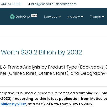
-744-778-0008
sales@meticulousresearch.com
New
DataOne
Services
Industry
Trends
orth $33.2 Billion by 2032
, & Trends Analysis by Product Type (Backpacks, 
nnel (Online Stores, Offline Stores), and Geograph
ompany, published a research report titled
‘
Camping Equip
5-2032
)
.’ According to this latest publication from Meticul
 billion by 2032
, at a CAGR of 6.2% from 2025 to 2032.