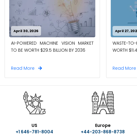
April 30, 2026
April 27, 20
AI-POWERED MACHINE VISION MARKET
WASTE-TO
TO BE WORTH $29.5 BILLION BY 2036
WORTH $11.4
Read More
Read Mor
US
Europe
+1 646-781-8004
+44-203-868-8738