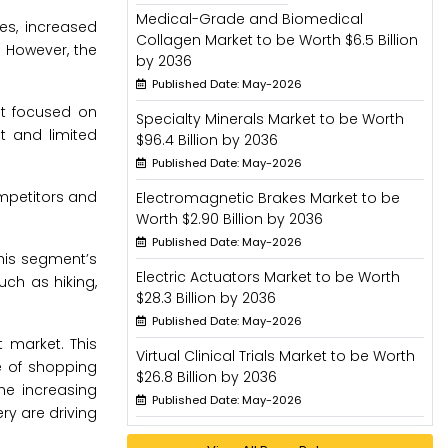
Medical-Grade and Biomedical
es, increased
Collagen Market to be Worth $6.5 Billion
. However, the
by 2036
Published Date: May-2026
nt focused on
Specialty Minerals Market to be Worth
t and limited
$96.4 Billion by 2036
Published Date: May-2026
mpetitors and
Electromagnetic Brakes Market to be
Worth $2.90 Billion by 2036
Published Date: May-2026
his segment’s
Electric Actuators Market to be Worth
uch as hiking,
$28.3 Billion by 2036
Published Date: May-2026
 market. This
Virtual Clinical Trials Market to be Worth
e of shopping
$26.8 Billion by 2036
he increasing
Published Date: May-2026
y are driving