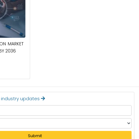
April 27, 2026
ION MARKET
CIRCUIT BREAKERS MARKET TO BE
 BY 2036
WORTH $40.2 BILLION BY 2036
Read More
t industry updates
Submit