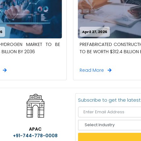
26
April 27, 2026
-HYDROGEN MARKET TO BE
PREFABRICATED CONSTRUCT
 BILLION BY 2036
TO BE WORTH $312.4 BILLION
e
Read More
Subscribe to get the lates
S
APAC
e
+91-744-778-0008
l