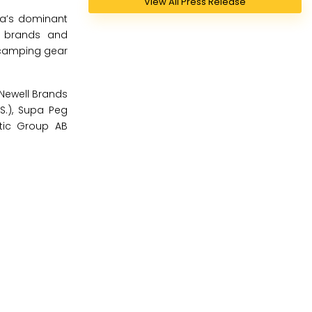
View All Press Release
ca’s dominant
t brands and
 camping gear
 Newell Brands
.S.), Supa Peg
etic Group AB