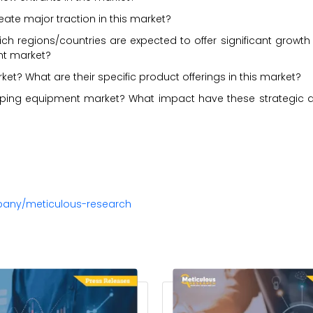
ate major traction in this market?
ch regions/countries are expected to offer significant growth
nt market?
? What are their specific product offerings in this market?
ping equipment market? What impact have these strategic
pany/meticulous-research