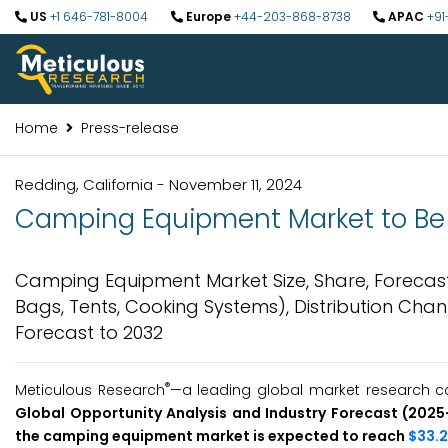
US
+1 646-781-8004
Europe
+44-203-868-8738
APAC
+91
Home
Press-release
Redding, California - November 11, 2024
Camping Equipment Market to Be W
Camping Equipment Market Size, Share, Forecast
Bags, Tents, Cooking Systems), Distribution Cha
Forecast to 2032
®
Meticulous Research
—a leading global market research c
Global Opportunity Analysis and Industry Forecast (202
the camping equipment market is expected to reach
$33.2