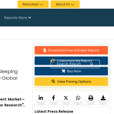
Resources
About Us
Reports Store
Download Free Sample Report
Customize My Report
Sleeping
Buy Now
y—Global
View Pricing Options
ment
Market—
®
ous Research
,
Latest Press Release