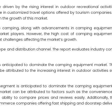
riven by the rising interest in outdoor recreational activiti
ase in customized travel options offered by tourism companies
the growth of this market.
omote camping, along with advancements in camping equipme
market players. However, the high cost of camping equipmen
cant challenges affecting the market’s growth.
 and distribution channel. The report evaluates industry co
s anticipated to dominate the camping equipment market. T
ttributed to the increasing interest in outdoor activities s
s segment is anticipated to dominate the camping equipment
arket can be attributed to factors such as the convenienc
ility to compare prices and reviews easily. Additionally, t
mmerce companies offering fast shipping and doorstep deliver