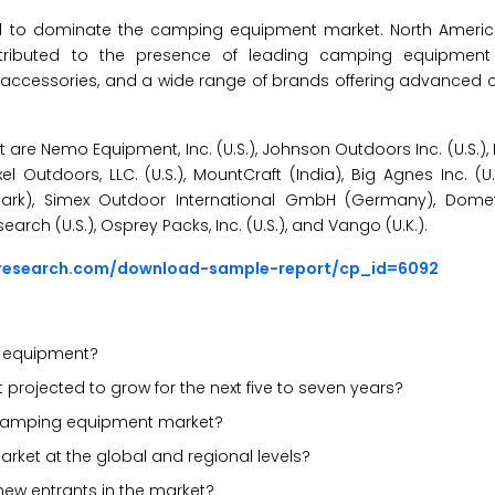
ated to dominate the camping equipment market. North Ameri
tributed to the presence of leading camping equipmen
 accessories, and a wide range of brands offering advanced
re Nemo Equipment, Inc. (U.S.), Johnson Outdoors Inc. (U.S.),
 Outdoors, LLC. (U.S.), MountCraft (India), Big Agnes Inc. (U
nmark), Simex Outdoor International GmbH (Germany), Dom
rch (U.S.), Osprey Packs, Inc. (U.S.), and Vango (U.K.).
sresearch.com/download-sample-report/cp_id=6092
g equipment?
rojected to grow for the next five to seven years?
he camping equipment market?
rket at the global and regional levels?
new entrants in the market?