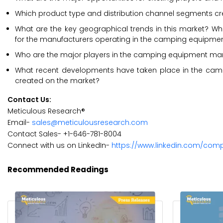
Which product type and distribution channel segments cre
What are the key geographical trends in this market? Whi
for the manufacturers operating in the camping equipme
Who are the major players in the camping equipment market
What recent developments have taken place in the cam
created on the market?
Contact Us:
Meticulous Research®
Email-
sales@meticulousresearch.com
Contact Sales- +1-646-781-8004
Connect with us on LinkedIn-
https://www.linkedin.com/com
Recommended Readings